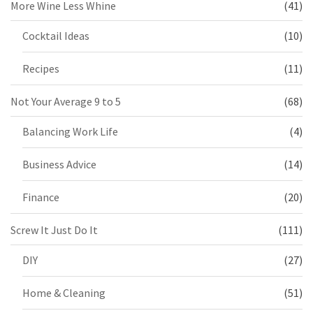
More Wine Less Whine
(41)
Cocktail Ideas
(10)
Recipes
(11)
Not Your Average 9 to 5
(68)
Balancing Work Life
(4)
Business Advice
(14)
Finance
(20)
Screw It Just Do It
(111)
DIY
(27)
Home & Cleaning
(51)