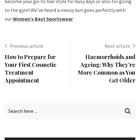
become your go-to hair style for busy days or also for going
to the gym! We’ve heard a messy bun goes perfectly with
our
Women’s Best Sportswear
Previous article
Next article
How to Prepare for
Haemorrhoids and
Your First Cosmetic
Ageing: Why They’re
Treatment
More Common as You
Appointment
Get Older