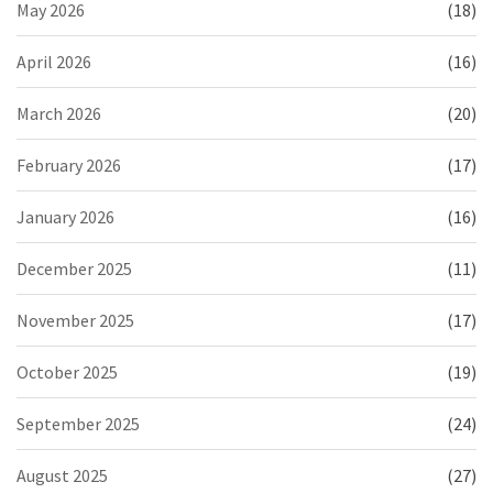
May 2026
(18)
April 2026
(16)
March 2026
(20)
February 2026
(17)
January 2026
(16)
December 2025
(11)
November 2025
(17)
October 2025
(19)
September 2025
(24)
August 2025
(27)