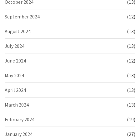
October 2024
(13)
September 2024
(12)
August 2024
(13)
July 2024
(13)
June 2024
(12)
May 2024
(13)
April 2024
(13)
March 2024
(13)
February 2024
(19)
January 2024
(27)