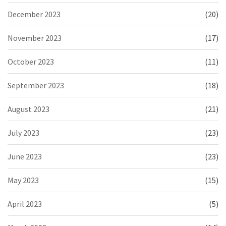
December 2023
(20)
November 2023
(17)
October 2023
(11)
September 2023
(18)
August 2023
(21)
July 2023
(23)
June 2023
(23)
May 2023
(15)
April 2023
(5)