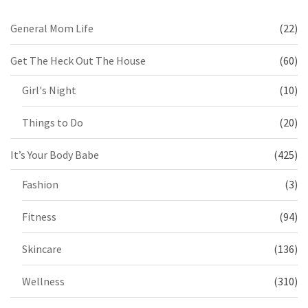
General Mom Life
(22)
Get The Heck Out The House
(60)
Girl's Night
(10)
Things to Do
(20)
It’s Your Body Babe
(425)
Fashion
(3)
Fitness
(94)
Skincare
(136)
Wellness
(310)