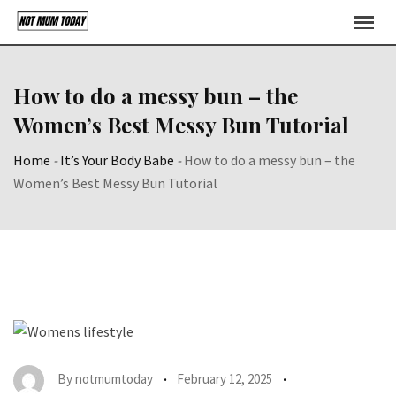
Skip
to
content
How to do a messy bun – the
Women’s Best Messy Bun Tutorial
Home
-
It’s Your Body Babe
-
How to do a messy bun – the
Women’s Best Messy Bun Tutorial
By
notmumtoday
February 12, 2025