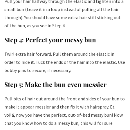
Pull your hair halfway through the elastic and tighten into a
small bun (Leave it in a loop instead of pulling all the hair
through). You should have some extra hair still sticking out
of the bun, as you see in Step 4.
Step 4: Perfect your messy bun
Twirl extra hair forward. Pull them around the elastic in
order to hide it. Tuck the ends of the hair into the elastic. Use
bobby pins to secure, if necessary.
Step 5: Make the bun even messier
Pull bits of hair out around the front and sides of your bun to
make it appear messier and then fix it with hairspray. Et
voilá, now you have the perfect, out-of-bed messy bun! Now
that you know how to do a messy bun, this will for sure