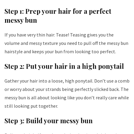
Step 1: Prep your hair for a perfect
messy bun
If you have very thin hair: Tease! Teasing gives you the
volume and messy texture you need to pull off the messy bun
hairstyle and keeps your bun from looking too perfect.
Step 2: Put your hair in a high ponytail
Gather your hair into a loose, high ponytail. Don’t use a comb
or worry about your strands being perfectly slicked back. The
messy bun is all about looking like you don’t really care while
still looking put together.
Step 3: Build your messy bun