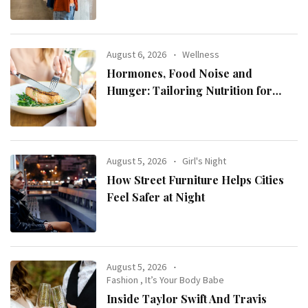
August 6, 2026
Wellness
Hormones, Food Noise and
Hunger: Tailoring Nutrition for
Women with ADHD
August 5, 2026
Girl's Night
How Street Furniture Helps Cities
Feel Safer at Night
August 5, 2026
Fashion
,
It’s Your Body Babe
Inside Taylor Swift And Travis