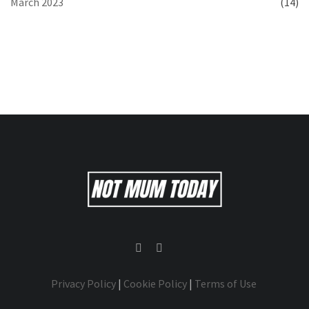
March 2023
(14)
Privacy Policy
|
Cookie Policy
|
Terms of Use