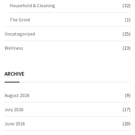
Household & Cleaning
(32)
The Grind
(1)
Uncategorized
(25)
Wellness
(23)
ARCHIVE
August 2026
(9)
July 2026
(17)
June 2026
(20)