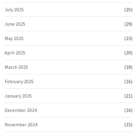
July 2025
(25)
June 2025
(29)
May 2025
(23)
April 2025
(20)
March 2025
(18)
February 2025
(16)
January 2025
(21)
December 2024
(16)
November 2024
(15)