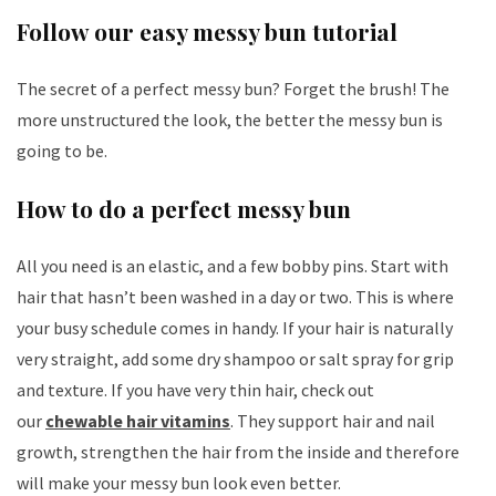
Follow our easy messy bun tutorial
The secret of a perfect messy bun? Forget the brush! The
more unstructured the look, the better the messy bun is
going to be.
How to do a perfect messy bun
All you need is an elastic, and a few bobby pins. Start with
hair that hasn’t been washed in a day or two. This is where
your busy schedule comes in handy. If your hair is naturally
very straight, add some dry shampoo or salt spray for grip
and texture. If you have very thin hair, check out
our
chewable hair vitamins
. They support hair and nail
growth, strengthen the hair from the inside and therefore
will make your messy bun look even better.