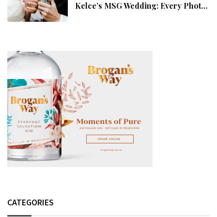
Kelce’s MSG Wedding: Every Photo,
Fashion Detail, And Setlist Rumour
CATEGORIES