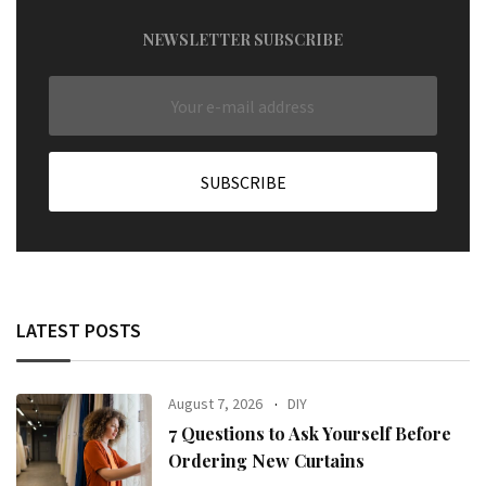
NEWSLETTER SUBSCRIBE
LATEST POSTS
August 7, 2026
DIY
7 Questions to Ask Yourself Before
Ordering New Curtains