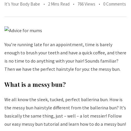
It’s Your Body Babe
2 Mins Read
766 Views
0 Comments
You’re running late for an appointment, time is barely
enough to brush your teeth and have a quick coffee, and there
is no time to do anything with your hair! Sounds familiar?
Then we have the perfect hairstyle for you: the messy bun.
What is a messy bun?
We all know the sleek, tucked, perfect ballerina bun. How is
the messy bun hairstyle different from the ballerina bun? It’s
basically the same thing, just – well – a lot messier! Follow
our easy messy bun tutorial and learn how to do a messy bun!