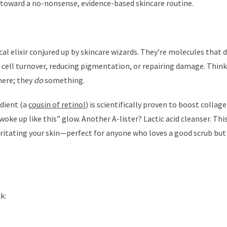
ou toward a no-nonsense, evidence-based skincare routine.
cal elixir conjured up by skincare wizards. They’re molecules that d
g cell turnover, reducing pigmentation, or repairing damage. Thin
there; they
do
something.
dient (a
cousin of retinol
) is scientifically proven to boost collag
 woke up like this” glow. Another A-lister? Lactic acid cleanser. Thi
rritating your skin—perfect for anyone who loves a good scrub but
k: