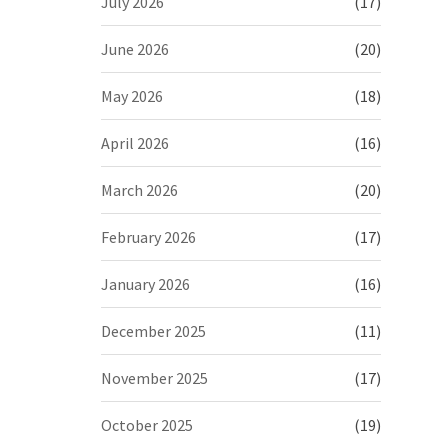
July 2026
(17)
June 2026
(20)
May 2026
(18)
April 2026
(16)
March 2026
(20)
February 2026
(17)
January 2026
(16)
December 2025
(11)
November 2025
(17)
October 2025
(19)