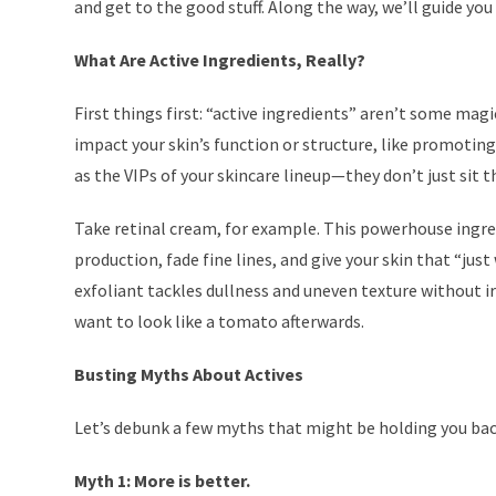
and get to the good stuff. Along the way, we’ll guide y
What Are Active Ingredients, Really?
First things first: “active ingredients” aren’t some magi
impact your skin’s function or structure, like promotin
as the VIPs of your skincare lineup—they don’t just sit 
Take retinal cream, for example. This powerhouse ingre
production, fade fine lines, and give your skin that “just
exfoliant tackles dullness and uneven texture without i
want to look like a tomato afterwards.
Busting Myths About Actives
Let’s debunk a few myths that might be holding you bac
Myth 1: More is better.