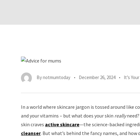
By
notmumtoday
December 26, 2024
It’s You
In a world where skincare jargon is tossed around like co
and your vitamins – but what does your skin
really
need? 
skin craves
active skincare
—the science-backed ingredie
cleanser
. But what’s behind the fancy names, and how d