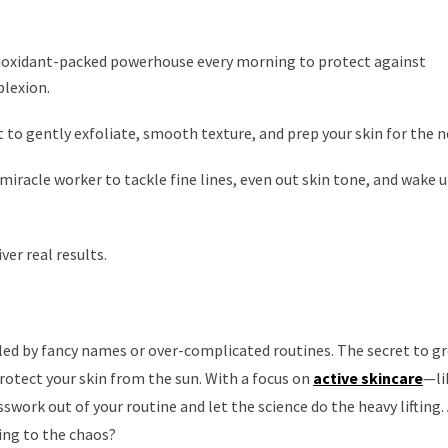
ioxidant-packed powerhouse every morning to protect against
lexion.
 to gently exfoliate, smooth texture, and prep your skin for the n
 miracle worker to tackle fine lines, even out skin tone, and wake 
iver real results.
ed by fancy names or over-complicated routines. The secret to gre
protect your skin from the sun. With a focus on
active skincare
—li
work out of your routine and let the science do the heavy lifting. A
ing to the chaos?