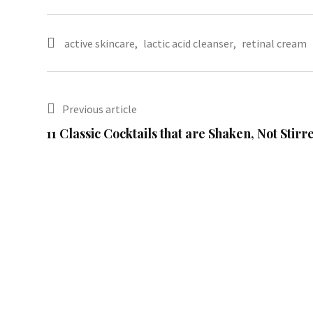
active skincare
,
lactic acid cleanser
,
retinal cream
Previous article
11 Classic Cocktails that are Shaken, Not Stirr