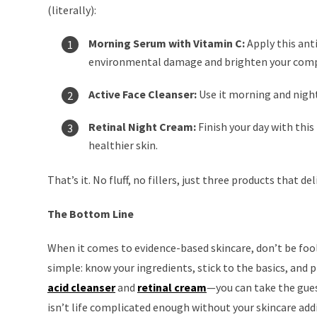
(literally):
Morning Serum with Vitamin C:
Apply this ant
environmental damage and brighten your comp
Active Face Cleanser:
Use it morning and night
Retinal Night Cream:
Finish your day with this
healthier skin.
That’s it. No fluff, no fillers, just three products that del
The Bottom Line
When it comes to evidence-based skincare, don’t be fool
simple: know your ingredients, stick to the basics, and 
acid cleanser
and
retinal cream
—you can take the guess
isn’t life complicated enough without your skincare add