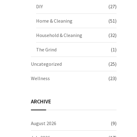
DIY
(27)
Home & Cleaning
(51)
Household & Cleaning
(32)
The Grind
(1)
Uncategorized
(25)
Wellness
(23)
ARCHIVE
August 2026
(9)