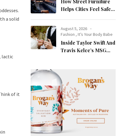
How Street Furniture
Helps Cities Feel Safer
oddesses.
at Night
th a solid
August 5, 2026
Fashion
,
It’s Your Body Babe
Inside Taylor Swift And
Travis Kelce’s MSG
 lactic
Wedding: Every Photo,
Fashion Detail, And
Setlist Rumour
Think of it
kin