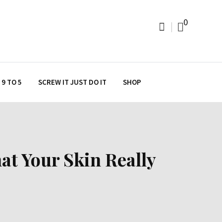
0
9 TO 5
SCREW IT JUST DO IT
SHOP
at Your Skin Really