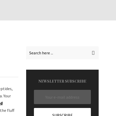
NEWSLETTER SUBSCRIBE
eptides,
a. Your
id
he fluff