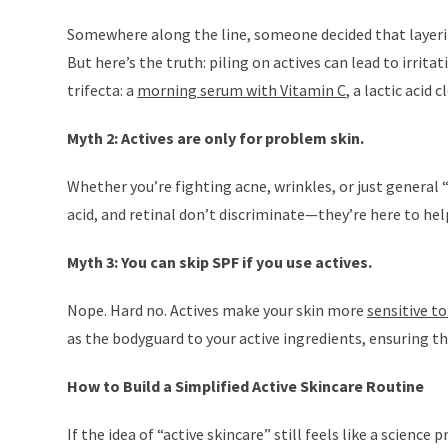
Somewhere along the line, someone decided that layerin
But here’s the truth: piling on actives can lead to irrita
trifecta: a
morning serum with Vitamin C
, a lactic acid
Myth 2: Actives are only for problem skin.
Whether you’re fighting acne, wrinkles, or just general “m
acid, and retinal don’t discriminate—they’re here to help
Myth 3: You can skip SPF if you use actives.
Nope. Hard no. Actives make your skin more
sensitive to
as the bodyguard to your active ingredients, ensuring t
How to Build a Simplified Active Skincare Routine
If the idea of “active skincare” still feels like a science