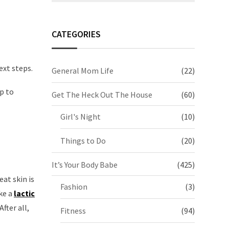
CATEGORIES
ext steps.
General Mom Life
(22)
up to
Get The Heck Out The House
(60)
Girl's Night
(10)
Things to Do
(20)
It’s Your Body Babe
(425)
at skin is
Fashion
(3)
ke a
lactic
fter all,
Fitness
(94)