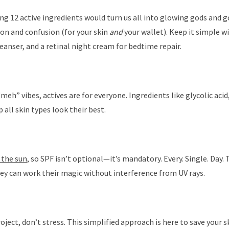
g 12 active ingredients would turn us all into glowing gods and g
tion and confusion (for your skin
and
your wallet). Keep it simple wi
 cleanser, and a retinal night cream for bedtime repair.
eh” vibes, actives are for everyone. Ingredients like glycolic acid,
 all skin types look their best.
 the sun
, so SPF isn’t optional—it’s mandatory. Every. Single. Day. 
hey can work their magic without interference from UV rays.
 project, don’t stress. This simplified approach is here to save your s