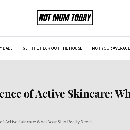
Y BABE
GET THE HECK OUT THE HOUSE
NOT YOUR AVERAGE 
nce of Active Skincare: Wh
f Active Skincare: What Your Skin Really Needs