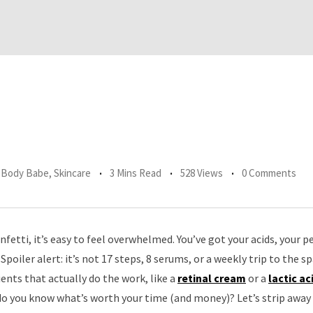
r Body Babe
,
Skincare
3 Mins Read
528 Views
0 Comments
nfetti, it’s easy to feel overwhelmed. You’ve got your acids, your p
Spoiler alert: it’s not 17 steps, 8 serums, or a weekly trip to the sp
nts that actually do the work, like a
retinal cream
or a
lactic ac
o you know what’s worth your time (and money)? Let’s strip away t