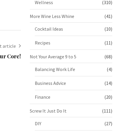
Wellness
(310)
More Wine Less Whine
(41)
Cocktail Ideas
(10)
Recipes
(11)
 article
ur Core!
Not Your Average 9 to 5
(68)
Balancing Work Life
(4)
Business Advice
(14)
Finance
(20)
Screw It Just Do It
(111)
DIY
(27)