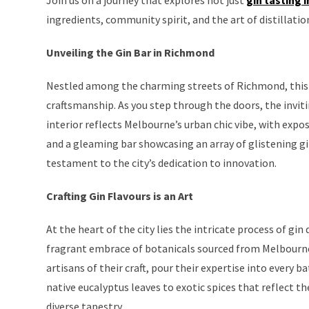
ingredients, community spirit, and the art of distillatio
Unveiling the Gin Bar in Richmond
Nestled among the charming streets of Richmond, this es
craftsmanship. As you step through the doors, the invi
interior reflects Melbourne’s urban chic vibe, with expos
and a gleaming bar showcasing an array of glistening gin 
testament to the city’s dedication to innovation.
Crafting Gin Flavours is an Art
At the heart of the city lies the intricate process of gin
fragrant embrace of botanicals sourced from Melbourne’
artisans of their craft, pour their expertise into every
native eucalyptus leaves to exotic spices that reflect the
diverse tapestry.