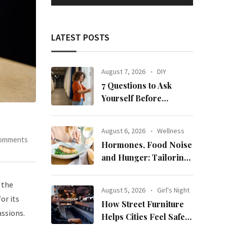
LATEST POSTS
August 7, 2026
DIY
7 Questions to Ask
Yourself Before
Ordering New Curtains
August 6, 2026
Wellness
Comments
Hormones, Food Noise
and Hunger: Tailoring
Nutrition for Women
with ADHD
 the
August 5, 2026
Girl's Night
or its
How Street Furniture
assions.
Helps Cities Feel Safer