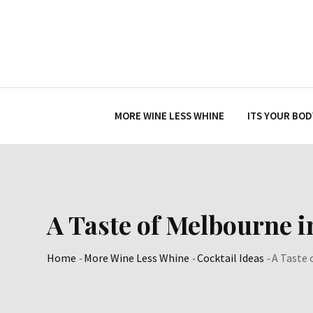
Skip
to
content
MORE WINE LESS WHINE
ITS YOUR BOD
A Taste of Melbourne i
Home
-
More Wine Less Whine
-
Cocktail Ideas
-
A Taste 