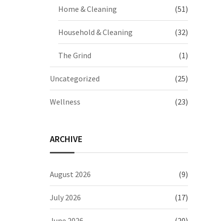
Home & Cleaning
(51)
Household & Cleaning
(32)
The Grind
(1)
Uncategorized
(25)
Wellness
(23)
ARCHIVE
August 2026
(9)
July 2026
(17)
June 2026
(20)