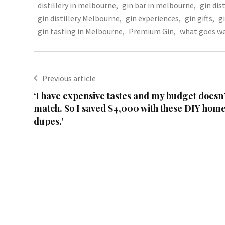
distillery in melbourne
,
gin bar in melbourne
,
gin dist
gin distillery Melbourne
,
gin experiences
,
gin gifts
,
g
gin tasting in Melbourne
,
Premium Gin
,
what goes we
Previous article
‘I have expensive tastes and my budget doesn’
match. So I saved $4,000 with these DIY hom
dupes.’