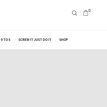
0
9 TO 5
SCREW IT JUST DO IT
SHOP