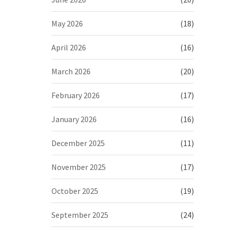
May 2026
(18)
April 2026
(16)
March 2026
(20)
February 2026
(17)
January 2026
(16)
December 2025
(11)
November 2025
(17)
October 2025
(19)
September 2025
(24)