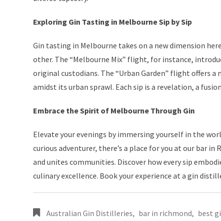
Exploring Gin Tasting in Melbourne Sip by Sip
Gin tasting in Melbourne takes on a new dimension here.
other. The “Melbourne Mix” flight, for instance, introdu
original custodians. The “Urban Garden” flight offers a m
amidst its urban sprawl. Each sip is a revelation, a fusi
Embrace the Spirit of Melbourne Through Gin
Elevate your evenings by immersing yourself in the world 
curious adventurer, there’s a place for you at our bar in
and unites communities. Discover how every sip embodies
culinary excellence. Book your experience at a gin distil
Australian Gin Distilleries
,
bar in richmond
,
best g