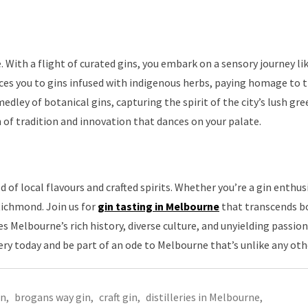
 With a flight of curated gins, you embark on a sensory journey li
ces you to gins infused with indigenous herbs, paying homage to th
edley of botanical gins, capturing the spirit of the city’s lush gr
on of tradition and innovation that dances on your palate.
of local flavours and crafted spirits. Whether you’re a gin enthusi
 Richmond. Join us for
gin tasting in Melbourne
that transcends b
 Melbourne’s rich history, diverse culture, and unyielding passion
lery today and be part of an ode to Melbourne that’s unlike any oth
in
,
brogans way gin
,
craft gin
,
distilleries in Melbourne
,