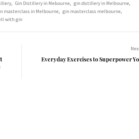
illery
,
Gin Distillery in Mebourne
,
gin distillery in Melbourne
,
in masterclass in Melbourne
,
gin masterclass melbourne
,
ll with gin
Next
t
Everyday Exercises to Superpower Yo
e