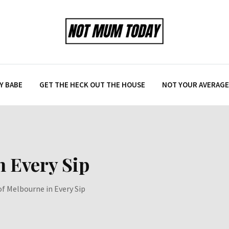
Y BABE
GET THE HECK OUT THE HOUSE
NOT YOUR AVERAGE 
n Every Sip
of Melbourne in Every Sip