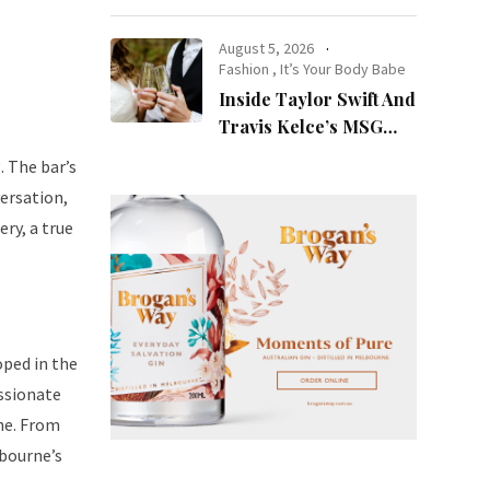
at Night
August 5, 2026
Fashion
,
It’s Your Body Babe
Inside Taylor Swift And
Travis Kelce’s MSG
Wedding: Every Photo,
. The bar’s
Fashion Detail, And
versation,
Setlist Rumour
ery, a true
oped in the
ssionate
rne. From
lbourne’s