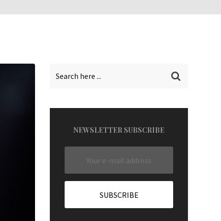
NEWSLETTER SUBSCRIBE