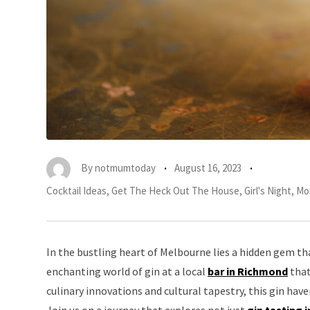
By
notmumtoday
August 16, 2023
Cocktail Ideas
,
Get The Heck Out The House
,
Girl's Night
,
Mo
In the bustling heart of Melbourne lies a hidden gem tha
enchanting world of gin at a local
bar in Richmond
that
culinary innovations and cultural tapestry, this gin ha
Join us on a journey that explores not just
gin tasting 