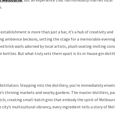
n.
tablishment is more than just a bar, it’s a hub of creativity and
ting ambience beckons, setting the stage for a memorable evening
ed brick walls adorned by local artists, plush seating inviting con
bottles. But what truly sets them apart is its in-house gin distill
 distillation. Stepping into the distillery, you’re immediately envel
s thriving markets and nearby gardens. The master distillers, pa
 batch, creating small-batch gins that embody the spirit of Melbou
 city’s multicultural vibrancy, every ingredient tells a story of Me