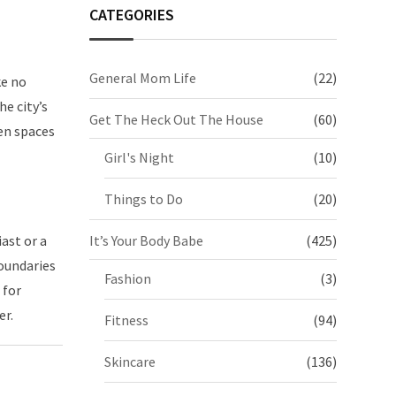
CATEGORIES
General Mom Life
(22)
ke no
e city’s
Get The Heck Out The House
(60)
een spaces
Girl's Night
(10)
Things to Do
(20)
ast or a
It’s Your Body Babe
(425)
oundaries
Fashion
(3)
 for
er.
Fitness
(94)
Skincare
(136)