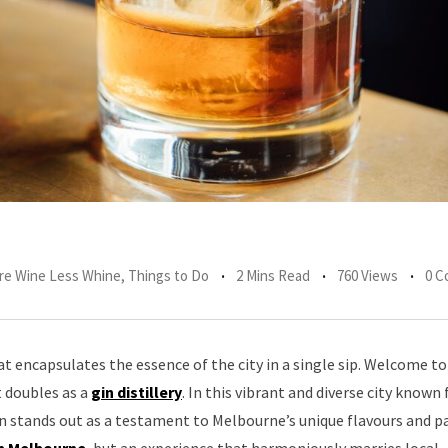
re Wine Less Whine
,
Things to Do
2 Mins Read
760 Views
0 
t encapsulates the essence of the city in a single sip. Welcome to
 doubles as a
gin distillery
. In this vibrant and diverse city known f
ven stands out as a testament to Melbourne’s unique flavours and p
in Melbourne
, but an experience that harmoniously marries local