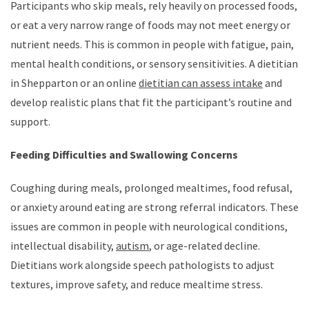
Participants who skip meals, rely heavily on processed foods,
or eat a very narrow range of foods may not meet energy or
nutrient needs. This is common in people with fatigue, pain,
mental health conditions, or sensory sensitivities. A dietitian
in Shepparton or an online
dietitian can assess intake
and
develop realistic plans that fit the participant’s routine and
support.
Feeding Difficulties and Swallowing Concerns
Coughing during meals, prolonged mealtimes, food refusal,
or anxiety around eating are strong referral indicators. These
issues are common in people with neurological conditions,
intellectual disability,
autism
, or age-related decline.
Dietitians work alongside speech pathologists to adjust
textures, improve safety, and reduce mealtime stress.