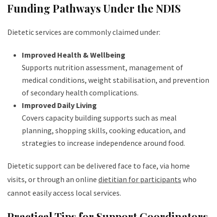
Funding Pathways Under the NDIS
Dietetic services are commonly claimed under:
Improved Health & Wellbeing
Supports nutrition assessment, management of
medical conditions, weight stabilisation, and prevention
of secondary health complications.
Improved Daily Living
Covers capacity building supports such as meal
planning, shopping skills, cooking education, and
strategies to increase independence around food.
Dietetic support can be delivered face to face, via home
visits, or through an online
dietitian for participants
who
cannot easily access local services.
Practical Tips for Support Coordinators