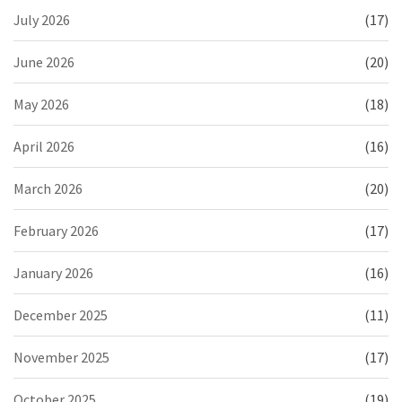
July 2026
(17)
June 2026
(20)
May 2026
(18)
April 2026
(16)
March 2026
(20)
February 2026
(17)
January 2026
(16)
December 2025
(11)
November 2025
(17)
October 2025
(19)