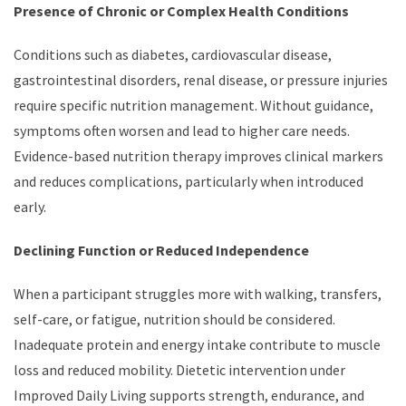
Presence of Chronic or Complex Health Conditions
Conditions such as diabetes, cardiovascular disease,
gastrointestinal disorders, renal disease, or pressure injuries
require specific nutrition management. Without guidance,
symptoms often worsen and lead to higher care needs.
Evidence-based nutrition therapy improves clinical markers
and reduces complications, particularly when introduced
early.
Declining Function or Reduced Independence
When a participant struggles more with walking, transfers,
self-care, or fatigue, nutrition should be considered.
Inadequate protein and energy intake contribute to muscle
loss and reduced mobility. Dietetic intervention under
Improved Daily Living supports strength, endurance, and