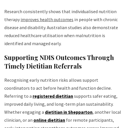
Research consistently shows that individualised nutrition
therapy
improves health outcomes
in people with chronic
disease and disability. Australian studies also demonstrate
reduced healthcare utilisation when malnutrition is
identified and managed early.
Supporting NDIS Outcomes Through
Timely Dietitian Referrals
Recognising early nutrition risks allows support
coordinators to act before health and function decline.
Referring to a
registered dietitian
supports safer eating,
improved daily living, and long-term plan sustainability.
Whether engaging a
dietitian in Shepparton
, another local
clinician, or an
online dietitian
for remote participants,