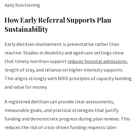
daily functioning.
How Early Referral Supports Plan
Sustainability
Early dietitian involvement is preventative rather than
reactive. Studies in disability and aged care settings show
that timely nutrition support
reduces hospital admissions
,
length of stay, and reliance on higher intensity supports.
This aligns strongly with NDIS principles of capacity building
and value for money.
A registered dietitian can provide clear assessments,
measurable goals, and practical strategies that justify
funding and demonstrate progress during plan reviews. This
reduces the risk of crisis-driven funding requests later.