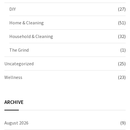
DIY
(27)
Home & Cleaning
(51)
Household & Cleaning
(32)
The Grind
(1)
Uncategorized
(25)
Wellness
(23)
ARCHIVE
August 2026
(9)