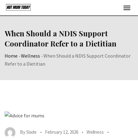
Skip
to
content
When Should a NDIS Support
Coordinator Refer to a Dietitian
Home
-
Wellness
-
When Should a NDIS Support Coordinator
Refer to a Dietitian
By
Slade
February 12, 2026
Wellness