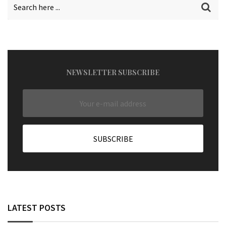
NEWSLETTER SUBSCRIBE
LATEST POSTS