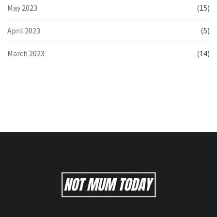
May 2023
(15)
April 2023
(5)
March 2023
(14)