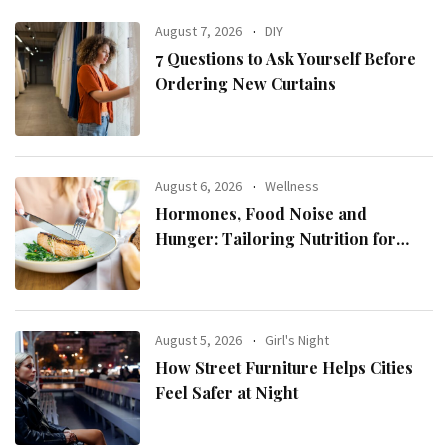
August 7, 2026
DIY
7 Questions to Ask Yourself Before
Ordering New Curtains
August 6, 2026
Wellness
Hormones, Food Noise and
Hunger: Tailoring Nutrition for
Women with ADHD
August 5, 2026
Girl's Night
How Street Furniture Helps Cities
Feel Safer at Night