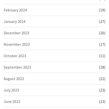
February 2024
(19)
January 2024
(27)
December 2023
(20)
November 2023
(17)
October 2023
(11)
September 2023
(18)
August 2023
(21)
July 2023
(23)
June 2023
(23)