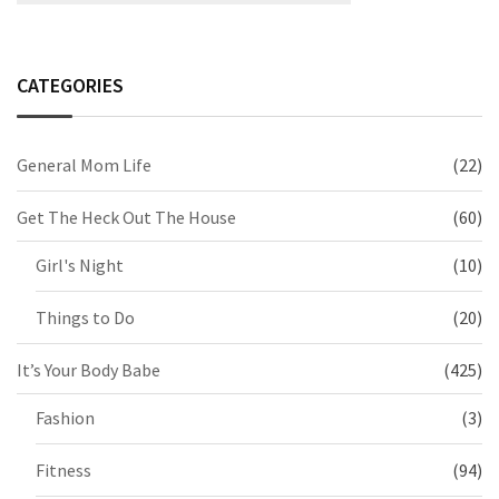
CATEGORIES
General Mom Life
(22)
Get The Heck Out The House
(60)
Girl's Night
(10)
Things to Do
(20)
It’s Your Body Babe
(425)
Fashion
(3)
Fitness
(94)