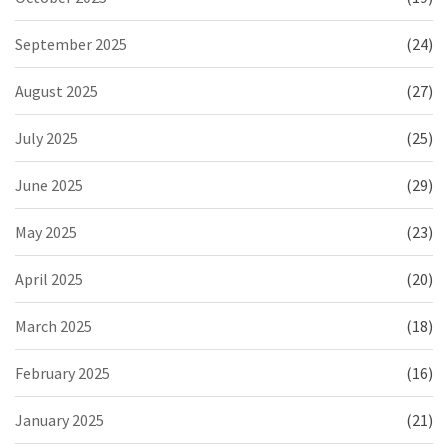
September 2025
(24)
August 2025
(27)
July 2025
(25)
June 2025
(29)
May 2025
(23)
April 2025
(20)
March 2025
(18)
February 2025
(16)
January 2025
(21)