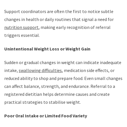
Support coordinators are often the first to notice subtle
changes in health or daily routines that signal a need for
nutrition support
, making early recognition of referral
triggers essential.
Unintentional Weight Loss or Weight Gain
Sudden or gradual changes in weight can indicate inadequate
intake,
swallowing difficulties
, medication side effects, or
reduced ability to shop and prepare food. Even small changes
can affect balance, strength, and endurance. Referral to a
registered dietitian helps determine causes and create
practical strategies to stabilise weight.
Poor Oral Intake or Limited Food Variety