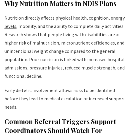
Why Nutrition Matters in NDIS Plans
Nutrition directly affects physical health, cognition,
energy
levels
, mobility, and the ability to complete daily activities.
Research shows that people living with disabilities are at
higher risk of malnutrition, micronutrient deficiencies, and
unintentional weight change compared to the general
population. Poor nutrition is linked with increased hospital
admissions, pressure injuries, reduced muscle strength, and
functional decline.
Early dietetic involvement allows risks to be identified
before they lead to medical escalation or increased support
needs.
Common Referral Triggers Support
Coordinators Should Watch For