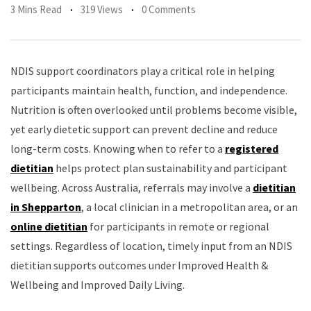
3 Mins Read
319 Views
0 Comments
NDIS support coordinators play a critical role in helping
participants maintain health, function, and independence.
Nutrition is often overlooked until problems become visible,
yet early dietetic support can prevent decline and reduce
long-term costs. Knowing when to refer to a
registered
dietitian
helps protect plan sustainability and participant
wellbeing. Across Australia, referrals may involve a
dietitian
in Shepparton
, a local clinician in a metropolitan area, or an
online dietitian
for participants in remote or regional
settings. Regardless of location, timely input from an NDIS
dietitian supports outcomes under Improved Health &
Wellbeing and Improved Daily Living.