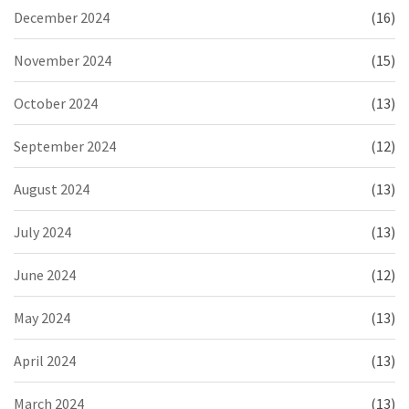
December 2024
(16)
November 2024
(15)
October 2024
(13)
September 2024
(12)
August 2024
(13)
July 2024
(13)
June 2024
(12)
May 2024
(13)
April 2024
(13)
March 2024
(13)