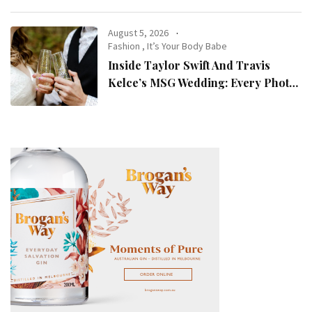
August 5, 2026
Fashion
,
It’s Your Body Babe
Inside Taylor Swift And Travis
Kelce’s MSG Wedding: Every Photo,
Fashion Detail, And Setlist Rumour