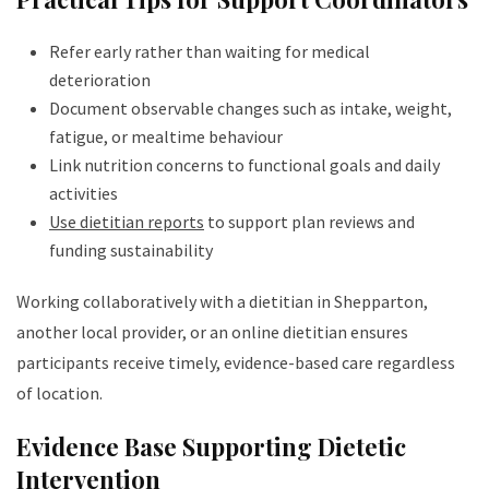
Refer early rather than waiting for medical
deterioration
Document observable changes such as intake, weight,
fatigue, or mealtime behaviour
Link nutrition concerns to functional goals and daily
activities
Use dietitian reports
to support plan reviews and
funding sustainability
Working collaboratively with a dietitian in Shepparton,
another local provider, or an online dietitian ensures
participants receive timely, evidence-based care regardless
of location.
Evidence Base Supporting Dietetic
Intervention