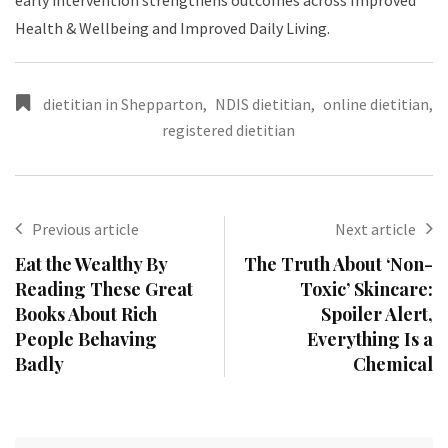
early intervention strengthens outcomes across Improved
Health & Wellbeing and Improved Daily Living.
dietitian in Shepparton
,
NDIS dietitian
,
online dietitian
,
registered dietitian
Previous article
Next article
Eat the Wealthy By
The Truth About ‘Non-
Reading These Great
Toxic’ Skincare:
Books About Rich
Spoiler Alert,
People Behaving
Everything Is a
Badly
Chemical