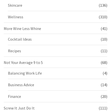
Skincare
(136)
Wellness
(310)
More Wine Less Whine
(41)
Cocktail Ideas
(10)
Recipes
(11)
Not Your Average 9 to 5
(68)
Balancing Work Life
(4)
Business Advice
(14)
Finance
(20)
Screw It Just Do It
(111)