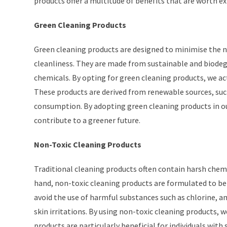
products offer a multitude of benefits that are worth ex
Green Cleaning Products
Green cleaning products are designed to minimise the 
cleanliness. They are made from sustainable and biodegr
chemicals. By opting for green cleaning products, we ac
These products are derived from renewable sources, suc
consumption. By adopting green cleaning products in our
contribute to a greener future.
Non-Toxic Cleaning Products
Traditional cleaning products often contain harsh chem
hand, non-toxic cleaning products are formulated to be
avoid the use of harmful substances such as chlorine, a
skin irritations. By using non-toxic cleaning products, 
products are particularly beneficial for individuals with 