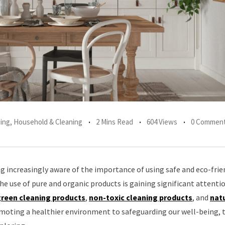
ing
,
Household & Cleaning
2 Mins Read
604 Views
0 Commen
g increasingly aware of the importance of using safe and eco-frie
the use of pure and organic products is gaining significant attentio
reen cleaning products
,
non-toxic cleaning products
, and
nat
moting a healthier environment to safeguarding our well-being, 