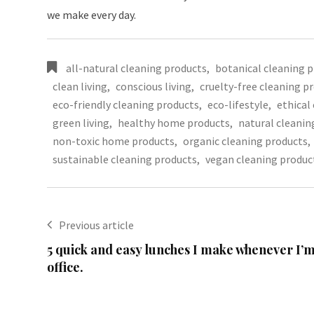
we make every day.
all-natural cleaning products
,
botanical cleaning 
clean living
,
conscious living
,
cruelty-free cleaning p
eco-friendly cleaning products
,
eco-lifestyle
,
ethical
green living
,
healthy home products
,
natural cleanin
non-toxic home products
,
organic cleaning products
,
sustainable cleaning products
,
vegan cleaning produc
Previous article
5 quick and easy lunches I make whenever I’m
office.