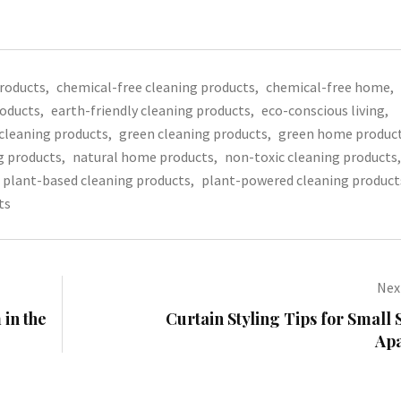
products
,
chemical-free cleaning products
,
chemical-free home
,
roducts
,
earth-friendly cleaning products
,
eco-conscious living
,
 cleaning products
,
green cleaning products
,
green home produc
g products
,
natural home products
,
non-toxic cleaning products
,
plant-based cleaning products
,
plant-powered cleaning product
ts
Next
 in the
Curtain Styling Tips for Small 
Ap