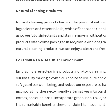
Natural Cleaning Products
Natural cleaning products harness the power of nature 
ingredients and essential oils, which offer potent clean
as powerful disinfectants and stain removers without c
products often come packaged in recyclable or biodegrad
natural cleaning products, we can enjoy a clean and fre
Contribute To a Healthier Environment
Embracing green cleaning products, non-toxic cleaning
our lives. By making a conscious choice to use pure and
safeguard our well-being, and reduce our exposure to ha
incorporating these eco-friendly alternatives into our d
homes, and our planet. Incorporate green, non-toxic, an
the remarkable benefits they offer. Join the movement 