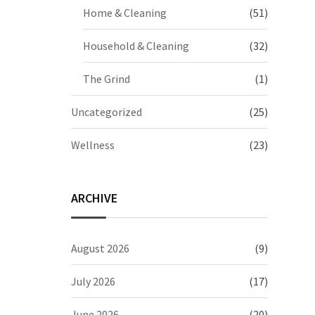
Home & Cleaning
(51)
Household & Cleaning
(32)
The Grind
(1)
Uncategorized
(25)
Wellness
(23)
ARCHIVE
August 2026
(9)
July 2026
(17)
June 2026
(20)