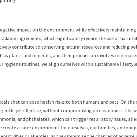
ploring.
negative impact on the environment while effectively maintaining
adable ingredients, which significantly reduce the use of harmfu
tively contribute to conserving natural resources and reducing pol
h as plants and minerals, and their production involves minimal 
 hygiene routines, we align ourselves with a sustainable lifestyl
icals that can pose health risks to both humans and pets. On the
 gentle yet effective, without compromising on cleanliness. Thes
mmonia, and phthalates, which can trigger respiratory issues, alle
we create a safer environment for ourselves, our families, and our 
sensitivities or allergies, as they minimise the chances of adverse 