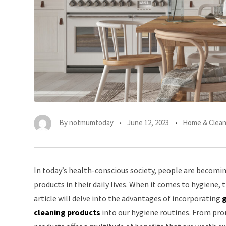
By
notmumtoday
June 12, 2023
Home & Clean
In today’s health-conscious society, people are becomin
products in their daily lives. When it comes to hygiene, 
article will delve into the advantages of incorporating
g
cleaning products
into our hygiene routines. From pro