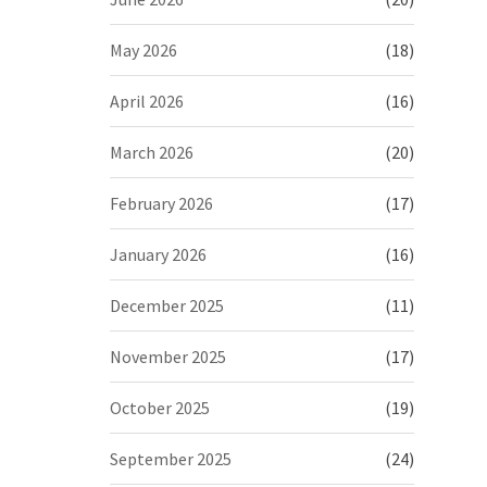
May 2026
(18)
April 2026
(16)
March 2026
(20)
February 2026
(17)
January 2026
(16)
December 2025
(11)
November 2025
(17)
October 2025
(19)
September 2025
(24)