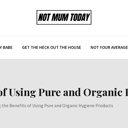
Y BABE
GET THE HECK OUT THE HOUSE
NOT YOUR AVERAGE 
 of Using Pure and Organic
g the Benefits of Using Pure and Organic Hygiene Products