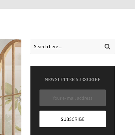
NEWSLETTER SUBSCRIBE