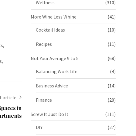
Wellness
(310)
More Wine Less Whine
(41)
Cocktail Ideas
(10)
Recipes
(11)
ts
,
Not Your Average 9 to 5
(68)
s
,
Balancing Work Life
(4)
Business Advice
(14)
 article
Finance
(20)
Spaces in
Screw It Just Do It
(111)
artments
DIY
(27)