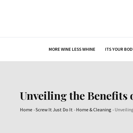
Skip
to
content
MORE WINE LESS WHINE
ITS YOUR BOD
Unveiling the Benefits
Home
-
Screw It Just Do It
-
Home & Cleaning
-
Unveilin