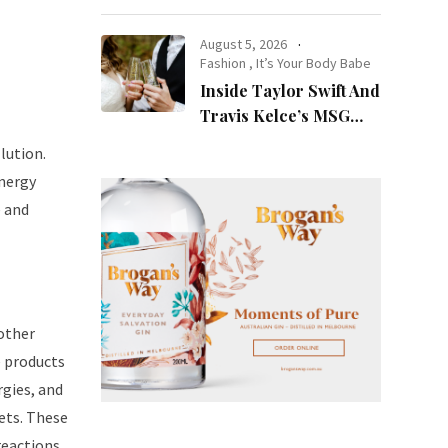
at Night
August 5, 2026
Fashion
,
It’s Your Body Babe
Inside Taylor Swift And
Travis Kelce’s MSG
l
Wedding: Every Photo,
lution.
Fashion Detail, And
energy
Setlist Rumour
e and
 other
e products
rgies, and
pets. These
reactions.