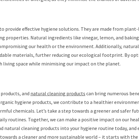
to provide effective hygiene solutions. They are made from plant
ing properties. Natural ingredients like vinegar, lemon, and baking
ompromising our health or the environment. Additionally, natural
able materials, further reducing our ecological footprint. By opt
sh living space while minimising our impact on the planet.
 products, and
natural cleaning products
can bring numerous bene
 organic hygiene products, we contribute to a healthier environme
rmful chemicals. Let’s take a step towards a greener and safer fut
aily routines. Together, we can make a positive impact on our heal
d natural cleaning products into your hygiene routine today, and 
towards a cleaner and more sustainable world – it starts with the