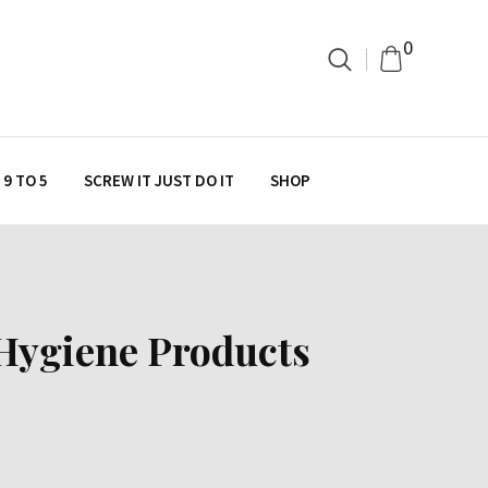
0
9 TO 5
SCREW IT JUST DO IT
SHOP
 Hygiene Products