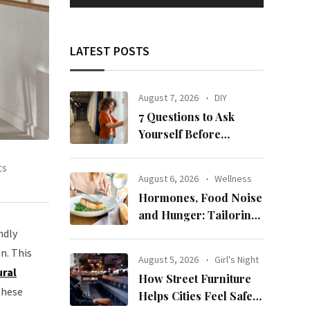
LATEST POSTS
August 7, 2026
DIY
7 Questions to Ask
Yourself Before
Ordering New Curtains
ts
August 6, 2026
Wellness
Hormones, Food Noise
and Hunger: Tailoring
Nutrition for Women
ndly
with ADHD
n. This
August 5, 2026
Girl's Night
ural
How Street Furniture
these
Helps Cities Feel Safer