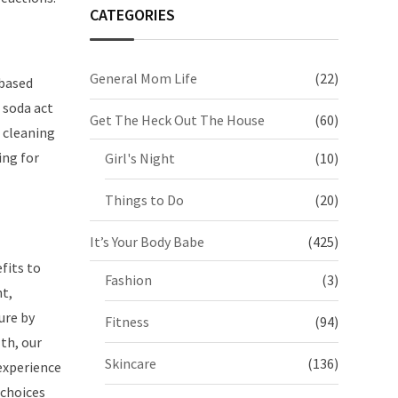
CATEGORIES
General Mom Life
(22)
-based
 soda act
Get The Heck Out The House
(60)
 cleaning
ing for
Girl's Night
(10)
Things to Do
(20)
It’s Your Body Babe
(425)
fits to
Fashion
(3)
nt,
ure by
Fitness
(94)
th, our
Skincare
(136)
experience
 choices