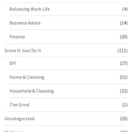
Balancing Work Life
(4)
Business Advice
(14)
Finance
(20)
Screw It Just Do It
(111)
DIY
(27)
Home & Cleaning
(51)
Household & Cleaning
(32)
The Grind
(1)
Uncategorized
(25)