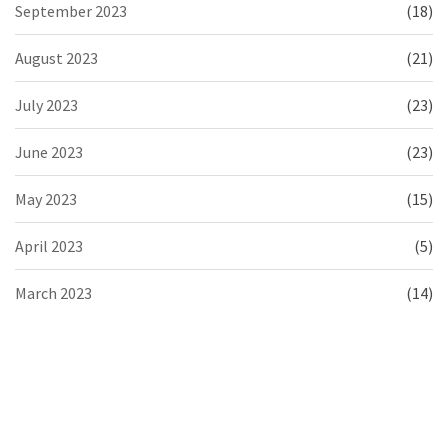
September 2023
(18)
August 2023
(21)
July 2023
(23)
June 2023
(23)
May 2023
(15)
April 2023
(5)
March 2023
(14)