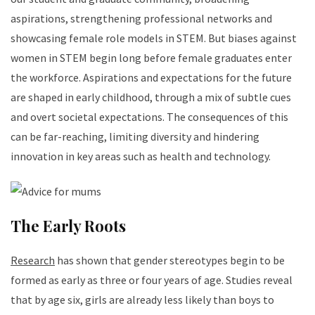
aspirations, strengthening professional networks and
showcasing female role models in STEM. But biases against
women in STEM begin long before female graduates enter
the workforce. Aspirations and expectations for the future
are shaped in early childhood, through a mix of subtle cues
and overt societal expectations. The consequences of this
can be far-reaching, limiting diversity and hindering
innovation in key areas such as health and technology.
The Early Roots
Research
has shown that gender stereotypes begin to be
formed as early as three or four years of age. Studies reveal
that by age six, girls are already less likely than boys to