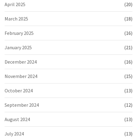
April 2025
(20)
March 2025
(18)
February 2025
(16)
January 2025
(21)
December 2024
(16)
November 2024
(15)
October 2024
(13)
September 2024
(12)
August 2024
(13)
July 2024
(13)