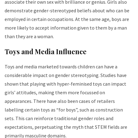
associate their own sex with brilliance or genius. Girls also
demonstrate gender-stereotyped beliefs about who can be
employed in certain occupations. At the same age, boys are
more likely to accept information given to them by a man
than they are a woman.
Toys and Media Influence
Toys and media marketed towards children can have a
considerable impact on gender stereotyping. Studies have
shown that playing with hyper-feminised toys can impact
girls’ attitudes, making them more focussed on
appearances. There have also been cases of retailers
labelling certain toys as “for boys”, such as construction
sets. This can reinforce traditional gender roles and
expectations, perpetuating the myth that STEM fields are
primarily masculine domains.