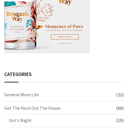
CATEGORIES
General Mom Life
(22)
Get The Heck Out The House
(60)
Girl's Night
(10)