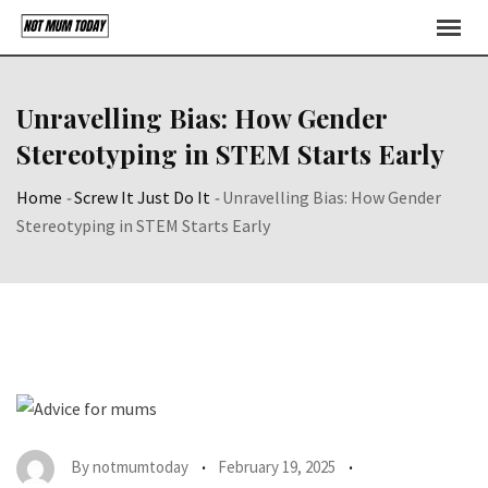
Skip
to
content
Unravelling Bias: How Gender
Stereotyping in STEM Starts Early
Home
-
Screw It Just Do It
-
Unravelling Bias: How Gender
Stereotyping in STEM Starts Early
By
notmumtoday
February 19, 2025