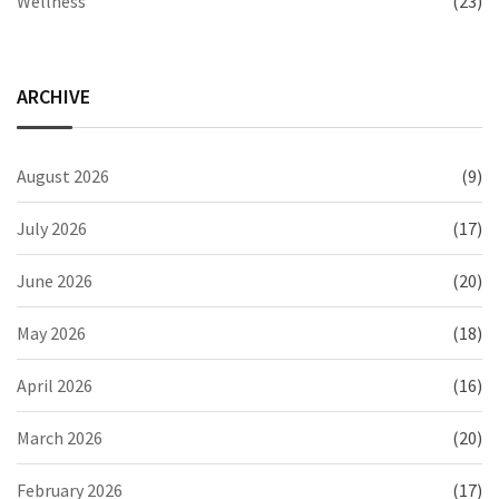
Wellness
(23)
ARCHIVE
August 2026
(9)
July 2026
(17)
June 2026
(20)
May 2026
(18)
April 2026
(16)
March 2026
(20)
February 2026
(17)