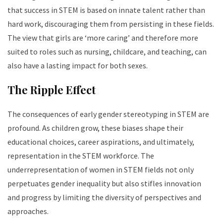
that success in STEM is based on innate talent rather than
hard work, discouraging them from persisting in these fields.
The view that girls are ‘more caring’ and therefore more
suited to roles such as nursing, childcare, and teaching, can
also have a lasting impact for both sexes.
The Ripple Effect
The consequences of early gender stereotyping in STEM are
profound. As children grow, these biases shape their
educational choices, career aspirations, and ultimately,
representation in the STEM workforce. The
underrepresentation of women in STEM fields not only
perpetuates gender inequality but also stifles innovation
and progress by limiting the diversity of perspectives and
approaches.