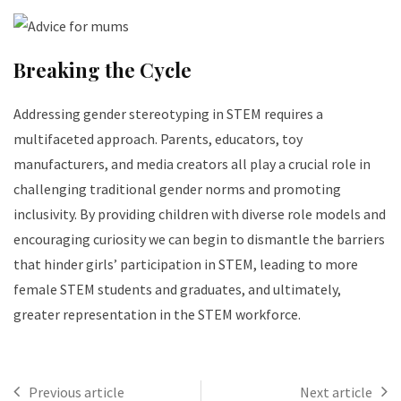
Breaking the Cycle
Addressing gender stereotyping in STEM requires a
multifaceted approach. Parents, educators, toy
manufacturers, and media creators all play a crucial role in
challenging traditional gender norms and promoting
inclusivity. By providing children with diverse role models and
encouraging curiosity we can begin to dismantle the barriers
that hinder girls’ participation in STEM, leading to more
female STEM students and graduates, and ultimately,
greater representation in the STEM workforce.
Previous article
Next article