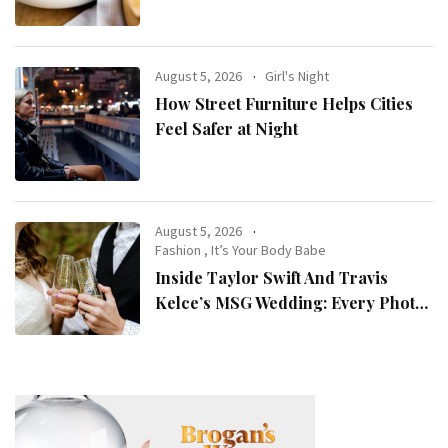
August 5, 2026
Girl's Night
How Street Furniture Helps Cities
Feel Safer at Night
August 5, 2026
Fashion
,
It’s Your Body Babe
Inside Taylor Swift And Travis
Kelce’s MSG Wedding: Every Photo,
Fashion Detail, And Setlist Rumour