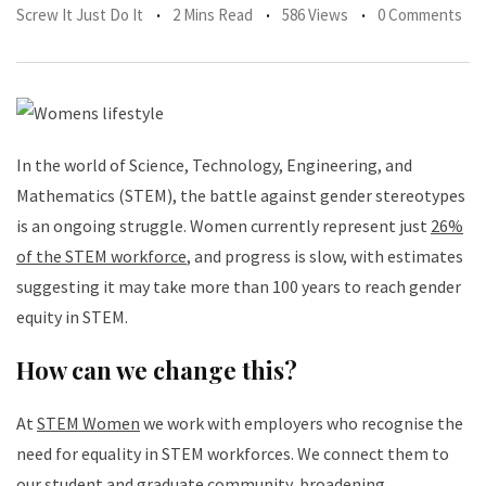
Screw It Just Do It
2 Mins Read
586 Views
0 Comments
In the world of Science, Technology, Engineering, and
Mathematics (STEM), the battle against gender stereotypes
is an ongoing struggle. Women currently represent just
26%
of the STEM workforce
, and progress is slow, with estimates
suggesting it may take more than 100 years to reach gender
equity in STEM.
How can we change this?
At
STEM Women
we work with employers who recognise the
need for equality in STEM workforces. We connect them to
our student and graduate community, broadening