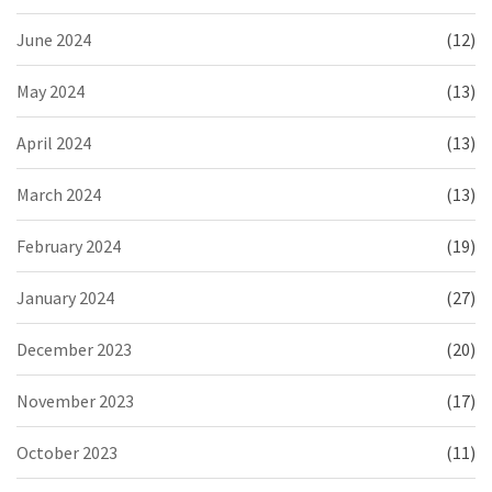
June 2024
(12)
May 2024
(13)
April 2024
(13)
March 2024
(13)
February 2024
(19)
January 2024
(27)
December 2023
(20)
November 2023
(17)
October 2023
(11)