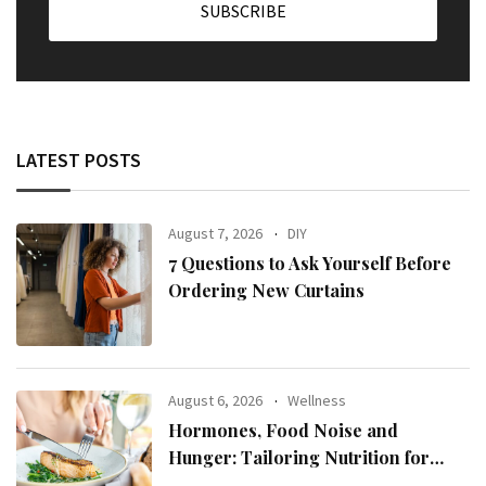
LATEST POSTS
August 7, 2026
DIY
7 Questions to Ask Yourself Before
Ordering New Curtains
August 6, 2026
Wellness
Hormones, Food Noise and
Hunger: Tailoring Nutrition for
Women with ADHD