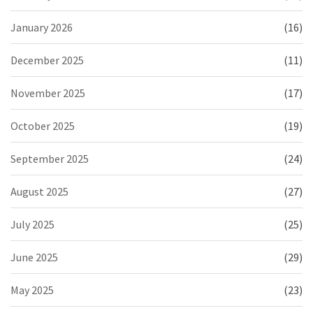
January 2026
(16)
December 2025
(11)
November 2025
(17)
October 2025
(19)
September 2025
(24)
August 2025
(27)
July 2025
(25)
June 2025
(29)
May 2025
(23)