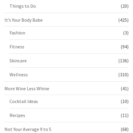
Things to Do
(20)
It’s Your Body Babe
(425)
Fashion
(3)
Fitness
(94)
Skincare
(136)
Wellness
(310)
More Wine Less Whine
(41)
Cocktail Ideas
(10)
Recipes
(11)
Not Your Average 9 to 5
(68)