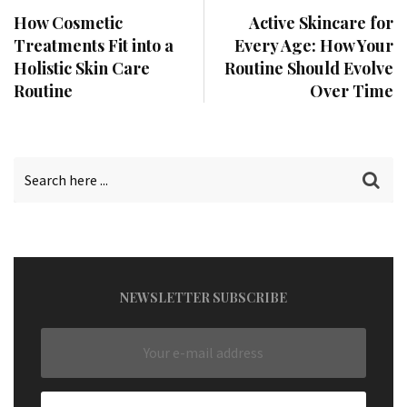
How Cosmetic
Active Skincare for
Treatments Fit into a
Every Age: How Your
Holistic Skin Care
Routine Should Evolve
Routine
Over Time
NEWSLETTER SUBSCRIBE