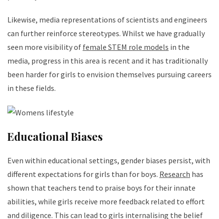
Likewise, media representations of scientists and engineers
can further reinforce stereotypes. Whilst we have gradually
seen more visibility of
female STEM role models
in the
media, progress in this area is recent and it has traditionally
been harder for girls to envision themselves pursuing careers
in these fields.
Educational Biases
Even within educational settings, gender biases persist, with
different expectations for girls than for boys.
Research
has
shown that teachers tend to praise boys for their innate
abilities, while girls receive more feedback related to effort
and diligence. This can lead to girls internalising the belief