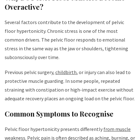
Overactive?
Several factors contribute to the development of pelvic
floor hypertonicity. Chronic stress is one of the most
common drivers. The pelvic floor responds to emotional
stress in the same way as the jaw or shoulders, tightening
subconsciously over time.
Previous pelvic surgery,
childbirth
, or injury can also lead to
protective muscle guarding. In some people, repeated
straining with constipation or high-impact exercise without
adequate recovery places an ongoing load on the pelvic floor.
Common Symptoms to Recognise
Pelvic floor hypertonicity presents differently
from muscle
weakness
. Pelvic pain is often described as aching, burning, or