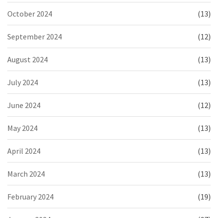
October 2024
(13)
September 2024
(12)
August 2024
(13)
July 2024
(13)
June 2024
(12)
May 2024
(13)
April 2024
(13)
March 2024
(13)
February 2024
(19)