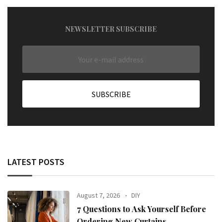
NEWSLETTER SUBSCRIBE
LATEST POSTS
August 7, 2026
DIY
7 Questions to Ask Yourself Before
Ordering New Curtains