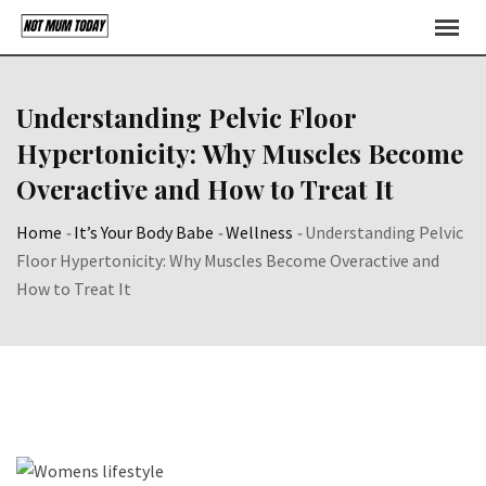
Skip
to
content
Understanding Pelvic Floor
Hypertonicity: Why Muscles Become
Overactive and How to Treat It
Home
-
It’s Your Body Babe
-
Wellness
-
Understanding Pelvic
Floor Hypertonicity: Why Muscles Become Overactive and
How to Treat It