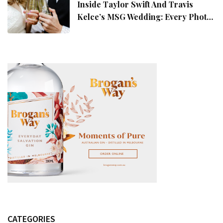
Inside Taylor Swift And Travis
Kelce’s MSG Wedding: Every Photo,
Fashion Detail, And Setlist Rumour
CATEGORIES