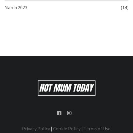
March 2023
(14)
Privacy Policy
|
Cookie Policy
|
Terms of Use