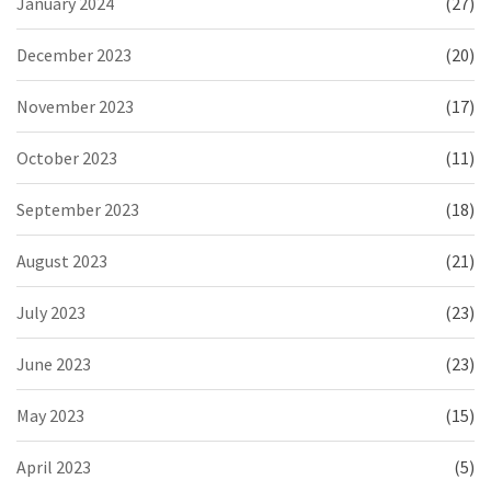
January 2024
(27)
December 2023
(20)
November 2023
(17)
October 2023
(11)
September 2023
(18)
August 2023
(21)
July 2023
(23)
June 2023
(23)
May 2023
(15)
April 2023
(5)