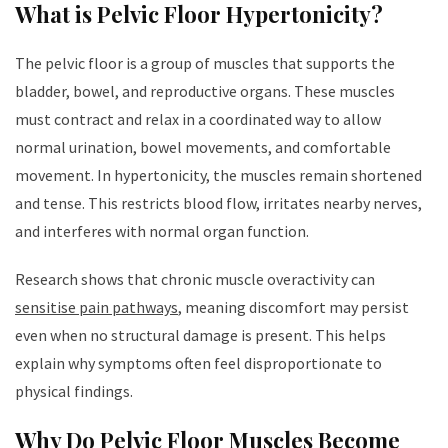
What is Pelvic Floor Hypertonicity?
The pelvic floor is a group of muscles that supports the
bladder, bowel, and reproductive organs. These muscles
must contract and relax in a coordinated way to allow
normal urination, bowel movements, and comfortable
movement. In hypertonicity, the muscles remain shortened
and tense. This restricts blood flow, irritates nearby nerves,
and interferes with normal organ function.
Research shows that chronic muscle overactivity can
sensitise pain pathways
, meaning discomfort may persist
even when no structural damage is present. This helps
explain why symptoms often feel disproportionate to
physical findings.
Why Do Pelvic Floor Muscles Become