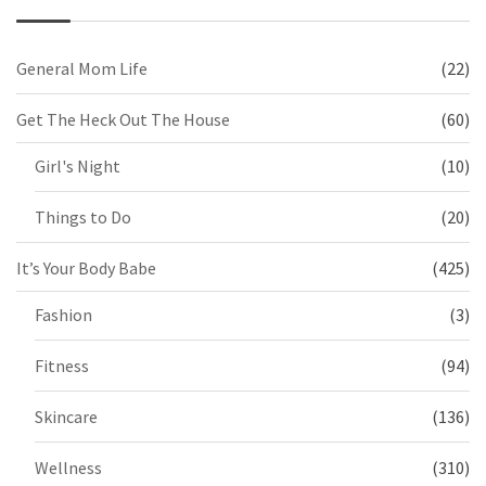
General Mom Life
(22)
Get The Heck Out The House
(60)
Girl's Night
(10)
Things to Do
(20)
It’s Your Body Babe
(425)
Fashion
(3)
Fitness
(94)
Skincare
(136)
Wellness
(310)