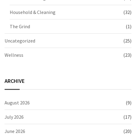
Household & Cleaning
(32)
The Grind
(1)
Uncategorized
(25)
Wellness
(23)
ARCHIVE
August 2026
(9)
July 2026
(17)
June 2026
(20)