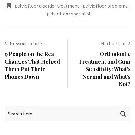
pelvic floor disorder treatment
,
pelvic floor problems
,
pelvic floor specialist
Previous article
Next article
9 People on the Real
Orthodontic
Changes That Helped
Treatment and Gum
Them Put Their
Sensitivity: What’s
Phones Down
Normal and What’s
Not?