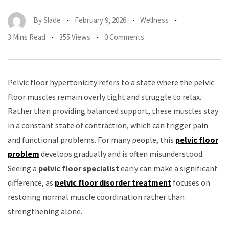
By
Slade
February 9, 2026
Wellness
3 Mins Read
355 Views
0 Comments
Pelvic floor hypertonicity refers to a state where the pelvic
floor muscles remain overly tight and struggle to relax.
Rather than providing balanced support, these muscles stay
in a constant state of contraction, which can trigger pain
and functional problems. For many people, this
pelvic floor
problem
develops gradually and is often misunderstood.
Seeing a
pelvic floor specialist
early can make a significant
difference, as
pelvic floor disorder treatment
focuses on
restoring normal muscle coordination rather than
strengthening alone.