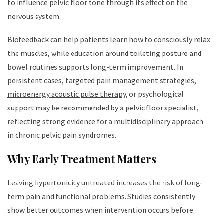
to influence pelvic floor tone through its effect on the
nervous system.
Biofeedback can help patients learn how to consciously relax
the muscles, while education around toileting posture and
bowel routines supports long-term improvement. In
persistent cases, targeted pain management strategies,
microenergy acoustic pulse therapy
, or psychological
support may be recommended by a pelvic floor specialist,
reflecting strong evidence for a multidisciplinary approach
in chronic pelvic pain syndromes.
Why Early Treatment Matters
Leaving hypertonicity untreated increases the risk of long-
term pain and functional problems. Studies consistently
show better outcomes when intervention occurs before