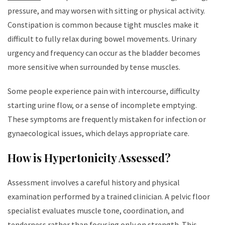
pressure, and may worsen with sitting or physical activity.
Constipation is common because tight muscles make it
difficult to fully relax during bowel movements. Urinary
urgency and frequency can occur as the bladder becomes
more sensitive when surrounded by tense muscles.
Some people experience pain with intercourse, difficulty
starting urine flow, or a sense of incomplete emptying.
These symptoms are frequently mistaken for infection or
gynaecological issues, which delays appropriate care.
How is Hypertonicity Assessed?
Assessment involves a careful history and physical
examination performed by a trained clinician. A pelvic floor
specialist evaluates muscle tone, coordination, and
tenderness rather than focusing only on strength. This