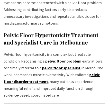
symptoms become entrenched with a pelvic floor problem.
Addressing contributing factors early also reduces
unnecessary investigations and repeated antibiotic use for
misdiagnosed urinary symptoms.
Pelvic Floor Hypertonicity Treatment
and Specialist Care in Melbourne
Pelvic floor hypertonicity is a complex but treatable
condition. Recognising a
pelvic floor problem
early allows
for timely referral to a
pelvic floor specialist
in Melbourne
who understands muscle overactivity. With tailored
pelvic
floor disorder treatment
, many patients experience
meaningful relief and improved daily function through
evidence-based, coordinated care.