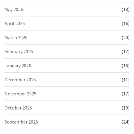
May 2026
(18)
April 2026
(16)
March 2026
(20)
February 2026
(17)
January 2026
(16)
December 2025
(11)
November 2025
(17)
October 2025
(19)
September 2025
(24)