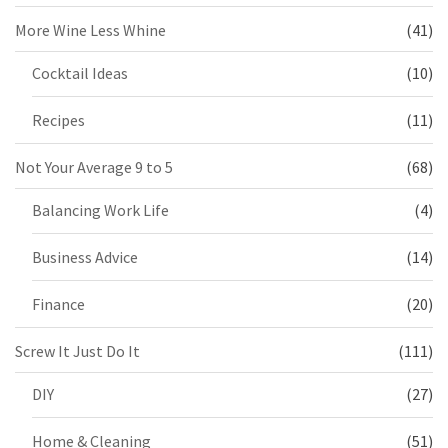
More Wine Less Whine
(41)
Cocktail Ideas
(10)
Recipes
(11)
Not Your Average 9 to 5
(68)
Balancing Work Life
(4)
Business Advice
(14)
Finance
(20)
Screw It Just Do It
(111)
DIY
(27)
Home & Cleaning
(51)