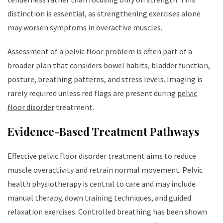
distinction is essential, as strengthening exercises alone
may worsen symptoms in overactive muscles.
Assessment of a pelvic floor problem is often part of a
broader plan that considers bowel habits, bladder function,
posture, breathing patterns, and stress levels. Imaging is
rarely required unless red flags are present during
pelvic
floor disorder
treatment.
Evidence-Based Treatment Pathways
Effective pelvic floor disorder treatment aims to reduce
muscle overactivity and retrain normal movement. Pelvic
health physiotherapy is central to care and may include
manual therapy, down training techniques, and guided
relaxation exercises. Controlled breathing has been shown