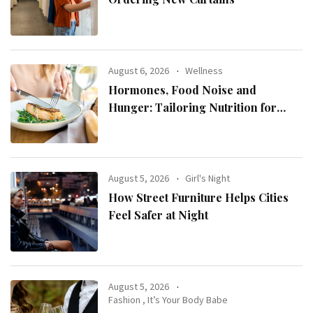
August 6, 2026
Wellness
Hormones, Food Noise and
Hunger: Tailoring Nutrition for
Women with ADHD
August 5, 2026
Girl's Night
How Street Furniture Helps Cities
Feel Safer at Night
August 5, 2026
Fashion
,
It’s Your Body Babe