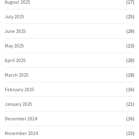
August 2025
(27)
July 2025
(25)
June 2025
(29)
May 2025
(23)
April 2025
(20)
March 2025
(18)
February 2025
(16)
January 2025
(21)
December 2024
(16)
November 2024
(15)