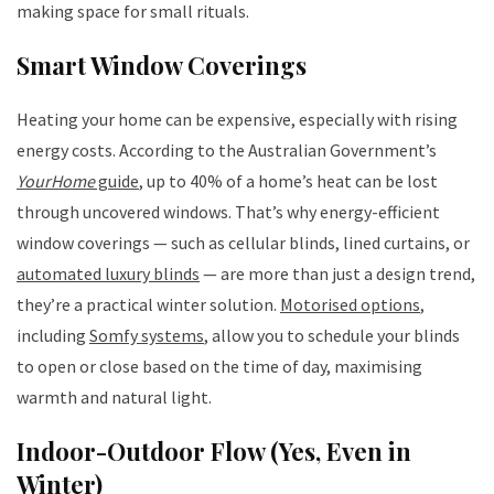
making space for small rituals.
Smart Window Coverings
Heating your home can be expensive, especially with rising
energy costs. According to the Australian Government’s
YourHome
guide
, up to 40% of a home’s heat can be lost
through uncovered windows. That’s why energy-efficient
window coverings — such as cellular blinds, lined curtains, or
automated luxury blinds
— are more than just a design trend,
they’re a practical winter solution.
Motorised options
,
including
Somfy systems
, allow you to schedule your blinds
to open or close based on the time of day, maximising
warmth and natural light.
Indoor-Outdoor Flow (Yes, Even in
Winter)