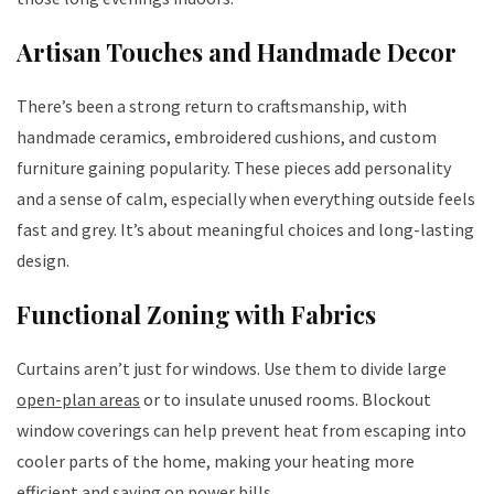
Artisan Touches and Handmade Decor
There’s been a strong return to craftsmanship, with
handmade ceramics, embroidered cushions, and custom
furniture gaining popularity. These pieces add personality
and a sense of calm, especially when everything outside feels
fast and grey. It’s about meaningful choices and long-lasting
design.
Functional Zoning with Fabrics
Curtains aren’t just for windows. Use them to divide large
open-plan areas
or to insulate unused rooms. Blockout
window coverings can help prevent heat from escaping into
cooler parts of the home, making your heating more
efficient and saving on power bills.