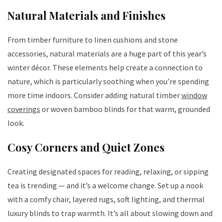
Natural Materials and Finishes
From timber furniture to linen cushions and stone
accessories, natural materials are a huge part of this year’s
winter décor. These elements help create a connection to
nature, which is particularly soothing when you’re spending
more time indoors. Consider adding natural timber
window
coverings
or woven bamboo blinds for that warm, grounded
look.
Cosy Corners and Quiet Zones
Creating designated spaces for reading, relaxing, or sipping
tea is trending — and it’s a welcome change. Set up a nook
with a comfy chair, layered rugs, soft lighting, and thermal
luxury blinds to trap warmth. It’s all about slowing down and