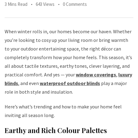
3 Mins Read
643 Views
0 Comments
When winter rolls in, our homes become our haven. Whether
you’re looking to cosy up your living room or bring warmth
to your outdoor entertaining space, the right décor can
completely transform how your home feels. This season, it’s
all about tactile textures, earthy tones, clever layering, and
practical comfort. And yes — your
window coverings
,
luxury
blinds
, and even
waterproof outdoor blinds
play a major
role in both style and insulation.
Here’s what’s trending and how to make your home feel
inviting all season long.
Earthy and Rich Colour Palettes