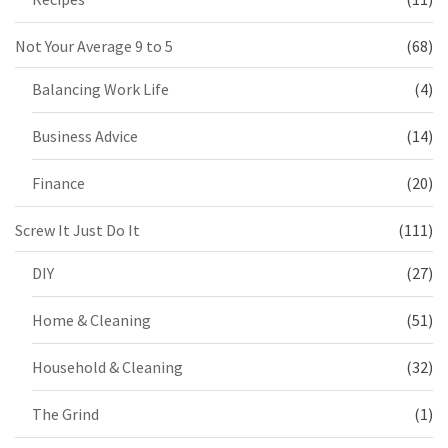
Not Your Average 9 to 5
(68)
Balancing Work Life
(4)
Business Advice
(14)
Finance
(20)
Screw It Just Do It
(111)
DIY
(27)
Home & Cleaning
(51)
Household & Cleaning
(32)
The Grind
(1)