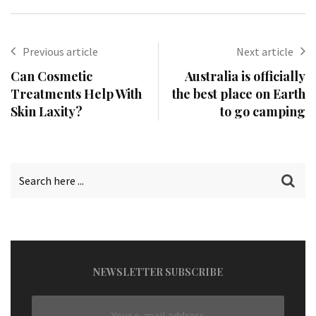
Previous article
Next article
Can Cosmetic
Australia is officially
Treatments Help With
the best place on Earth
Skin Laxity?
to go camping
NEWSLETTER SUBSCRIBE