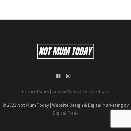
Privacy Policy
|
Cookie Policy
|
Terms of Use
© 2023 Not Mum Today | Website Design & Digital Marketing by
Digital Freak