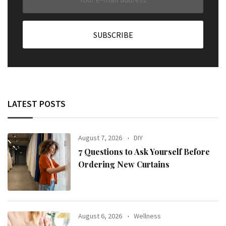
LATEST POSTS
August 7, 2026
DIY
7 Questions to Ask Yourself Before
Ordering New Curtains
August 6, 2026
Wellness