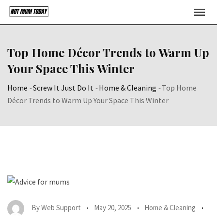
Skip
to
content
Top Home Décor Trends to Warm Up
Your Space This Winter
Home
-
Screw It Just Do It
-
Home & Cleaning
-
Top Home
Décor Trends to Warm Up Your Space This Winter
By
Web Support
May 20, 2025
Home & Cleaning