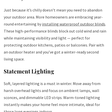
Just because it’s chilly doesn’t mean you need to abandon
your outdoor area. More homeowners are embracing year-
round entertaining by
installing waterproof outdoor blinds
.
These high-performance blinds block out cold wind and rain
while maintaining visibility and light — perfect for
protecting outdoor kitchens, patios or balconies. Pair with
an outdoor heater and you’ve got a winter-ready second
living space.
Statement Lighting
Soft, layered lighting is a must in winter. Move away from
harsh overhead lights and focus on ambient lamps, wall
sconces, and dimmable LED strips. Warm-toned lighting
instantly makes your home feel more intimate, ideal for
those long evenings indoors.