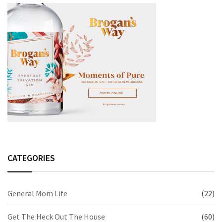
CATEGORIES
General Mom Life
(22)
Get The Heck Out The House
(60)