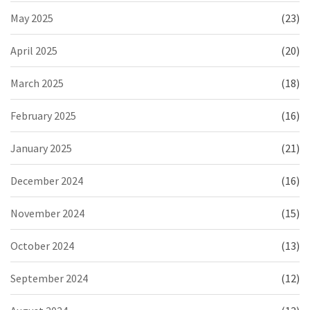
May 2025
(23)
April 2025
(20)
March 2025
(18)
February 2025
(16)
January 2025
(21)
December 2024
(16)
November 2024
(15)
October 2024
(13)
September 2024
(12)