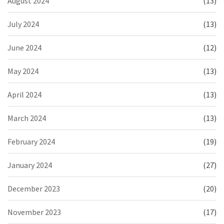
August 2024
(13)
July 2024
(13)
June 2024
(12)
May 2024
(13)
April 2024
(13)
March 2024
(13)
February 2024
(19)
January 2024
(27)
December 2023
(20)
November 2023
(17)