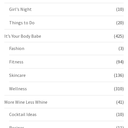
Girl's Night
(10)
Things to Do
(20)
It’s Your Body Babe
(425)
Fashion
(3)
Fitness
(94)
Skincare
(136)
Wellness
(310)
More Wine Less Whine
(41)
Cocktail Ideas
(10)
Recipes
(11)