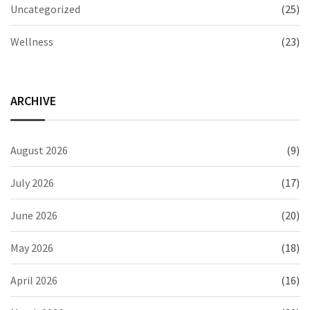
Uncategorized
(25)
Wellness
(23)
ARCHIVE
August 2026
(9)
July 2026
(17)
June 2026
(20)
May 2026
(18)
April 2026
(16)