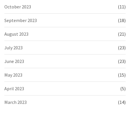
October 2023
(11)
September 2023
(18)
August 2023
(21)
July 2023
(23)
June 2023
(23)
May 2023
(15)
April 2023
(5)
March 2023
(14)