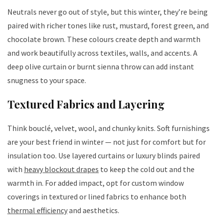
Neutrals never go out of style, but this winter, they’re being
paired with richer tones like rust, mustard, forest green, and
chocolate brown. These colours create depth and warmth
and work beautifully across textiles, walls, and accents. A
deep olive curtain or burnt sienna throw can add instant
snugness to your space.
Textured Fabrics and Layering
Think bouclé, velvet, wool, and chunky knits. Soft furnishings
are your best friend in winter — not just for comfort but for
insulation too. Use layered curtains or luxury blinds paired
with
heavy blockout drapes
to keep the cold out and the
warmth in. For added impact, opt for custom window
coverings in textured or lined fabrics to enhance both
thermal efficiency
and aesthetics.