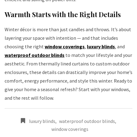
Warmth Starts with the Right Details
Winter décor is more than just candles and throws. It’s about
layering your space with intention — and that includes
choosing the right
window coverings
,
luxury blinds
, and
waterproof outdoor blinds
to match your lifestyle and your
aesthetic. From thermally lined curtains to custom outdoor
enclosures, these details can drastically improve your home’s
comfort, energy performance, and style this winter. Ready to
give your home a seasonal refresh? Start with your windows,
and the rest will follow.
luxury blinds
,
waterproof outdoor blinds
,
window coverings