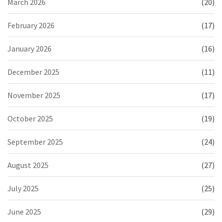
March 2026
(20)
February 2026
(17)
January 2026
(16)
December 2025
(11)
November 2025
(17)
October 2025
(19)
September 2025
(24)
August 2025
(27)
July 2025
(25)
June 2025
(29)