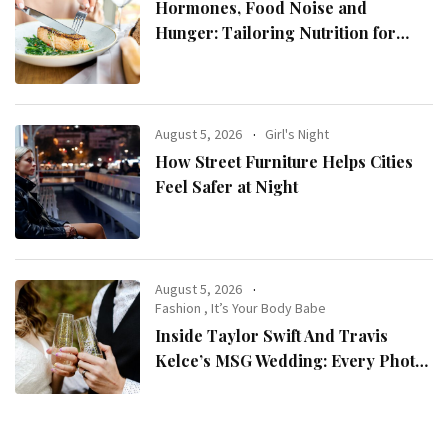
Hormones, Food Noise and
Hunger: Tailoring Nutrition for
Women with ADHD
August 5, 2026
Girl's Night
How Street Furniture Helps Cities
Feel Safer at Night
August 5, 2026
Fashion
,
It’s Your Body Babe
Inside Taylor Swift And Travis
Kelce’s MSG Wedding: Every Photo,
Fashion Detail, And Setlist Rumour