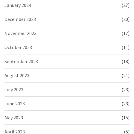
January 2024
(27)
December 2023
(20)
November 2023
(17)
October 2023
(11)
September 2023
(18)
August 2023
(21)
July 2023
(23)
June 2023
(23)
May 2023
(15)
April 2023
(5)