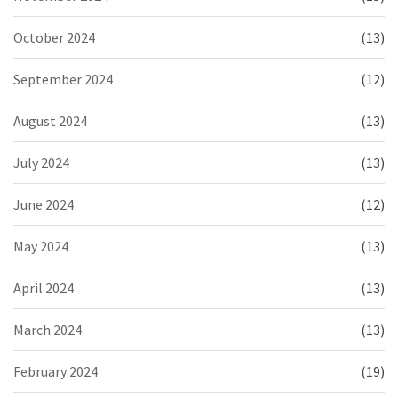
October 2024
(13)
September 2024
(12)
August 2024
(13)
July 2024
(13)
June 2024
(12)
May 2024
(13)
April 2024
(13)
March 2024
(13)
February 2024
(19)