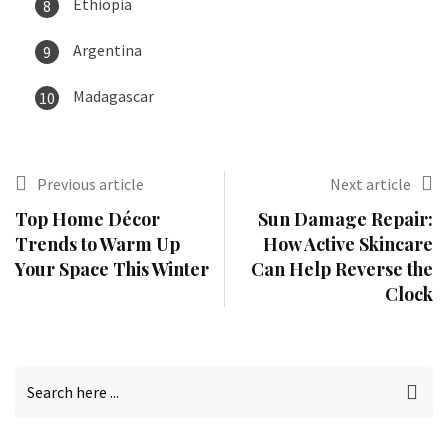
Ethiopia
Argentina
Madagascar
Previous article
Next article
Top Home Décor
Sun Damage Repair:
Trends to Warm Up
How Active Skincare
Your Space This Winter
Can Help Reverse the
Clock