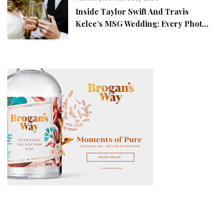
Inside Taylor Swift And Travis
Kelce’s MSG Wedding: Every Photo,
Fashion Detail, And Setlist Rumour