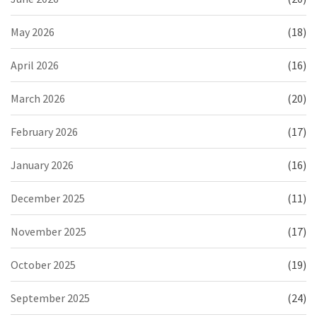
May 2026
(18)
April 2026
(16)
March 2026
(20)
February 2026
(17)
January 2026
(16)
December 2025
(11)
November 2025
(17)
October 2025
(19)
September 2025
(24)