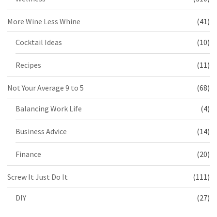
More Wine Less Whine
(41)
Cocktail Ideas
(10)
Recipes
(11)
Not Your Average 9 to 5
(68)
Balancing Work Life
(4)
Business Advice
(14)
Finance
(20)
Screw It Just Do It
(111)
DIY
(27)