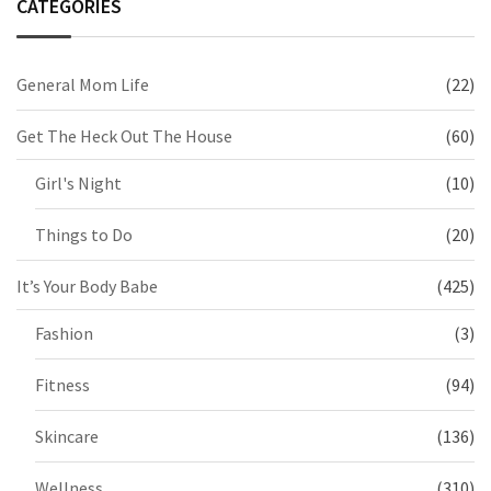
CATEGORIES
General Mom Life
(22)
Get The Heck Out The House
(60)
Girl's Night
(10)
Things to Do
(20)
It’s Your Body Babe
(425)
Fashion
(3)
Fitness
(94)
Skincare
(136)
Wellness
(310)