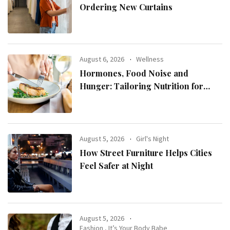
Ordering New Curtains
August 6, 2026
Wellness
Hormones, Food Noise and
Hunger: Tailoring Nutrition for
Women with ADHD
August 5, 2026
Girl's Night
How Street Furniture Helps Cities
Feel Safer at Night
August 5, 2026
Fashion
,
It’s Your Body Babe