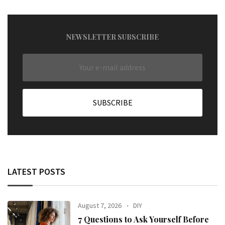
NEWSLETTER SUBSCRIBE
LATEST POSTS
August 7, 2026
DIY
7 Questions to Ask Yourself Before