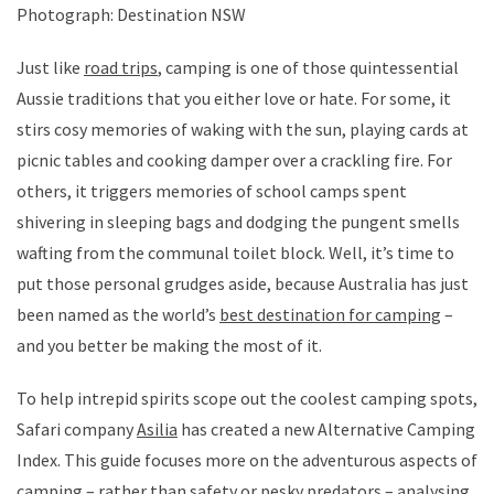
Photograph: Destination NSW
Just like
road trips
, camping is one of those quintessential
Aussie traditions that you either love or hate. For some, it
stirs cosy memories of waking with the sun, playing cards at
picnic tables and cooking damper over a crackling fire. For
others, it triggers memories of school camps spent
shivering in sleeping bags and dodging the pungent smells
wafting from the communal toilet block. Well, it’s time to
put those personal grudges aside, because Australia has just
been named as the world’s
best destination for camping
–
and you better be making the most of it.
To help intrepid spirits scope out the coolest camping spots,
Safari company
Asilia
has created a new Alternative Camping
Index. This guide focuses more on the adventurous aspects of
camping – rather than safety or pesky predators – analysing