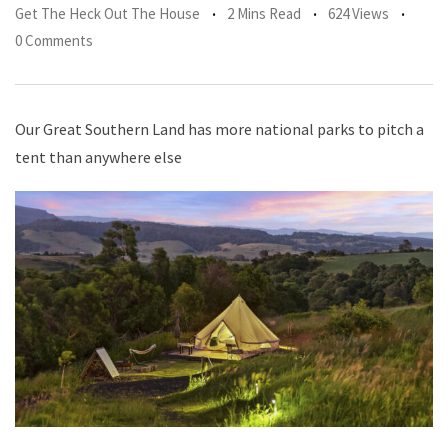
Get The Heck Out The House
2 Mins Read
624 Views
0 Comments
Our Great Southern Land has more national parks to pitch a
tent than anywhere else