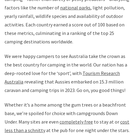
factors like the number of
national parks
, light pollution,
yearly rainfall, wildlife species and availability of outdoor
activities. Each country earned a score out of 100 based on
these metrics, culminating in a ranking of the top 25
camping destinations worldwide.
We were happy campers to see Australia take the crown as
the best country for camping in the world. Our nation has a
deep-rooted love for the ‘sport’, with
Tourism Research
Australia
revealing that Aussies embarked on 15.3 million
caravan and camping trips in 2023. Go on, you good things!
Whether it’s a home among the gum trees or a beachfront
base, we’re spoiled for choice with campgrounds Down
Under. Many sites are even
completely free
to stay at or
cost
less than a schnitty
at the pub for one night under the stars.