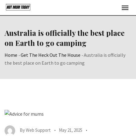
Skip
to
content
Australia is officially the best place
on Earth to go camping
Home
-
Get The Heck Out The House
-
Australia is officially
the best place on Earth to go camping
By
Web Support
May 21, 2025