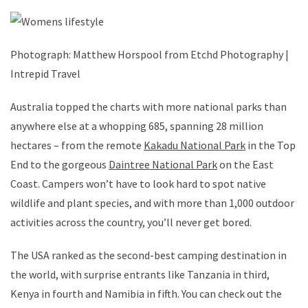
Photograph: Matthew Horspool from Etchd Photography |
Intrepid Travel
Australia topped the charts with more national parks than
anywhere else at a whopping 685, spanning 28 million
hectares – from the remote
Kakadu National Park
in the Top
End to the gorgeous
Daintree National Park
on the East
Coast. Campers won’t have to look hard to spot native
wildlife and plant species, and with more than 1,000 outdoor
activities across the country, you’ll never get bored.
The USA ranked as the second-best camping destination in
the world, with surprise entrants like Tanzania in third,
Kenya in fourth and Namibia in fifth. You can check out the