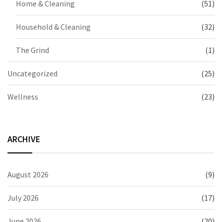
Home & Cleaning
(51)
Household & Cleaning
(32)
The Grind
(1)
Uncategorized
(25)
Wellness
(23)
ARCHIVE
August 2026
(9)
July 2026
(17)
June 2026
(20)