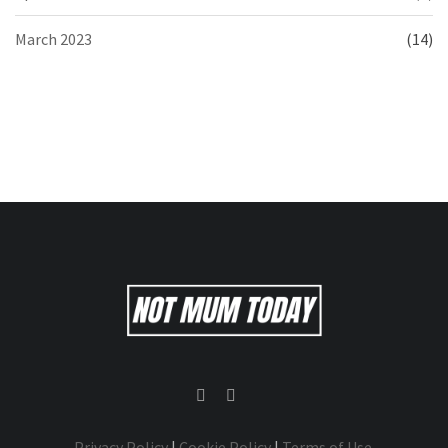
March 2023
(14)
Privacy Policy
|
Cookie Policy
|
Terms of Use