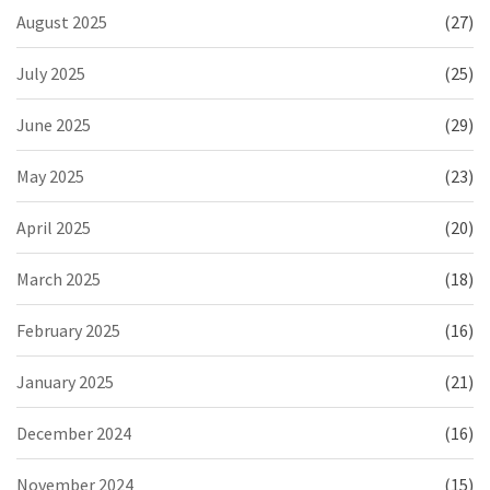
August 2025
(27)
July 2025
(25)
June 2025
(29)
May 2025
(23)
April 2025
(20)
March 2025
(18)
February 2025
(16)
January 2025
(21)
December 2024
(16)
November 2024
(15)