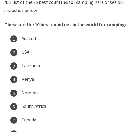
full list of the 25 best countries for camping
here
or see our
snapshot below.
These are the 10 best countries in the world for camping:
Australia
USA
Tanzania
Kenya
Namibia
South Africa
Canada