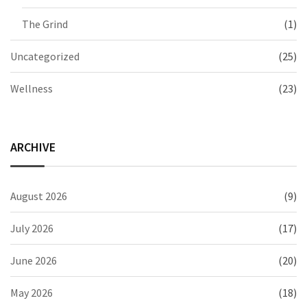
The Grind
(1)
Uncategorized
(25)
Wellness
(23)
ARCHIVE
August 2026
(9)
July 2026
(17)
June 2026
(20)
May 2026
(18)