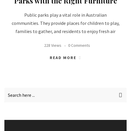
Parks with the Right Furniture
Public parks play a vital role in Australian
communities. They provide places for children to play,
families to gather, and residents to enjoy fresh air
228 Views
0 Comments
READ MORE