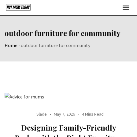
Skip
to
content
outdoor furniture for community
Home
-
outdoor furniture for community
Slade
May 7, 2026
4 Mins Read
Designing Family-Friendly