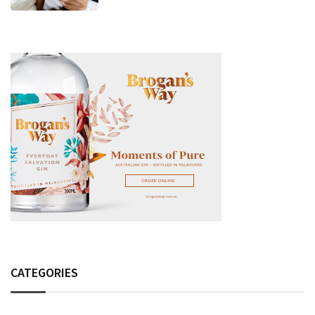
Fashion Detail, And Setlist Rumour
CATEGORIES