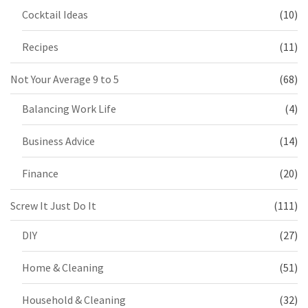
Cocktail Ideas
(10)
Recipes
(11)
Not Your Average 9 to 5
(68)
Balancing Work Life
(4)
Business Advice
(14)
Finance
(20)
Screw It Just Do It
(111)
DIY
(27)
Home & Cleaning
(51)
Household & Cleaning
(32)