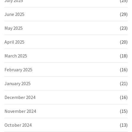
July 2025
(25)
June 2025
(29)
May 2025
(23)
April 2025
(20)
March 2025
(18)
February 2025
(16)
January 2025
(21)
December 2024
(16)
November 2024
(15)
October 2024
(13)