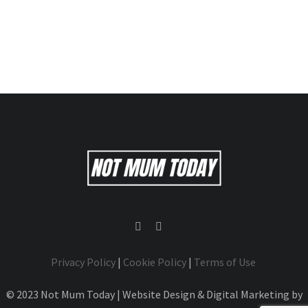
Privacy Policy
|
Cookie Policy
|
Terms of Use
© 2023 Not Mum Today | Website Design & Digital Marketing by