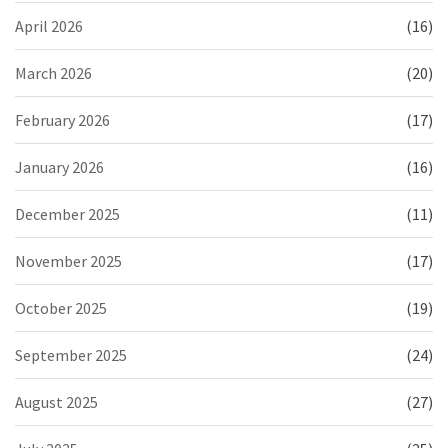
April 2026
(16)
March 2026
(20)
February 2026
(17)
January 2026
(16)
December 2025
(11)
November 2025
(17)
October 2025
(19)
September 2025
(24)
August 2025
(27)