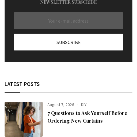
NEWSLETTER SUBSCRIBE
LATEST POSTS
August 7, 2026
DIY
7 Questions to Ask Yourself Before
Ordering New Curtains