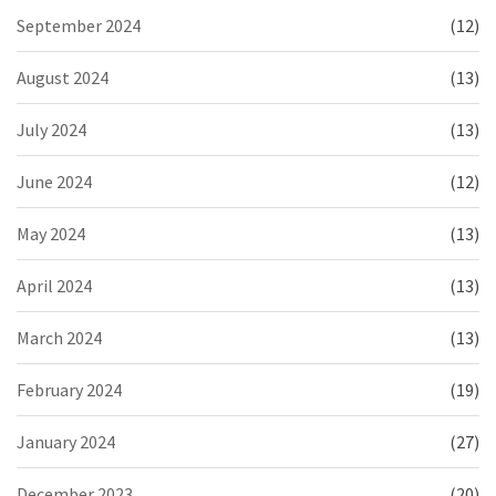
September 2024
(12)
August 2024
(13)
July 2024
(13)
June 2024
(12)
May 2024
(13)
April 2024
(13)
March 2024
(13)
February 2024
(19)
January 2024
(27)
December 2023
(20)