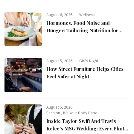
August 6, 2026
Wellness
Hormones, Food Noise and
Hunger: Tailoring Nutrition for
Women with ADHD
August 5, 2026
Girl's Night
How Street Furniture Helps Cities
Feel Safer at Night
August 5, 2026
Fashion
,
It’s Your Body Babe
Inside Taylor Swift And Travis
Kelce’s MSG Wedding: Every Photo,