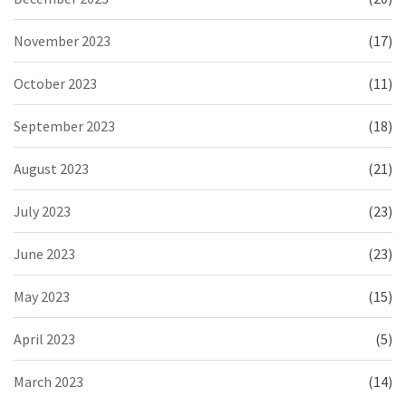
November 2023
(17)
October 2023
(11)
September 2023
(18)
August 2023
(21)
July 2023
(23)
June 2023
(23)
May 2023
(15)
April 2023
(5)
March 2023
(14)