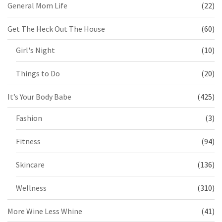
General Mom Life
(22)
Get The Heck Out The House
(60)
Girl's Night
(10)
Things to Do
(20)
It’s Your Body Babe
(425)
Fashion
(3)
Fitness
(94)
Skincare
(136)
Wellness
(310)
More Wine Less Whine
(41)