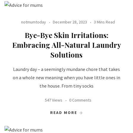
notmumtoday
December 28, 2023
3 Mins Read
Bye-Bye Skin Irritations:
Embracing All-Natural Laundry
Solutions
Laundry day – a seemingly mundane chore that takes
on a whole new meaning when you have little ones in
the house. From tiny socks
547 Views
0 Comments
READ MORE