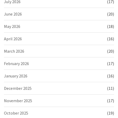
July 2026
(17)
June 2026
(20)
May 2026
(18)
April 2026
(16)
March 2026
(20)
February 2026
(17)
January 2026
(16)
December 2025
(11)
November 2025
(17)
October 2025
(19)