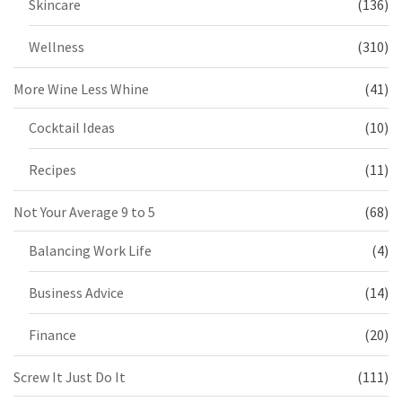
Skincare
(136)
Wellness
(310)
More Wine Less Whine
(41)
Cocktail Ideas
(10)
Recipes
(11)
Not Your Average 9 to 5
(68)
Balancing Work Life
(4)
Business Advice
(14)
Finance
(20)
Screw It Just Do It
(111)