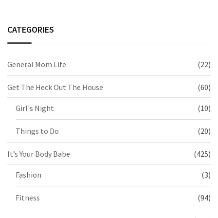
CATEGORIES
General Mom Life
(22)
Get The Heck Out The House
(60)
Girl's Night
(10)
Things to Do
(20)
It’s Your Body Babe
(425)
Fashion
(3)
Fitness
(94)