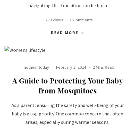
navigating this transition can be both
738 Views
0 Comments
READ MORE
notmumtoday
February 1, 2024
2 Mins Read
A Guide to Protecting Your Baby
from Mosquitoes
As a parent, ensuring the safety and well-being of your
baby is a top priority. One common concern that often
arises, especially during warmer seasons,