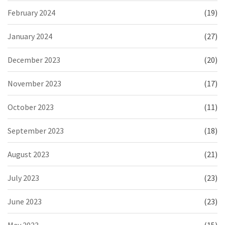
February 2024
(19)
January 2024
(27)
December 2023
(20)
November 2023
(17)
October 2023
(11)
September 2023
(18)
August 2023
(21)
July 2023
(23)
June 2023
(23)
May 2023
(15)