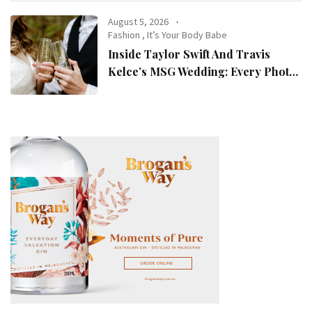
August 5, 2026
Fashion
,
It’s Your Body Babe
Inside Taylor Swift And Travis
Kelce’s MSG Wedding: Every Photo,
Fashion Detail, And Setlist Rumour