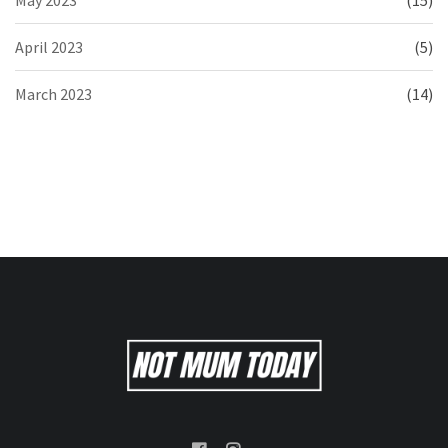
April 2023
(5)
March 2023
(14)