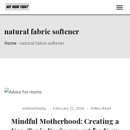
Skip
to
content
natural fabric softener
Home
-
natural fabric softener
notmumtoday
February 21, 2024
4 Mins Read
Mindful Motherhood: Creating a