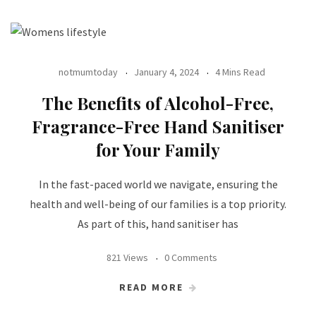
notmumtoday
January 4, 2024
4 Mins Read
The Benefits of Alcohol-Free,
Fragrance-Free Hand Sanitiser
for Your Family
In the fast-paced world we navigate, ensuring the
health and well-being of our families is a top priority.
As part of this, hand sanitiser has
821 Views
0 Comments
READ MORE