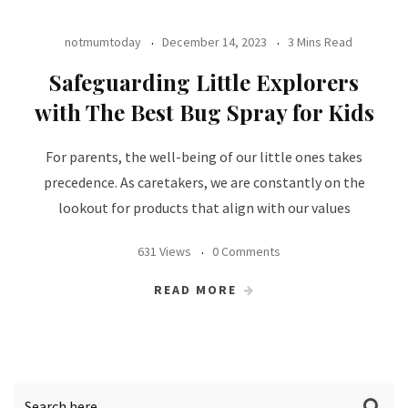
notmumtoday
December 14, 2023
3 Mins Read
Safeguarding Little Explorers
with The Best Bug Spray for Kids
For parents, the well-being of our little ones takes
precedence. As caretakers, we are constantly on the
lookout for products that align with our values
631 Views
0 Comments
READ MORE