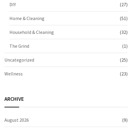
DIY
(27)
Home & Cleaning
(51)
Household & Cleaning
(32)
The Grind
(1)
Uncategorized
(25)
Wellness
(23)
ARCHIVE
August 2026
(9)