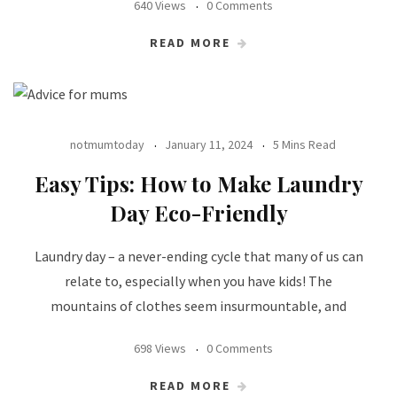
640 Views
0 Comments
READ MORE
notmumtoday
January 11, 2024
5 Mins Read
Easy Tips: How to Make Laundry
Day Eco-Friendly
Laundry day – a never-ending cycle that many of us can
relate to, especially when you have kids! The
mountains of clothes seem insurmountable, and
698 Views
0 Comments
READ MORE