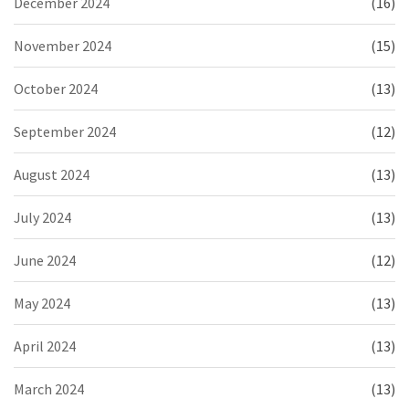
December 2024
(16)
November 2024
(15)
October 2024
(13)
September 2024
(12)
August 2024
(13)
July 2024
(13)
June 2024
(12)
May 2024
(13)
April 2024
(13)
March 2024
(13)