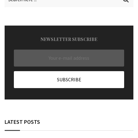
NEWSLETTER SUBSCRIBE
LATEST POSTS