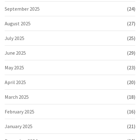
September 2025
(24)
August 2025
(27)
July 2025
(25)
June 2025
(29)
May 2025
(23)
April 2025
(20)
March 2025
(18)
February 2025
(16)
January 2025
(21)