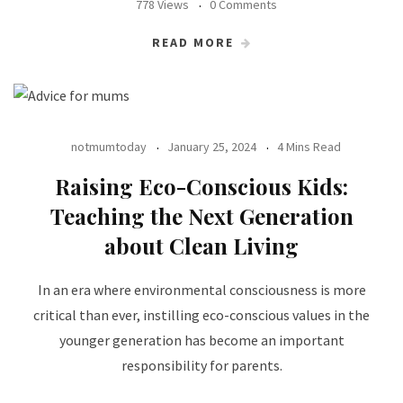
778 Views
0 Comments
READ MORE
notmumtoday
January 25, 2024
4 Mins Read
Raising Eco-Conscious Kids:
Teaching the Next Generation
about Clean Living
In an era where environmental consciousness is more
critical than ever, instilling eco-conscious values in the
younger generation has become an important
responsibility for parents.