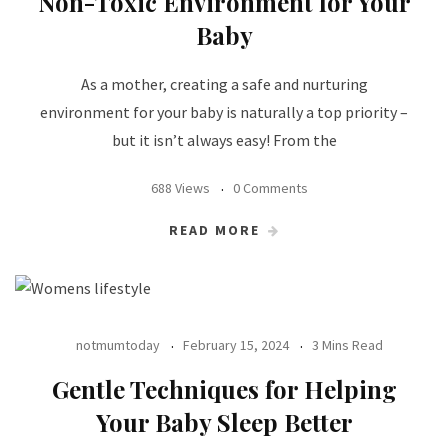
Non-Toxic Environment for Your
Baby
As a mother, creating a safe and nurturing
environment for your baby is naturally a top priority –
but it isn’t always easy! From the
688 Views
0 Comments
READ MORE
notmumtoday
February 15, 2024
3 Mins Read
Gentle Techniques for Helping
Your Baby Sleep Better