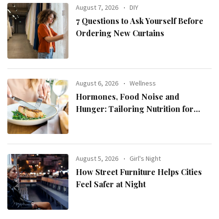
August 7, 2026
DIY
7 Questions to Ask Yourself Before
Ordering New Curtains
August 6, 2026
Wellness
Hormones, Food Noise and
Hunger: Tailoring Nutrition for
Women with ADHD
August 5, 2026
Girl's Night
How Street Furniture Helps Cities
Feel Safer at Night