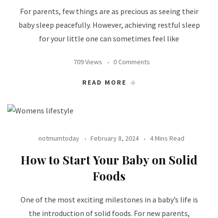
For parents, few things are as precious as seeing their
baby sleep peacefully. However, achieving restful sleep
for your little one can sometimes feel like
709 Views
0 Comments
READ MORE
notmumtoday
February 8, 2024
4 Mins Read
How to Start Your Baby on Solid
Foods
One of the most exciting milestones in a baby’s life is
the introduction of solid foods. For new parents,