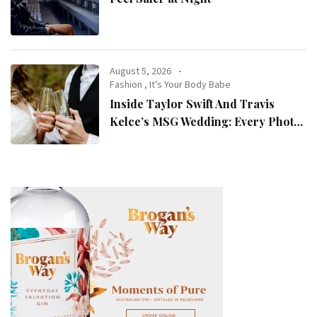
August 5, 2026
Fashion
,
It’s Your Body Babe
Inside Taylor Swift And Travis
Kelce’s MSG Wedding: Every Photo,
Fashion Detail, And Setlist Rumour