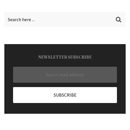
NEWSLETTER SUBSCRIBE