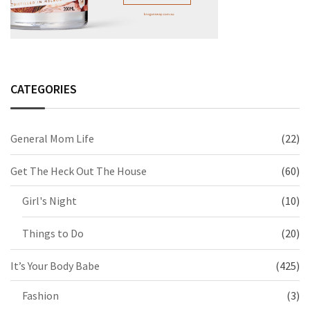
CATEGORIES
General Mom Life
(22)
Get The Heck Out The House
(60)
Girl's Night
(10)
Things to Do
(20)
It’s Your Body Babe
(425)
Fashion
(3)