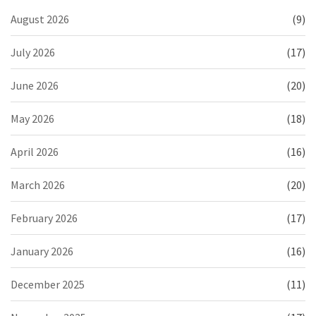
August 2026
(9)
July 2026
(17)
June 2026
(20)
May 2026
(18)
April 2026
(16)
March 2026
(20)
February 2026
(17)
January 2026
(16)
December 2025
(11)