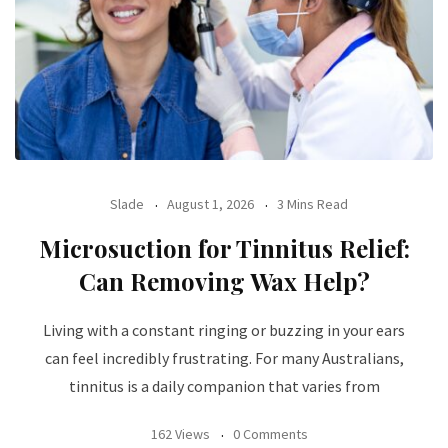
Slade
August 1, 2026
3 Mins Read
Microsuction for Tinnitus Relief:
Can Removing Wax Help?
Living with a constant ringing or buzzing in your ears
can feel incredibly frustrating. For many Australians,
tinnitus is a daily companion that varies from
162 Views
0 Comments