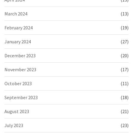
March 2024
(13)
February 2024
(19)
January 2024
(27)
December 2023
(20)
November 2023
(17)
October 2023
(11)
September 2023
(18)
August 2023
(21)
July 2023
(23)