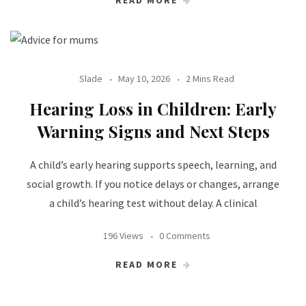
Slade
May 10, 2026
2 Mins Read
Hearing Loss in Children: Early
Warning Signs and Next Steps
A child’s early hearing supports speech, learning, and
social growth. If you notice delays or changes, arrange
a child’s hearing test without delay. A clinical
196 Views
0 Comments
READ MORE