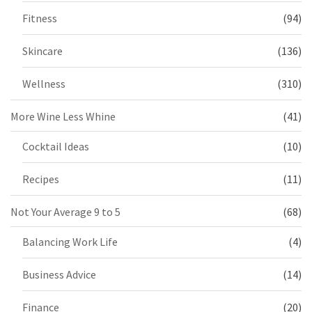
Fitness
(94)
Skincare
(136)
Wellness
(310)
More Wine Less Whine
(41)
Cocktail Ideas
(10)
Recipes
(11)
Not Your Average 9 to 5
(68)
Balancing Work Life
(4)
Business Advice
(14)
Finance
(20)