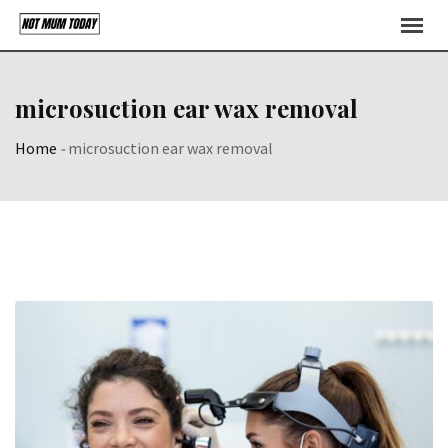
Skip
to
content
microsuction ear wax removal
Home
-
microsuction ear wax removal