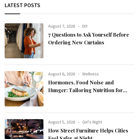
LATEST POSTS
August 7, 2026
DIY
7 Questions to Ask Yourself Before
Ordering New Curtains
August 6, 2026
Wellness
Hormones, Food Noise and
Hunger: Tailoring Nutrition for
Women with ADHD
August 5, 2026
Girl's Night
How Street Furniture Helps Cities
Feel Safer at Night