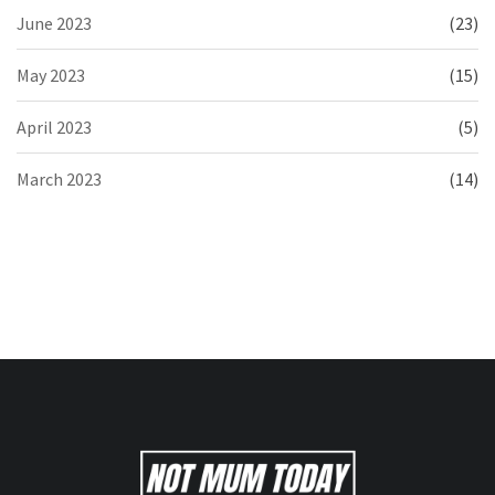
June 2023
(23)
May 2023
(15)
April 2023
(5)
March 2023
(14)