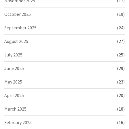
November 2025
(17)
October 2025
(19)
September 2025
(24)
August 2025
(27)
July 2025
(25)
June 2025
(29)
May 2025
(23)
April 2025
(20)
March 2025
(18)
February 2025
(16)