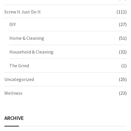
Screw It Just Do It
(111)
DIY
(27)
Home & Cleaning
(51)
Household & Cleaning
(32)
The Grind
(1)
Uncategorized
(25)
Wellness
(23)
ARCHIVE