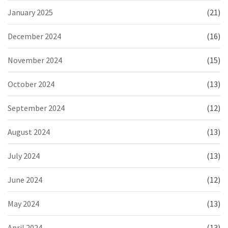
January 2025
(21)
December 2024
(16)
November 2024
(15)
October 2024
(13)
September 2024
(12)
August 2024
(13)
July 2024
(13)
June 2024
(12)
May 2024
(13)
April 2024
(13)