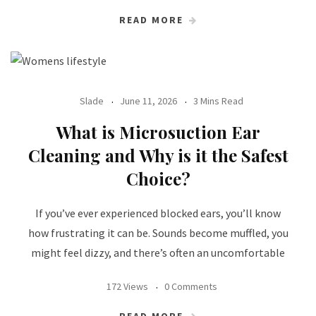
READ MORE
Slade
June 11, 2026
3 Mins Read
What is Microsuction Ear
Cleaning and Why is it the Safest
Choice?
If you’ve ever experienced blocked ears, you’ll know
how frustrating it can be. Sounds become muffled, you
might feel dizzy, and there’s often an uncomfortable
172 Views
0 Comments
READ MORE