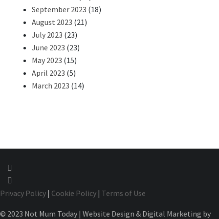
September 2023
(18)
August 2023
(21)
July 2023
(23)
June 2023
(23)
May 2023
(15)
April 2023
(5)
March 2023
(14)
Privacy Policy
|
Cookie Policy
|
Terms of Use
© 2023 Not Mum Today | Website Design & Digital Marketing by