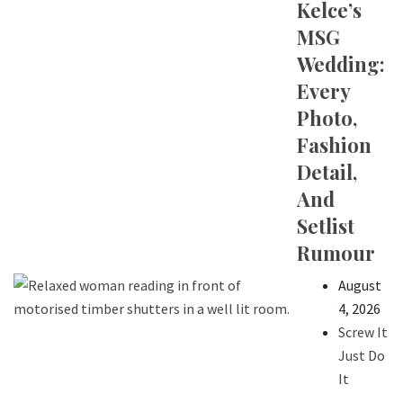
Kelce’s
MSG
Wedding:
Every
Photo,
Fashion
Detail,
And
Setlist
Rumour
August
4, 2026
Screw It
Just Do
It