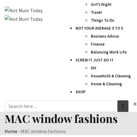
Girl’s Night
Travel
Things To Do
NOT YOUR AVERAGE 9 TO 5
Business Advice
Finance
Balancing Work Life
SCREW IT JUST DO IT
DIY
Household & Cleaning
Home & Cleaning
SHOP
×
MAC window fashions
Home
-
MAC window fashions