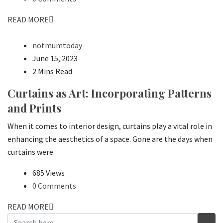
READ MORE
notmumtoday
June 15, 2023
2 Mins Read
Curtains as Art: Incorporating Patterns
and Prints
When it comes to interior design, curtains play a vital role in
enhancing the aesthetics of a space. Gone are the days when
curtains were
685 Views
0 Comments
READ MORE