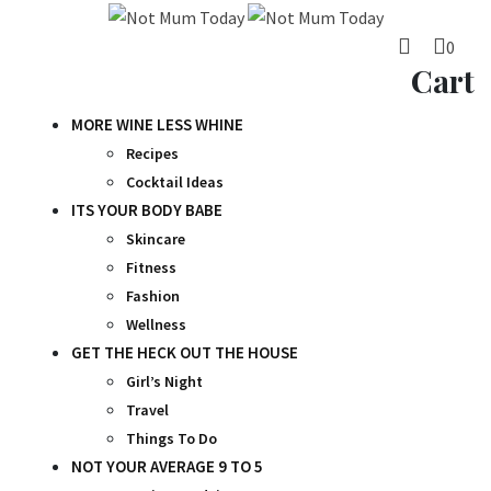
Skip
to
0
content
Cart
MORE WINE LESS WHINE
Recipes
Cocktail Ideas
ITS YOUR BODY BABE
Skincare
Fitness
Fashion
Wellness
GET THE HECK OUT THE HOUSE
Girl’s Night
Travel
Things To Do
NOT YOUR AVERAGE 9 TO 5