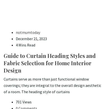
notmumtoday
December 21, 2023
4 Mins Read
Guide to Curtain Heading Styles and
Fabric Selection for Home Interior
Design
Curtains serve as more than just functional window
coverings; they are integral to the overall design aesthetic
of a room. The heading style of curtains
701 Views
0 Comments