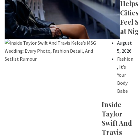
Help
Citie
Feel 
at Ni
August
5, 2026
Fashion
,
It’s
Your
Body
Babe
Inside
Taylor
Swift And
Travis