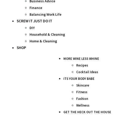
Business Advice
Finance
Balancing Work Life
SCREW IT JUST DO IT
DIY
Household & Cleaning
Home & Cleaning
SHOP
MORE WINE LESS WHINE
Recipes
Cocktail Ideas
ITS YOUR BODY BABE
Skincare
Fitness
Fashion
Wellness
GET THE HECK OUT THE HOUSE