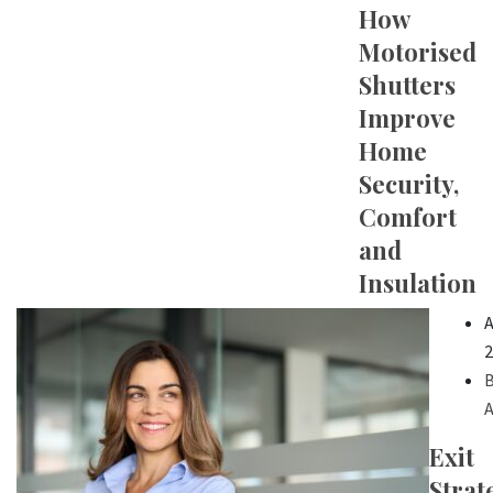
How
Motorised
Shutters
Improve
Home
Security,
Comfort
and
Insulation
A
2
B
A
Exit
Strat