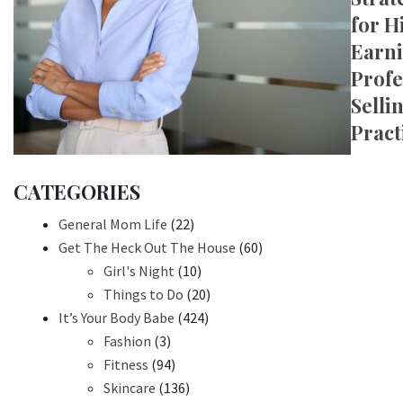
for H
Earn
Profe
Selli
Pract
CATEGORIES
General Mom Life
(22)
Get The Heck Out The House
(60)
Girl's Night
(10)
Things to Do
(20)
It’s Your Body Babe
(424)
Fashion
(3)
Fitness
(94)
Skincare
(136)