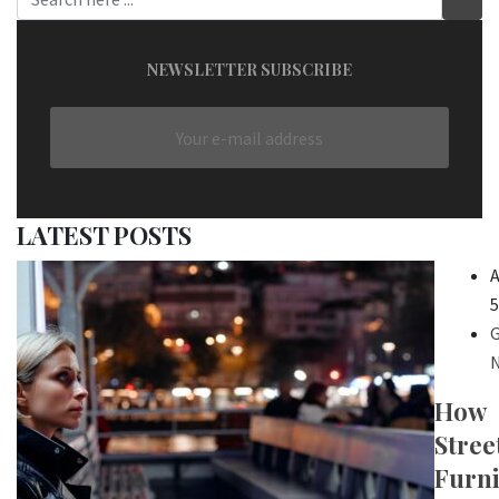
NEWSLETTER SUBSCRIBE
LATEST POSTS
A
5
G
N
How
Stree
Furni