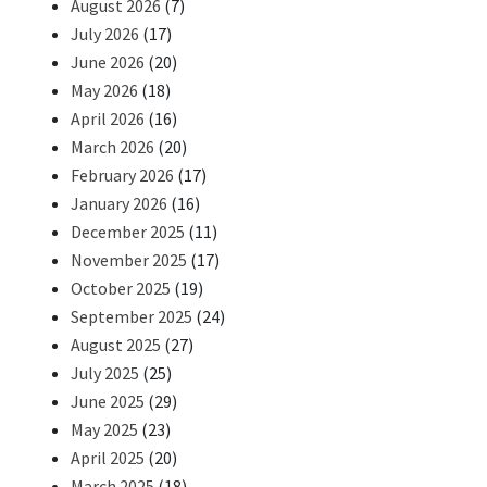
August 2026
(7)
July 2026
(17)
June 2026
(20)
May 2026
(18)
April 2026
(16)
March 2026
(20)
February 2026
(17)
January 2026
(16)
December 2025
(11)
November 2025
(17)
October 2025
(19)
September 2025
(24)
August 2025
(27)
July 2025
(25)
June 2025
(29)
May 2025
(23)
April 2025
(20)
March 2025
(18)