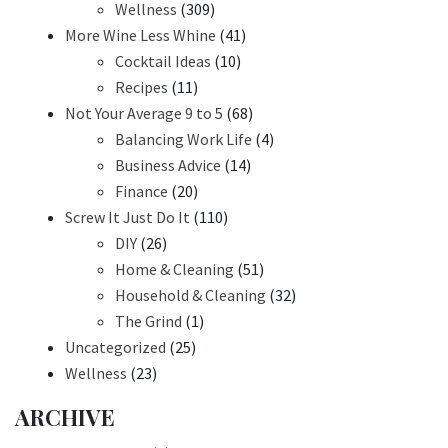
Wellness
(309)
More Wine Less Whine
(41)
Cocktail Ideas
(10)
Recipes
(11)
Not Your Average 9 to 5
(68)
Balancing Work Life
(4)
Business Advice
(14)
Finance
(20)
Screw It Just Do It
(110)
DIY
(26)
Home & Cleaning
(51)
Household & Cleaning
(32)
The Grind
(1)
Uncategorized
(25)
Wellness
(23)
ARCHIVE