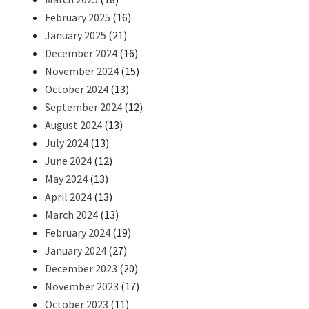
February 2025
(16)
January 2025
(21)
December 2024
(16)
November 2024
(15)
October 2024
(13)
September 2024
(12)
August 2024
(13)
July 2024
(13)
June 2024
(12)
May 2024
(13)
April 2024
(13)
March 2024
(13)
February 2024
(19)
January 2024
(27)
December 2023
(20)
November 2023
(17)
October 2023
(11)