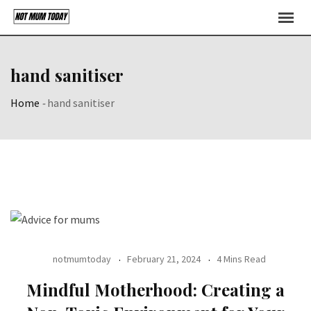
Skip
to
content
hand sanitiser
Home
-
hand sanitiser
notmumtoday
February 21, 2024
4 Mins Read
Mindful Motherhood: Creating a