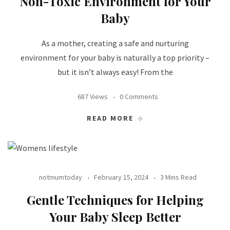
Non-Toxic Environment for Your
Baby
As a mother, creating a safe and nurturing
environment for your baby is naturally a top priority –
but it isn’t always easy! From the
687 Views
0 Comments
READ MORE
notmumtoday
February 15, 2024
3 Mins Read
Gentle Techniques for Helping
Your Baby Sleep Better