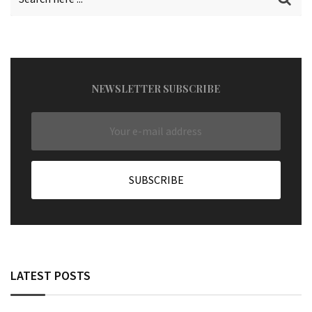
NEWSLETTER SUBSCRIBE
LATEST POSTS