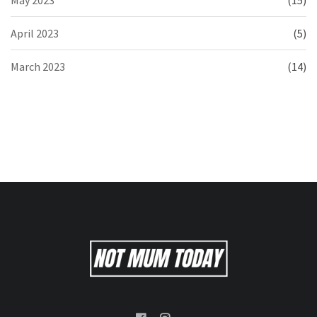
April 2023
(5)
March 2023
(14)