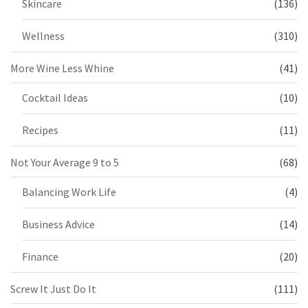
Skincare
(136)
Wellness
(310)
More Wine Less Whine
(41)
Cocktail Ideas
(10)
Recipes
(11)
Not Your Average 9 to 5
(68)
Balancing Work Life
(4)
Business Advice
(14)
Finance
(20)
Screw It Just Do It
(111)