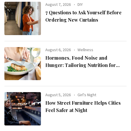
August 7, 2026
DIY
7 Questions to Ask Yourself Before
Ordering New Curtains
August 6, 2026
Wellness
Hormones, Food Noise and
Hunger: Tailoring Nutrition for
Women with ADHD
August 5, 2026
Girl's Night
How Street Furniture Helps Cities
Feel Safer at Night