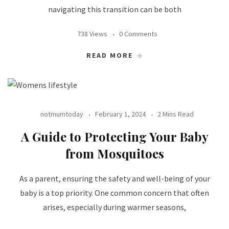
navigating this transition can be both
738 Views
0 Comments
READ MORE
notmumtoday
February 1, 2024
2 Mins Read
A Guide to Protecting Your Baby
from Mosquitoes
As a parent, ensuring the safety and well-being of your
baby is a top priority. One common concern that often
arises, especially during warmer seasons,