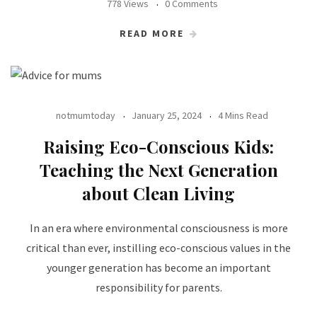
778 Views
0 Comments
READ MORE
notmumtoday
January 25, 2024
4 Mins Read
Raising Eco-Conscious Kids:
Teaching the Next Generation
about Clean Living
In an era where environmental consciousness is more
critical than ever, instilling eco-conscious values in the
younger generation has become an important
responsibility for parents.