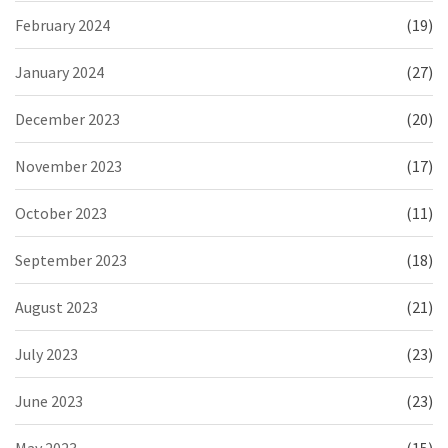
February 2024
(19)
January 2024
(27)
December 2023
(20)
November 2023
(17)
October 2023
(11)
September 2023
(18)
August 2023
(21)
July 2023
(23)
June 2023
(23)
May 2023
(15)