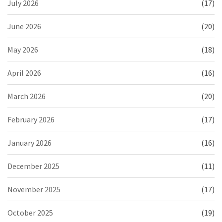
July 2026
(17)
June 2026
(20)
May 2026
(18)
April 2026
(16)
March 2026
(20)
February 2026
(17)
January 2026
(16)
December 2025
(11)
November 2025
(17)
October 2025
(19)