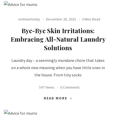
notmumtoday
December 28, 2023
3 Mins Read
Bye-Bye Skin Irritations:
Embracing All-Natural Laundry
Solutions
Laundry day – a seemingly mundane chore that takes
on a whole new meaning when you have little ones in
the house. From tiny socks
547 Views
0 Comments
READ MORE