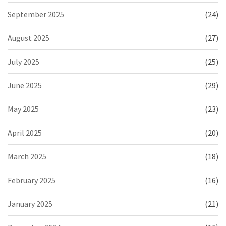
September 2025
(24)
August 2025
(27)
July 2025
(25)
June 2025
(29)
May 2025
(23)
April 2025
(20)
March 2025
(18)
February 2025
(16)
January 2025
(21)