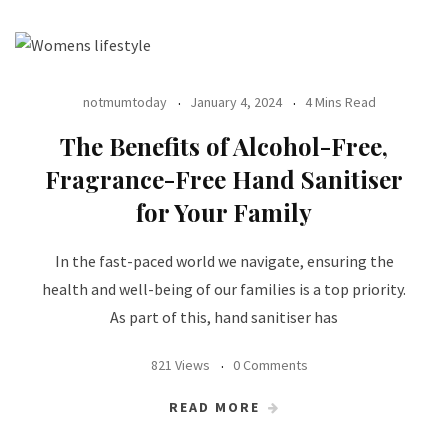
notmumtoday
January 4, 2024
4 Mins Read
The Benefits of Alcohol-Free,
Fragrance-Free Hand Sanitiser
for Your Family
In the fast-paced world we navigate, ensuring the
health and well-being of our families is a top priority.
As part of this, hand sanitiser has
821 Views
0 Comments
READ MORE