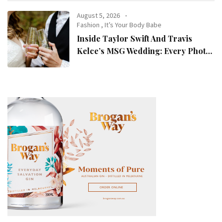
August 5, 2026
Fashion
,
It’s Your Body Babe
Inside Taylor Swift And Travis
Kelce’s MSG Wedding: Every Photo,
Fashion Detail, And Setlist Rumour