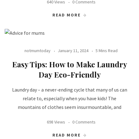
640 Views
0 Comments
READ MORE
notmumtoday
January 11, 2024
5 Mins Read
Easy Tips: How to Make Laundry
Day Eco-Friendly
Laundry day – a never-ending cycle that many of us can
relate to, especially when you have kids! The
mountains of clothes seem insurmountable, and
698 Views
0 Comments
READ MORE