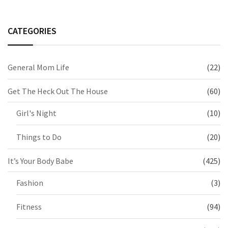
CATEGORIES
General Mom Life
(22)
Get The Heck Out The House
(60)
Girl's Night
(10)
Things to Do
(20)
It’s Your Body Babe
(425)
Fashion
(3)
Fitness
(94)