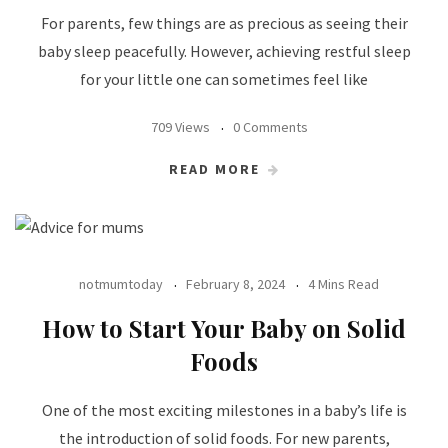
For parents, few things are as precious as seeing their
baby sleep peacefully. However, achieving restful sleep
for your little one can sometimes feel like
709 Views
0 Comments
READ MORE
notmumtoday
February 8, 2024
4 Mins Read
How to Start Your Baby on Solid
Foods
One of the most exciting milestones in a baby’s life is
the introduction of solid foods. For new parents,