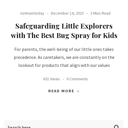
notmumtoday
December 14, 2023
3 Mins Read
Safeguarding Little Explorers
with The Best Bug Spray for Kids
For parents, the well-being of our little ones takes
precedence. As caretakers, we are constantly on the
lookout for products that align with our values
631 Views
0 Comments
READ MORE