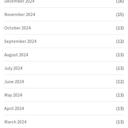
December 2024
(16)
November 2024
(15)
October 2024
(13)
September 2024
(12)
August 2024
(13)
July 2024
(13)
June 2024
(12)
May 2024
(13)
April 2024
(13)
March 2024
(13)