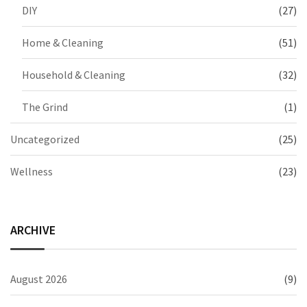
DIY
(27)
Home & Cleaning
(51)
Household & Cleaning
(32)
The Grind
(1)
Uncategorized
(25)
Wellness
(23)
ARCHIVE
August 2026
(9)