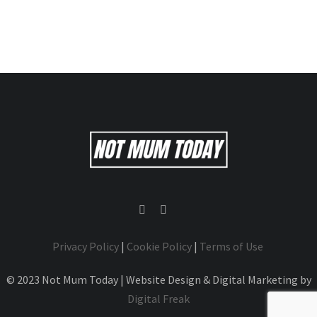
Privacy Policy
|
Cookie Policy
|
Terms of Use
© 2023 Not Mum Today | Website Design & Digital Marketing by
Digital Freak