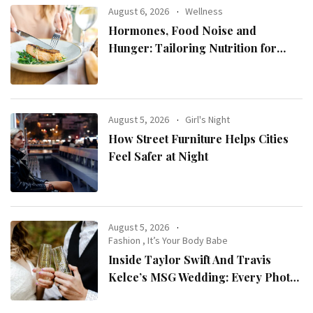
August 6, 2026
Wellness
Hormones, Food Noise and
Hunger: Tailoring Nutrition for
Women with ADHD
August 5, 2026
Girl's Night
How Street Furniture Helps Cities
Feel Safer at Night
August 5, 2026
Fashion
,
It’s Your Body Babe
Inside Taylor Swift And Travis
Kelce’s MSG Wedding: Every Photo,
Fashion Detail, And Setlist Rumour