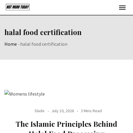
Skip
to
content
halal food certification
Home
-
halal food certification
Slade
July 10, 2026
3 Mins Read
The Islamic Principles Behind