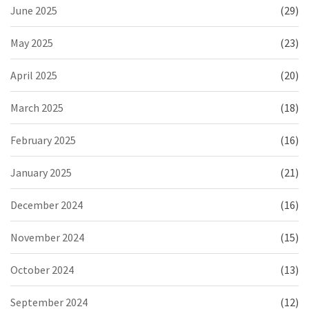
June 2025
(29)
May 2025
(23)
April 2025
(20)
March 2025
(18)
February 2025
(16)
January 2025
(21)
December 2024
(16)
November 2024
(15)
October 2024
(13)
September 2024
(12)