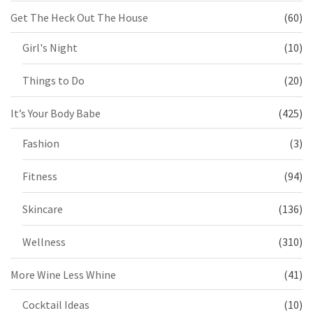
Get The Heck Out The House
(60)
Girl's Night
(10)
Things to Do
(20)
It’s Your Body Babe
(425)
Fashion
(3)
Fitness
(94)
Skincare
(136)
Wellness
(310)
More Wine Less Whine
(41)
Cocktail Ideas
(10)