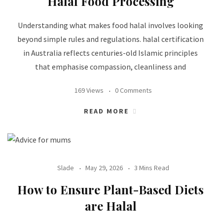
Halal Food Processing
Understanding what makes food halal involves looking
beyond simple rules and regulations. halal certification
in Australia reflects centuries-old Islamic principles
that emphasise compassion, cleanliness and
169 Views
0 Comments
READ MORE
Slade
May 29, 2026
3 Mins Read
How to Ensure Plant-Based Diets
are Halal