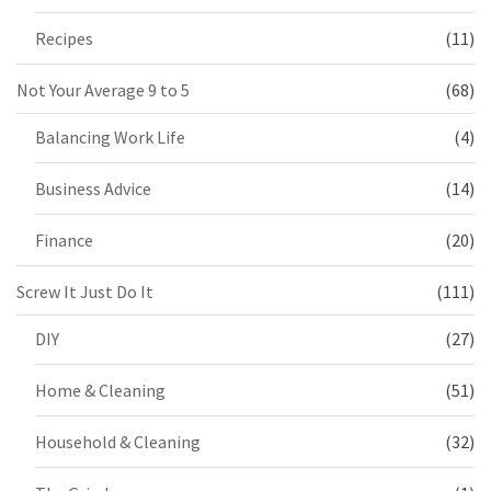
Recipes
(11)
Not Your Average 9 to 5
(68)
Balancing Work Life
(4)
Business Advice
(14)
Finance
(20)
Screw It Just Do It
(111)
DIY
(27)
Home & Cleaning
(51)
Household & Cleaning
(32)