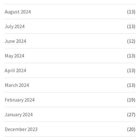
August 2024
(13)
July 2024
(13)
June 2024
(12)
May 2024
(13)
April 2024
(13)
March 2024
(13)
February 2024
(19)
January 2024
(27)
December 2023
(20)