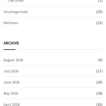
The Grind
(1)
Uncategorized
(25)
Wellness
(23)
ARCHIVE
August 2026
(9)
July 2026
(17)
June 2026
(20)
May 2026
(18)
April 2026
(16)