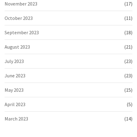
November 2023
(17)
October 2023
(11)
September 2023
(18)
August 2023
(21)
July 2023
(23)
June 2023
(23)
May 2023
(15)
April 2023
(5)
March 2023
(14)