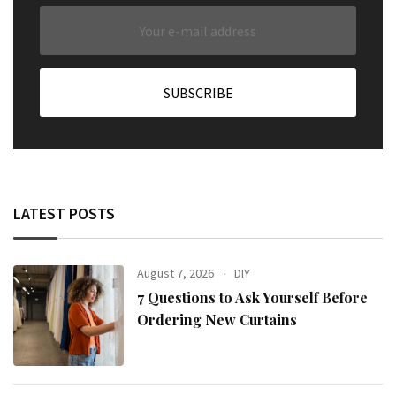
LATEST POSTS
August 7, 2026
DIY
7 Questions to Ask Yourself Before
Ordering New Curtains