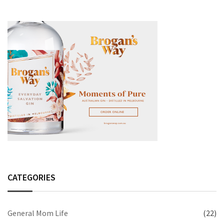
CATEGORIES
General Mom Life
(22)