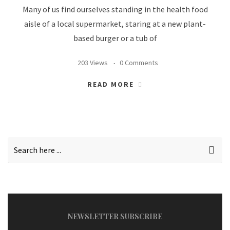
Many of us find ourselves standing in the health food
aisle of a local supermarket, staring at a new plant-
based burger or a tub of
203 Views
0 Comments
READ MORE
NEWSLETTER SUBSCRIBE