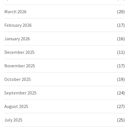
March 2026
(20)
February 2026
(17)
January 2026
(16)
December 2025
(11)
November 2025
(17)
October 2025
(19)
September 2025
(24)
August 2025
(27)
July 2025
(25)