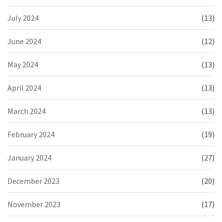
July 2024
(13)
June 2024
(12)
May 2024
(13)
April 2024
(13)
March 2024
(13)
February 2024
(19)
January 2024
(27)
December 2023
(20)
November 2023
(17)