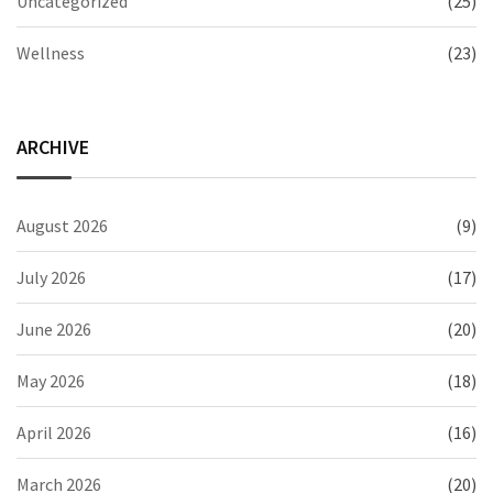
Uncategorized
(25)
Wellness
(23)
ARCHIVE
August 2026
(9)
July 2026
(17)
June 2026
(20)
May 2026
(18)
April 2026
(16)
March 2026
(20)