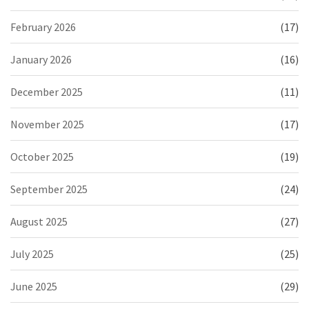
February 2026
(17)
January 2026
(16)
December 2025
(11)
November 2025
(17)
October 2025
(19)
September 2025
(24)
August 2025
(27)
July 2025
(25)
June 2025
(29)