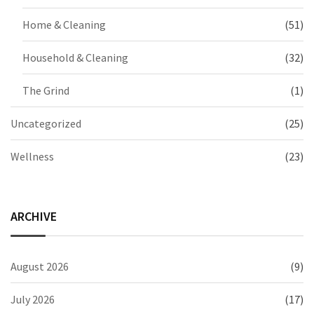
Home & Cleaning
(51)
Household & Cleaning
(32)
The Grind
(1)
Uncategorized
(25)
Wellness
(23)
ARCHIVE
August 2026
(9)
July 2026
(17)