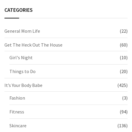
CATEGORIES
General Mom Life
(22)
Get The Heck Out The House
(60)
Girl's Night
(10)
Things to Do
(20)
It’s Your Body Babe
(425)
Fashion
(3)
Fitness
(94)
Skincare
(136)