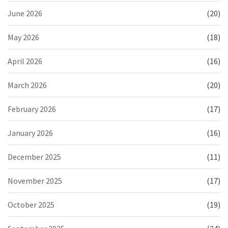
June 2026
(20)
May 2026
(18)
April 2026
(16)
March 2026
(20)
February 2026
(17)
January 2026
(16)
December 2025
(11)
November 2025
(17)
October 2025
(19)