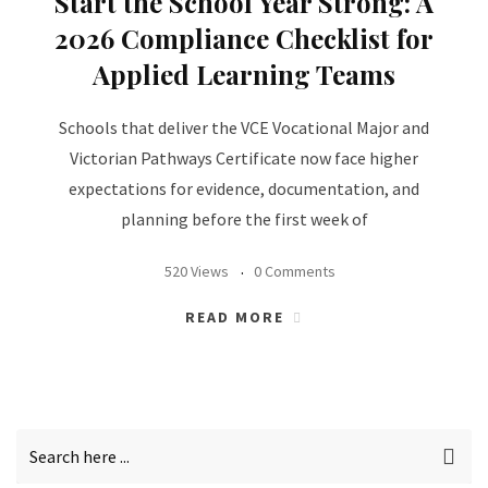
Start the School Year Strong: A
2026 Compliance Checklist for
Applied Learning Teams
Schools that deliver the VCE Vocational Major and
Victorian Pathways Certificate now face higher
expectations for evidence, documentation, and
planning before the first week of
520 Views
0 Comments
READ MORE