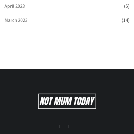
April 2023
(5)
March 2023
(14)