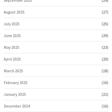
September 2025
(24)
August 2025
(27)
July 2025
(25)
June 2025
(29)
May 2025
(23)
April 2025
(20)
March 2025
(18)
February 2025
(16)
January 2025
(21)
December 2024
(16)