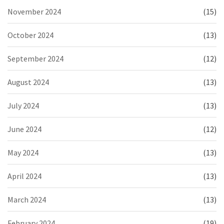
November 2024
(15)
October 2024
(13)
September 2024
(12)
August 2024
(13)
July 2024
(13)
June 2024
(12)
May 2024
(13)
April 2024
(13)
March 2024
(13)
February 2024
(19)