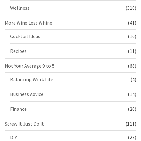
Wellness
(310)
More Wine Less Whine
(41)
Cocktail Ideas
(10)
Recipes
(11)
Not Your Average 9 to 5
(68)
Balancing Work Life
(4)
Business Advice
(14)
Finance
(20)
Screw It Just Do It
(111)
DIY
(27)