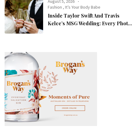
August 5, 2026
Fashion
,
It’s Your Body Babe
Inside Taylor Swift And Travis
Kelce’s MSG Wedding: Every Photo,
Fashion Detail, And Setlist Rumour