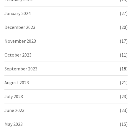
January 2024
(27)
December 2023
(20)
November 2023
(17)
October 2023
(11)
September 2023
(18)
August 2023
(21)
July 2023
(23)
June 2023
(23)
May 2023
(15)