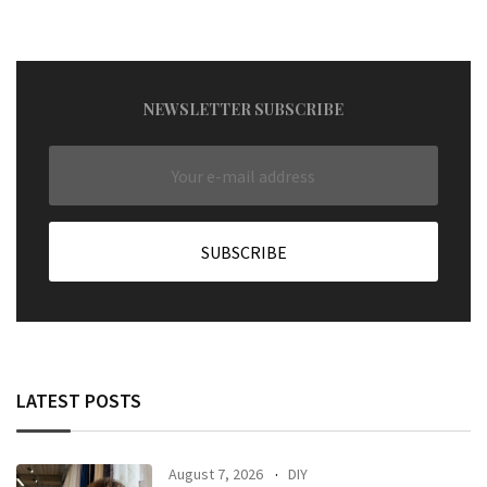
NEWSLETTER SUBSCRIBE
LATEST POSTS
August 7, 2026
DIY