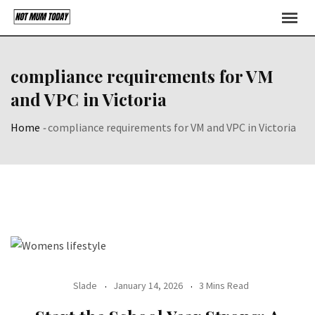
Skip
to
content
compliance requirements for VM
and VPC in Victoria
Home
-
compliance requirements for VM and VPC in Victoria
Slade
January 14, 2026
3 Mins Read