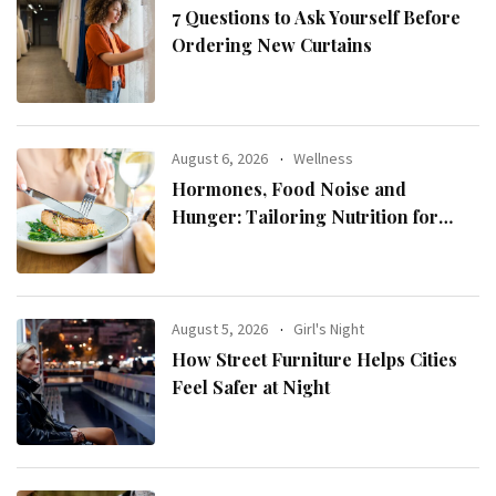
7 Questions to Ask Yourself Before
Ordering New Curtains
August 6, 2026
Wellness
Hormones, Food Noise and
Hunger: Tailoring Nutrition for
Women with ADHD
August 5, 2026
Girl's Night
How Street Furniture Helps Cities
Feel Safer at Night