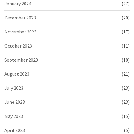
January 2024
(27)
December 2023
(20)
November 2023
(17)
October 2023
(11)
September 2023
(18)
August 2023
(21)
July 2023
(23)
June 2023
(23)
May 2023
(15)
April 2023
(5)