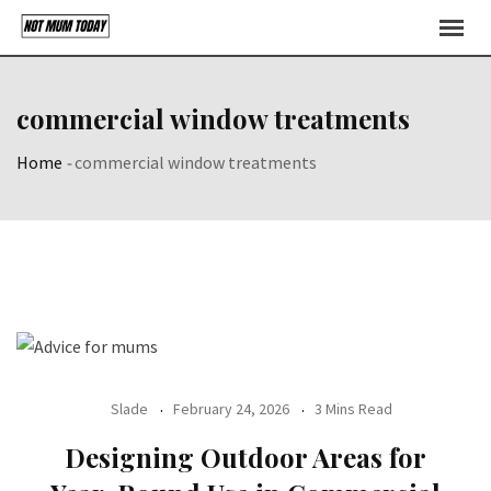
Skip
to
content
commercial window treatments
Home
-
commercial window treatments
Slade
February 24, 2026
3 Mins Read
Designing Outdoor Areas for