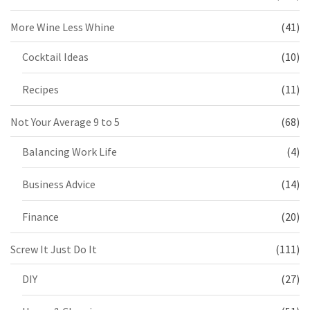
More Wine Less Whine
(41)
Cocktail Ideas
(10)
Recipes
(11)
Not Your Average 9 to 5
(68)
Balancing Work Life
(4)
Business Advice
(14)
Finance
(20)
Screw It Just Do It
(111)
DIY
(27)