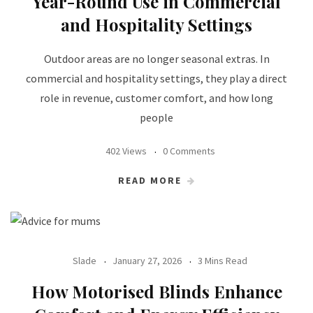
Year-Round Use in Commercial
and Hospitality Settings
Outdoor areas are no longer seasonal extras. In
commercial and hospitality settings, they play a direct
role in revenue, customer comfort, and how long
people
402 Views
0 Comments
READ MORE
Slade
January 27, 2026
3 Mins Read
How Motorised Blinds Enhance