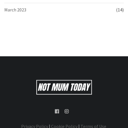
March 2023
(14)
Privacy Policy
|
Cookie Policy
|
Terms of Use