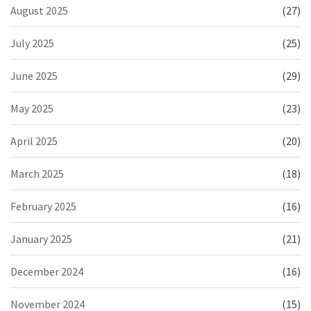
August 2025
(27)
July 2025
(25)
June 2025
(29)
May 2025
(23)
April 2025
(20)
March 2025
(18)
February 2025
(16)
January 2025
(21)
December 2024
(16)
November 2024
(15)