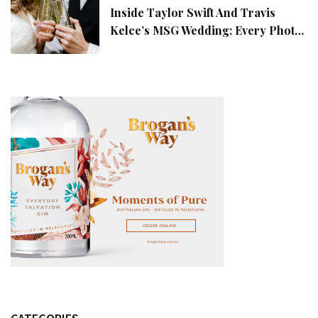
Inside Taylor Swift And Travis
Kelce’s MSG Wedding: Every Photo,
Fashion Detail, And Setlist Rumour