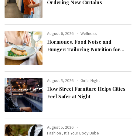
Ordering New Curtains
August 6, 2026
Wellness
Hormones, Food Noise and
Hunger: Tailoring Nutrition for
Women with ADHD
August 5, 2026
Girl's Night
How Street Furniture Helps Cities
Feel Safer at Night
August 5, 2026
Fashion
,
It’s Your Body Babe