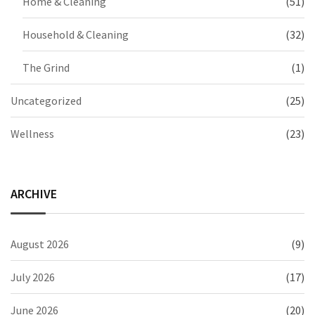
Home & Cleaning
(51)
Household & Cleaning
(32)
The Grind
(1)
Uncategorized
(25)
Wellness
(23)
ARCHIVE
August 2026
(9)
July 2026
(17)
June 2026
(20)