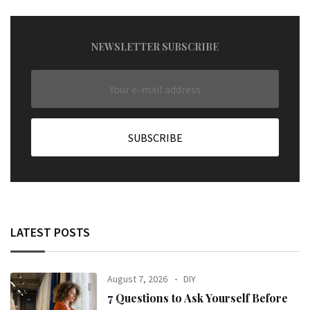
NEWSLETTER SUBSCRIBE
LATEST POSTS
August 7, 2026
DIY
7 Questions to Ask Yourself Before