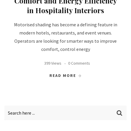
Comfort and Energy Efficiency
in Hospitality Interiors
Motorised shading has become a defining feature in
modern hotels, restaurants, and event venues.
Operators are looking for smarter ways to improve
comfort, control energy
399 Views
0 Comments
READ MORE