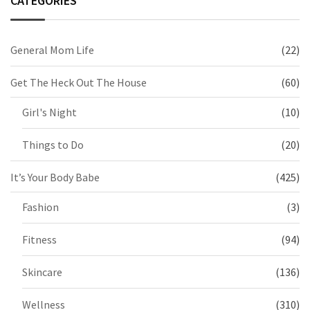
CATEGORIES
General Mom Life
(22)
Get The Heck Out The House
(60)
Girl's Night
(10)
Things to Do
(20)
It’s Your Body Babe
(425)
Fashion
(3)
Fitness
(94)
Skincare
(136)
Wellness
(310)