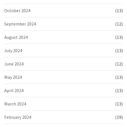
October 2024
(13)
September 2024
(12)
August 2024
(13)
July 2024
(13)
June 2024
(12)
May 2024
(13)
April 2024
(13)
March 2024
(13)
February 2024
(19)