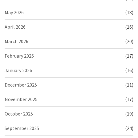
May 2026
(18)
April 2026
(16)
March 2026
(20)
February 2026
(17)
January 2026
(16)
December 2025
(11)
November 2025
(17)
October 2025
(19)
September 2025
(24)