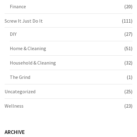
Finance
(20)
Screw It Just Do It
(111)
DIY
(27)
Home & Cleaning
(51)
Household & Cleaning
(32)
The Grind
(1)
Uncategorized
(25)
Wellness
(23)
ARCHIVE