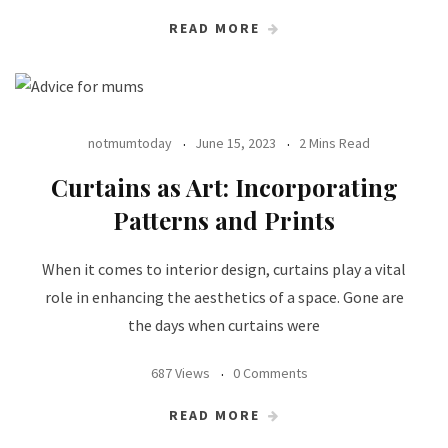
READ MORE
notmumtoday
June 15, 2023
2 Mins Read
Curtains as Art: Incorporating
Patterns and Prints
When it comes to interior design, curtains play a vital
role in enhancing the aesthetics of a space. Gone are
the days when curtains were
687 Views
0 Comments
READ MORE