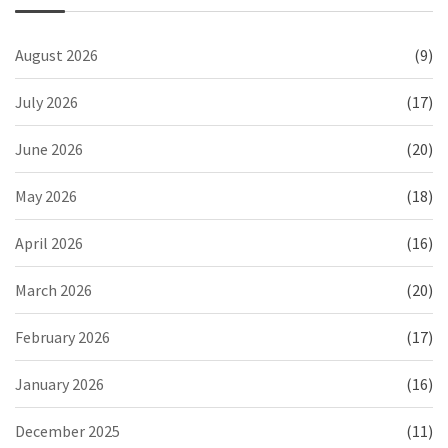
August 2026
(9)
July 2026
(17)
June 2026
(20)
May 2026
(18)
April 2026
(16)
March 2026
(20)
February 2026
(17)
January 2026
(16)
December 2025
(11)