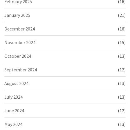
February 2025
(16)
January 2025
(21)
December 2024
(16)
November 2024
(15)
October 2024
(13)
September 2024
(12)
August 2024
(13)
July 2024
(13)
June 2024
(12)
May 2024
(13)