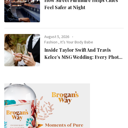
How Street Furniture Helps Cities
Feel Safer at Night
August 5, 2026
Fashion
,
It’s Your Body Babe
Inside Taylor Swift And Travis
Kelce’s MSG Wedding: Every Photo,
Fashion Detail, And Setlist Rumour