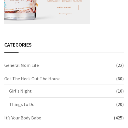
CATEGORIES
General Mom Life
(22)
Get The Heck Out The House
(60)
Girl's Night
(10)
Things to Do
(20)
It’s Your Body Babe
(425)