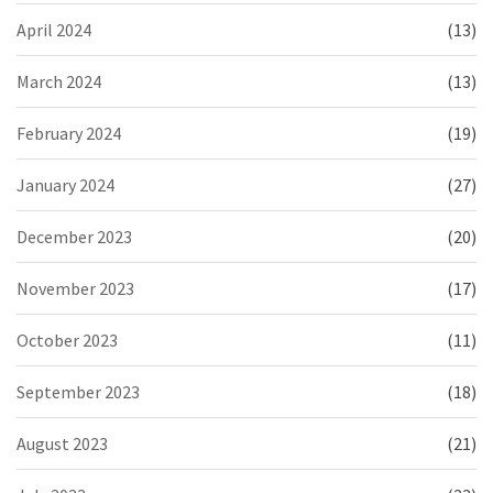
April 2024
(13)
March 2024
(13)
February 2024
(19)
January 2024
(27)
December 2023
(20)
November 2023
(17)
October 2023
(11)
September 2023
(18)
August 2023
(21)