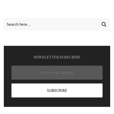
NEWSLETTER SUBSCRIBE