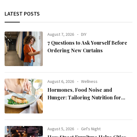
LATEST POSTS
August 7, 2026
DIY
7 Questions to Ask Yourself Before
Ordering New Curtains
August 6, 2026
Wellness
Hormones, Food Noise and
Hunger: Tailoring Nutrition for
Women with ADHD
August 5, 2026
Girl's Night