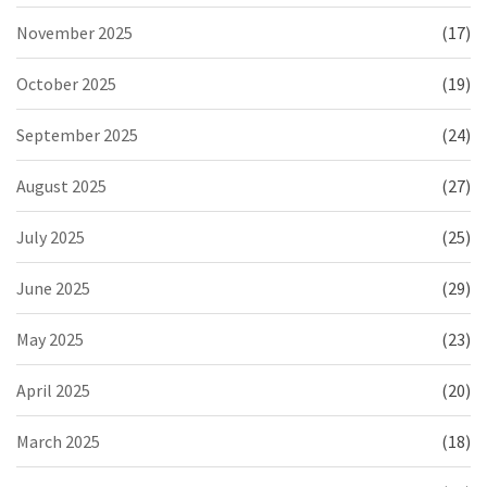
November 2025
(17)
October 2025
(19)
September 2025
(24)
August 2025
(27)
July 2025
(25)
June 2025
(29)
May 2025
(23)
April 2025
(20)
March 2025
(18)