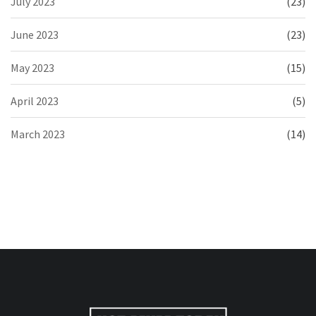
July 2023
(23)
June 2023
(23)
May 2023
(15)
April 2023
(5)
March 2023
(14)