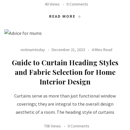
40 Views
0 Comments
READ MORE
notmumtoday
December 21, 2023
4 Mins Read
Guide to Curtain Heading Styles
and Fabric Selection for Home
Interior Design
Curtains serve as more than just functional window
coverings; they are integral to the overall design
aesthetic of a room. The heading style of curtains
708 Views
0 Comments