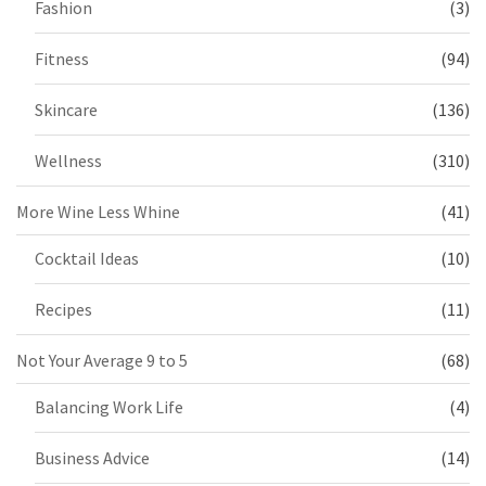
Fashion
(3)
Fitness
(94)
Skincare
(136)
Wellness
(310)
More Wine Less Whine
(41)
Cocktail Ideas
(10)
Recipes
(11)
Not Your Average 9 to 5
(68)
Balancing Work Life
(4)
Business Advice
(14)