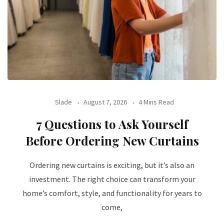
Slade
August 7, 2026
4 Mins Read
7 Questions to Ask Yourself
Before Ordering New Curtains
Ordering new curtains is exciting, but it’s also an
investment. The right choice can transform your
home’s comfort, style, and functionality for years to
come,