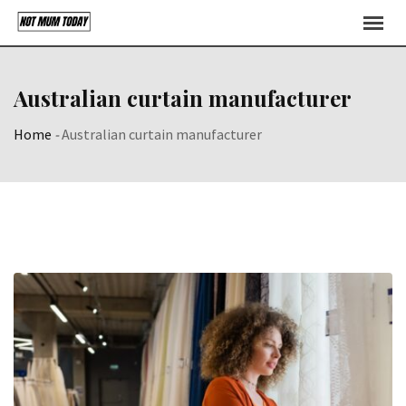
Skip
to
content
Australian curtain manufacturer
Home
-
Australian curtain manufacturer