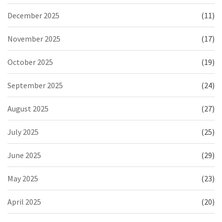
December 2025
(11)
November 2025
(17)
October 2025
(19)
September 2025
(24)
August 2025
(27)
July 2025
(25)
June 2025
(29)
May 2025
(23)
April 2025
(20)