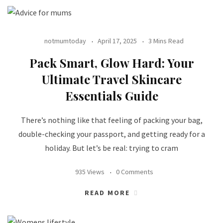
notmumtoday
April 17, 2025
3 Mins Read
Pack Smart, Glow Hard: Your
Ultimate Travel Skincare
Essentials Guide
There’s nothing like that feeling of packing your bag,
double-checking your passport, and getting ready for a
holiday. But let’s be real: trying to cram
935 Views
0 Comments
READ MORE