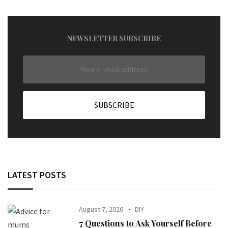
NEWSLETTER SUBSCRIBE
LATEST POSTS
August 7, 2026
DIY
7 Questions to Ask Yourself Before