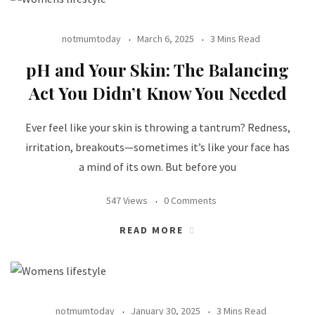
notmumtoday
March 6, 2025
3 Mins Read
pH and Your Skin: The Balancing
Act You Didn’t Know You Needed
Ever feel like your skin is throwing a tantrum? Redness,
irritation, breakouts—sometimes it’s like your face has
a mind of its own. But before you
547 Views
0 Comments
READ MORE
notmumtoday
January 30, 2025
3 Mins Read