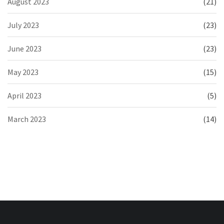
August 2023
(21)
July 2023
(23)
June 2023
(23)
May 2023
(15)
April 2023
(5)
March 2023
(14)