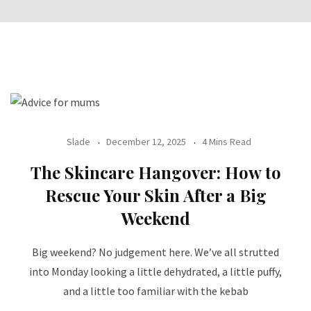
Slade
December 12, 2025
4 Mins Read
The Skincare Hangover: How to
Rescue Your Skin After a Big
Weekend
Big weekend? No judgement here. We’ve all strutted
into Monday looking a little dehydrated, a little puffy,
and a little too familiar with the kebab