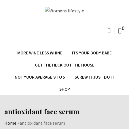
Skip
to
content
0
MORE WINE LESS WHINE
ITS YOUR BODY BABE
GET THE HECK OUT THE HOUSE
NOT YOUR AVERAGE 9 TO 5
SCREW IT JUST DO IT
SHOP
antioxidant face serum
Home
-
antioxidant face serum