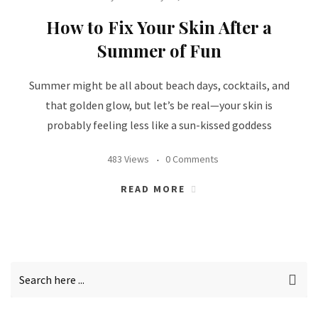
How to Fix Your Skin After a
Summer of Fun
Summer might be all about beach days, cocktails, and
that golden glow, but let’s be real—your skin is
probably feeling less like a sun-kissed goddess
483 Views
0 Comments
READ MORE