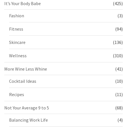
It’s Your Body Babe
(425)
Fashion
(3)
Fitness
(94)
Skincare
(136)
Wellness
(310)
More Wine Less Whine
(41)
Cocktail Ideas
(10)
Recipes
(11)
Not Your Average 9 to 5
(68)
Balancing Work Life
(4)