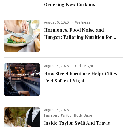
Ordering New Curtains
August 6, 2026
Wellness
Hormones, Food Noise and
Hunger: Tailoring Nutrition for
Women with ADHD
August 5, 2026
Girl's Night
How Street Furniture Helps Cities
Feel Safer at Night
August 5, 2026
Fashion
,
It’s Your Body Babe
Inside Taylor Swift And Travis