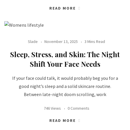
READ MORE
Slade
November 13, 2025
3 Mins Read
Sleep, Stress, and Skin: The Night
Shift Your Face Needs
If your face could talk, it would probably beg you for a
good night’s sleep and a solid skincare routine.
Between late-night doom scrolling, work
746 Views
0 Comments
READ MORE