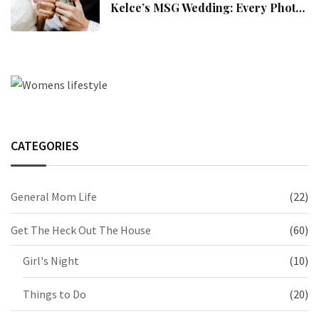
Kelce’s MSG Wedding: Every Photo,
Fashion Detail, And Setlist Rumour
CATEGORIES
General Mom Life
(22)
Get The Heck Out The House
(60)
Girl's Night
(10)
Things to Do
(20)