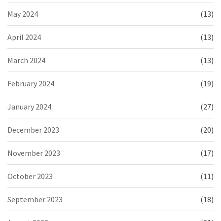
May 2024
(13)
April 2024
(13)
March 2024
(13)
February 2024
(19)
January 2024
(27)
December 2023
(20)
November 2023
(17)
October 2023
(11)
September 2023
(18)