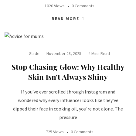
1020 Views
0 Comments
READ MORE
Slade
November 28, 2025
4 Mins Read
Stop Chasing Glow: Why Healthy
Skin Isn’t Always Shiny
If you’ve ever scrolled through Instagram and
wondered why every influencer looks like they’ve
dipped their face in cooking oil, you’re not alone. The
pressure
725 Views
0 Comments