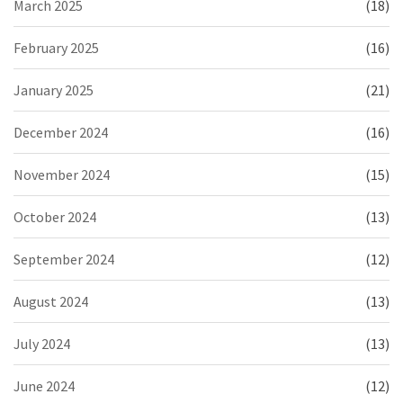
March 2025
(18)
February 2025
(16)
January 2025
(21)
December 2024
(16)
November 2024
(15)
October 2024
(13)
September 2024
(12)
August 2024
(13)
July 2024
(13)
June 2024
(12)