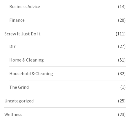
Business Advice
(14)
Finance
(20)
Screw It Just Do It
(111)
DIY
(27)
Home & Cleaning
(51)
Household & Cleaning
(32)
The Grind
(1)
Uncategorized
(25)
Wellness
(23)