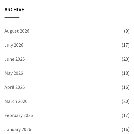
ARCHIVE
August 2026
(9)
July 2026
(17)
June 2026
(20)
May 2026
(18)
April 2026
(16)
March 2026
(20)
February 2026
(17)
January 2026
(16)