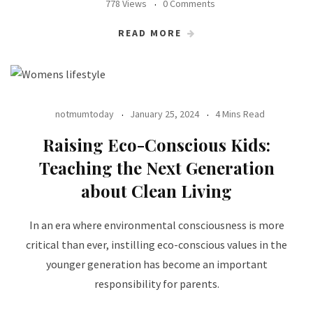
778 Views
0 Comments
READ MORE
notmumtoday
January 25, 2024
4 Mins Read
Raising Eco-Conscious Kids:
Teaching the Next Generation
about Clean Living
In an era where environmental consciousness is more
critical than ever, instilling eco-conscious values in the
younger generation has become an important
responsibility for parents.