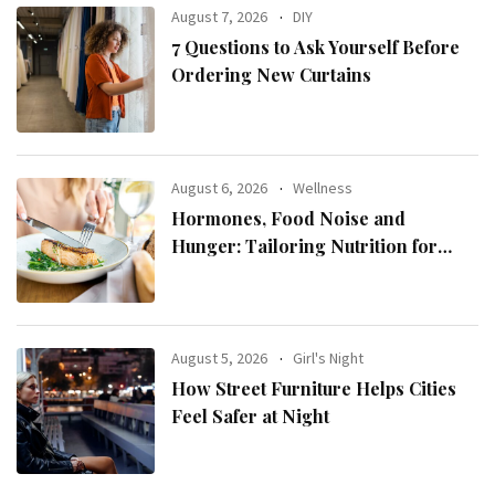
August 7, 2026
DIY
7 Questions to Ask Yourself Before
Ordering New Curtains
August 6, 2026
Wellness
Hormones, Food Noise and
Hunger: Tailoring Nutrition for
Women with ADHD
August 5, 2026
Girl's Night
How Street Furniture Helps Cities
Feel Safer at Night