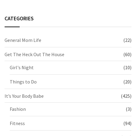
CATEGORIES
General Mom Life
(22)
Get The Heck Out The House
(60)
Girl's Night
(10)
Things to Do
(20)
It’s Your Body Babe
(425)
Fashion
(3)
Fitness
(94)