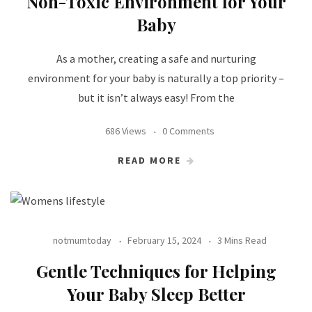
Non-Toxic Environment for Your
Baby
As a mother, creating a safe and nurturing
environment for your baby is naturally a top priority –
but it isn’t always easy! From the
686 Views
0 Comments
READ MORE
notmumtoday
February 15, 2024
3 Mins Read
Gentle Techniques for Helping
Your Baby Sleep Better