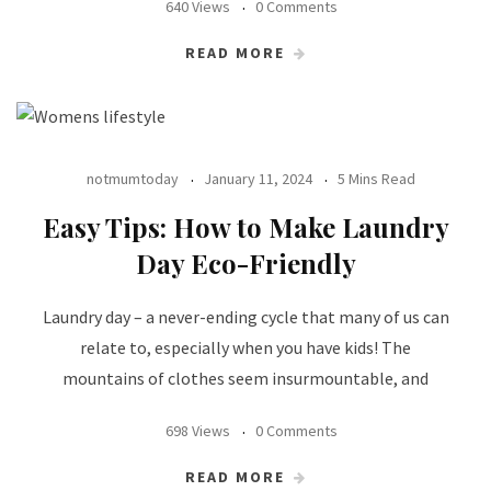
640 Views
0 Comments
READ MORE
notmumtoday
January 11, 2024
5 Mins Read
Easy Tips: How to Make Laundry
Day Eco-Friendly
Laundry day – a never-ending cycle that many of us can
relate to, especially when you have kids! The
mountains of clothes seem insurmountable, and
698 Views
0 Comments
READ MORE