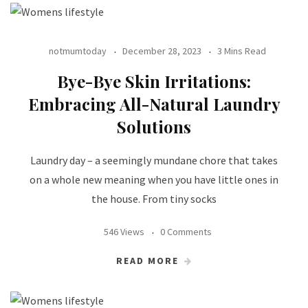
notmumtoday
December 28, 2023
3 Mins Read
Bye-Bye Skin Irritations:
Embracing All-Natural Laundry
Solutions
Laundry day – a seemingly mundane chore that takes
on a whole new meaning when you have little ones in
the house. From tiny socks
546 Views
0 Comments
READ MORE