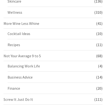
Skincare
(136)
Wellness
(310)
More Wine Less Whine
(41)
Cocktail Ideas
(10)
Recipes
(11)
Not Your Average 9 to 5
(68)
Balancing Work Life
(4)
Business Advice
(14)
Finance
(20)
Screw It Just Do It
(111)