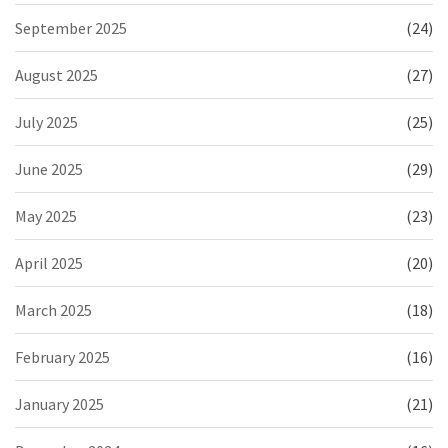
September 2025
(24)
August 2025
(27)
July 2025
(25)
June 2025
(29)
May 2025
(23)
April 2025
(20)
March 2025
(18)
February 2025
(16)
January 2025
(21)