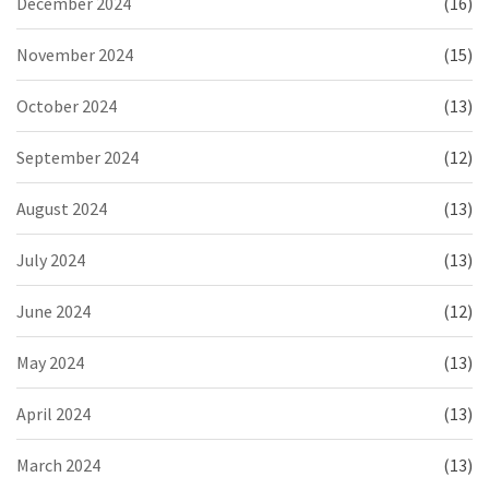
December 2024
(16)
November 2024
(15)
October 2024
(13)
September 2024
(12)
August 2024
(13)
July 2024
(13)
June 2024
(12)
May 2024
(13)
April 2024
(13)
March 2024
(13)