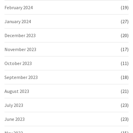
February 2024
(19)
January 2024
(27)
December 2023
(20)
November 2023
(17)
October 2023
(11)
September 2023
(18)
August 2023
(21)
July 2023
(23)
June 2023
(23)
May 2023
(15)