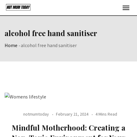
Skip
to
content
alcohol free hand sanitiser
Home
-
alcohol free hand sanitiser
notmumtoday
February 21, 2024
4 Mins Read
Mindful Motherhood: Creating a