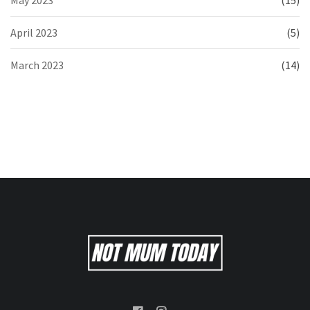
April 2023
(5)
March 2023
(14)