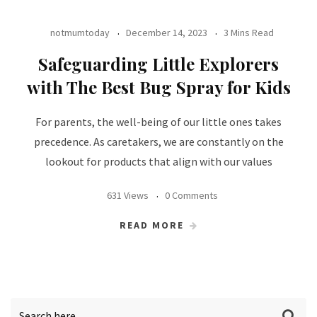
notmumtoday
December 14, 2023
3 Mins Read
Safeguarding Little Explorers
with The Best Bug Spray for Kids
For parents, the well-being of our little ones takes
precedence. As caretakers, we are constantly on the
lookout for products that align with our values
631 Views
0 Comments
READ MORE