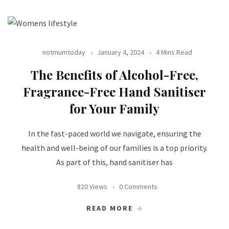
notmumtoday
January 4, 2024
4 Mins Read
The Benefits of Alcohol-Free,
Fragrance-Free Hand Sanitiser
for Your Family
In the fast-paced world we navigate, ensuring the
health and well-being of our families is a top priority.
As part of this, hand sanitiser has
820 Views
0 Comments
READ MORE