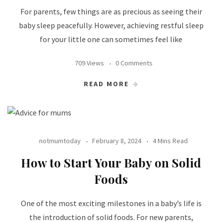
For parents, few things are as precious as seeing their
baby sleep peacefully. However, achieving restful sleep
for your little one can sometimes feel like
709 Views
0 Comments
READ MORE
notmumtoday
February 8, 2024
4 Mins Read
How to Start Your Baby on Solid
Foods
One of the most exciting milestones in a baby’s life is
the introduction of solid foods. For new parents,