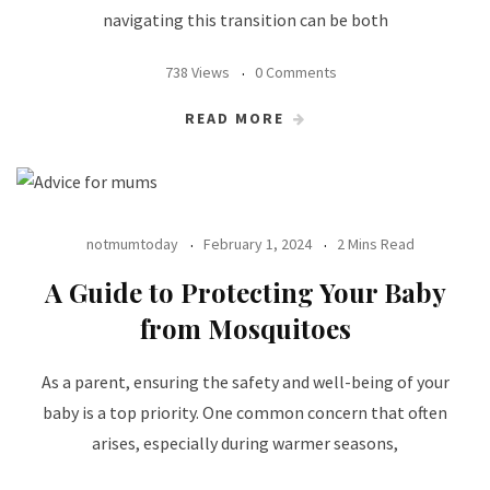
navigating this transition can be both
738 Views
0 Comments
READ MORE
notmumtoday
February 1, 2024
2 Mins Read
A Guide to Protecting Your Baby
from Mosquitoes
As a parent, ensuring the safety and well-being of your
baby is a top priority. One common concern that often
arises, especially during warmer seasons,