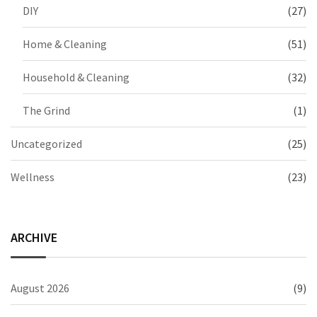
DIY
(27)
Home & Cleaning
(51)
Household & Cleaning
(32)
The Grind
(1)
Uncategorized
(25)
Wellness
(23)
ARCHIVE
August 2026
(9)