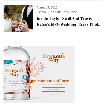
August 5, 2026
Fashion
,
It’s Your Body Babe
Inside Taylor Swift And Travis
Kelce’s MSG Wedding: Every Photo,
Fashion Detail, And Setlist Rumour