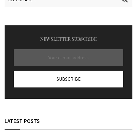
NEWSLETTER SUBSCRIBE
LATEST POSTS