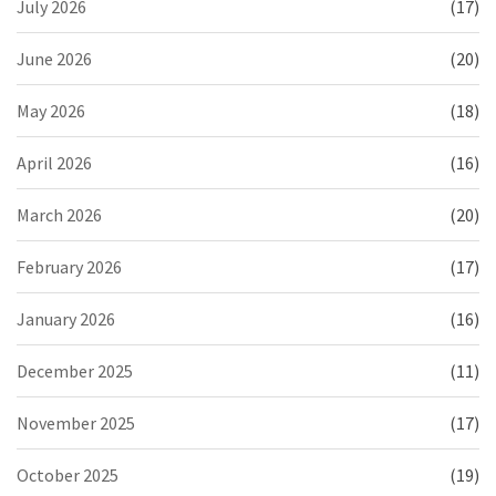
July 2026
(17)
June 2026
(20)
May 2026
(18)
April 2026
(16)
March 2026
(20)
February 2026
(17)
January 2026
(16)
December 2025
(11)
November 2025
(17)
October 2025
(19)