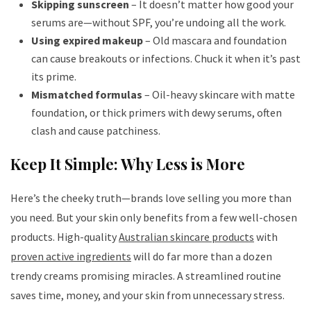
Skipping sunscreen
– It doesn’t matter how good your
serums are—without SPF, you’re undoing all the work.
Using expired makeup
– Old mascara and foundation
can cause breakouts or infections. Chuck it when it’s past
its prime.
Mismatched formulas
– Oil-heavy skincare with matte
foundation, or thick primers with dewy serums, often
clash and cause patchiness.
Keep It Simple: Why Less is More
Here’s the cheeky truth—brands love selling you more than
you need. But your skin only benefits from a few well-chosen
products. High-quality
Australian skincare products
with
proven active ingredients
will do far more than a dozen
trendy creams promising miracles. A streamlined routine
saves time, money, and your skin from unnecessary stress.