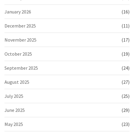
January 2026
(16)
December 2025
(11)
November 2025
(17)
October 2025
(19)
September 2025
(24)
August 2025
(27)
July 2025
(25)
June 2025
(29)
May 2025
(23)