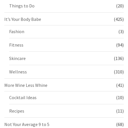
Things to Do
(20)
It’s Your Body Babe
(425)
Fashion
(3)
Fitness
(94)
Skincare
(136)
Wellness
(310)
More Wine Less Whine
(41)
Cocktail Ideas
(10)
Recipes
(11)
Not Your Average 9 to 5
(68)