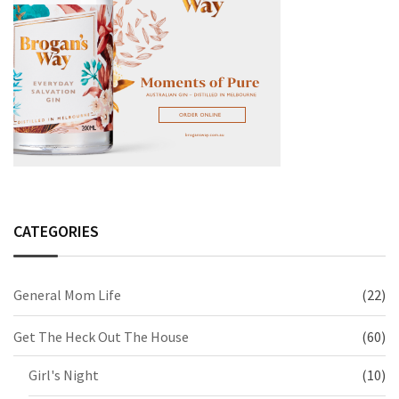
CATEGORIES
General Mom Life
(22)
Get The Heck Out The House
(60)
Girl's Night
(10)