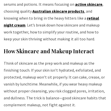
serums and potions. It means focusing on
active skincare
,
choosing quality
Australian skincare products
, and
knowing when to bring in the heavy hitters like a
retinal
night cream
. Let’s break down how skincare and makeup
work together, how to simplify your routine, and how to
keep your skin thriving without making it all too hard.
How Skincare and Makeup Interact
Think of skincare as the prep work and makeup as the
finishing touch. If your skin isn’t hydrated, exfoliated, and
protected, makeup won’t sit properly. It can cake, crease, or
vanish by lunchtime. Meanwhile, if you wear heavy makeup
without proper cleansing, you risk clogged pores, irritation,
and dullness. The trick is balance—good skincare habits that
complement makeup, not fight against it.