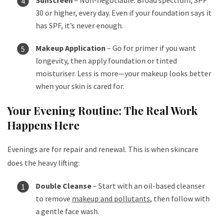
30 or higher, every day. Even if your foundation says it
has SPF, it’s never enough.
Makeup Application
– Go for primer if you want
longevity, then apply foundation or tinted
moisturiser. Less is more—your makeup looks better
when your skin is cared for.
Your Evening Routine: The Real Work
Happens Here
Evenings are for repair and renewal. This is when skincare
does the heavy lifting:
Double Cleanse
– Start with an oil-based cleanser
to remove
makeup and pollutants
, then follow with
a gentle face wash.