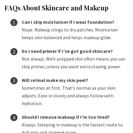
FAQs About Skincare and Makeup
Can I skip moisturiser if I wear foundation?
Nope. Makeup clings to dry patches. Moisturiser
keeps skin balanced and helps makeup glide.
Do I need primer if I’ve got good skincare?
Not always. Well-prepped skin often means you can
skip primer, unless you want extra staying power.
Will retinal make my skin peel?
Sometimes at first. That’s normal as your skin
adjusts. Ease in slowly and always follow with
hydration.
Should I remove makeup if I’m too tired?
Always. Sleeping in makeup is the fastest route to
dull skin and clogged pores.