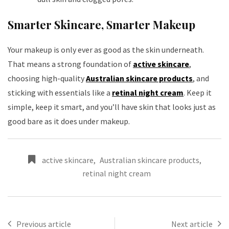
Smarter Skincare, Smarter Makeup
Your makeup is only ever as good as the skin underneath.
That means a strong foundation of
active skincare
,
choosing high-quality
Australian skincare products
, and
sticking with essentials like a
retinal night cream
. Keep it
simple, keep it smart, and you’ll have skin that looks just as
good bare as it does under makeup.
active skincare
,
Australian skincare products
,
retinal night cream
Previous article
Next article