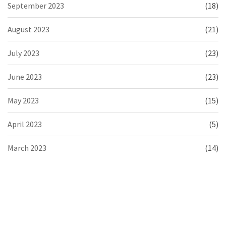
September 2023
(18)
August 2023
(21)
July 2023
(23)
June 2023
(23)
May 2023
(15)
April 2023
(5)
March 2023
(14)