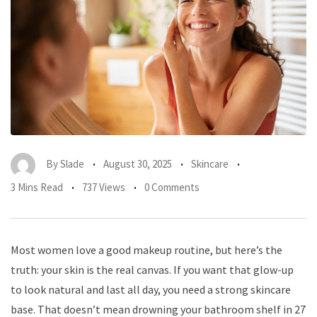
By
Slade
August 30, 2025
Skincare
3 Mins Read
737 Views
0 Comments
Most women love a good makeup routine, but here’s the
truth: your skin is the real canvas. If you want that glow-up
to look natural and last all day, you need a strong skincare
base. That doesn’t mean drowning your bathroom shelf in 27