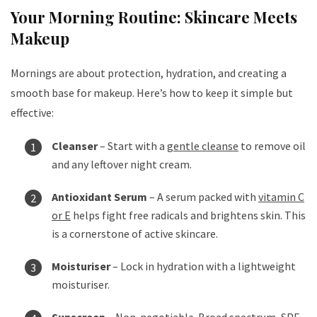
Your Morning Routine: Skincare Meets
Makeup
Mornings are about protection, hydration, and creating a
smooth base for makeup. Here’s how to keep it simple but
effective:
Cleanser
– Start with a
gentle cleanse
to remove oil
and any leftover night cream.
Antioxidant Serum
– A serum packed with
vitamin C
or E
helps fight free radicals and brightens skin. This
is a cornerstone of active skincare.
Moisturiser
– Lock in hydration with a lightweight
moisturiser.
Sunscreen
– Non-negotiable. Broad spectrum, SPF