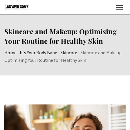
Skip
to
content
Skincare and Makeup: Optimising
Your Routine for Healthy Skin
Home
-
It’s Your Body Babe
-
Skincare
-
Skincare and Makeup:
Optimising Your Routine for Healthy Skin