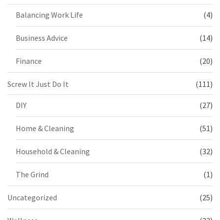
Balancing Work Life
(4)
Business Advice
(14)
Finance
(20)
Screw It Just Do It
(111)
DIY
(27)
Home & Cleaning
(51)
Household & Cleaning
(32)
The Grind
(1)
Uncategorized
(25)