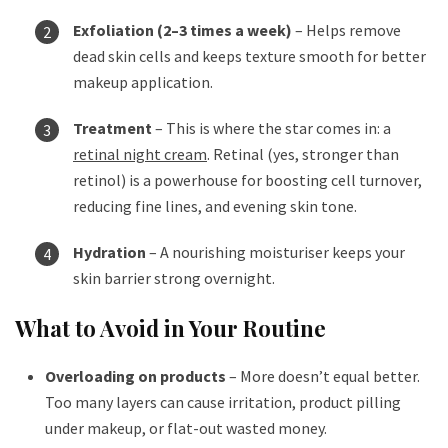
Exfoliation (2–3 times a week)
– Helps remove
dead skin cells and keeps texture smooth for better
makeup application.
Treatment
– This is where the star comes in: a
retinal night cream
. Retinal (yes, stronger than
retinol) is a powerhouse for boosting cell turnover,
reducing fine lines, and evening skin tone.
Hydration
– A nourishing moisturiser keeps your
skin barrier strong overnight.
What to Avoid in Your Routine
Overloading on products
– More doesn’t equal better.
Too many layers can cause irritation, product pilling
under makeup, or flat-out wasted money.