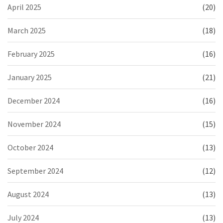
April 2025
(20)
March 2025
(18)
February 2025
(16)
January 2025
(21)
December 2024
(16)
November 2024
(15)
October 2024
(13)
September 2024
(12)
August 2024
(13)
July 2024
(13)