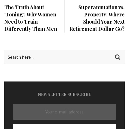
The Truth About
Superannuation vs.
‘Toning’: Why Women
Property: Where
Need to Train
Should Your Next
Differently Than Men
Retirement Dollar Go?
NEWSLETTER SUBSCRIBE