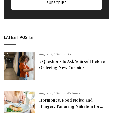
LATEST POSTS
August 7, 2026
DIY
7 Questions to Ask Yourself Before
Ordering New Curtains
August 6, 2026
Wellness
Hormones, Food Noise and
Hunger: Tailoring Nutrition for
Women with ADHD