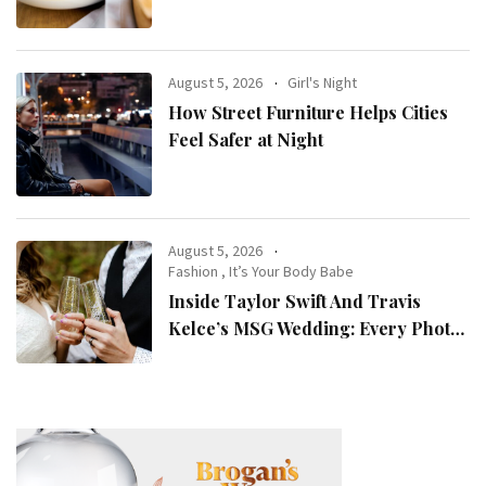
August 5, 2026
Girl's Night
How Street Furniture Helps Cities
Feel Safer at Night
August 5, 2026
Fashion
,
It’s Your Body Babe
Inside Taylor Swift And Travis
Kelce’s MSG Wedding: Every Photo,
Fashion Detail, And Setlist Rumour