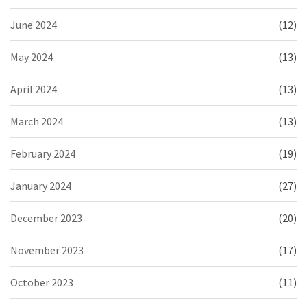
June 2024
(12)
May 2024
(13)
April 2024
(13)
March 2024
(13)
February 2024
(19)
January 2024
(27)
December 2023
(20)
November 2023
(17)
October 2023
(11)