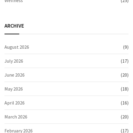
Wellness
(23)
ARCHIVE
August 2026
(9)
July 2026
(17)
June 2026
(20)
May 2026
(18)
April 2026
(16)
March 2026
(20)
February 2026
(17)