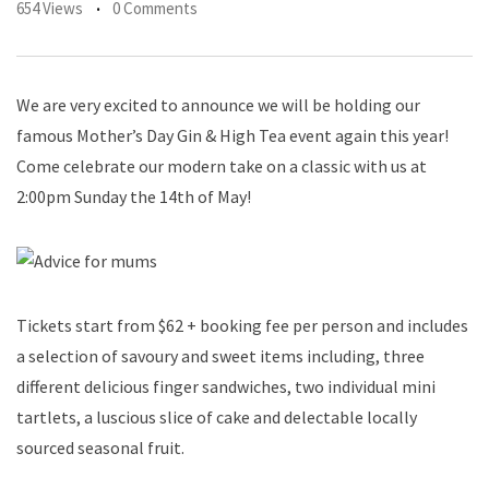
654 Views
0 Comments
We are very excited to announce we will be holding our
famous Mother’s Day Gin & High Tea event again this year!
Come celebrate our modern take on a classic with us at
2:00pm Sunday the 14th of May!
Tickets start from $62 + booking fee per person and includes
a selection of savoury and sweet items including, three
different delicious finger sandwiches, two individual mini
tartlets, a luscious slice of cake and delectable locally
sourced seasonal fruit.