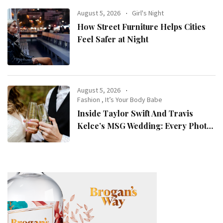
August 5, 2026
Girl's Night
How Street Furniture Helps Cities
Feel Safer at Night
August 5, 2026
Fashion
,
It’s Your Body Babe
Inside Taylor Swift And Travis
Kelce’s MSG Wedding: Every Photo,
Fashion Detail, And Setlist Rumour