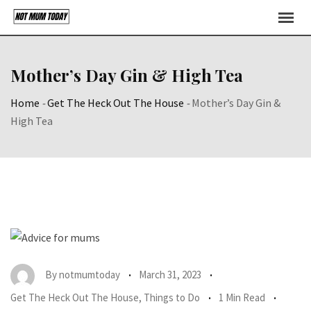
Skip
to
content
Mother’s Day Gin & High Tea
Home
-
Get The Heck Out The House
-
Mother’s Day Gin &
High Tea
By
notmumtoday
March 31, 2023
Get The Heck Out The House
,
Things to Do
1 Min Read