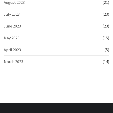
August 2023
(21)
July 2023
(23)
June 2023
(23)
May 2023
(15)
April 2023
(5)
March 2023
(14)