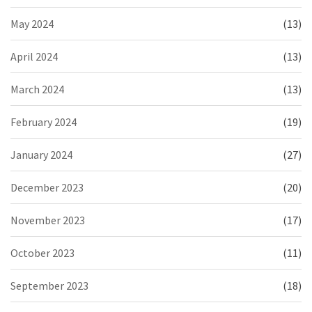
May 2024
(13)
April 2024
(13)
March 2024
(13)
February 2024
(19)
January 2024
(27)
December 2023
(20)
November 2023
(17)
October 2023
(11)
September 2023
(18)