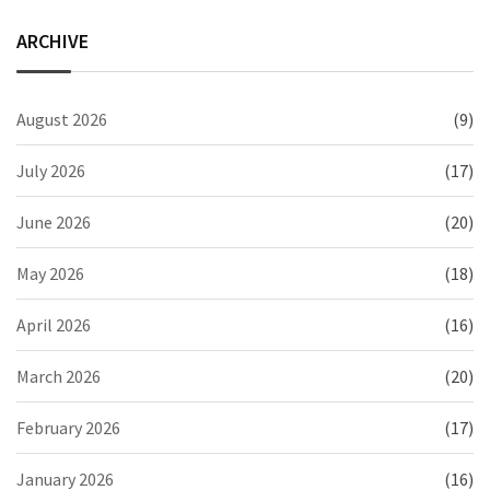
ARCHIVE
August 2026
(9)
July 2026
(17)
June 2026
(20)
May 2026
(18)
April 2026
(16)
March 2026
(20)
February 2026
(17)
January 2026
(16)