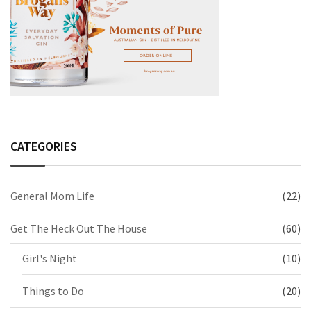
CATEGORIES
General Mom Life
(22)
Get The Heck Out The House
(60)
Girl's Night
(10)
Things to Do
(20)