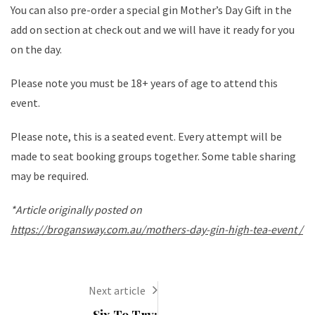
You can also pre-order a special gin Mother’s Day Gift in the
add on section at check out and we will have it ready for you
on the day.
Please note you must be 18+ years of age to attend this
event.
Please note, this is a seated event. Every attempt will be
made to seat booking groups together. Some table sharing
may be required.
*Article originally posted on
https://brogansway.com.au/mothers-day-gin-high-tea-event /
Next article