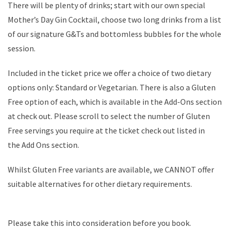
There will be plenty of drinks; start with our own special
Mother’s Day Gin Cocktail, choose two long drinks from a list
of our signature G&Ts and bottomless bubbles for the whole
session.
Included in the ticket price we offer a choice of two dietary
options only: Standard or Vegetarian. There is also a Gluten
Free option of each, which is available in the Add-Ons section
at check out. Please scroll to select the number of Gluten
Free servings you require at the ticket check out listed in
the Add Ons section.
Whilst Gluten Free variants are available, we CANNOT offer
suitable alternatives for other dietary requirements.
Please take this into consideration before you book.