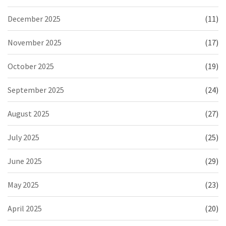
December 2025
(11)
November 2025
(17)
October 2025
(19)
September 2025
(24)
August 2025
(27)
July 2025
(25)
June 2025
(29)
May 2025
(23)
April 2025
(20)