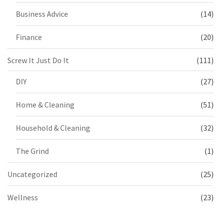
Business Advice
(14)
Finance
(20)
Screw It Just Do It
(111)
DIY
(27)
Home & Cleaning
(51)
Household & Cleaning
(32)
The Grind
(1)
Uncategorized
(25)
Wellness
(23)