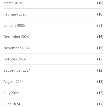
March 2025
(18)
February 2025
(16)
January 2025
(21)
December 2024
(16)
November 2024
(15)
October 2024
(13)
September 2024
(12)
August 2024
(13)
July 2024
(13)
June 2024
(12)