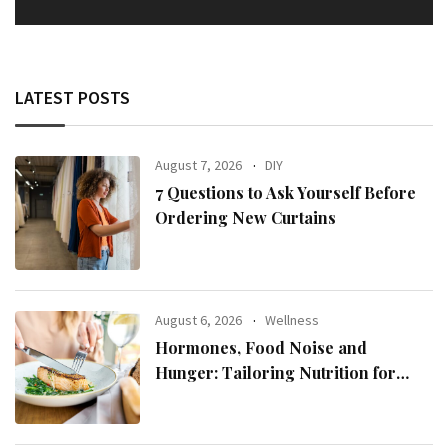
LATEST POSTS
August 7, 2026
DIY
7 Questions to Ask Yourself Before
Ordering New Curtains
August 6, 2026
Wellness
Hormones, Food Noise and
Hunger: Tailoring Nutrition for
Women with ADHD