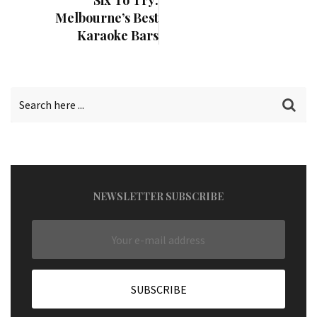
Six To Try:
Melbourne’s Best
Karaoke Bars
NEWSLETTER SUBSCRIBE