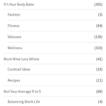
It’s Your Body Babe
(425)
Fashion
(3)
Fitness
(94)
Skincare
(136)
Wellness
(310)
More Wine Less Whine
(41)
Cocktail Ideas
(10)
Recipes
(11)
Not Your Average 9 to 5
(68)
Balancing Work Life
(4)