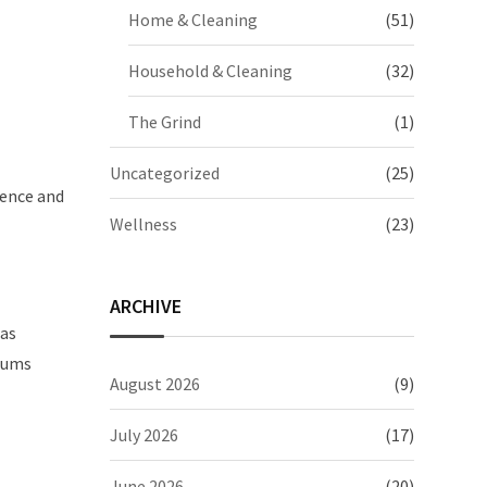
Home & Cleaning
(51)
Household & Cleaning
(32)
The Grind
(1)
Uncategorized
(25)
dence and
Wellness
(23)
ARCHIVE
 as
miums
August 2026
(9)
July 2026
(17)
June 2026
(20)