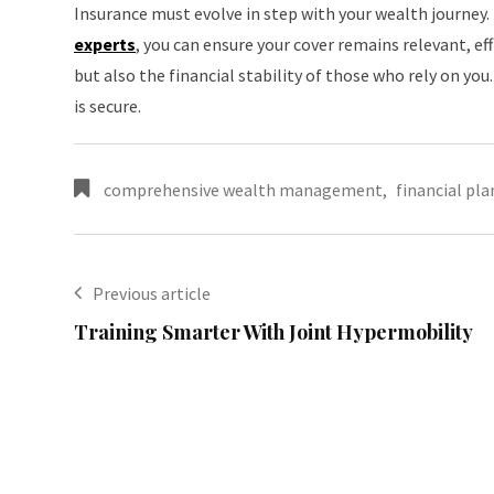
Insurance must evolve in step with your wealth journey
experts
, you can ensure your cover remains relevant, ef
but also the financial stability of those who rely on you
is secure.
comprehensive wealth management
,
financial pl
Previous article
Training Smarter With Joint Hypermobility