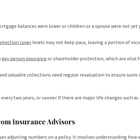
ortgage balances were lower or children or a spouse were not yet 
otection cover
levels may not keep pace, leaving a portion of in
k
key person insurance
or shareholder protection, which are vital f
and valuable collections need regular revaluation to ensure sums 
every two years, or sooner if there are major life changes such as
from Insurance Advisors
an adjusting numbers on a policy. It involves understanding how 