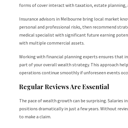
forms of cover interact with taxation, estate planning,
Insurance advisors in Melbourne bring local market knowl
personal and professional risks, then recommend strateg
medical specialist with significant future earning poten
with multiple commercial assets.
Working with financial planning experts ensures that in
part of your overall wealth strategy. This approach hel
operations continue smoothly if unforeseen events occu
Regular Reviews Are Essential
The pace of wealth growth can be surprising. Salaries in
positions dramatically in just a few years. Without revie
to make a claim.