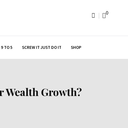
0
9 TO 5
SCREW IT JUST DO IT
SHOP
ur Wealth Growth?