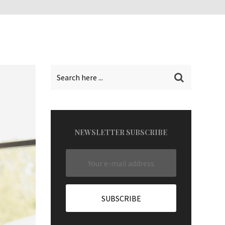
NEWSLETTER SUBSCRIBE