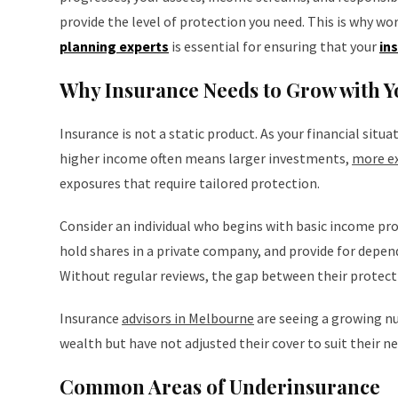
provide the level of protection you need. This is why wo
planning experts
is essential for ensuring that your
in
Why Insurance Needs to Grow with Y
Insurance is not a static product. As your financial situ
higher income often means larger investments,
more ex
exposures that require tailored protection.
Consider an individual who begins with basic income prot
hold shares in a private company, and provide for depend
Without regular reviews, the gap between their protectio
Insurance
advisors in Melbourne
are seeing a growing nu
wealth but have not adjusted their cover to suit their ne
Common Areas of Underinsurance