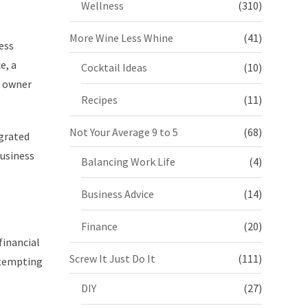
Wellness
(310)
More Wine Less Whine
(41)
ess
e, a
Cocktail Ideas
(10)
s owner
Recipes
(11)
Not Your Average 9 to 5
(68)
egrated
business
Balancing Work Life
(4)
Business Advice
(14)
Finance
(20)
financial
Screw It Just Do It
(111)
attempting
DIY
(27)