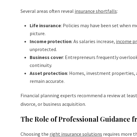
Several areas often reveal
insurance shortfalls
:
Life insurance
: Policies may have been set when m
picture.
Income protection
: As salaries increase,
income pr
unprotected.
Business cover
: Entrepreneurs frequently overloo
continuity.
Asset protection
: Homes, investment properties, 
remain accurate.
Financial planning experts recommend a review at least 
divorce, or business acquisition.
The Role of Professional Guidance 
Choosing the
right insurance solutions
requires more th