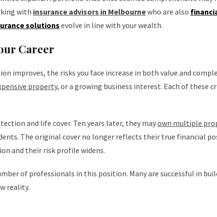
rking with
insurance advisors in Melbourne
who are also
financi
surance solutions
evolve in line with your wealth.
our Career
ation improves, the risks you face increase in both value and comple
pensive property
, or a growing business interest. Each of these c
ection and life cover. Ten years later, they may
own multiple pro
ents. The original cover no longer reflects their true financial po
n and their risk profile widens.
mber of professionals in this position. Many are successful in bui
w reality.