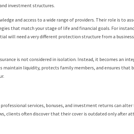
 and investment structures.
edge and access to a wide range of providers. Their role is to ass
ies that match your stage of life and financial goals. For instanc
tial will need a very different protection structure from a busines
surance is not considered in isolation. Instead, it becomes an int
ps maintain liquidity, protects family members, and ensures that 
r.
 professional services, bonuses, and investment returns can alter 
ws, clients often discover that their cover is outdated only after 