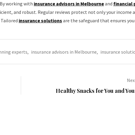
. By working with
insurance advisors in Melbourne
and
financial
ficient, and robust. Regular reviews protect not only your income 
. Tailored
insurance solutions
are the safeguard that ensures you
anning experts
,
insurance advisors in Melbourne
,
insurance soluti
Next
Healthy Snacks for You and Yo