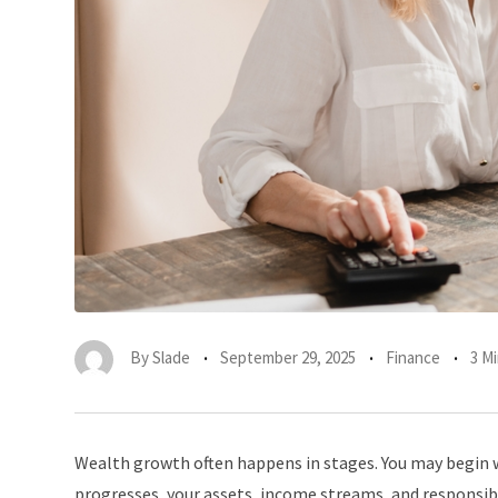
By
Slade
September 29, 2025
Finance
3 M
Wealth growth often happens in stages. You may begin w
progresses, your assets, income streams, and responsi