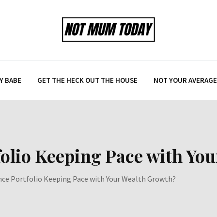
Y BABE
GET THE HECK OUT THE HOUSE
NOT YOUR AVERAGE 
folio Keeping Pace with Yo
ance Portfolio Keeping Pace with Your Wealth Growth?