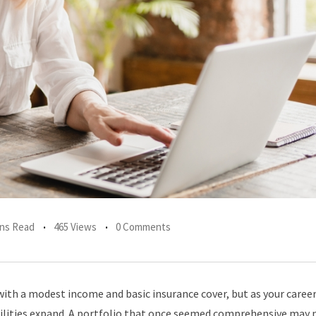
ins Read
465 Views
0 Comments
ith a modest income and basic insurance cover, but as your caree
bilities expand. A portfolio that once seemed comprehensive may 