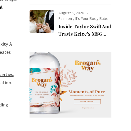
at Night
al
August 5, 2026
Fashion
,
It’s Your Body Babe
Inside Taylor Swift And
Travis Kelce’s MSG
Wedding: Every Photo,
xity. A
Fashion Detail, And
reates
Setlist Rumour
perties
,
sition.
lding