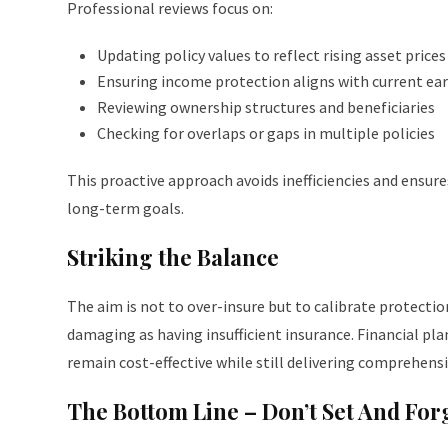
Professional reviews focus on:
Updating policy values to reflect rising asset prices
Ensuring income protection aligns with current ea
Reviewing ownership structures and beneficiaries
Checking for overlaps or gaps in multiple policies
This proactive approach avoids inefficiencies and ensur
long-term goals.
Striking the Balance
The aim is not to over-insure but to calibrate protectio
damaging as having insufficient insurance. Financial pl
remain cost-effective while still delivering comprehensi
The Bottom Line – Don’t Set And For