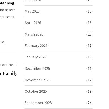
 planning
and assets
May 2026
(18)
r success
April 2026
(16)
March 2026
(20)
ons
February 2026
(17)
January 2026
(16)
 article
December 2025
(11)
ur Family
November 2025
(17)
October 2025
(19)
September 2025
(24)