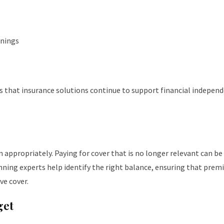
rnings
es that insurance solutions continue to support financial indepen
n appropriately. Paying for cover that is no longer relevant can be
anning experts help identify the right balance, ensuring that pre
ve cover.
get