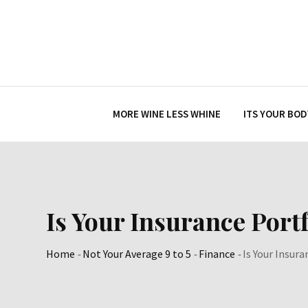
Skip
to
content
MORE WINE LESS WHINE
ITS YOUR BOD
Is Your Insurance Port
Home
-
Not Your Average 9 to 5
-
Finance
-
Is Your Insur