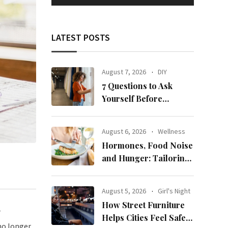
LATEST POSTS
August 7, 2026
DIY
7 Questions to Ask
Yourself Before
Ordering New Curtains
August 6, 2026
Wellness
Hormones, Food Noise
and Hunger: Tailoring
Nutrition for Women
with ADHD
August 5, 2026
Girl's Night
How Street Furniture
r
Helps Cities Feel Safer
no longer