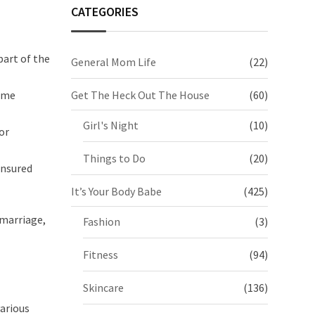
CATEGORIES
part of the
General Mom Life
(22)
come
Get The Heck Out The House
(60)
Girl's Night
(10)
or
Things to Do
(20)
insured
It’s Your Body Babe
(425)
 marriage,
Fashion
(3)
Fitness
(94)
Skincare
(136)
various