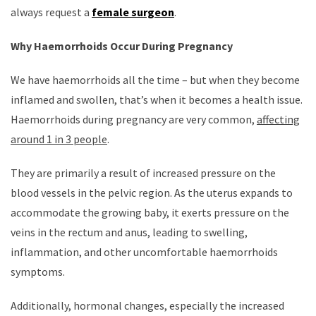
always request a
female surgeon
.
Why Haemorrhoids Occur During Pregnancy
We have haemorrhoids all the time – but when they become
inflamed and swollen, that’s when it becomes a health issue.
Haemorrhoids during pregnancy are very common,
affecting
around 1 in 3 people
.
They are primarily a result of increased pressure on the
blood vessels in the pelvic region. As the uterus expands to
accommodate the growing baby, it exerts pressure on the
veins in the rectum and anus, leading to swelling,
inflammation, and other uncomfortable haemorrhoids
symptoms.
Additionally, hormonal changes, especially the increased