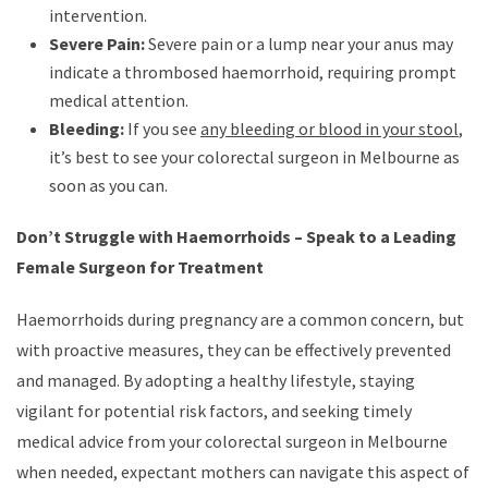
intervention.
Severe Pain:
Severe pain or a lump near your anus may
indicate a thrombosed haemorrhoid, requiring prompt
medical attention.
Bleeding:
If you see
any bleeding or blood in your stool
,
it’s best to see your colorectal surgeon in Melbourne as
soon as you can.
Don’t Struggle with Haemorrhoids – Speak to a Leading
Female Surgeon for Treatment
Haemorrhoids during pregnancy are a common concern, but
with proactive measures, they can be effectively prevented
and managed. By adopting a healthy lifestyle, staying
vigilant for potential risk factors, and seeking timely
medical advice from your colorectal surgeon in Melbourne
when needed, expectant mothers can navigate this aspect of