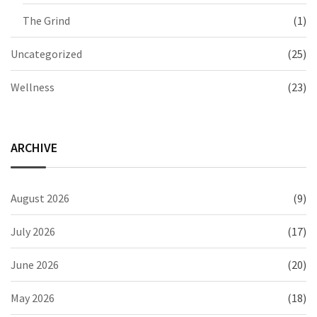
The Grind
(1)
Uncategorized
(25)
Wellness
(23)
ARCHIVE
August 2026
(9)
July 2026
(17)
June 2026
(20)
May 2026
(18)