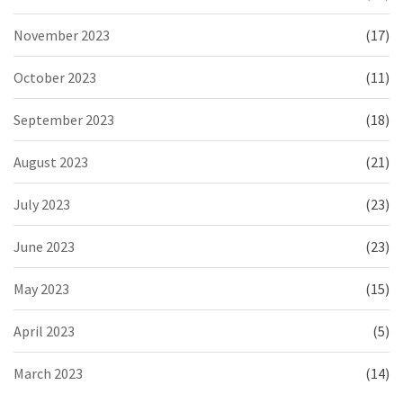
November 2023
(17)
October 2023
(11)
September 2023
(18)
August 2023
(21)
July 2023
(23)
June 2023
(23)
May 2023
(15)
April 2023
(5)
March 2023
(14)