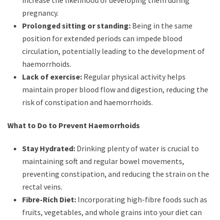
increase the likelihood of developing them during
pregnancy.
Prolonged sitting or standing:
Being in the same
position for extended periods can impede blood
circulation, potentially leading to the development of
haemorrhoids.
Lack of exercise:
Regular physical activity helps
maintain proper blood flow and digestion, reducing the
risk of constipation and haemorrhoids.
What to Do to Prevent Haemorrhoids
Stay Hydrated:
Drinking plenty of water is crucial to
maintaining soft and regular bowel movements,
preventing constipation, and reducing the strain on the
rectal veins.
Fibre-Rich Diet:
Incorporating high-fibre foods such as
fruits, vegetables, and whole grains into your diet can