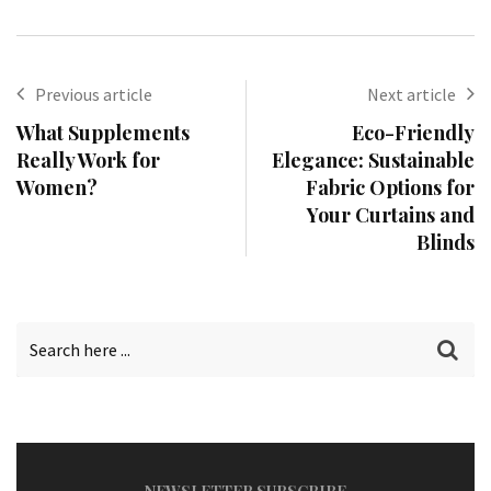
Previous article
Next article
What Supplements
Eco-Friendly
Really Work for
Elegance: Sustainable
Women?
Fabric Options for
Your Curtains and
Blinds