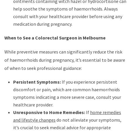
ointments containing witch hazel or hydrocortisone can
help soothe the symptoms of haemorrhoids. Always
consult with your healthcare provider before using any
medication during pregnancy.
When to See a Colorectal Surgeon in Melbourne
While preventive measures can significantly reduce the risk
of haemorrhoids during pregnancy, it’s essential to be aware
of when to seek professional guidance:
Persistent Symptoms:
If you experience persistent
discomfort or pain, which are common haemorrhoids
symptoms indicating a more severe case, consult your
healthcare provider.
Unresponsive to Home Remedies:
If
home remedies
and lifestyle changes
do not alleviate your symptoms,
it’s crucial to seek medical advice for appropriate