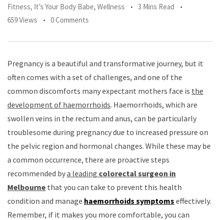
Fitness
,
It’s Your Body Babe
,
Wellness
3 Mins Read
659 Views
0 Comments
Pregnancy is a beautiful and transformative journey, but it
often comes with a set of challenges, and one of the
common discomforts many expectant mothers face is
the
development of haemorrhoids
. Haemorrhoids, which are
swollen veins in the rectum and anus, can be particularly
troublesome during pregnancy due to increased pressure on
the pelvic region and hormonal changes. While these may be
a common occurrence, there are proactive steps
recommended by
a leading
colorectal surgeon in
Melbourne
that you can take to prevent this health
condition and manage
haemorrhoids symptoms
effectively.
Remember, if it makes you more comfortable, you can