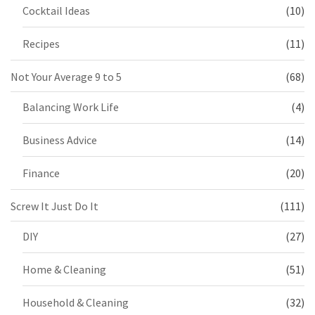
Cocktail Ideas
(10)
Recipes
(11)
Not Your Average 9 to 5
(68)
Balancing Work Life
(4)
Business Advice
(14)
Finance
(20)
Screw It Just Do It
(111)
DIY
(27)
Home & Cleaning
(51)
Household & Cleaning
(32)