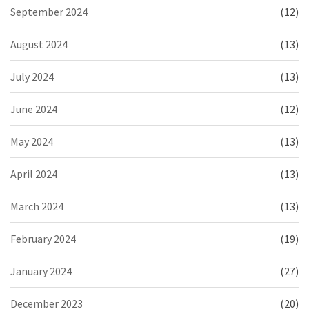
September 2024
(12)
August 2024
(13)
July 2024
(13)
June 2024
(12)
May 2024
(13)
April 2024
(13)
March 2024
(13)
February 2024
(19)
January 2024
(27)
December 2023
(20)