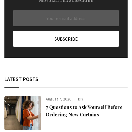
NEWSLETTER SUBSCRIBE
LATEST POSTS
August 7, 2026
DIY
7 Questions to Ask Yourself Before
Ordering New Curtains