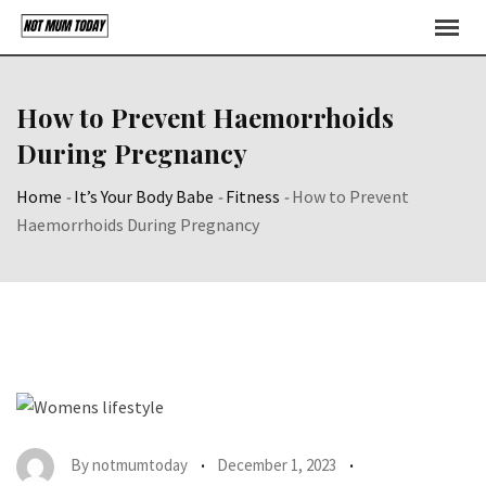
Skip
to
content
How to Prevent Haemorrhoids
During Pregnancy
Home
-
It’s Your Body Babe
-
Fitness
-
How to Prevent
Haemorrhoids During Pregnancy
By
notmumtoday
December 1, 2023