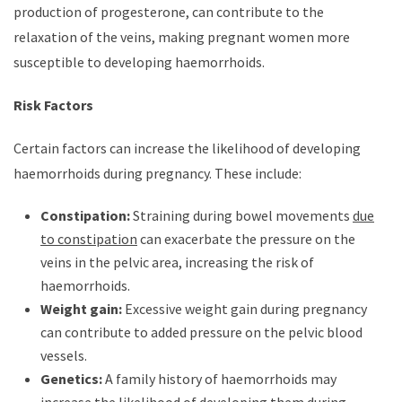
production of progesterone, can contribute to the
relaxation of the veins, making pregnant women more
susceptible to developing haemorrhoids.
Risk Factors
Certain factors can increase the likelihood of developing
haemorrhoids during pregnancy. These include:
Constipation:
Straining during bowel movements
due
to constipation
can exacerbate the pressure on the
veins in the pelvic area, increasing the risk of
haemorrhoids.
Weight gain:
Excessive weight gain during pregnancy
can contribute to added pressure on the pelvic blood
vessels.
Genetics:
A family history of haemorrhoids may