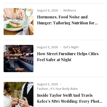
August 6, 2026
Wellness
Hormones, Food Noise and
Hunger: Tailoring Nutrition for
Women with ADHD
August 5, 2026
Girl's Night
How Street Furniture Helps Cities
Feel Safer at Night
August 5, 2026
Fashion
,
It’s Your Body Babe
Inside Taylor Swift And Travis
Kelce’s MSG Wedding: Every Photo,