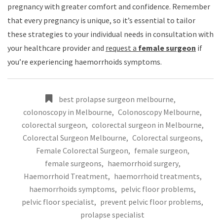
pregnancy with greater comfort and confidence. Remember
that every pregnancy is unique, so it’s essential to tailor
these strategies to your individual needs in consultation with
your healthcare provider and
request a
female surgeon
if
you’re experiencing haemorrhoids symptoms.
best prolapse surgeon melbourne
,
colonoscopy in Melbourne
,
Colonoscopy Melbourne
,
colorectal surgeon
,
colorectal surgeon in Melbourne
,
Colorectal Surgeon Melbourne
,
Colorectal surgeons
,
Female Colorectal Surgeon
,
female surgeon
,
female surgeons
,
haemorrhoid surgery
,
Haemorrhoid Treatment
,
haemorrhoid treatments
,
haemorrhoids symptoms
,
pelvic floor problems
,
pelvic floor specialist
,
prevent pelvic floor problems
,
prolapse specialist