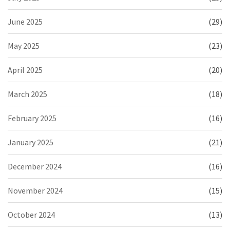
June 2025
(29)
May 2025
(23)
April 2025
(20)
March 2025
(18)
February 2025
(16)
January 2025
(21)
December 2024
(16)
November 2024
(15)
October 2024
(13)