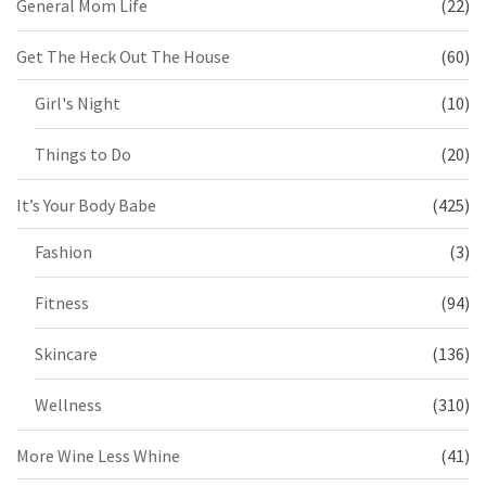
General Mom Life
(22)
Get The Heck Out The House
(60)
Girl's Night
(10)
Things to Do
(20)
It’s Your Body Babe
(425)
Fashion
(3)
Fitness
(94)
Skincare
(136)
Wellness
(310)
More Wine Less Whine
(41)