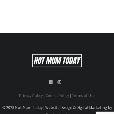
Privacy Policy
|
Cookie Policy
|
Terms of Use
© 2023 Not Mum Today | Website Design & Digital Marketing by