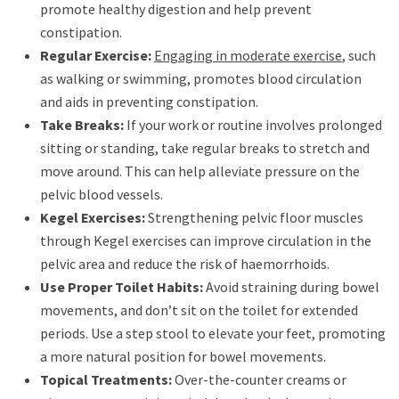
promote healthy digestion and help prevent
constipation.
Regular Exercise:
Engaging in moderate exercise
, such
as walking or swimming, promotes blood circulation
and aids in preventing constipation.
Take Breaks:
If your work or routine involves prolonged
sitting or standing, take regular breaks to stretch and
move around. This can help alleviate pressure on the
pelvic blood vessels.
Kegel Exercises:
Strengthening pelvic floor muscles
through Kegel exercises can improve circulation in the
pelvic area and reduce the risk of haemorrhoids.
Use Proper Toilet Habits:
Avoid straining during bowel
movements, and don’t sit on the toilet for extended
periods. Use a step stool to elevate your feet, promoting
a more natural position for bowel movements.
Topical Treatments:
Over-the-counter creams or