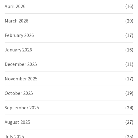
April 2026
(16)
March 2026
(20)
February 2026
(17)
January 2026
(16)
December 2025
(11)
November 2025
(17)
October 2025
(19)
September 2025
(24)
August 2025
(27)
July 2025
(25)