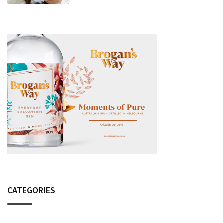
Fashion Detail, And Setlist Rumour
CATEGORIES