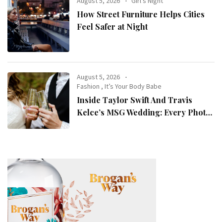
August 5, 2026
Girl's Night
How Street Furniture Helps Cities
Feel Safer at Night
August 5, 2026
Fashion
,
It’s Your Body Babe
Inside Taylor Swift And Travis
Kelce’s MSG Wedding: Every Photo,
Fashion Detail, And Setlist Rumour