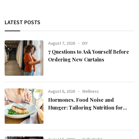
LATEST POSTS
August 7, 2026
DIY
7 Questions to Ask Yourself Before
Ordering New Curtains
August 6, 2026
Wellness
Hormones, Food Noise and
Hunger: Tailoring Nutrition for
Women with ADHD