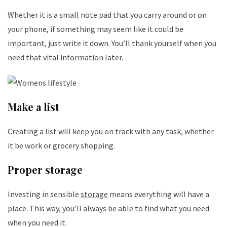
Whether it is a small note pad that you carry around or on
your phone, if something may seem like it could be
important, just write it down. You’ll thank yourself when you
need that vital information later.
Make a list
Creating a list will keep you on track with any task, whether
it be work or grocery shopping.
Proper storage
Investing in sensible
storage
means everything will have a
place. This way, you’ll always be able to find what you need
when you need it.