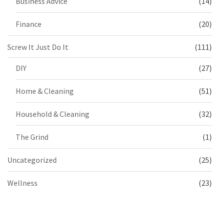
Business Advice
(14)
Finance
(20)
Screw It Just Do It
(111)
DIY
(27)
Home & Cleaning
(51)
Household & Cleaning
(32)
The Grind
(1)
Uncategorized
(25)
Wellness
(23)