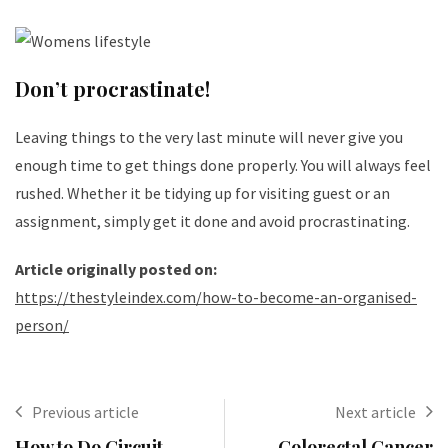
Don’t procrastinate!
Leaving things to the very last minute will never give you
enough time to get things done properly. You will always feel
rushed. Whether it be tidying up for visiting guest or an
assignment, simply get it done and avoid procrastinating.
Article originally posted on:
https://thestyleindex.com/how-to-become-an-organised-
person/
Previous article
Next article
How to Do Circuit
Colorectal Cancer