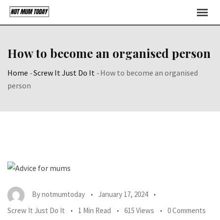
Skip
to
content
How to become an organised person
Home
-
Screw It Just Do It
-
How to become an organised
person
By
notmumtoday
January 17, 2024
Screw It Just Do It
1 Min Read
615 Views
0 Comments