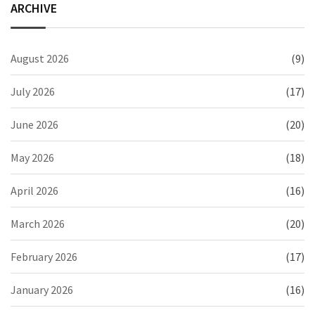
ARCHIVE
August 2026
(9)
July 2026
(17)
June 2026
(20)
May 2026
(18)
April 2026
(16)
March 2026
(20)
February 2026
(17)
January 2026
(16)