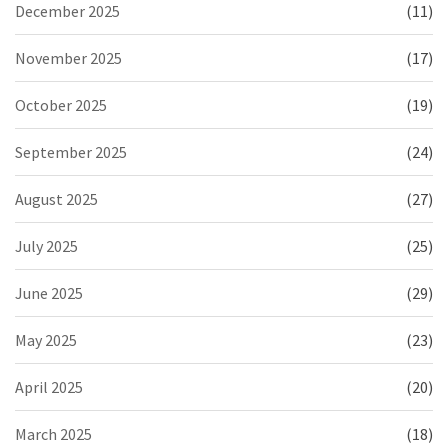
December 2025
(11)
November 2025
(17)
October 2025
(19)
September 2025
(24)
August 2025
(27)
July 2025
(25)
June 2025
(29)
May 2025
(23)
April 2025
(20)
March 2025
(18)