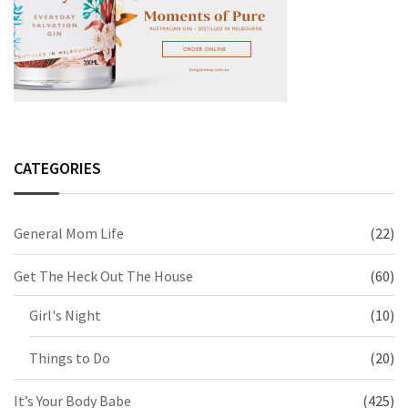
CATEGORIES
General Mom Life
(22)
Get The Heck Out The House
(60)
Girl's Night
(10)
Things to Do
(20)
It’s Your Body Babe
(425)