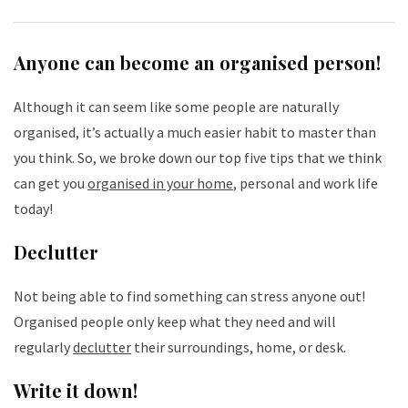
Anyone can become an organised person!
Although it can seem like some people are naturally
organised, it’s actually a much easier habit to master than
you think. So, we broke down our top five tips that we think
can get you
organised in your home
, personal and work life
today!
Declutter
Not being able to find something can stress anyone out!
Organised people only keep what they need and will
regularly
declutter
their surroundings, home, or desk.
Write it down!