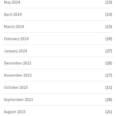
May 2024
(13)
April 2024
(13)
March 2024
(13)
February 2024
(19)
January 2024
(27)
December 2023
(20)
November 2023
(17)
October 2023
(11)
September 2023
(18)
August 2023
(21)