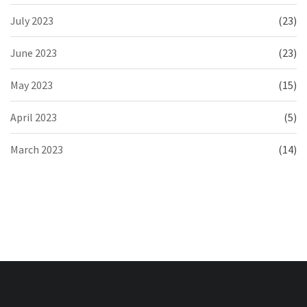
July 2023
(23)
June 2023
(23)
May 2023
(15)
April 2023
(5)
March 2023
(14)