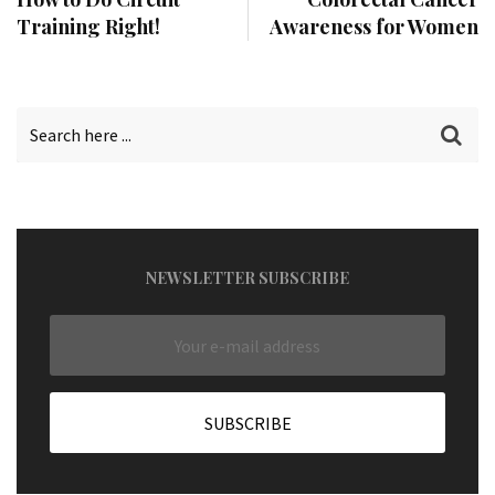
Training Right!
Awareness for Women
NEWSLETTER SUBSCRIBE