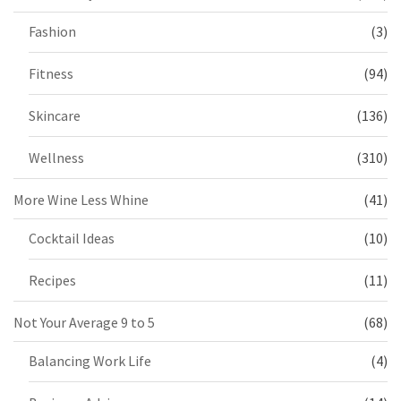
Fashion
(3)
Fitness
(94)
Skincare
(136)
Wellness
(310)
More Wine Less Whine
(41)
Cocktail Ideas
(10)
Recipes
(11)
Not Your Average 9 to 5
(68)
Balancing Work Life
(4)