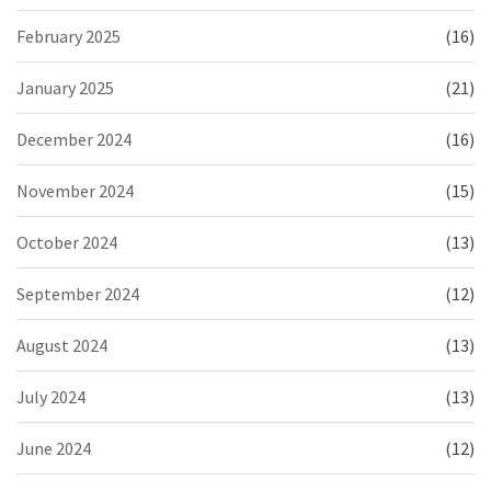
February 2025
(16)
January 2025
(21)
December 2024
(16)
November 2024
(15)
October 2024
(13)
September 2024
(12)
August 2024
(13)
July 2024
(13)
June 2024
(12)