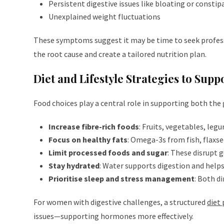
Persistent digestive issues like bloating or constip
Unexplained weight fluctuations
These symptoms suggest it may be time to seek profes
the root cause and create a tailored nutrition plan.
Diet and Lifestyle Strategies to Su
Food choices play a central role in supporting both the
Increase fibre-rich foods
: Fruits, vegetables, leg
Focus on healthy fats
: Omega-3s from fish, flaxs
Limit processed foods and sugar
: These disrupt 
Stay hydrated
: Water supports digestion and help
Prioritise sleep and stress management
: Both di
For women with digestive challenges, a structured
diet 
issues—supporting hormones more effectively.