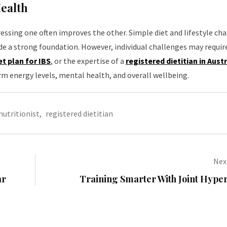
Health
ssing one often improves the other. Simple diet and lifestyle ch
e a strong foundation. However, individual challenges may require
et plan for IBS
, or the expertise of a
registered dietitian in Austr
m energy levels, mental health, and overall wellbeing.
nutritionist
,
registered dietitian
Next
ar
Training Smarter With Joint Hype