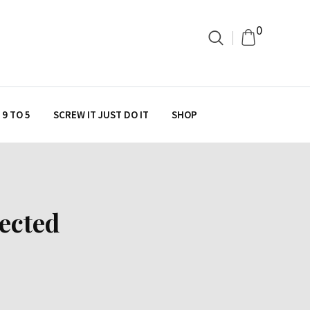
0
9 TO 5
SCREW IT JUST DO IT
SHOP
ected