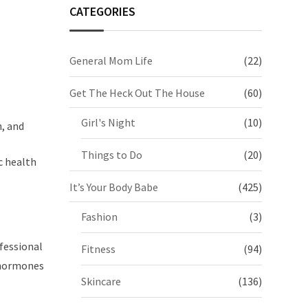
CATEGORIES
General Mom Life
(22)
Get The Heck Out The House
(60)
Girl's Night
(10)
, and
Things to Do
(20)
c health
It’s Your Body Babe
(425)
Fashion
(3)
ofessional
Fitness
(94)
 hormones
Skincare
(136)