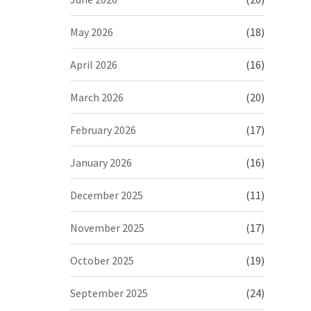
May 2026
(18)
April 2026
(16)
March 2026
(20)
February 2026
(17)
January 2026
(16)
December 2025
(11)
November 2025
(17)
October 2025
(19)
September 2025
(24)