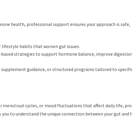
one health, professional support ensures your approach is safe,
 lifestyle habits that worsen gut issues.
e-based strategies to support hormone balance, improve digestion
, supplement guidance, or structured programs tailored to specifi
r menstrual cycles, or mood fluctuations that affect daily life, pr
s you to understand the unique connection between your gut and