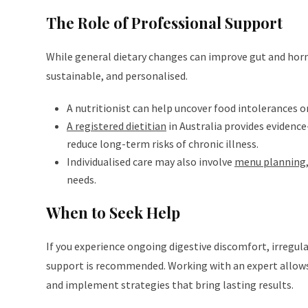
The Role of Professional Support
While general dietary changes can improve gut and horm
sustainable, and personalised.
A nutritionist can help uncover food intolerances or
A registered dietitian
in Australia provides evidenc
reduce long-term risks of chronic illness.
Individualised care may also involve
menu planning
needs.
When to Seek Help
If you experience ongoing digestive discomfort, irregula
support is recommended. Working with an expert allow
and implement strategies that bring lasting results.