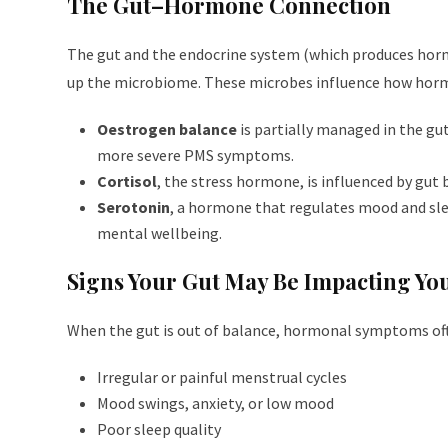
The Gut–Hormone Connection
The gut and the endocrine system (which produces ho
up the microbiome. These microbes influence how hormo
Oestrogen balance
is partially managed in the gut
more severe PMS symptoms.
Cortisol
, the stress hormone, is influenced by gut
Serotonin
, a hormone that regulates mood and slee
mental wellbeing.
Signs Your Gut May Be Impacting Y
When the gut is out of balance, hormonal symptoms of
Irregular or painful menstrual cycles
Mood swings, anxiety, or low mood
Poor sleep quality