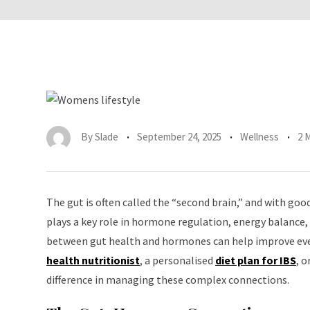
By
Slade
September 24, 2025
Wellness
2 
The gut is often called the “second brain,” and with go
plays a key role in hormone regulation, energy balance,
between gut health and hormones can help improve ever
health nutritionist
, a personalised
diet plan for IBS
, 
difference in managing these complex connections.