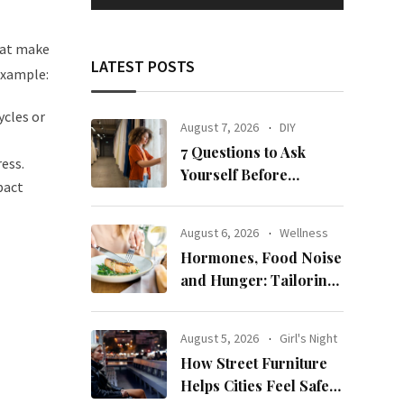
that make
LATEST POSTS
example:
ycles or
August 7, 2026
DIY
7 Questions to Ask
ess.
Yourself Before
pact
Ordering New Curtains
August 6, 2026
Wellness
Hormones, Food Noise
and Hunger: Tailoring
Nutrition for Women
with ADHD
August 5, 2026
Girl's Night
How Street Furniture
Helps Cities Feel Safer