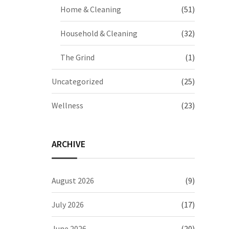
Home & Cleaning
(51)
Household & Cleaning
(32)
The Grind
(1)
Uncategorized
(25)
Wellness
(23)
ARCHIVE
August 2026
(9)
July 2026
(17)
June 2026
(20)