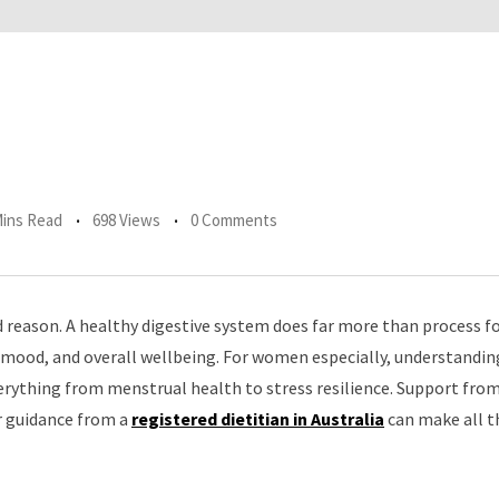
Mins Read
698 Views
0 Comments
od reason. A healthy digestive system does far more than process 
 mood, and overall wellbeing. For women especially, understanding
ything from menstrual health to stress resilience. Support fro
or guidance from a
registered dietitian in Australia
can make all t