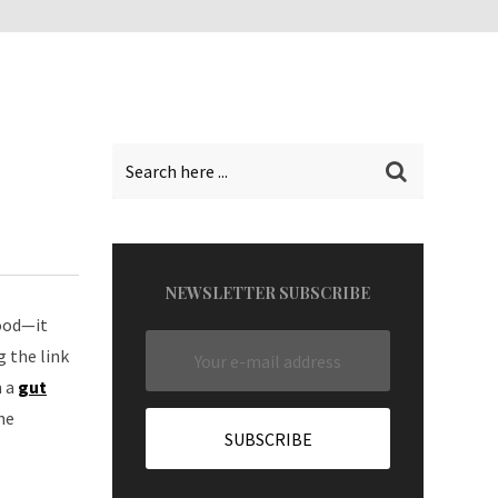
NEWSLETTER SUBSCRIBE
food—it
 the link
m a
gut
he