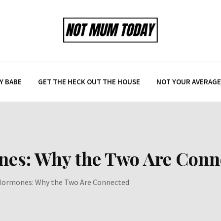
Y BABE
GET THE HECK OUT THE HOUSE
NOT YOUR AVERAGE 
nes: Why the Two Are Conn
Hormones: Why the Two Are Connected