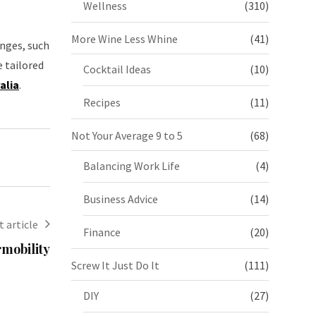
Wellness
(310)
More Wine Less Whine
(41)
anges, such
 tailored
Cocktail Ideas
(10)
alia
.
Recipes
(11)
Not Your Average 9 to 5
(68)
Balancing Work Life
(4)
Business Advice
(14)
 article
Finance
(20)
rmobility
Screw It Just Do It
(111)
DIY
(27)