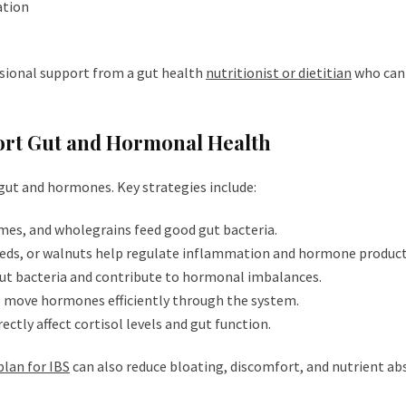
ation
sional support from a gut health
nutritionist or dietitian
who can 
pport Gut and Hormonal Health
 gut and hormones. Key strategies include:
umes, and wholegrains feed good gut bacteria.
eeds, or walnuts help regulate inflammation and hormone product
gut bacteria and contribute to hormonal imbalances.
s move hormones efficiently through the system.
rectly affect cortisol levels and gut function.
plan for IBS
can also reduce bloating, discomfort, and nutrient ab