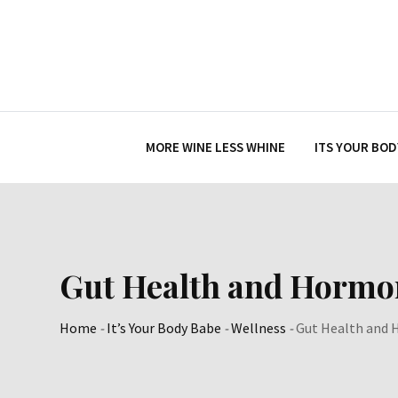
Skip
to
content
MORE WINE LESS WHINE
ITS YOUR BOD
Gut Health and Hormo
Home
-
It’s Your Body Babe
-
Wellness
-
Gut Health and 