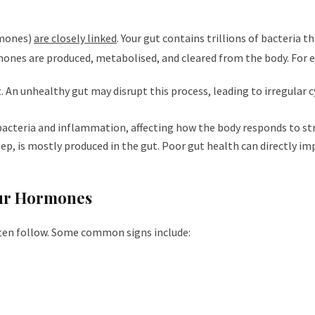
rmones)
are closely linked
. Your gut contains trillions of bacteria 
nes are produced, metabolised, and cleared from the body. For 
. An unhealthy gut may disrupt this process, leading to irregular c
 bacteria and inflammation, affecting how the body responds to str
p, is mostly produced in the gut. Poor gut health can directly im
our Hormones
ten follow. Some common signs include: