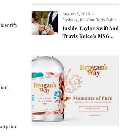
at Night
August 5, 2026
Fashion
,
It’s Your Body Babe
identify
Inside Taylor Swift And
Travis Kelce’s MSG
Wedding: Every Photo,
Fashion Detail, And
Setlist Rumour
ion.
sorption