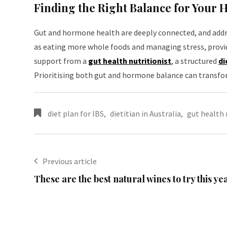
Finding the Right Balance for Your 
Gut and hormone health are deeply connected, and addre
as eating more whole foods and managing stress, provid
support from a
gut health nutritionist
, a structured
di
Prioritising both gut and hormone balance can transfor
diet plan for IBS
,
dietitian in Australia
,
gut health 
Previous article
These are the best natural wines to try this ye