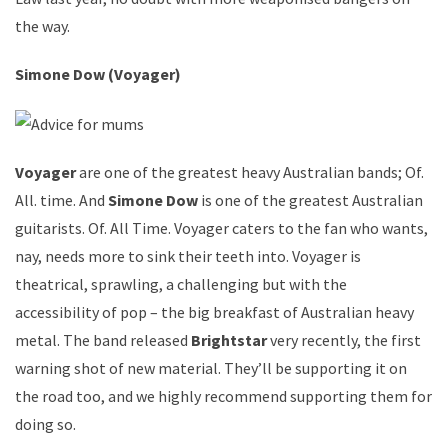
the way.
Simone Dow (Voyager)
Voyager
are one of the greatest heavy Australian bands; Of.
All. time. And
Simone Dow
is one of the greatest Australian
guitarists. Of. All Time. Voyager caters to the fan who wants,
nay, needs more to sink their teeth into. Voyager is
theatrical, sprawling, a challenging but with the
accessibility of pop – the big breakfast of Australian heavy
metal. The band released
Brightstar
very recently, the first
warning shot of new material. They’ll be supporting it on
the road too, and we highly recommend supporting them for
doing so.