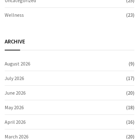
Uncategorized
(25)
Wellness
(23)
ARCHIVE
August 2026
(9)
July 2026
(17)
June 2026
(20)
May 2026
(18)
April 2026
(16)
March 2026
(20)