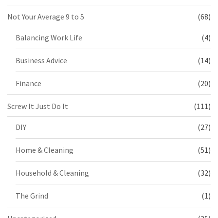
Not Your Average 9 to 5
(68)
Balancing Work Life
(4)
Business Advice
(14)
Finance
(20)
Screw It Just Do It
(111)
DIY
(27)
Home & Cleaning
(51)
Household & Cleaning
(32)
The Grind
(1)