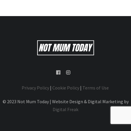
Privacy Policy
|
Cookie Policy
|
Terms of Use
© 2023 Not Mum Today | Website Design & Digital Marketing by
Digital Freak