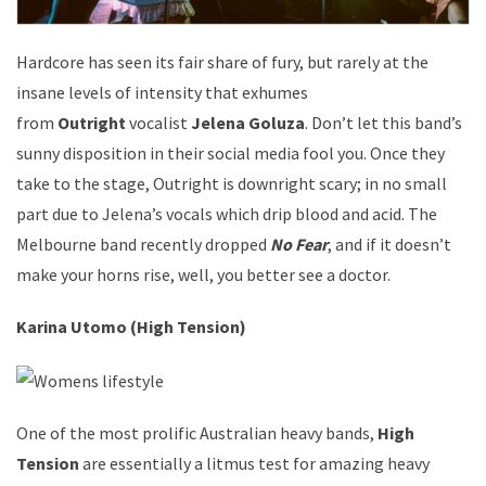
Hardcore has seen its fair share of fury, but rarely at the
insane levels of intensity that exhumes
from
Outright
vocalist
Jelena Goluza
. Don’t let this band’s
sunny disposition in their social media fool you. Once they
take to the stage, Outright is downright scary; in no small
part due to Jelena’s vocals which drip blood and acid. The
Melbourne band recently dropped
No Fear
, and if it doesn’t
make your horns rise, well, you better see a doctor.
Karina Utomo (High Tension)
One of the most prolific Australian heavy bands,
High
Tension
are essentially a litmus test for amazing heavy