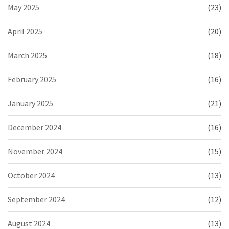
May 2025
(23)
April 2025
(20)
March 2025
(18)
February 2025
(16)
January 2025
(21)
December 2024
(16)
November 2024
(15)
October 2024
(13)
September 2024
(12)
August 2024
(13)