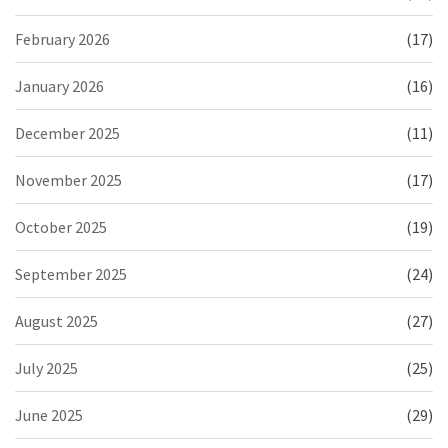
February 2026
(17)
January 2026
(16)
December 2025
(11)
November 2025
(17)
October 2025
(19)
September 2025
(24)
August 2025
(27)
July 2025
(25)
June 2025
(29)