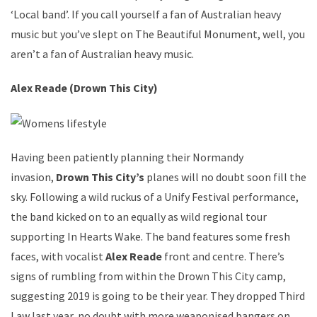
‘Local band’. If you call yourself a fan of Australian heavy
music but you’ve slept on The Beautiful Monument, well, you
aren’t a fan of Australian heavy music.
Alex Reade (Drown This City)
Having been patiently planning their Normandy
invasion,
Drown This City’s
planes will no doubt soon fill the
sky. Following a wild ruckus of a Unify Festival performance,
the band kicked on to an equally as wild regional tour
supporting In Hearts Wake. The band features some fresh
faces, with vocalist
Alex Reade
front and centre. There’s
signs of rumbling from within the Drown This City camp,
suggesting 2019 is going to be their year. They dropped Third
Law last year, no doubt with more weaponised bangers on