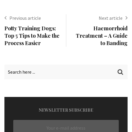
Previous article
Next article
Potty Training Dogs:
Haemorrhoid
Top 5 Tips to Make the
Treatment – A Guide
Process Easier
to Banding
NEWSLETTER SUBSCRIBE