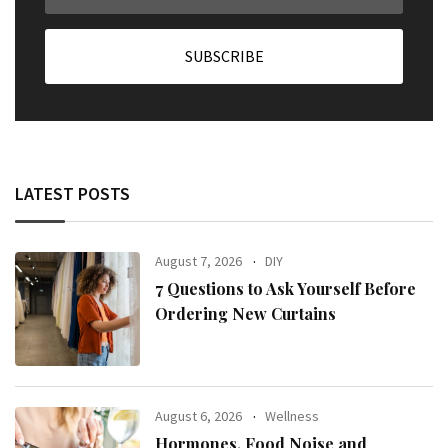
LATEST POSTS
August 7, 2026
DIY
7 Questions to Ask Yourself Before
Ordering New Curtains
August 6, 2026
Wellness
Hormones, Food Noise and