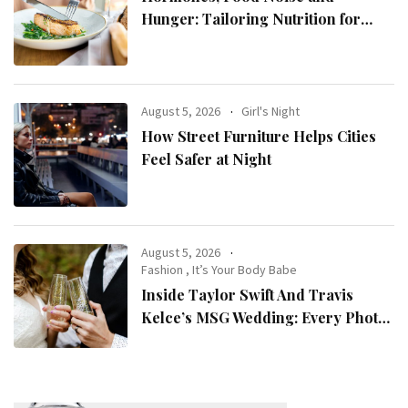
Hunger: Tailoring Nutrition for
Women with ADHD
August 5, 2026
Girl's Night
How Street Furniture Helps Cities
Feel Safer at Night
August 5, 2026
Fashion
,
It’s Your Body Babe
Inside Taylor Swift And Travis
Kelce’s MSG Wedding: Every Photo,
Fashion Detail, And Setlist Rumour