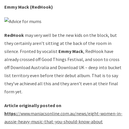
Emmy Mack (RedHook)
RedHook
may very well be the new kids on the block, but
they certainly aren’t sitting at the back of the room in
silence. Fronted by vocalist
Emmy Mack
, RedHook have
already crossed off Good Things Festival, and soon to cross
off Download Australia and Download UK – deep into bucket
list territory even before their debut album. That is to say
they’ve achieved all this and they aren’t even at their final
form yet.
Article originally posted on
https:
//www.maniacsonline.com.au/news/eight-women-in-
aussie-heavy-music-that-you-should-know-about