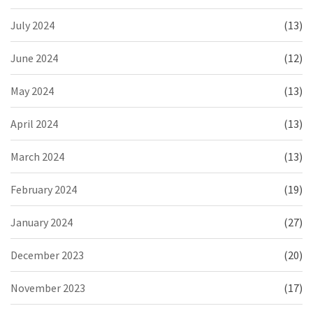
July 2024
(13)
June 2024
(12)
May 2024
(13)
April 2024
(13)
March 2024
(13)
February 2024
(19)
January 2024
(27)
December 2023
(20)
November 2023
(17)