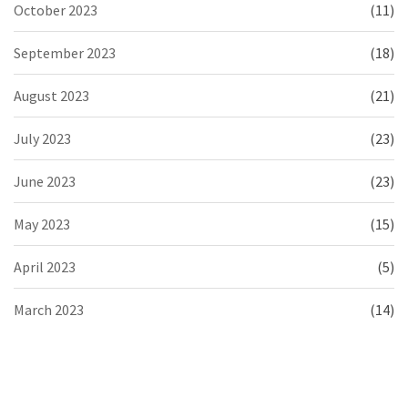
October 2023
(11)
September 2023
(18)
August 2023
(21)
July 2023
(23)
June 2023
(23)
May 2023
(15)
April 2023
(5)
March 2023
(14)