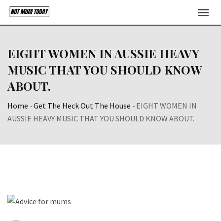
Skip
to
content
EIGHT WOMEN IN AUSSIE HEAVY
MUSIC THAT YOU SHOULD KNOW
ABOUT.
Home
-
Get The Heck Out The House
-
EIGHT WOMEN IN
AUSSIE HEAVY MUSIC THAT YOU SHOULD KNOW ABOUT.