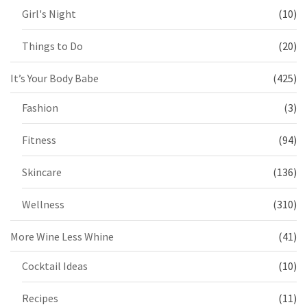
Girl's Night
(10)
Things to Do
(20)
It’s Your Body Babe
(425)
Fashion
(3)
Fitness
(94)
Skincare
(136)
Wellness
(310)
More Wine Less Whine
(41)
Cocktail Ideas
(10)
Recipes
(11)