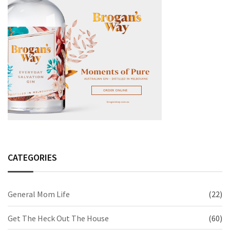
CATEGORIES
General Mom Life
(22)
Get The Heck Out The House
(60)