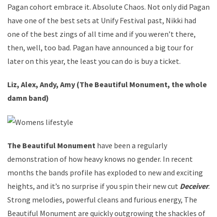
Pagan cohort embrace it. Absolute Chaos. Not only did Pagan
have one of the best sets at Unify Festival past, Nikki had
one of the best zings of all time and if you weren’t there,
then, well, too bad. Pagan have announced a big tour for
later on this year, the least you can do is buy a ticket.
Liz, Alex, Andy, Amy (The Beautiful Monument, the whole
damn band)
The Beautiful Monument
have been a regularly
demonstration of how heavy knows no gender. In recent
months the bands profile has exploded to new and exciting
heights, and it’s no surprise if you spin their new cut
Deceiver
.
Strong melodies, powerful cleans and furious energy, The
Beautiful Monument are quickly outgrowing the shackles of