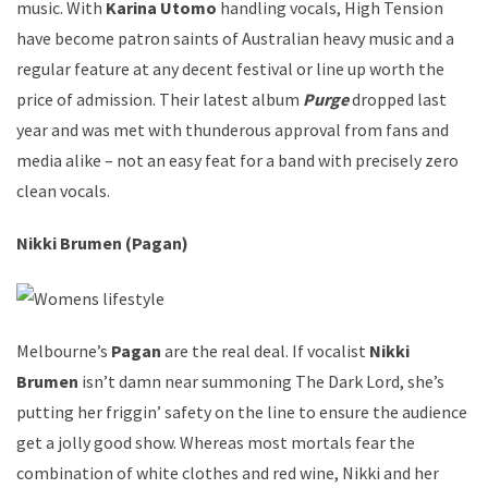
music. With
Karina Utomo
handling vocals, High Tension
have become patron saints of Australian heavy music and a
regular feature at any decent festival or line up worth the
price of admission. Their latest album
Purge
dropped last
year and was met with thunderous approval from fans and
media alike – not an easy feat for a band with precisely zero
clean vocals.
Nikki Brumen (Pagan)
Melbourne’s
Pagan
are the real deal. If vocalist
Nikki
Brumen
isn’t damn near summoning The Dark Lord, she’s
putting her friggin’ safety on the line to ensure the audience
get a jolly good show. Whereas most mortals fear the
combination of white clothes and red wine, Nikki and her