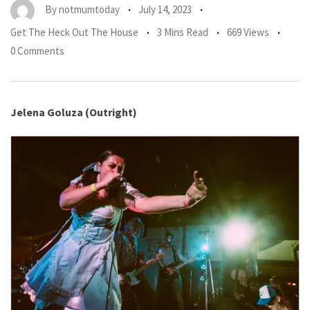
By
notmumtoday
July 14, 2023
Get The Heck Out The House
3 Mins Read
669 Views
0 Comments
Jelena Goluza (Outright)