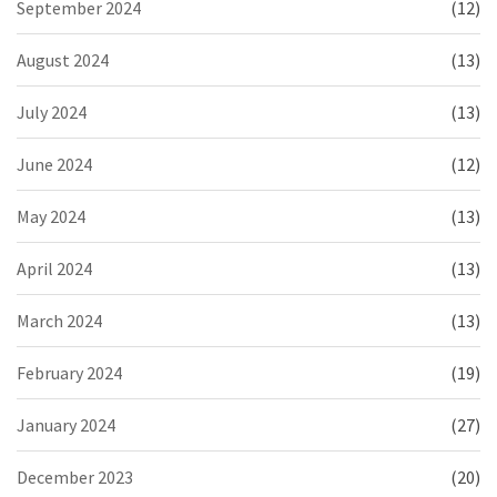
September 2024
(12)
August 2024
(13)
July 2024
(13)
June 2024
(12)
May 2024
(13)
April 2024
(13)
March 2024
(13)
February 2024
(19)
January 2024
(27)
December 2023
(20)