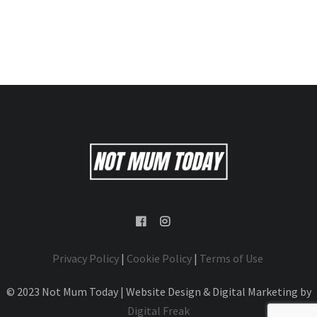
Privacy Policy
|
Cookie Policy
|
Terms of Use
© 2023 Not Mum Today | Website Design & Digital Marketing by
Digital Freak