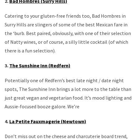
2.
Bad Hombres (Surry Hills)
Catering to your gluten-free friends too, Bad Hombres in
Surry Hills are slingers of some of the best Mexican fare in
the ‘burb. Best paired, obviously, with one of their selection
of Natty wines, or of course, a silly little cocktail (of which
there is a fun selection).
3.
The Sunshine Inn (Redfern)
Potentially one of Redfern’s best late night / date night
spots, The Sunshine Inn brings a lot more to the table than
just great vegan and vegetarian food. It’s mood lighting and
Aussie-focused booze galore. We’re
4.
La Petite Fauxmagerie (Newtown)
Don’t miss out on the cheese and charcuterie board trend,