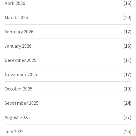
April 2026
(16)
March 2026
(20)
February 2026
(17)
January 2026
(16)
December 2025
(11)
November 2025
(17)
October 2025
(19)
September 2025
(24)
August 2025
(27)
July 2025
(25)