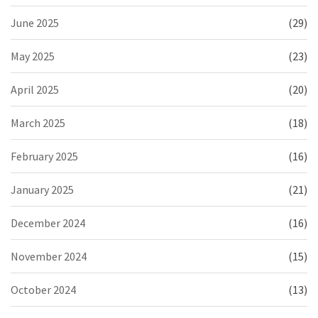
June 2025
(29)
May 2025
(23)
April 2025
(20)
March 2025
(18)
February 2025
(16)
January 2025
(21)
December 2024
(16)
November 2024
(15)
October 2024
(13)