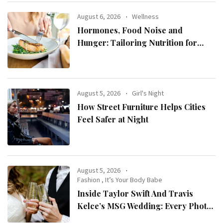
August 6, 2026
Wellness
Hormones, Food Noise and
Hunger: Tailoring Nutrition for
Women with ADHD
August 5, 2026
Girl's Night
How Street Furniture Helps Cities
Feel Safer at Night
August 5, 2026
Fashion
,
It’s Your Body Babe
Inside Taylor Swift And Travis
Kelce’s MSG Wedding: Every Photo,
Fashion Detail, And Setlist Rumour