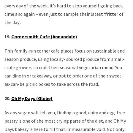
every day of the week, it’s hard to stop yourself going back
time and again – even just to sample their latest ‘fritter of
the day’.
19.
Cornersmith Cafe (Annandale)
This family-run corner cafe places focus on
sustainable
and
season produce, using locally- sourced produce from small-
scale growers to craft their seasonal vegetarian menu. You
can dine in or takeaway, or opt to order one of their sweet-
as-can-be picnic boxes to take across the road.
20.
Oh My Days (Glebe)
As any vegan will tell you, finding a good, dairy and egg-free
pastry is one of the most trying parts of the diet, and Oh My
Days bakery is here to fill that immeasurable void. Not only