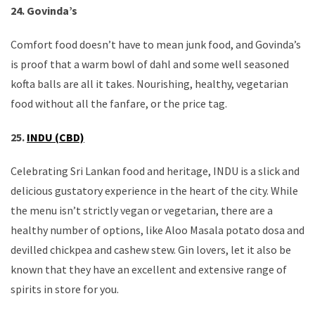
24. Govinda’s
Comfort food doesn’t have to mean junk food, and Govinda’s
is proof that a warm bowl of dahl and some well seasoned
kofta balls are all it takes. Nourishing, healthy, vegetarian
food without all the fanfare, or the price tag.
25.
INDU (CBD)
Celebrating Sri Lankan food and heritage, INDU is a slick and
delicious gustatory experience in the heart of the city. While
the menu isn’t strictly vegan or vegetarian, there are a
healthy number of options, like Aloo Masala potato dosa and
devilled chickpea and cashew stew. Gin lovers, let it also be
known that they have an excellent and extensive range of
spirits in store for you.