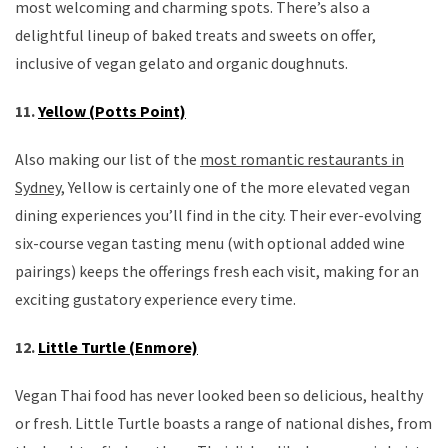
most welcoming and charming spots. There’s also a
delightful lineup of baked treats and sweets on offer,
inclusive of vegan gelato and organic doughnuts.
11.
Yellow (Potts Point)
Also making our list of the
most romantic restaurants in
Sydney,
Yellow is certainly one of the more elevated vegan
dining experiences you’ll find in the city. Their ever-evolving
six-course vegan tasting menu (with optional added wine
pairings) keeps the offerings fresh each visit, making for an
exciting gustatory experience every time.
12.
Little Turtle (Enmore)
Vegan Thai food has never looked been so delicious, healthy
or fresh. Little Turtle boasts a range of national dishes, from