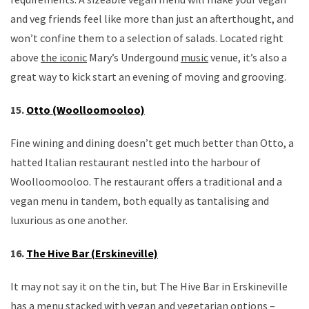
and veg friends feel like more than just an afterthought, and
won’t confine them to a selection of salads. Located right
above
the iconic
Mary’s Undergound
music
venue, it’s also a
great way to kick start an evening of moving and grooving.
15.
Otto (Woolloomooloo)
Fine wining and dining doesn’t get much better than Otto, a
hatted Italian restaurant nestled into the harbour of
Woolloomooloo. The restaurant offers a traditional and a
vegan menu in tandem, both equally as tantalising and
luxurious as one another.
16.
The Hive Bar (Erskineville)
It may not say it on the tin, but The Hive Bar in Erskineville
has a menu stacked with vegan and vegetarian options –