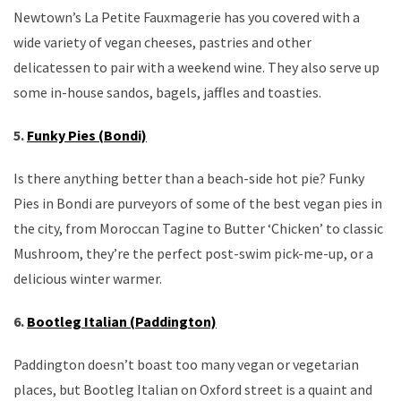
Newtown’s La Petite Fauxmagerie has you covered with a
wide variety of vegan cheeses, pastries and other
delicatessen to pair with a weekend wine. They also serve up
some in-house sandos, bagels, jaffles and toasties.
5.
Funky Pies (Bondi)
Is there anything better than a beach-side hot pie? Funky
Pies in Bondi are purveyors of some of the best vegan pies in
the city, from Moroccan Tagine to Butter ‘Chicken’ to classic
Mushroom, they’re the perfect post-swim pick-me-up, or a
delicious winter warmer.
6.
Bootleg Italian (Paddington)
Paddington doesn’t boast too many vegan or vegetarian
places, but Bootleg Italian on Oxford street is a quaint and