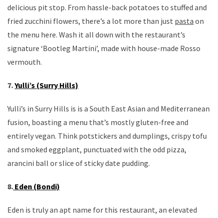
delicious pit stop. From hassle-back potatoes to stuffed and
fried zucchini flowers, there’s a lot more than just
pasta
on
the menu here. Wash it all down with the restaurant’s
signature ‘Bootleg Martini’, made with house-made Rosso
vermouth.
7.
Yulli’s (Surry Hills)
Yulli’s in Surry Hills is is a South East Asian and Mediterranean
fusion, boasting a menu that’s mostly gluten-free and
entirely vegan. Think potstickers and dumplings, crispy tofu
and smoked eggplant, punctuated with the odd pizza,
arancini ball or slice of sticky date pudding.
8.
Eden (Bondi)
Eden is truly an apt name for this restaurant, an elevated