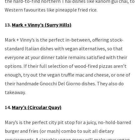
the hard-to-find northern Thai dishes like kanom gui chai, to
Western favourites like pineapple fried rice.
13.
Mark + Vinny’s (Surry Hills)
Mark + Vinny’s is the perfect in-between, offering stock-
standard Italian dishes with vegan alternatives, so that
everyone at your dinner table remains satisfied with their
options. If their full selection of wood-fired pizzas aren’t
enough, try out the vegan truffle mac and cheese, or one of
their handmade Gnocchi Del Giorno dishes. They also do
takeaway.
14.
Mary’s (Circular Quay)
Mary’s is the perfect city pit stop for a juicy, no-hold-barred
burger and fries (or mash) combo to suit all dietary
requirements. A sizeable vegan menu will make your vegan