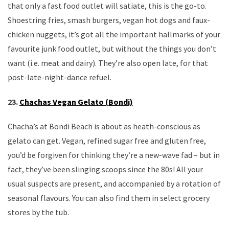
that only a fast food outlet will satiate, this is the go-to.
Shoestring fries, smash burgers, vegan hot dogs and faux-
chicken nuggets, it’s got all the important hallmarks of your
favourite junk food outlet, but without the things you don’t
want (i.e. meat and dairy). They’re also open late, for that
post-late-night-dance refuel.
23.
Chachas Vegan Gelato (Bondi)
Chacha’s at Bondi Beach is about as heath-conscious as
gelato can get. Vegan, refined sugar free and gluten free,
you’d be forgiven for thinking they’re a new-wave fad – but in
fact, they’ve been slinging scoops since the 80s! All your
usual suspects are present, and accompanied by a rotation of
seasonal flavours. You can also find them in select grocery
stores by the tub.