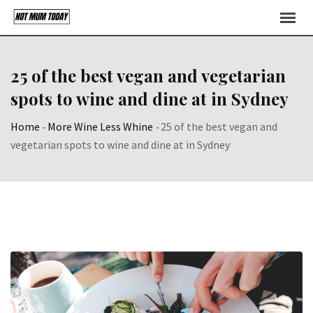
Skip
to
content
25 of the best vegan and vegetarian
spots to wine and dine at in Sydney
Home
-
More Wine Less Whine
-
25 of the best vegan and
vegetarian spots to wine and dine at in Sydney