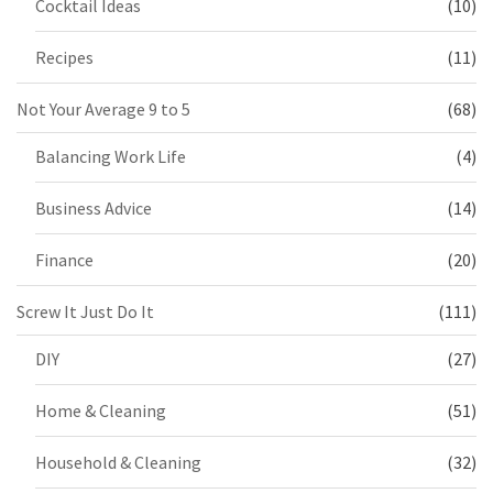
Cocktail Ideas
(10)
Recipes
(11)
Not Your Average 9 to 5
(68)
Balancing Work Life
(4)
Business Advice
(14)
Finance
(20)
Screw It Just Do It
(111)
DIY
(27)
Home & Cleaning
(51)
Household & Cleaning
(32)