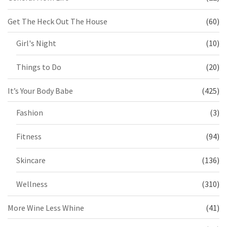
Get The Heck Out The House
(60)
Girl's Night
(10)
Things to Do
(20)
It’s Your Body Babe
(425)
Fashion
(3)
Fitness
(94)
Skincare
(136)
Wellness
(310)
More Wine Less Whine
(41)