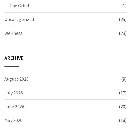
The Grind
(1)
Uncategorized
(25)
Wellness
(23)
ARCHIVE
August 2026
(9)
July 2026
(17)
June 2026
(20)
May 2026
(18)