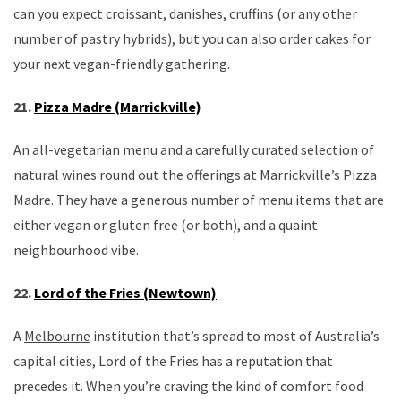
can you expect croissant, danishes, cruffins (or any other
number of pastry hybrids), but you can also order cakes for
your next vegan-friendly gathering.
21.
Pizza Madre (Marrickville)
An all-vegetarian menu and a carefully curated selection of
natural wines round out the offerings at Marrickville’s Pizza
Madre. They have a generous number of menu items that are
either vegan or gluten free (or both), and a quaint
neighbourhood vibe.
22.
Lord of the Fries (Newtown)
A
Melbourne
institution that’s spread to most of Australia’s
capital cities, Lord of the Fries has a reputation that
precedes it. When you’re craving the kind of comfort food