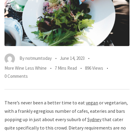
By
notmumtoday
June 14, 2023
More Wine Less Whine
7 Mins Read
896 Views
0 Comments
There’s never been a better time to eat
vegan
or vegetarian,
with a frankly egregious number of cafes, eateries and bars
popping up in just about every suburb of
Sydney
that cater
quite specifically to this crowd. Dietary requirements are no