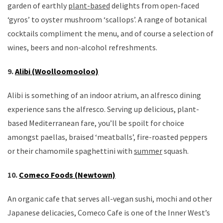
garden of earthly
plant-based
delights from open-faced
‘gyros’ to oyster mushroom ‘scallops’. A range of botanical
cocktails compliment the menu, and of course a selection of
wines, beers and non-alcohol refreshments.
9.
Alibi (Woolloomooloo)
Alibi is something of an indoor atrium, an alfresco dining
experience sans the alfresco. Serving up delicious, plant-
based Mediterranean fare, you’ll be spoilt for choice
amongst paellas, braised ‘meatballs’, fire-roasted peppers
or their chamomile spaghettini with
summer
squash.
10.
Comeco Foods (Newtown)
An organic cafe that serves all-vegan sushi, mochi and other
Japanese delicacies, Comeco Cafe is one of the Inner West’s