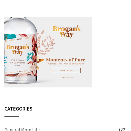
CATEGORIES
General Mom Life
(22)