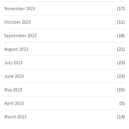
November 2023
(17)
October 2023
(11)
September 2023
(18)
August 2023
(21)
July 2023
(23)
June 2023
(23)
May 2023
(15)
April 2023
(5)
March 2023
(14)