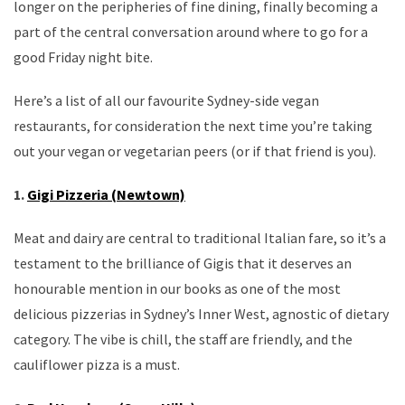
longer on the peripheries of fine dining, finally becoming a
part of the central conversation around where to go for a
good Friday night bite.
Here’s a list of all our favourite Sydney-side vegan
restaurants, for consideration the next time you’re taking
out your vegan or vegetarian peers (or if that friend is you).
1.
Gigi Pizzeria (Newtown)
Meat and dairy are central to traditional Italian fare, so it’s a
testament to the brilliance of Gigis that it deserves an
honourable mention in our books as one of the most
delicious pizzerias in Sydney’s Inner West, agnostic of dietary
category. The vibe is chill, the staff are friendly, and the
cauliflower pizza is a must.