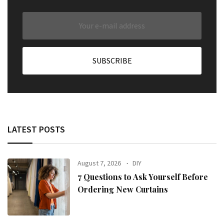
LATEST POSTS
August 7, 2026
DIY
7 Questions to Ask Yourself Before
Ordering New Curtains