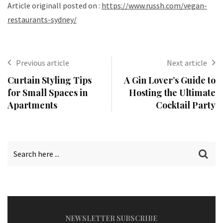
Article originall posted on :
https://www.russh.com/vegan-
restaurants-sydney/
Previous article
Next article
Curtain Styling Tips
A Gin Lover’s Guide to
for Small Spaces in
Hosting the Ultimate
Apartments
Cocktail Party
NEWSLETTER SUBSCRIBE