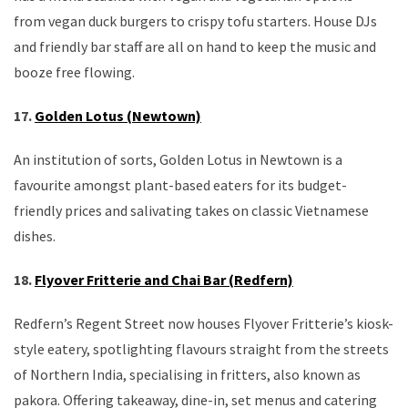
from vegan duck burgers to crispy tofu starters. House DJs
and friendly bar staff are all on hand to keep the music and
booze free flowing.
17.
Golden Lotus (Newtown)
An institution of sorts, Golden Lotus in Newtown is a
favourite amongst plant-based eaters for its budget-
friendly prices and salivating takes on classic Vietnamese
dishes.
18.
Flyover Fritterie and Chai Bar (Redfern)
Redfern’s Regent Street now houses Flyover Fritterie’s kiosk-
style eatery, spotlighting flavours straight from the streets
of Northern India, specialising in fritters, also known as
pakora. Offering takeaway, dine-in, set menus and catering