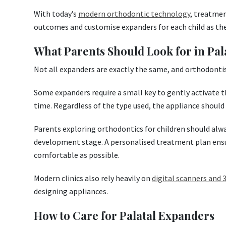
With today’s
modern orthodontic technology
, treatme
outcomes and customise expanders for each child as th
What Parents Should Look for in Pal
Not all expanders are exactly the same, and orthodonti
Some expanders require a small key to gently activate t
time. Regardless of the type used, the appliance should
Parents exploring orthodontics for children should alway
development stage. A personalised treatment plan ensu
comfortable as possible.
Modern clinics also rely heavily on
digital scanners and
designing appliances.
How to Care for Palatal Expanders