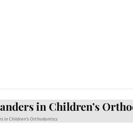
panders in Children’s Orth
s in Children’s Orthodontics