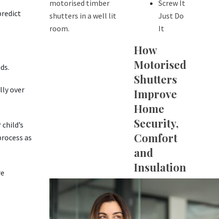
Screw It
predict
Just Do
It
How
Motorised
ds.
Shutters
lly over
Improve
Home
Security,
 child’s
Comfort
process as
and
Insulation
re