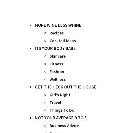
Skip
to
content
MORE WINE LESS WHINE
Recipes
Cocktail Ideas
ITS YOUR BODY BABE
Skincare
Fitness
Fashion
Wellness
GET THE HECK OUT THE HOUSE
Girl’s Night
Travel
Things To Do
NOT YOUR AVERAGE 9 TO 5
Business Advice