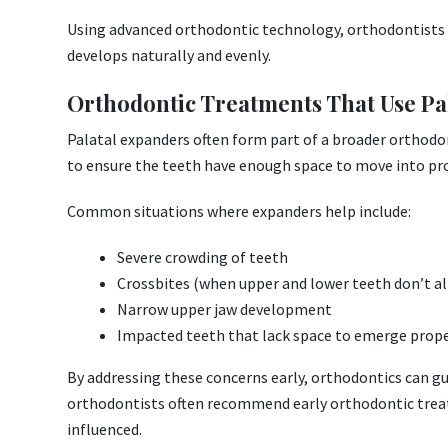
Using advanced orthodontic technology, orthodontists c
develops naturally and evenly.
Orthodontic Treatments That Use Pa
Palatal expanders often form part of a broader orthod
to ensure the teeth have enough space to move into pr
Common situations where expanders help include:
Severe crowding of teeth
Crossbites (when upper and lower teeth don’t al
Narrow upper jaw development
Impacted teeth that lack space to emerge prope
By addressing these concerns early, orthodontics can g
orthodontists often recommend early orthodontic treat
influenced.