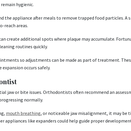
 remain hygienic.
nd the appliance after meals to remove trapped food particles. A 
to-reach areas.
 can create additional spots where plaque may accumulate. Fortuna
eaning routines quickly.
intments so adjustments can be made as part of treatment. These
 expansion occurs safely.
ontist
tential jaw or bite issues. Orthodontists often recommend an asses
progressing normally.
ing,
mouth breathing
, or noticeable jaw misalignment, it may be 
her appliances like expanders could help guide proper development