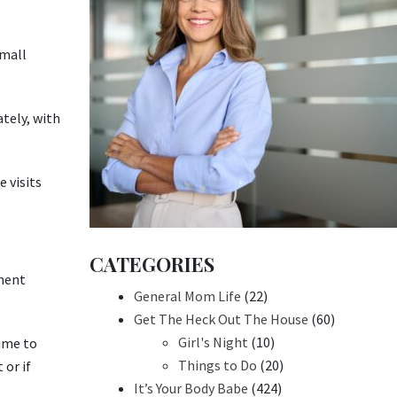
small
tely, with
 visits
CATEGORIES
sment
General Mom Life
(22)
Get The Heck Out The House
(60)
Girl's Night
(10)
time to
Things to Do
(20)
 or if
It’s Your Body Babe
(424)