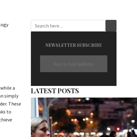
NEWSLETTER SUBSCRIBE
 while a
LATEST POSTS
an simply
der. These
nks to
chieve