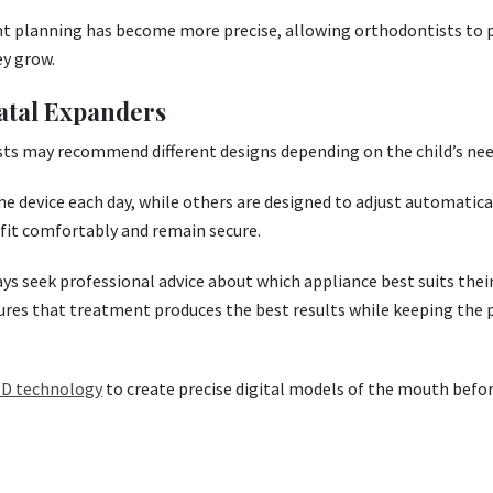
nt planning has become more precise, allowing orthodontists to 
ey grow.
atal Expanders
sts may recommend different designs depending on the child’s nee
he device each day, while others are designed to adjust automatica
 fit comfortably and remain secure.
s seek professional advice about which appliance best suits their
res that treatment produces the best results while keeping the 
 3D technology
to create precise digital models of the mouth befo