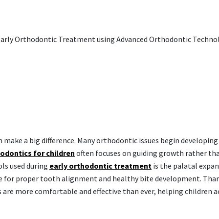
 make a big difference. Many orthodontic issues begin developing
odontics for children
often focuses on guiding growth rather th
ols used during
early orthodontic treatment
is the palatal expan
ce for proper tooth alignment and healthy bite development. Tha
 are more comfortable and effective than ever, helping children a