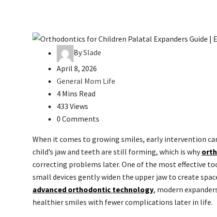
By
Slade
April 8, 2026
General Mom Life
4 Mins Read
433 Views
0 Comments
When it comes to growing smiles, early intervention can
child’s jaw and teeth are still forming, which is why
orth
correcting problems later. One of the most effective to
small devices gently widen the upper jaw to create spa
advanced orthodontic technology
, modern expanders
healthier smiles with fewer complications later in life.