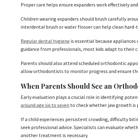
Proper care helps ensure expanders work effectively and
Children wearing expanders should brush carefully arou
interdental brush or water flosser can help clean hard-
Regular dental hygiene
is essential because appliances
guidance from professionals, most kids adapt to their cl
Parents should also attend scheduled orthodontic appo
allow orthodontists to monitor progress and ensure the
When Parents Should See an Orthod
Early evaluation plays a crucial role in identifying po
around age six to seven
to check whether jaw growth is 
If a child experiences persistent crowding, difficulty bit
seek professional advice. Specialists can evaluate whet
another treatment is necessary.