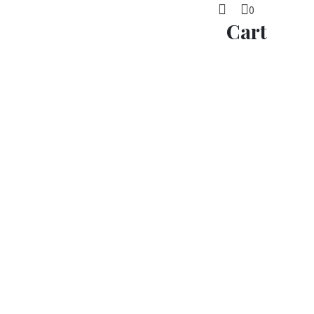
0
Cart