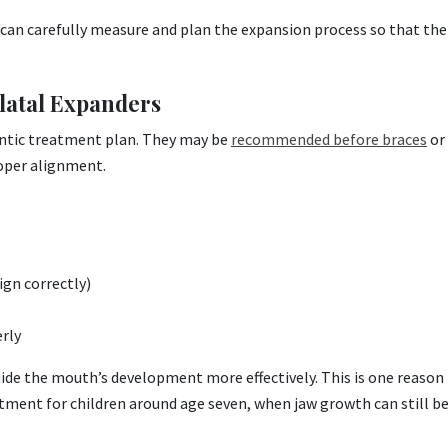
an carefully measure and plan the expansion process so that the 
latal Expanders
ontic treatment plan. They may be
recommended before braces
or 
oper alignment.
ign correctly)
rly
uide the mouth’s development more effectively. This is one reason
ment for children around age seven, when jaw growth can still b