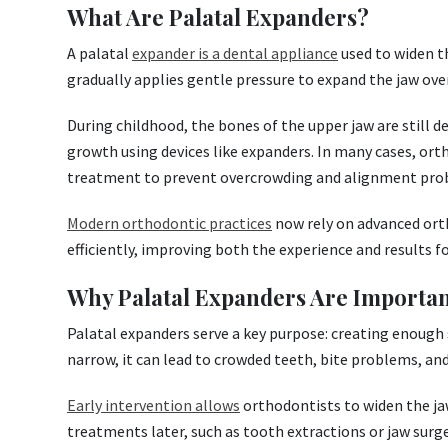
What Are Palatal Expanders?
A palatal
expander is a dental appliance
used to widen th
gradually applies gentle pressure to expand the jaw ove
During childhood, the bones of the upper jaw are still d
growth using devices like expanders. In many cases, ort
treatment to prevent overcrowding and alignment pro
Modern orthodontic practices
now rely on advanced ort
efficiently, improving both the experience and results f
Why Palatal Expanders Are Importan
Palatal expanders serve a key purpose: creating enough
narrow, it can lead to crowded teeth, bite problems, and
Early intervention allows
orthodontists to widen the ja
treatments later, such as tooth extractions or jaw surge