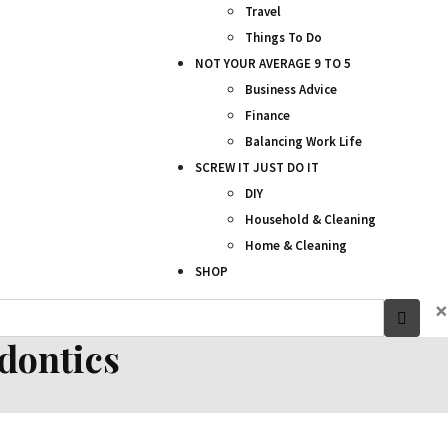
Travel
Things To Do
NOT YOUR AVERAGE 9 TO 5
Business Advice
Finance
Balancing Work Life
SCREW IT JUST DO IT
DIY
Household & Cleaning
Home & Cleaning
SHOP
×
odontics