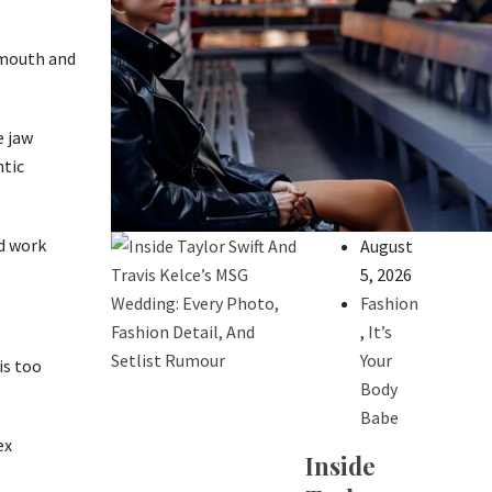
e mouth and
e jaw
ntic
d work
August
5, 2026
Fashion
,
It’s
Your
is too
Body
Babe
ex
Inside