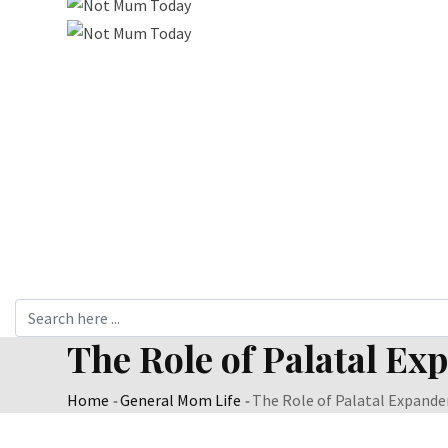
The Role of Palatal Ex
Home
-
General Mom Life
-
The Role of Palatal Expander