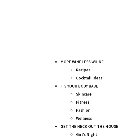
MORE WINE LESS WHINE
Recipes
Cocktail Ideas
ITS YOUR BODY BABE
Skincare
Fitness
Fashion
Wellness
GET THE HECK OUT THE HOUSE
Girl’s Night