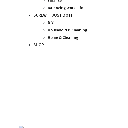
Finance
Balancing Work Life
SCREW IT JUST DO IT
DIY
Household & Cleaning
Home & Cleaning
SHOP