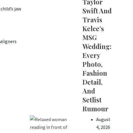
Taylor
child’s jaw
Swift And
Travis
Kelce’s
MSG
aligners
Wedding:
Every
Photo,
Fashion
Detail,
And
Setlist
Rumour
August
e
4, 2026