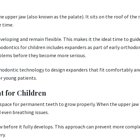
e upper jaw (also known as the palate). It sits on the roof of th
r time.
eveloping and remain flexible. This makes it the ideal time to guid
hodontics for children includes expanders as part of early orthodo
blems before they become more serious.
hodontic technology to design expanders that fit comfortably an
or young patients.
t for Children
 space for permanent teeth to grow properly. When the upper jaw 
 even breathing issues.
w before it fully develops. This approach can prevent more compl
ry.