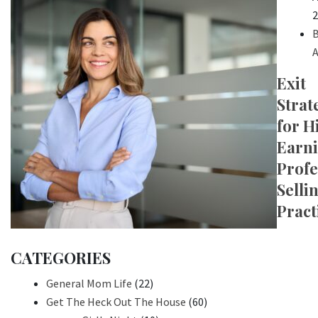
2
B
A
Exit
Strat
for H
Earn
Profe
Selli
Pract
CATEGORIES
General Mom Life
(22)
Get The Heck Out The House
(60)