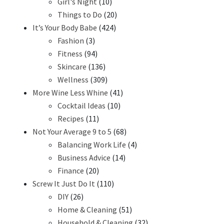
Girl's Night
(10)
Things to Do
(20)
It’s Your Body Babe
(424)
Fashion
(3)
Fitness
(94)
Skincare
(136)
Wellness
(309)
More Wine Less Whine
(41)
Cocktail Ideas
(10)
Recipes
(11)
Not Your Average 9 to 5
(68)
Balancing Work Life
(4)
Business Advice
(14)
Finance
(20)
Screw It Just Do It
(110)
DIY
(26)
Home & Cleaning
(51)
Household & Cleaning
(32)