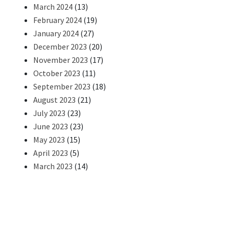
March 2024
(13)
February 2024
(19)
January 2024
(27)
December 2023
(20)
November 2023
(17)
October 2023
(11)
September 2023
(18)
August 2023
(21)
July 2023
(23)
June 2023
(23)
May 2023
(15)
April 2023
(5)
March 2023
(14)