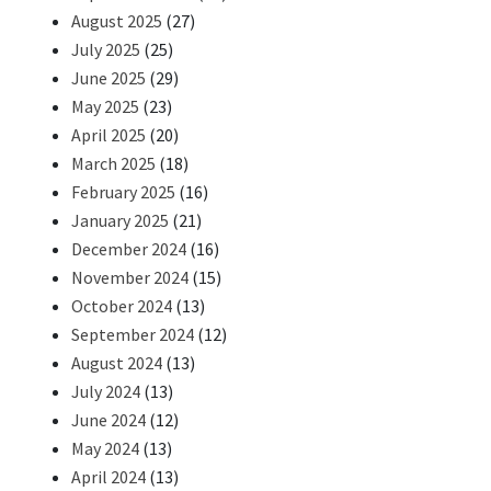
August 2025
(27)
July 2025
(25)
June 2025
(29)
May 2025
(23)
April 2025
(20)
March 2025
(18)
February 2025
(16)
January 2025
(21)
December 2024
(16)
November 2024
(15)
October 2024
(13)
September 2024
(12)
August 2024
(13)
July 2024
(13)
June 2024
(12)
May 2024
(13)
April 2024
(13)