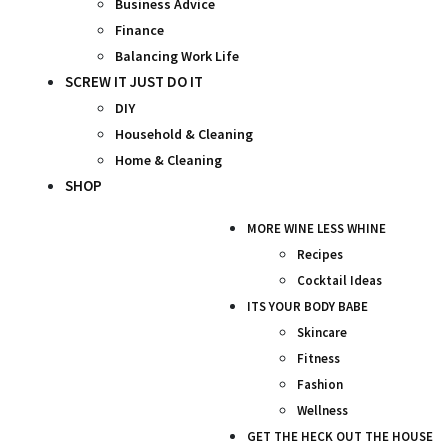
Business Advice
Finance
Balancing Work Life
SCREW IT JUST DO IT
DIY
Household & Cleaning
Home & Cleaning
SHOP
MORE WINE LESS WHINE
Recipes
Cocktail Ideas
ITS YOUR BODY BABE
Skincare
Fitness
Fashion
Wellness
GET THE HECK OUT THE HOUSE