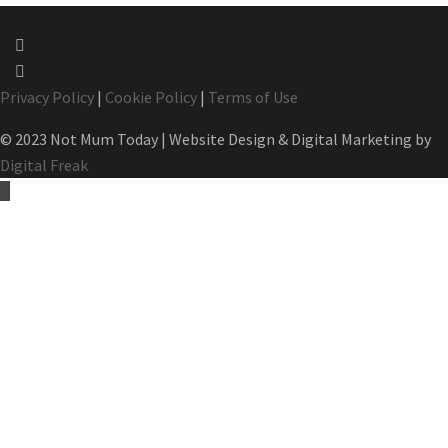
Privacy Policy
|
Cookie Policy
|
Terms of Use
© 2023 Not Mum Today | Website Design & Digital Marketing by
Digital Freak