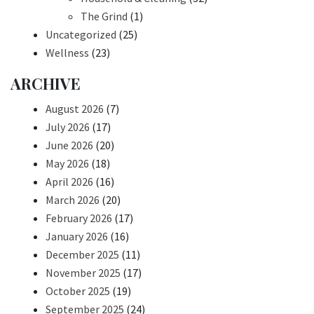
The Grind
(1)
Uncategorized
(25)
Wellness
(23)
ARCHIVE
August 2026
(7)
July 2026
(17)
June 2026
(20)
May 2026
(18)
April 2026
(16)
March 2026
(20)
February 2026
(17)
January 2026
(16)
December 2025
(11)
November 2025
(17)
October 2025
(19)
September 2025
(24)