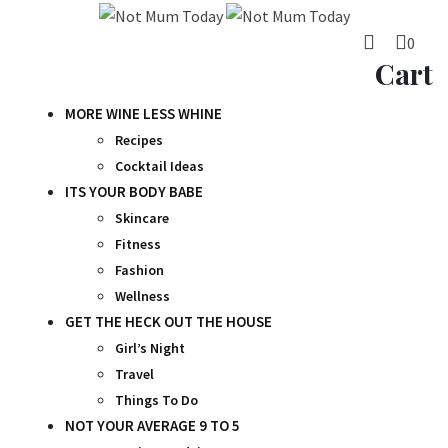
Skip
to
0
content
Cart
MORE WINE LESS WHINE
Recipes
Cocktail Ideas
ITS YOUR BODY BABE
Skincare
Fitness
Fashion
Wellness
GET THE HECK OUT THE HOUSE
Girl’s Night
Travel
Things To Do
NOT YOUR AVERAGE 9 TO 5