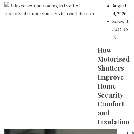
August
4, 2026
Screw It
Just Do
It
How
Motorised
Shutters
Improve
Home
Security,
Comfort
and
Insulation
A