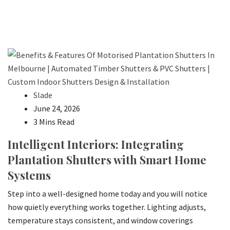
Slade
June 24, 2026
3 Mins Read
Intelligent Interiors: Integrating
Plantation Shutters with Smart Home
Systems
Step into a well-designed home today and you will notice
how quietly everything works together. Lighting adjusts,
temperature stays consistent, and window coverings