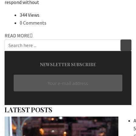
respond without
344 Views
0 Comments
READ MORE
NEWSLETTER SUBSCRIBE
LATEST POSTS
A
5