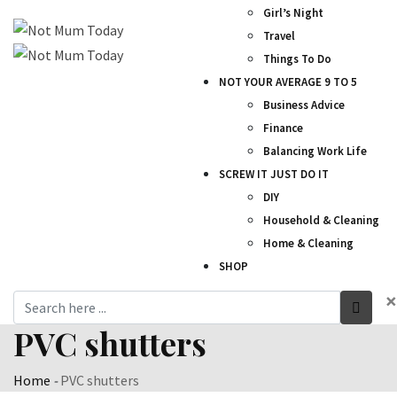
Girl’s Night
Travel
Things To Do
NOT YOUR AVERAGE 9 TO 5
Business Advice
Finance
Balancing Work Life
SCREW IT JUST DO IT
DIY
Household & Cleaning
Home & Cleaning
SHOP
×
PVC shutters
Home
-
PVC shutters