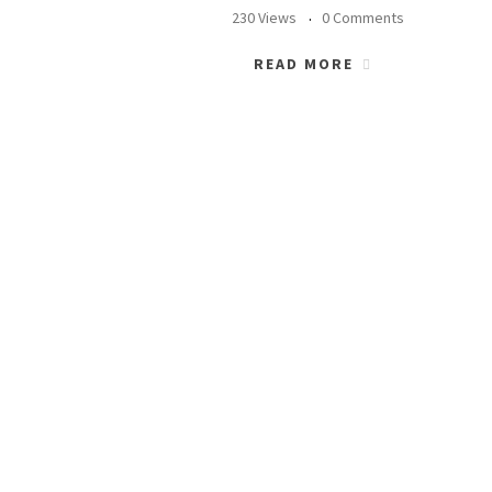
230 Views
0 Comments
READ MORE