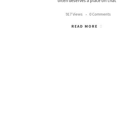
often deserves a place on that
917 Views
0 Comments
READ MORE