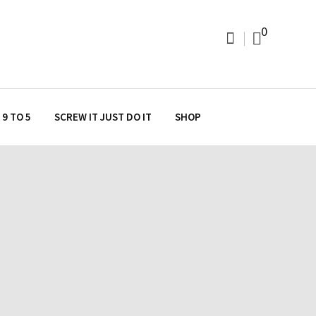
0
9 TO 5
SCREW IT JUST DO IT
SHOP