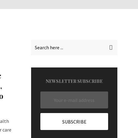
c
NEWSLETTER SUBSCRIBE
,
o
ealth
r care