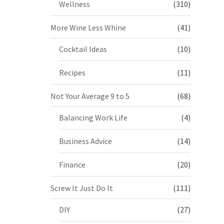
Wellness
(310)
More Wine Less Whine
(41)
Cocktail Ideas
(10)
Recipes
(11)
Not Your Average 9 to 5
(68)
Balancing Work Life
(4)
Business Advice
(14)
Finance
(20)
Screw It Just Do It
(111)
DIY
(27)