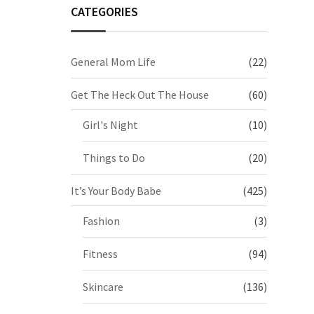
CATEGORIES
General Mom Life
(22)
Get The Heck Out The House
(60)
Girl's Night
(10)
Things to Do
(20)
It’s Your Body Babe
(425)
Fashion
(3)
Fitness
(94)
Skincare
(136)