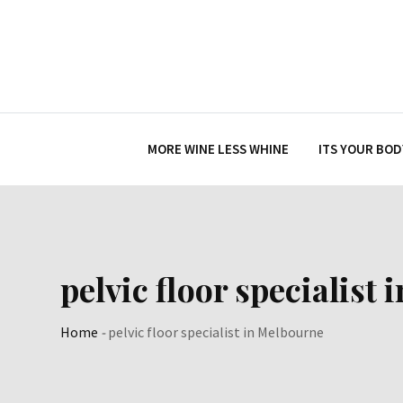
Skip
to
content
MORE WINE LESS WHINE
ITS YOUR BOD
pelvic floor specialist
Home
-
pelvic floor specialist in Melbourne