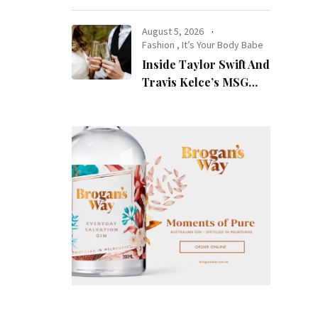
at Night
August 5, 2026
Fashion
,
It’s Your Body Babe
Inside Taylor Swift And
Travis Kelce’s MSG
Wedding: Every Photo,
Fashion Detail, And
Setlist Rumour