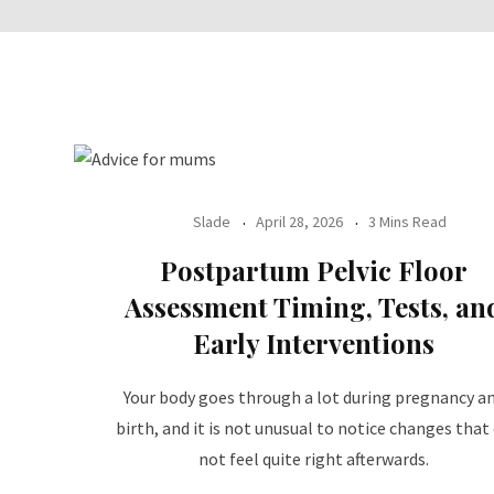
Slade
April 28, 2026
3 Mins Read
Postpartum Pelvic Floor
Assessment Timing, Tests, an
Early Interventions
Your body goes through a lot during pregnancy a
birth, and it is not unusual to notice changes that
not feel quite right afterwards.