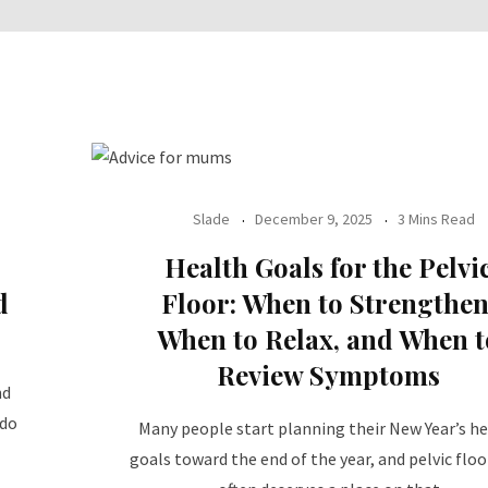
Slade
December 9, 2025
3 Mins Read
Health Goals for the Pelvi
d
Floor: When to Strengthen
When to Relax, and When t
Review Symptoms
nd
 do
Many people start planning their New Year’s h
goals toward the end of the year, and pelvic floo