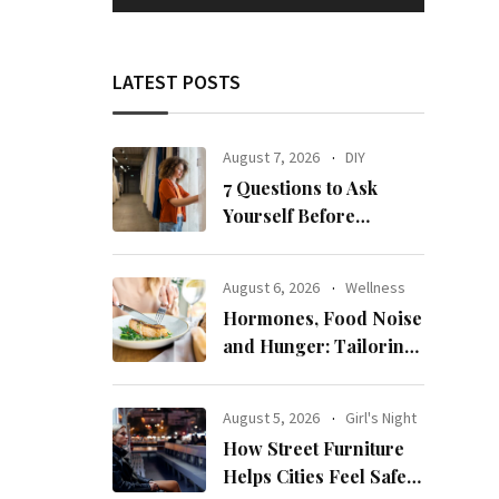
LATEST POSTS
August 7, 2026
DIY
7 Questions to Ask
Yourself Before
Ordering New Curtains
August 6, 2026
Wellness
Hormones, Food Noise
and Hunger: Tailoring
Nutrition for Women
with ADHD
August 5, 2026
Girl's Night
How Street Furniture
Helps Cities Feel Safer