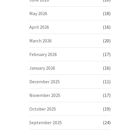
May 2026
(18)
April 2026
(16)
March 2026
(20)
February 2026
(17)
January 2026
(16)
December 2025
(11)
November 2025
(17)
October 2025
(19)
September 2025
(24)