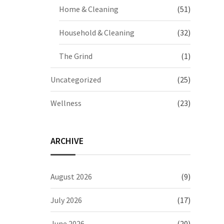
Home & Cleaning
(51)
Household & Cleaning
(32)
The Grind
(1)
Uncategorized
(25)
Wellness
(23)
ARCHIVE
August 2026
(9)
July 2026
(17)
June 2026
(20)