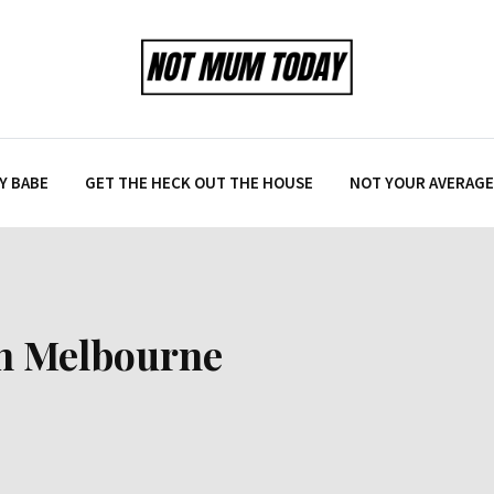
Y BABE
GET THE HECK OUT THE HOUSE
NOT YOUR AVERAGE 
 in Melbourne