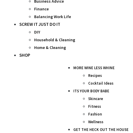
Business Advice
Finance
Balancing Work Life
SCREW IT JUST DO IT
DIY
Household & Cleaning
Home & Cleaning
SHOP
MORE WINE LESS WHINE
Recipes
Cocktail Ideas
ITS YOUR BODY BABE
Skincare
Fitness
Fashion
Wellness
GET THE HECK OUT THE HOUSE