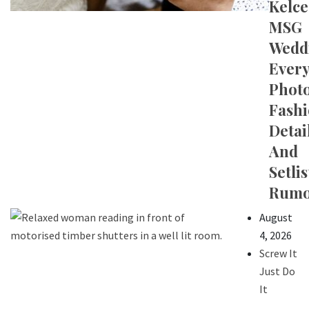
Kelce
MSG
Wedd
Ever
Photo
Fash
Detail
And
Setlis
Rumo
August
4, 2026
Screw It
Just Do
It