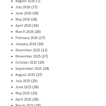
August 2026
(7)
July 2026
(17)
June 2026
(20)
May 2026
(18)
April 2026
(16)
March 2026
(20)
February 2026
(17)
January 2026
(16)
December 2025
(11)
November 2025
(17)
October 2025
(19)
September 2025
(24)
August 2025
(27)
July 2025
(25)
June 2025
(29)
May 2025
(23)
April 2025
(20)
March 2025
(18)