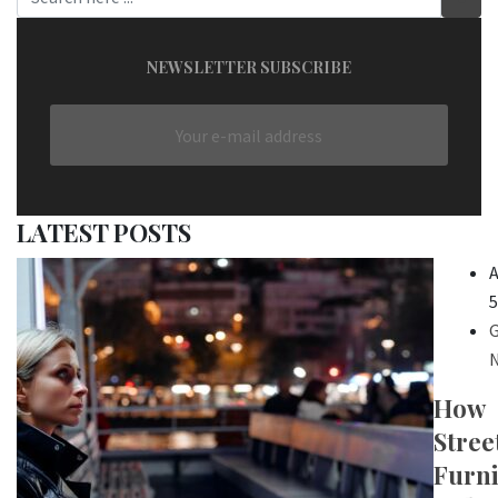
NEWSLETTER SUBSCRIBE
LATEST POSTS
A
5
G
N
How
Stree
Furni