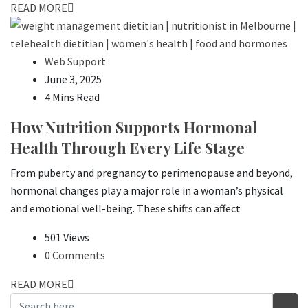
READ MORE
Web Support
June 3, 2025
4 Mins Read
How Nutrition Supports Hormonal
Health Through Every Life Stage
From puberty and pregnancy to perimenopause and beyond,
hormonal changes play a major role in a woman’s physical
and emotional well-being. These shifts can affect
501 Views
0 Comments
READ MORE