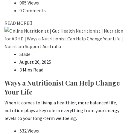
905 Views
0 Comments
READ MORE
Slade
August 26, 2025
3 Mins Read
Ways a Nutritionist Can Help Change
Your Life
When it comes to living a healthier, more balanced life,
nutrition plays a key role in everything from your energy
levels to your long-term wellbeing.
532 Views