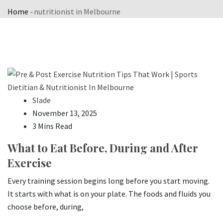
Home
-
nutritionist in Melbourne
Slade
November 13, 2025
3 Mins Read
What to Eat Before, During and After
Exercise
Every training session begins long before you start moving.
It starts with what is on your plate. The foods and fluids you
choose before, during,