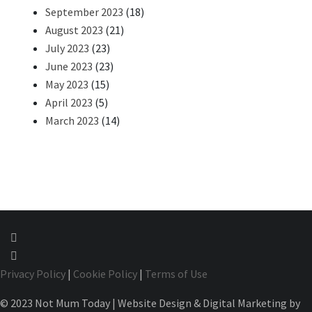
September 2023
(18)
August 2023
(21)
July 2023
(23)
June 2023
(23)
May 2023
(15)
April 2023
(5)
March 2023
(14)
Privacy Policy
|
Cookie Policy
|
Terms of Use
© 2023 Not Mum Today | Website Design & Digital Marketing by