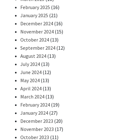
February 2025
(16)
January 2025
(21)
December 2024
(16)
November 2024
(15)
October 2024
(13)
September 2024
(12)
August 2024
(13)
July 2024
(13)
June 2024
(12)
May 2024
(13)
April 2024
(13)
March 2024
(13)
February 2024
(19)
January 2024
(27)
December 2023
(20)
November 2023
(17)
October 2023
(11)