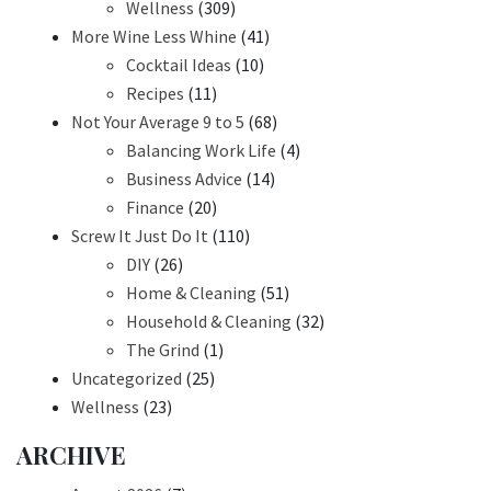
Wellness
(309)
More Wine Less Whine
(41)
Cocktail Ideas
(10)
Recipes
(11)
Not Your Average 9 to 5
(68)
Balancing Work Life
(4)
Business Advice
(14)
Finance
(20)
Screw It Just Do It
(110)
DIY
(26)
Home & Cleaning
(51)
Household & Cleaning
(32)
The Grind
(1)
Uncategorized
(25)
Wellness
(23)
ARCHIVE