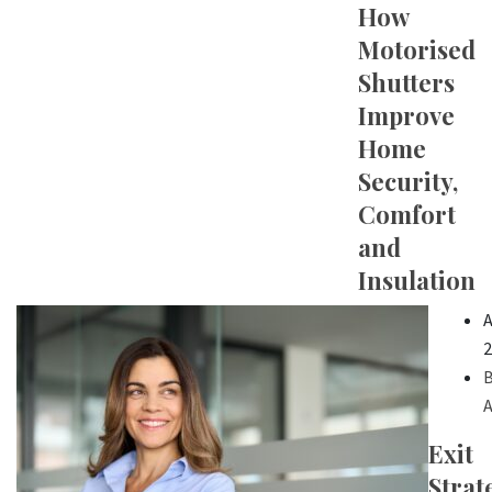
How
Motorised
Shutters
Improve
Home
Security,
Comfort
and
Insulation
A
2
B
A
Exit
Strat