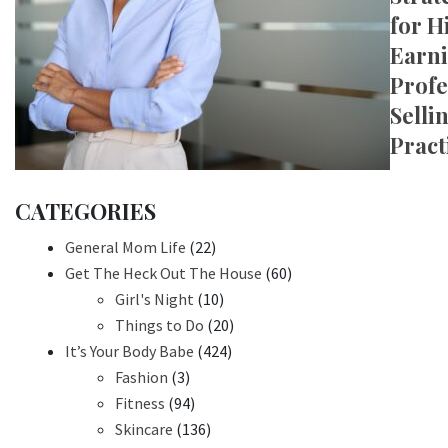
for H
Earn
Profe
Selli
Pract
CATEGORIES
General Mom Life
(22)
Get The Heck Out The House
(60)
Girl's Night
(10)
Things to Do
(20)
It’s Your Body Babe
(424)
Fashion
(3)
Fitness
(94)
Skincare
(136)