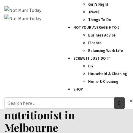
Girl’s Night
Travel
Things To Do
NOT YOUR AVERAGE 9 TO 5
Business Advice
Finance
Balancing Work Life
SCREW IT JUST DO IT
DIY
Household & Cleaning
Home & Cleaning
SHOP
×
nutritionist in
Melbourne