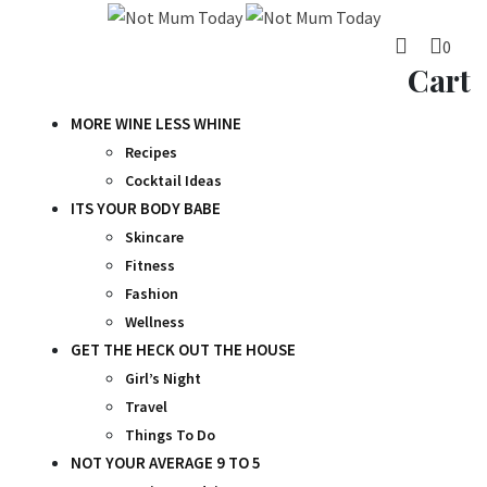
Skip
to
0
content
Cart
MORE WINE LESS WHINE
Recipes
Cocktail Ideas
ITS YOUR BODY BABE
Skincare
Fitness
Fashion
Wellness
GET THE HECK OUT THE HOUSE
Girl’s Night
Travel
Things To Do
NOT YOUR AVERAGE 9 TO 5