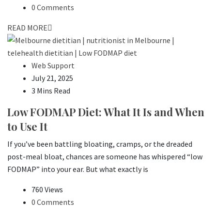
0 Comments
READ MORE
Web Support
July 21, 2025
3 Mins Read
Low FODMAP Diet: What It Is and When
to Use It
If you’ve been battling bloating, cramps, or the dreaded
post-meal bloat, chances are someone has whispered “low
FODMAP” into your ear. But what exactly is
760 Views
0 Comments