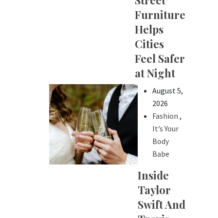
Street
Furniture
Helps
Cities
Feel Safer
at Night
August 5,
2026
Fashion
,
It’s Your
Body
Babe
Inside
Taylor
Swift And