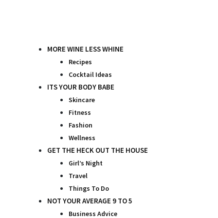
Skip
to
content
MORE WINE LESS WHINE
Recipes
Cocktail Ideas
ITS YOUR BODY BABE
Skincare
Fitness
Fashion
Wellness
GET THE HECK OUT THE HOUSE
Girl’s Night
Travel
Things To Do
NOT YOUR AVERAGE 9 TO 5
Business Advice