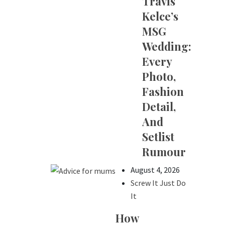
Travis
Kelce’s
MSG
Wedding:
Every
Photo,
Fashion
Detail,
And
Setlist
Rumour
August 4, 2026
Screw It Just Do
It
How