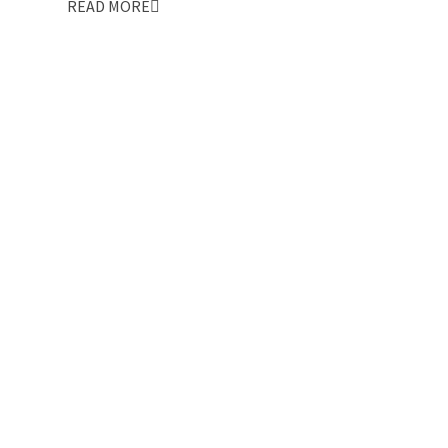
READ MORE