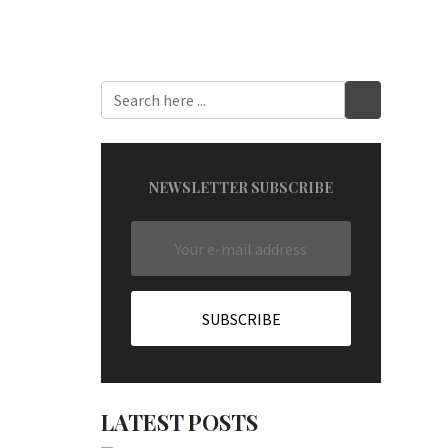
NEWSLETTER SUBSCRIBE
LATEST POSTS