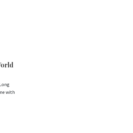
World
 Long
ome with