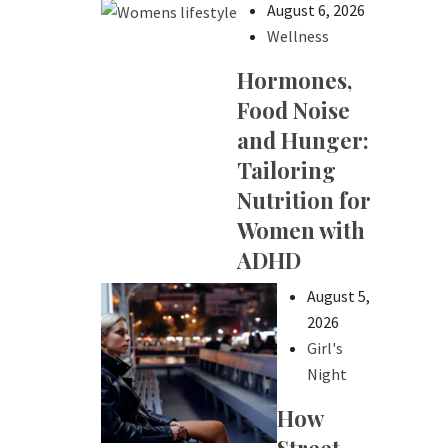
August 6, 2026
Wellness
Hormones,
Food Noise
and Hunger:
Tailoring
Nutrition for
Women with
ADHD
August 5,
2026
Girl's
Night
How