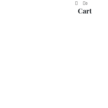
0
Cart