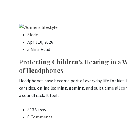
Slade
April 10, 2026
5 Mins Read
Protecting Children’s Hearing in a 
of Headphones
Headphones have become part of everyday life for kids.
car rides, online learning, gaming, and quiet time all c
a soundtrack. It feels
513 Views
0 Comments