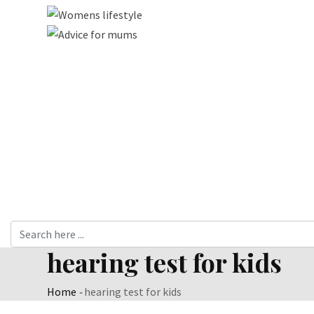
hearing test for kids
Home
-
hearing test for kids