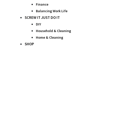
Finance
Balancing Work Life
SCREW IT JUST DO IT
DIY
Household & Cleaning
Home & Cleaning
SHOP