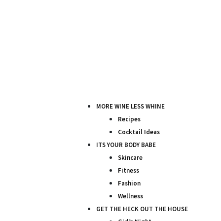
MORE WINE LESS WHINE
Recipes
Cocktail Ideas
ITS YOUR BODY BABE
Skincare
Fitness
Fashion
Wellness
GET THE HECK OUT THE HOUSE