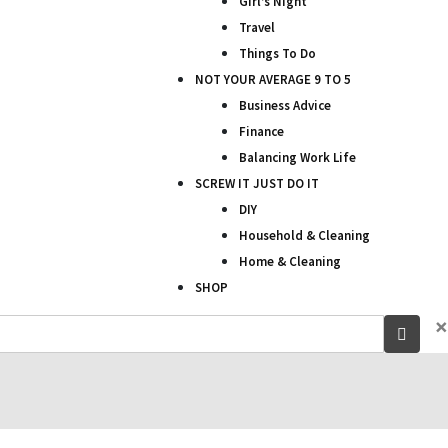
Girl’s Night
Travel
Things To Do
NOT YOUR AVERAGE 9 TO 5
Business Advice
Finance
Balancing Work Life
SCREW IT JUST DO IT
DIY
Household & Cleaning
Home & Cleaning
SHOP
×