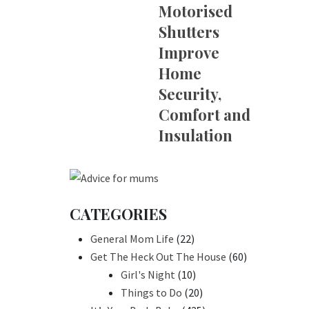
Motorised
Shutters
Improve
Home
Security,
Comfort and
Insulation
CATEGORIES
General Mom Life
(22)
Get The Heck Out The House
(60)
Girl's Night
(10)
Things to Do
(20)