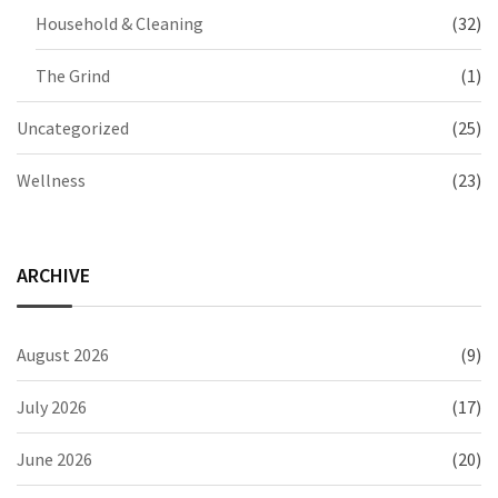
Household & Cleaning
(32)
The Grind
(1)
Uncategorized
(25)
Wellness
(23)
ARCHIVE
August 2026
(9)
July 2026
(17)
June 2026
(20)