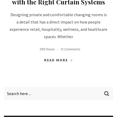
with the Right Curtain Systems
Designing private and comfortable changing rooms is
a detail that has a direct impact on how people
experience retail, hospitality, wellness, and healthcare
spaces. Whether
399 Views
0 Comments
READ MORE