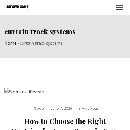
Skip
to
content
curtain track systems
Home
-
curtain track systems
Slade
June 7, 2026
3 Mins Read
How to Choose the Right