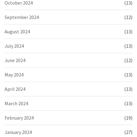
October 2024
(13)
September 2024
(12)
August 2024
(13)
July 2024
(13)
June 2024
(12)
May 2024
(13)
April 2024
(13)
March 2024
(13)
February 2024
(19)
January 2024
(27)