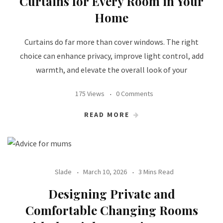
Curtains for Every Room in Your
Home
Curtains do far more than cover windows. The right
choice can enhance privacy, improve light control, add
warmth, and elevate the overall look of your
175 Views
0 Comments
READ MORE
Slade
March 10, 2026
3 Mins Read
Designing Private and
Comfortable Changing Rooms