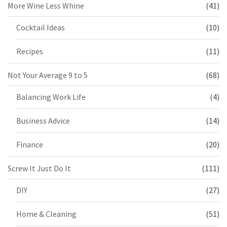
More Wine Less Whine
(41)
Cocktail Ideas
(10)
Recipes
(11)
Not Your Average 9 to 5
(68)
Balancing Work Life
(4)
Business Advice
(14)
Finance
(20)
Screw It Just Do It
(111)
DIY
(27)
Home & Cleaning
(51)