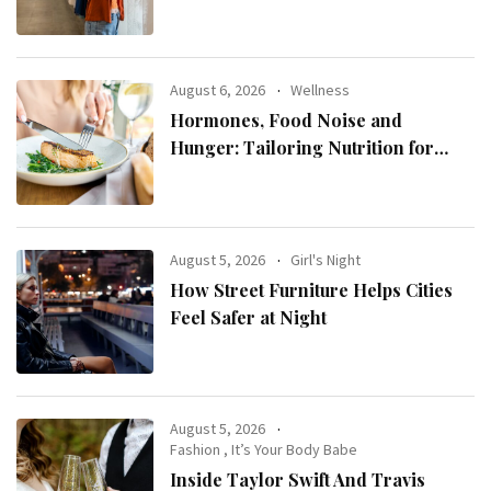
August 6, 2026
Wellness
Hormones, Food Noise and
Hunger: Tailoring Nutrition for
Women with ADHD
August 5, 2026
Girl's Night
How Street Furniture Helps Cities
Feel Safer at Night
August 5, 2026
Fashion
,
It’s Your Body Babe
Inside Taylor Swift And Travis