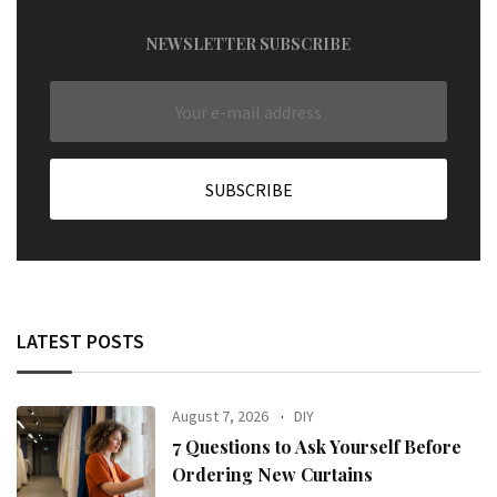
NEWSLETTER SUBSCRIBE
LATEST POSTS
August 7, 2026
DIY
7 Questions to Ask Yourself Before
Ordering New Curtains