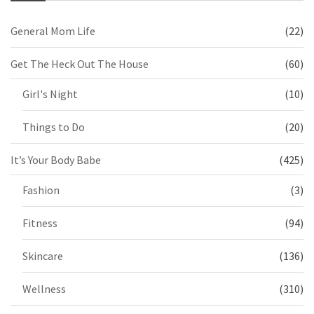
General Mom Life
(22)
Get The Heck Out The House
(60)
Girl's Night
(10)
Things to Do
(20)
It’s Your Body Babe
(425)
Fashion
(3)
Fitness
(94)
Skincare
(136)
Wellness
(310)