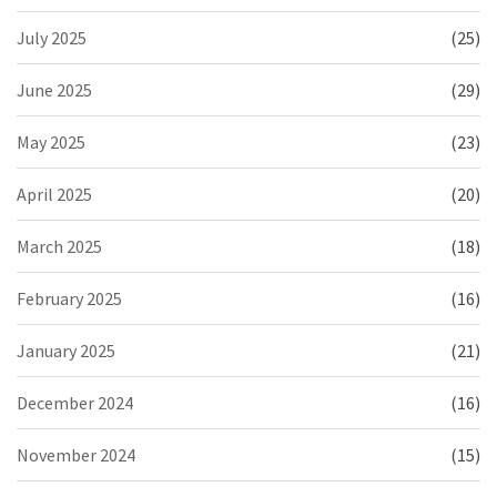
July 2025
(25)
June 2025
(29)
May 2025
(23)
April 2025
(20)
March 2025
(18)
February 2025
(16)
January 2025
(21)
December 2024
(16)
November 2024
(15)