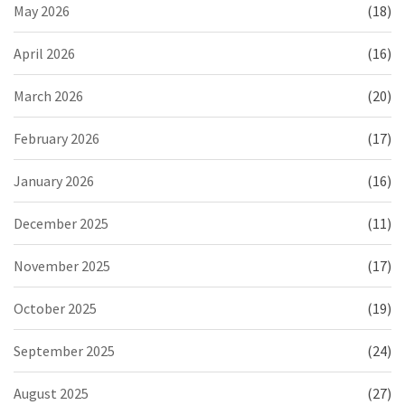
May 2026
(18)
April 2026
(16)
March 2026
(20)
February 2026
(17)
January 2026
(16)
December 2025
(11)
November 2025
(17)
October 2025
(19)
September 2025
(24)
August 2025
(27)