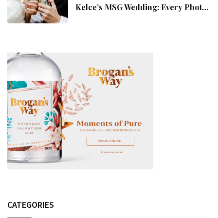
Kelce’s MSG Wedding: Every Photo,
Fashion Detail, And Setlist Rumour
CATEGORIES