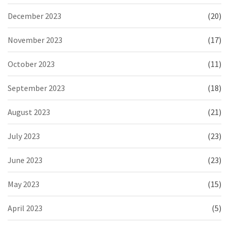
December 2023
(20)
November 2023
(17)
October 2023
(11)
September 2023
(18)
August 2023
(21)
July 2023
(23)
June 2023
(23)
May 2023
(15)
April 2023
(5)