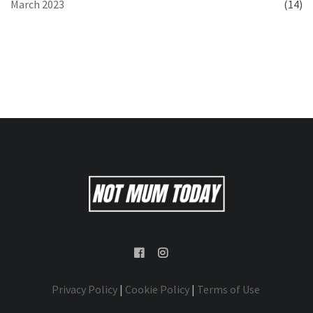
March 2023
(14)
Privacy Policy
|
Cookie Policy
|
Terms of Use