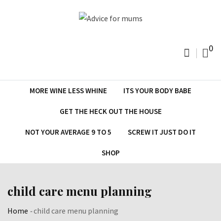
Skip
to
content
0
MORE WINE LESS WHINE
ITS YOUR BODY BABE
GET THE HECK OUT THE HOUSE
NOT YOUR AVERAGE 9 TO 5
SCREW IT JUST DO IT
SHOP
child care menu planning
Home
-
child care menu planning