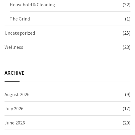
Household & Cleaning
(32)
The Grind
(1)
Uncategorized
(25)
Wellness
(23)
ARCHIVE
August 2026
(9)
July 2026
(17)
June 2026
(20)