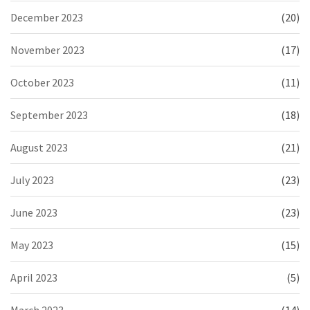
December 2023
(20)
November 2023
(17)
October 2023
(11)
September 2023
(18)
August 2023
(21)
July 2023
(23)
June 2023
(23)
May 2023
(15)
April 2023
(5)