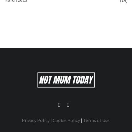
March 2023
(14)
Privacy Policy
|
Cookie Policy
|
Terms of Use