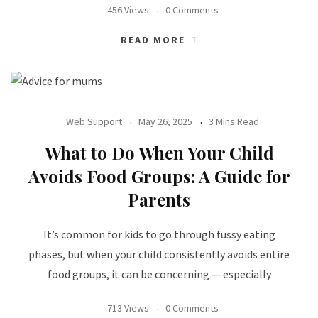
456 Views
0 Comments
READ MORE
Web Support
May 26, 2025
3 Mins Read
What to Do When Your Child
Avoids Food Groups: A Guide for
Parents
It’s common for kids to go through fussy eating
phases, but when your child consistently avoids entire
food groups, it can be concerning — especially
713 Views
0 Comments