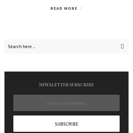
READ MORE
NEWSLETTER SUBSCRIBE