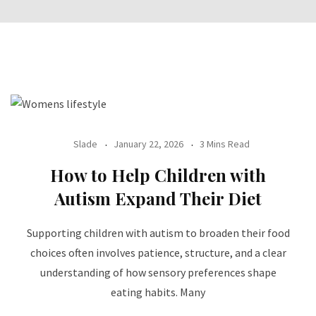
Slade
January 22, 2026
3 Mins Read
How to Help Children with
Autism Expand Their Diet
Supporting children with autism to broaden their food
choices often involves patience, structure, and a clear
understanding of how sensory preferences shape
eating habits. Many