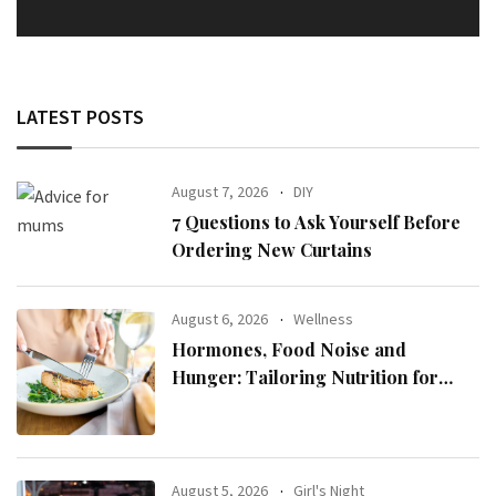
LATEST POSTS
August 7, 2026
DIY
7 Questions to Ask Yourself Before
Ordering New Curtains
August 6, 2026
Wellness
Hormones, Food Noise and
Hunger: Tailoring Nutrition for
Women with ADHD
August 5, 2026
Girl's Night