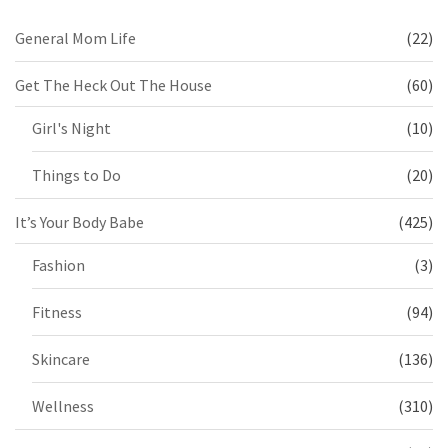
General Mom Life
(22)
Get The Heck Out The House
(60)
Girl's Night
(10)
Things to Do
(20)
It’s Your Body Babe
(425)
Fashion
(3)
Fitness
(94)
Skincare
(136)
Wellness
(310)