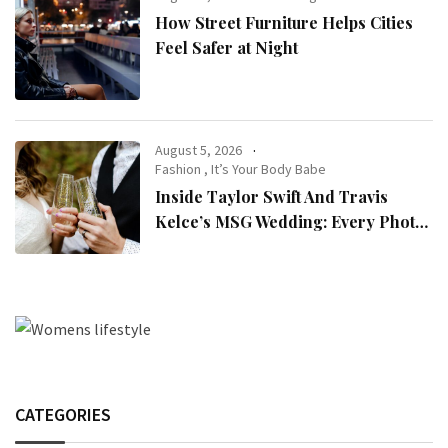
How Street Furniture Helps Cities
Feel Safer at Night
August 5, 2026
Fashion
,
It’s Your Body Babe
Inside Taylor Swift And Travis
Kelce’s MSG Wedding: Every Photo,
Fashion Detail, And Setlist Rumour
CATEGORIES