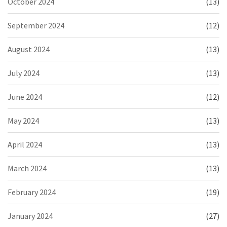
October 2024
(13)
September 2024
(12)
August 2024
(13)
July 2024
(13)
June 2024
(12)
May 2024
(13)
April 2024
(13)
March 2024
(13)
February 2024
(19)
January 2024
(27)