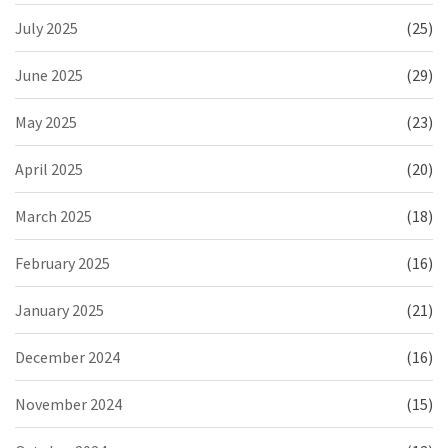
July 2025
(25)
June 2025
(29)
May 2025
(23)
April 2025
(20)
March 2025
(18)
February 2025
(16)
January 2025
(21)
December 2024
(16)
November 2024
(15)