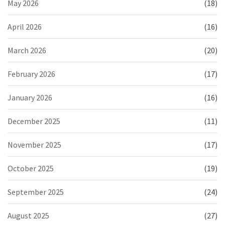
May 2026
(18)
April 2026
(16)
March 2026
(20)
February 2026
(17)
January 2026
(16)
December 2025
(11)
November 2025
(17)
October 2025
(19)
September 2025
(24)
August 2025
(27)