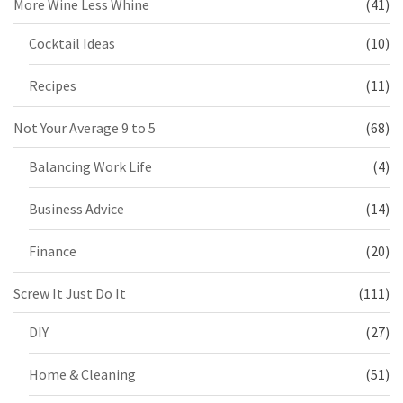
More Wine Less Whine
(41)
Cocktail Ideas
(10)
Recipes
(11)
Not Your Average 9 to 5
(68)
Balancing Work Life
(4)
Business Advice
(14)
Finance
(20)
Screw It Just Do It
(111)
DIY
(27)
Home & Cleaning
(51)