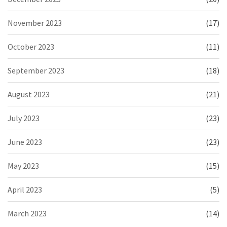
November 2023
(17)
October 2023
(11)
September 2023
(18)
August 2023
(21)
July 2023
(23)
June 2023
(23)
May 2023
(15)
April 2023
(5)
March 2023
(14)