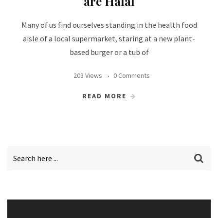
are Halal
Many of us find ourselves standing in the health food
aisle of a local supermarket, staring at a new plant-
based burger or a tub of
203 Views
0 Comments
READ MORE