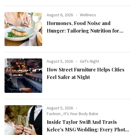
August 6, 2026
Wellness
Hormones, Food Noise and
Hunger: Tailoring Nutrition for
Women with ADHD
August 5, 2026
Girl's Night
How Street Furniture Helps Cities
Feel Safer at Night
August 5, 2026
Fashion
,
It’s Your Body Babe
Inside Taylor Swift And Travis
Kelce’s MSG Wedding: Every Photo,