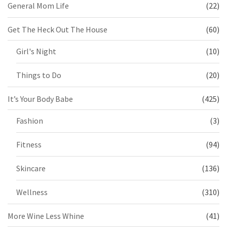
General Mom Life
(22)
Get The Heck Out The House
(60)
Girl's Night
(10)
Things to Do
(20)
It’s Your Body Babe
(425)
Fashion
(3)
Fitness
(94)
Skincare
(136)
Wellness
(310)
More Wine Less Whine
(41)