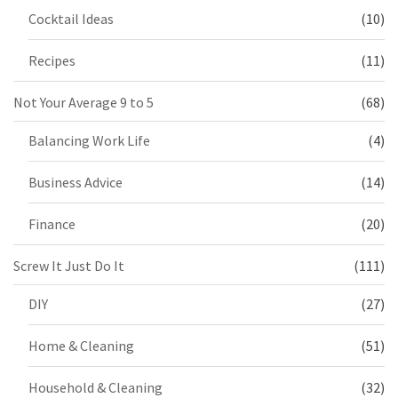
Cocktail Ideas
(10)
Recipes
(11)
Not Your Average 9 to 5
(68)
Balancing Work Life
(4)
Business Advice
(14)
Finance
(20)
Screw It Just Do It
(111)
DIY
(27)
Home & Cleaning
(51)
Household & Cleaning
(32)