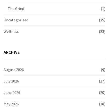
The Grind
(1)
Uncategorized
(25)
Wellness
(23)
ARCHIVE
August 2026
(9)
July 2026
(17)
June 2026
(20)
May 2026
(18)