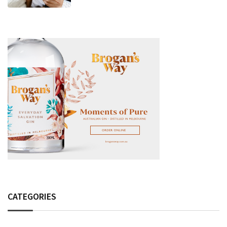
Fashion Detail, And Setlist Rumour
CATEGORIES