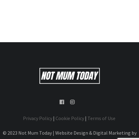
Privacy Policy
|
Cookie Policy
|
Terms of Use
© 2023 Not Mum Today | Website Design & Digital Marketing by