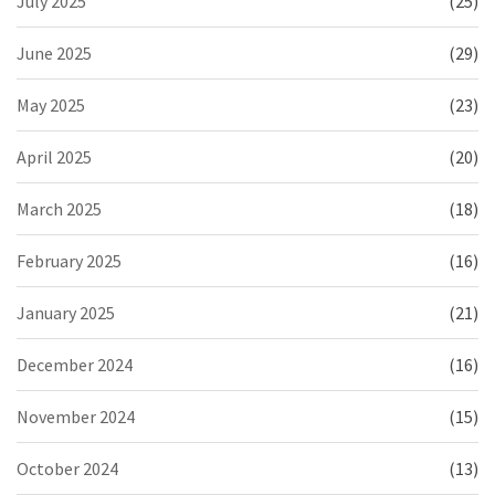
July 2025
(25)
June 2025
(29)
May 2025
(23)
April 2025
(20)
March 2025
(18)
February 2025
(16)
January 2025
(21)
December 2024
(16)
November 2024
(15)
October 2024
(13)