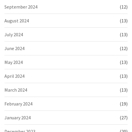
September 2024
(12)
August 2024
(13)
July 2024
(13)
June 2024
(12)
May 2024
(13)
April 2024
(13)
March 2024
(13)
February 2024
(19)
January 2024
(27)
December 2023
(20)