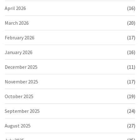
April 2026
(16)
March 2026
(20)
February 2026
(17)
January 2026
(16)
December 2025
(11)
November 2025
(17)
October 2025
(19)
September 2025
(24)
August 2025
(27)