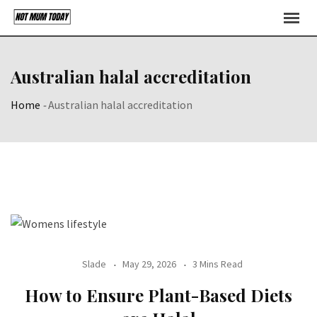
Skip
to
content
Australian halal accreditation
Home
-
Australian halal accreditation
Slade
May 29, 2026
3 Mins Read
How to Ensure Plant-Based Diets