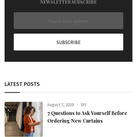
NEWSLETTER SUBSCRIBE
LATEST POSTS
August 7, 2026
DIY
7 Questions to Ask Yourself Before
Ordering New Curtains