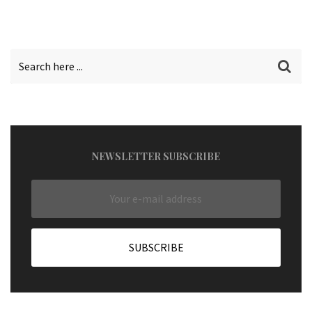
NEWSLETTER SUBSCRIBE