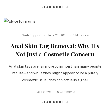
READ MORE
Web Support
June 25, 2025
3 Mins Read
Anal Skin Tag Removal: Why It’s
Not Just a Cosmetic Concern
Anal skin tags are far more common than many people
realise—and while they might appear to be a purely
cosmetic issue, they can actually signal
314 Views
0 Comments
READ MORE