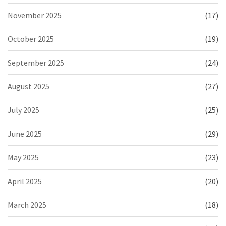
November 2025
(17)
October 2025
(19)
September 2025
(24)
August 2025
(27)
July 2025
(25)
June 2025
(29)
May 2025
(23)
April 2025
(20)
March 2025
(18)