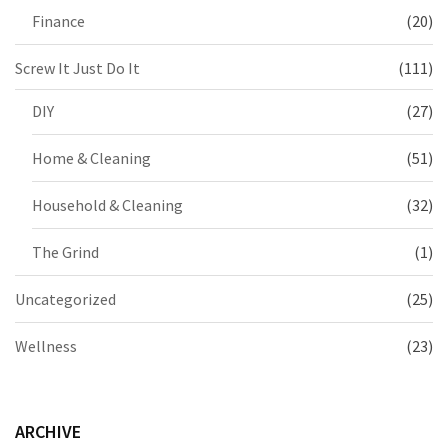
Finance
(20)
Screw It Just Do It
(111)
DIY
(27)
Home & Cleaning
(51)
Household & Cleaning
(32)
The Grind
(1)
Uncategorized
(25)
Wellness
(23)
ARCHIVE