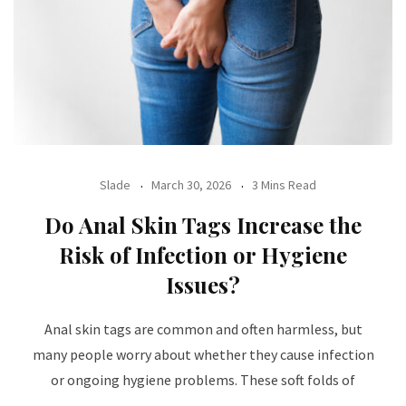
Slade
March 30, 2026
3 Mins Read
Do Anal Skin Tags Increase the
Risk of Infection or Hygiene
Issues?
Anal skin tags are common and often harmless, but
many people worry about whether they cause infection
or ongoing hygiene problems. These soft folds of