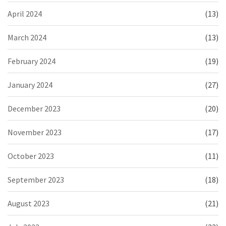
April 2024
(13)
March 2024
(13)
February 2024
(19)
January 2024
(27)
December 2023
(20)
November 2023
(17)
October 2023
(11)
September 2023
(18)
August 2023
(21)