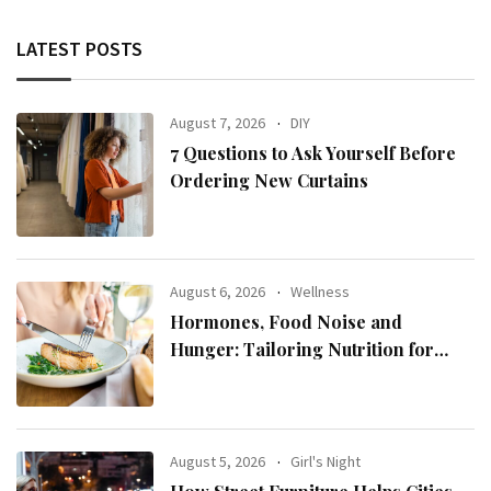
LATEST POSTS
August 7, 2026
DIY
7 Questions to Ask Yourself Before
Ordering New Curtains
August 6, 2026
Wellness
Hormones, Food Noise and
Hunger: Tailoring Nutrition for
Women with ADHD
August 5, 2026
Girl's Night