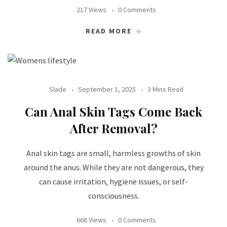
217 Views
0 Comments
READ MORE
Slade
September 1, 2025
3 Mins Read
Can Anal Skin Tags Come Back
After Removal?
Anal skin tags are small, harmless growths of skin
around the anus. While they are not dangerous, they
can cause irritation, hygiene issues, or self-
consciousness.
668 Views
0 Comments