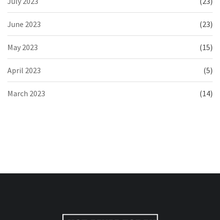
July 2023
(23)
June 2023
(23)
May 2023
(15)
April 2023
(5)
March 2023
(14)