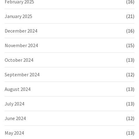
February 2025
(16)
January 2025
(21)
December 2024
(16)
November 2024
(15)
October 2024
(13)
September 2024
(12)
August 2024
(13)
July 2024
(13)
June 2024
(12)
May 2024
(13)