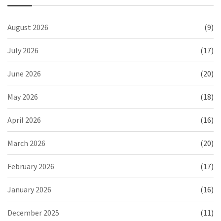
August 2026
(9)
July 2026
(17)
June 2026
(20)
May 2026
(18)
April 2026
(16)
March 2026
(20)
February 2026
(17)
January 2026
(16)
December 2025
(11)