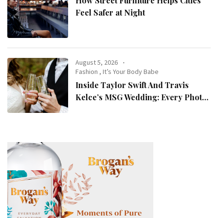
How Street Furniture Helps Cities
Feel Safer at Night
August 5, 2026
Fashion
,
It’s Your Body Babe
Inside Taylor Swift And Travis
Kelce’s MSG Wedding: Every Photo,
Fashion Detail, And Setlist Rumour