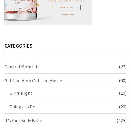
CATEGORIES
General Mom Life
(22)
Get The Heck Out The House
(60)
Girl's Night
(10)
Things to Do
(20)
It’s Your Body Babe
(425)