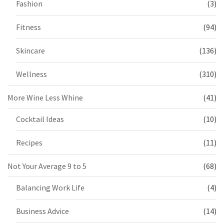
Fashion
(3)
Fitness
(94)
Skincare
(136)
Wellness
(310)
More Wine Less Whine
(41)
Cocktail Ideas
(10)
Recipes
(11)
Not Your Average 9 to 5
(68)
Balancing Work Life
(4)
Business Advice
(14)