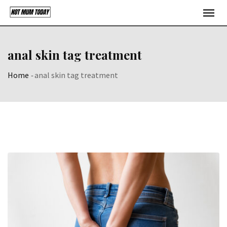
Skip
to
content
anal skin tag treatment
Home
-
anal skin tag treatment