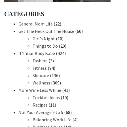
CATEGORIES
General Mom Life
(22)
Get The Heck Out The House
(60)
Girl's Night
(10)
Things to Do
(20)
It’s Your Body Babe
(424)
Fashion
(3)
Fitness
(94)
Skincare
(136)
Wellness
(309)
More Wine Less Whine
(41)
Cocktail Ideas
(10)
Recipes
(11)
Not Your Average 9 to 5
(68)
Balancing Work Life
(4)