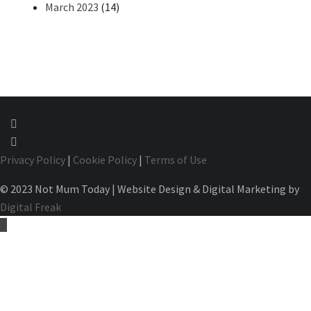
March 2023
(14)
Privacy Policy
|
Cookie Policy
|
Terms of Use
© 2023 Not Mum Today | Website Design & Digital Marketing by
Digital Freak