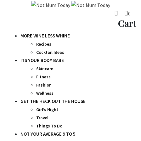
Skip
to
0
content
Cart
MORE WINE LESS WHINE
Recipes
Cocktail Ideas
ITS YOUR BODY BABE
Skincare
Fitness
Fashion
Wellness
GET THE HECK OUT THE HOUSE
Girl’s Night
Travel
Things To Do
NOT YOUR AVERAGE 9 TO 5