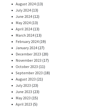
August 2024
(13)
July 2024
(13)
June 2024
(12)
May 2024
(13)
April 2024
(13)
March 2024
(13)
February 2024
(19)
January 2024
(27)
December 2023
(20)
November 2023
(17)
October 2023
(11)
September 2023
(18)
August 2023
(21)
July 2023
(23)
June 2023
(23)
May 2023
(15)
April 2023
(5)