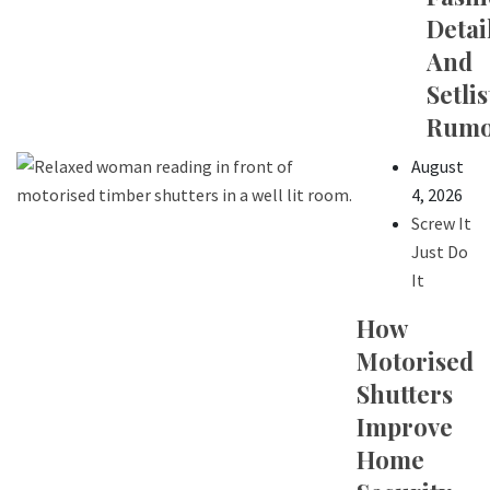
Detail
And
Setlis
Rumo
August
4, 2026
Screw It
Just Do
It
How
Motorised
Shutters
Improve
Home