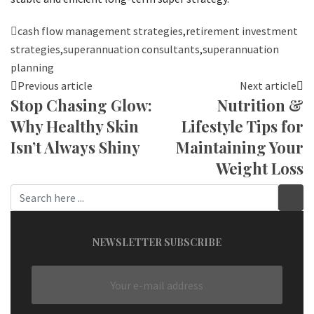
cash flow management strategies
,
retirement investment
strategies
,
superannuation consultants
,
superannuation
planning
Previous article
Next article
Stop Chasing Glow:
Nutrition &
Why Healthy Skin
Lifestyle Tips for
Isn’t Always Shiny
Maintaining Your
Weight Loss
NEWSLETTER SUBSCRIBE