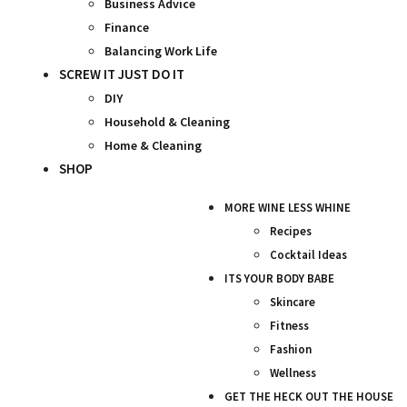
Business Advice
Finance
Balancing Work Life
SCREW IT JUST DO IT
DIY
Household & Cleaning
Home & Cleaning
SHOP
MORE WINE LESS WHINE
Recipes
Cocktail Ideas
ITS YOUR BODY BABE
Skincare
Fitness
Fashion
Wellness
GET THE HECK OUT THE HOUSE