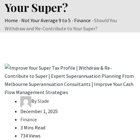
Your Super?
Home
-
Not Your Average 9 to 5
-
Finance
-
Should You
Withdraw and Re-Contribute to Your Super?
By
Slade
December 1, 2025
Finance
3 Mins Read
734 Views