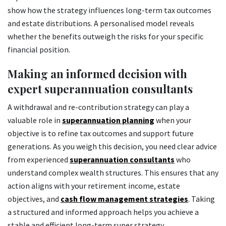
show how the strategy influences long-term tax outcomes
and estate distributions. A personalised model reveals
whether the benefits outweigh the risks for your specific
financial position.
Making an informed decision with
expert superannuation consultants
A withdrawal and re-contribution strategy can play a
valuable role in
superannuation planning
when your
objective is to refine tax outcomes and support future
generations. As you weigh this decision, you need clear advice
from experienced
superannuation consultants
who
understand complex wealth structures. This ensures that any
action aligns with your retirement income, estate
objectives, and
cash flow management strategies
. Taking
a structured and informed approach helps you achieve a
stable and efficient long-term super strategy.