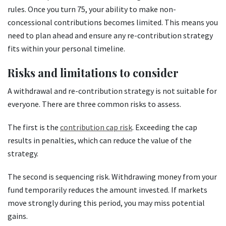
rules. Once you turn 75, your ability to make non-
concessional contributions becomes limited. This means you
need to plan ahead and ensure any re-contribution strategy
fits within your personal timeline.
Risks and limitations to consider
A withdrawal and re-contribution strategy is not suitable for
everyone. There are three common risks to assess.
The first is the
contribution cap risk
. Exceeding the cap
results in penalties, which can reduce the value of the
strategy.
The second is sequencing risk. Withdrawing money from your
fund temporarily reduces the amount invested. If markets
move strongly during this period, you may miss potential
gains.