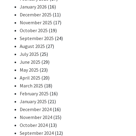
January 2026
(16)
December 2025
(11)
November 2025
(17)
October 2025
(19)
September 2025
(24)
August 2025
(27)
July 2025
(25)
June 2025
(29)
May 2025
(23)
April 2025
(20)
March 2025
(18)
February 2025
(16)
January 2025
(21)
December 2024
(16)
November 2024
(15)
October 2024
(13)
September 2024
(12)