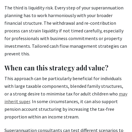
The third is liquidity risk. Every step of your superannuation
planning has to work harmoniously with your broader
financial structure. The withdrawal and re-contribution
process can strain liquidity if not timed carefully, especially
for professionals with business commitments or property
investments. Tailored cash flow management strategies can
prevent this.
When can this strategy add value?
This approach can be particularly beneficial for individuals
with large taxable components, blended family structures,
or a strong desire to minimise tax for adult children who
may
inherit super
. In some circumstances, it can also support
pension account structuring by increasing the tax-free
proportion within an income stream.
Superannuation consultants can test different scenarios to