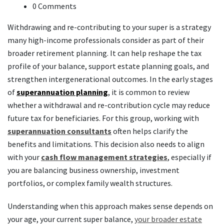
0 Comments
Withdrawing and re-contributing to your super is a strategy
many high-income professionals consider as part of their
broader retirement planning. It can help reshape the tax
profile of your balance, support estate planning goals, and
strengthen intergenerational outcomes. In the early stages
of
superannuation planning
, it is common to review
whether a withdrawal and re-contribution cycle may reduce
future tax for beneficiaries. For this group, working with
superannuation consultants
often helps clarify the
benefits and limitations. This decision also needs to align
with your
cash flow management strategies
, especially if
you are balancing business ownership, investment
portfolios, or complex family wealth structures.
Understanding when this approach makes sense depends on
your age, your current super balance,
your broader estate