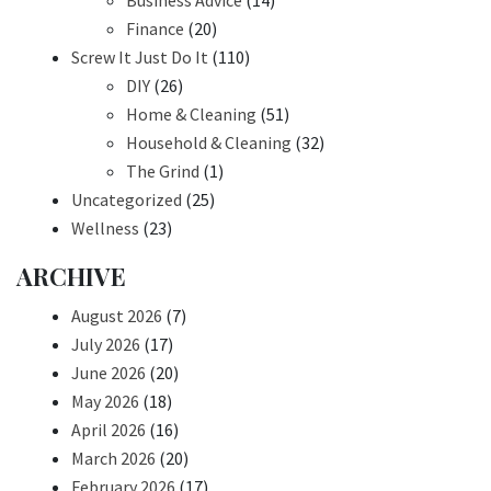
Business Advice
(14)
Finance
(20)
Screw It Just Do It
(110)
DIY
(26)
Home & Cleaning
(51)
Household & Cleaning
(32)
The Grind
(1)
Uncategorized
(25)
Wellness
(23)
ARCHIVE
August 2026
(7)
July 2026
(17)
June 2026
(20)
May 2026
(18)
April 2026
(16)
March 2026
(20)
February 2026
(17)