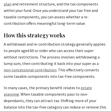
plan
and retirement structure, and the tax components
within your fund. Once you understand your tax-free and
taxable components, you can assess whether a re-
contribution offers meaningful long-term value.
How this strategy works
A withdrawal and re-contribution strategy generally applies
to people aged 60 or older who can access their super
without restrictions. The process involves withdrawing a
lump sum, then contributing it back into your super as a
non-concessional contribution
. This effectively converts
some taxable components into tax-free components.
In many cases, the primary benefit relates to
estate
planning
. When taxable components pass to non-
dependants, they can attract tax. Shifting more of your
balance into the tax-free category can reduce or remove this