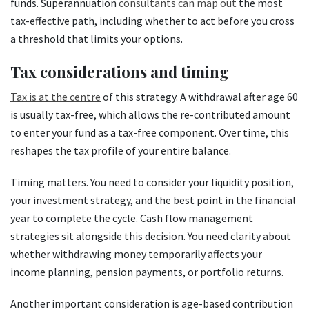
funds. Superannuation
consultants can map out
the most
tax-effective path, including whether to act before you cross
a threshold that limits your options.
Tax considerations and timing
Tax is at the centre
of this strategy. A withdrawal after age 60
is usually tax-free, which allows the re-contributed amount
to enter your fund as a tax-free component. Over time, this
reshapes the tax profile of your entire balance.
Timing matters. You need to consider your liquidity position,
your investment strategy, and the best point in the financial
year to complete the cycle. Cash flow management
strategies sit alongside this decision. You need clarity about
whether withdrawing money temporarily affects your
income planning, pension payments, or portfolio returns.
Another important consideration is age-based contribution