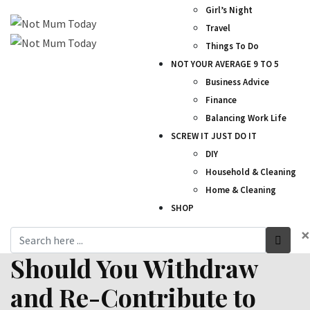
Girl’s Night
Travel
Things To Do
NOT YOUR AVERAGE 9 TO 5
Business Advice
Finance
Balancing Work Life
SCREW IT JUST DO IT
DIY
Household & Cleaning
Home & Cleaning
SHOP
×
Should You Withdraw
and Re-Contribute to