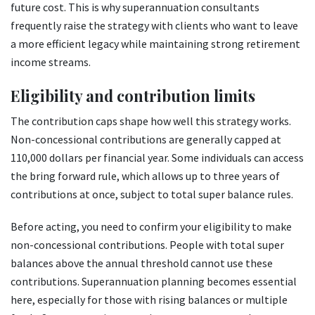
future cost. This is why superannuation consultants
frequently raise the strategy with clients who want to leave
a more efficient legacy while maintaining strong retirement
income streams.
Eligibility and contribution limits
The contribution caps shape how well this strategy works.
Non-concessional contributions are generally capped at
110,000 dollars per financial year. Some individuals can access
the bring forward rule, which allows up to three years of
contributions at once, subject to total super balance rules.
Before acting, you need to confirm your eligibility to make
non-concessional contributions. People with total super
balances above the annual threshold cannot use these
contributions. Superannuation planning becomes essential
here, especially for those with rising balances or multiple