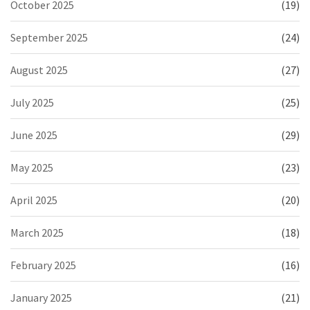
October 2025
(19)
September 2025
(24)
August 2025
(27)
July 2025
(25)
June 2025
(29)
May 2025
(23)
April 2025
(20)
March 2025
(18)
February 2025
(16)
January 2025
(21)