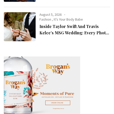
August 5, 2026
Fashion
,
It’s Your Body Babe
Inside Taylor Swift And Travis
Kelce’s MSG Wedding: Every Photo,
Fashion Detail, And Setlist Rumour