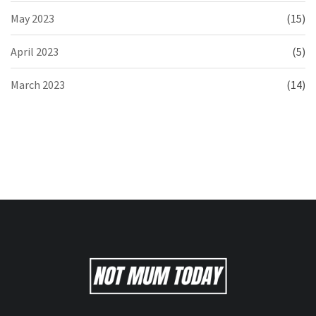
May 2023
(15)
April 2023
(5)
March 2023
(14)