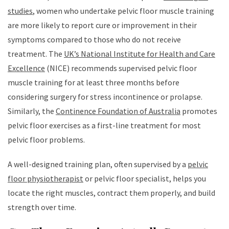
studies
, women who undertake pelvic floor muscle training
are more likely to report cure or improvement in their
symptoms compared to those who do not receive
treatment. The
UK’s National Institute for Health and Care
Excellence
(NICE) recommends supervised pelvic floor
muscle training for at least three months before
considering surgery for stress incontinence or prolapse.
Similarly, the
Continence Foundation of Australia
promotes
pelvic floor exercises as a first-line treatment for most
pelvic floor problems.
A well-designed training plan, often supervised by a
pelvic
floor physiotherapist
or pelvic floor specialist, helps you
locate the right muscles, contract them properly, and build
strength over time.