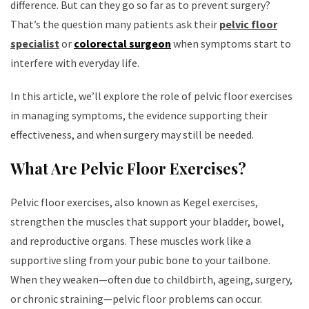
difference. But can they go so far as to prevent surgery?
That’s the question many patients ask their
pelvic floor
specialist
or
colorectal surgeon
when symptoms start to
interfere with everyday life.
In this article, we’ll explore the role of pelvic floor exercises
in managing symptoms, the evidence supporting their
effectiveness, and when surgery may still be needed.
What Are Pelvic Floor Exercises?
Pelvic floor exercises, also known as Kegel exercises,
strengthen the muscles that support your bladder, bowel,
and reproductive organs. These muscles work like a
supportive sling from your pubic bone to your tailbone.
When they weaken—often due to childbirth, ageing, surgery,
or chronic straining—pelvic floor problems can occur.