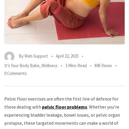
By
Web Support
April 22, 2025
It’s Your Body Babe
,
Wellness
3 Mins Read
845 Views
0 Comments
Pelvic floor exercises are often the first line of defence for
those dealing with
pelvic floor problems
. Whether you’re
experiencing bladder leakage, bowel issues, or pelvic organ
prolapse, these targeted movements can make a world of