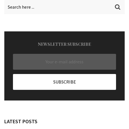
NEWSLETTER SUBSCRIBE
LATEST POSTS