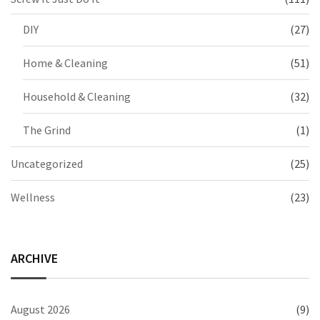
DIY
(27)
Home & Cleaning
(51)
Household & Cleaning
(32)
The Grind
(1)
Uncategorized
(25)
Wellness
(23)
ARCHIVE
August 2026
(9)