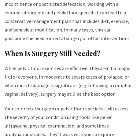
incontinence or obstructed defecation, working with a
colorectal surgeon and pelvic floor specialist can lead to a
conservative management plan that includes diet, exercise,
and behaviour modification. In many cases, this can
postpone the need for rectal surgery or other interventions.
When Is Surgery Still Needed?
While pelvic floor exercises are effective, they aren’t a magic
fix for everyone. In moderate to
severe cases of prolapse
, or
when muscle damage is significant (e.g. following a complex
vaginal delivery), surgery may still be the best option.
Your colorectal surgeon or pelvic floor specialist will assess
the severity of your condition using tools like pelvic
ultrasound, physical examination, and sometimes
urodynamic studies. They’ll work with you to explore