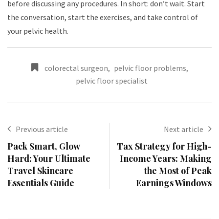
before discussing any procedures. In short: don’t wait. Start
the conversation, start the exercises, and take control of
your pelvic health.
colorectal surgeon
,
pelvic floor problems
,
pelvic floor specialist
Previous article
Next article
Pack Smart, Glow
Tax Strategy for High-
Hard: Your Ultimate
Income Years: Making
Travel Skincare
the Most of Peak
Essentials Guide
Earnings Windows