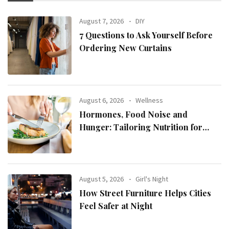
August 7, 2026
DIY
7 Questions to Ask Yourself Before
Ordering New Curtains
August 6, 2026
Wellness
Hormones, Food Noise and
Hunger: Tailoring Nutrition for
Women with ADHD
August 5, 2026
Girl's Night
How Street Furniture Helps Cities
Feel Safer at Night