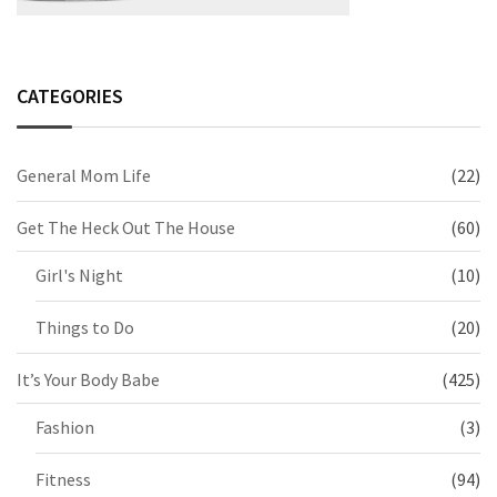
CATEGORIES
General Mom Life
(22)
Get The Heck Out The House
(60)
Girl's Night
(10)
Things to Do
(20)
It’s Your Body Babe
(425)
Fashion
(3)
Fitness
(94)