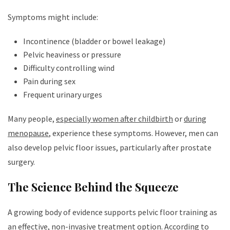
Symptoms might include:
Incontinence (bladder or bowel leakage)
Pelvic heaviness or pressure
Difficulty controlling wind
Pain during sex
Frequent urinary urges
Many people,
especially women after childbirth
or
during
menopause
, experience these symptoms. However, men can
also develop pelvic floor issues, particularly after prostate
surgery.
The Science Behind the Squeeze
A growing body of evidence supports pelvic floor training as
an effective, non-invasive treatment option.
According to