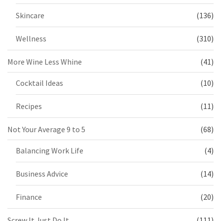
Skincare
(136)
Wellness
(310)
More Wine Less Whine
(41)
Cocktail Ideas
(10)
Recipes
(11)
Not Your Average 9 to 5
(68)
Balancing Work Life
(4)
Business Advice
(14)
Finance
(20)
Screw It Just Do It
(111)