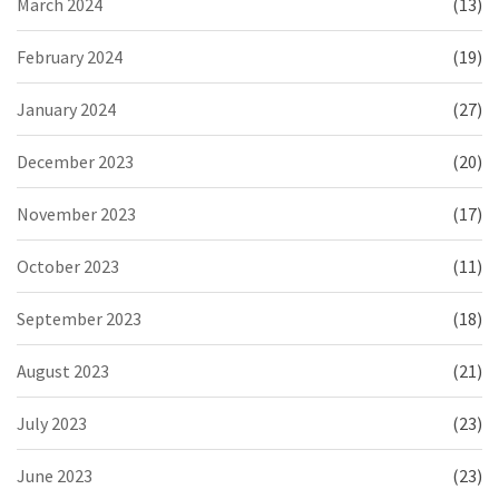
March 2024
(13)
February 2024
(19)
January 2024
(27)
December 2023
(20)
November 2023
(17)
October 2023
(11)
September 2023
(18)
August 2023
(21)
July 2023
(23)
June 2023
(23)