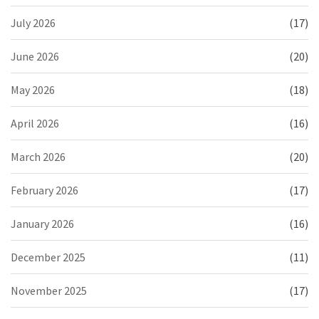
July 2026
(17)
June 2026
(20)
May 2026
(18)
April 2026
(16)
March 2026
(20)
February 2026
(17)
January 2026
(16)
December 2025
(11)
November 2025
(17)