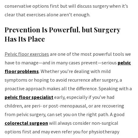
conservative options first but will discuss surgery when it’s
clear that exercises alone aren’t enough.
Prevention Is Powerful, but Surgery
Has Its Place
Pelvic floor exercises
are one of the most powerful tools we
have to manage—and in many cases prevent—serious
pelvic
floor problems
. Whether you’re dealing with mild
symptoms or hoping to avoid recurrence after surgery, a
proactive approach makes all the difference. Speaking with a
pelvic floor specialist
early, especially if you’ve had
children, are peri- or post-menopausal, or are recovering
from pelvic surgery, can set you on the right path. A good
colorectal surgeon
will always consider non-surgical
options first and may even refer you for physiotherapy