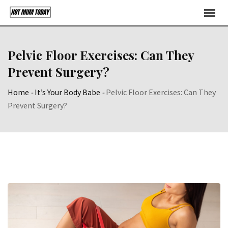
Skip
to
content
Pelvic Floor Exercises: Can They
Prevent Surgery?
Home
-
It’s Your Body Babe
-
Pelvic Floor Exercises: Can They
Prevent Surgery?