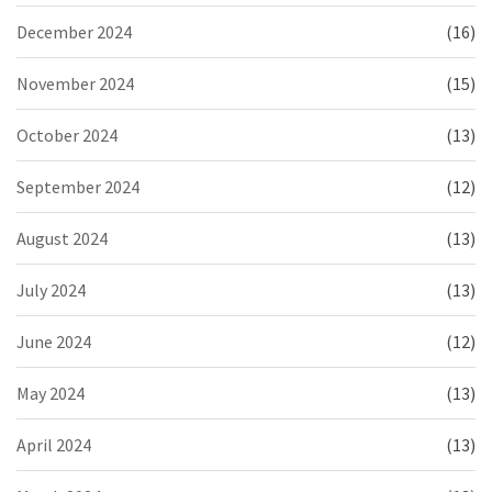
December 2024
(16)
November 2024
(15)
October 2024
(13)
September 2024
(12)
August 2024
(13)
July 2024
(13)
June 2024
(12)
May 2024
(13)
April 2024
(13)