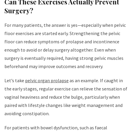
Can These Exercises Actually Prevent
Surgery?
For many patients, the answer is yes—especially when pelvic
floor exercises are started early. Strengthening the pelvic
floor can reduce symptoms of prolapse and incontinence
enough to avoid or delay surgery altogether. Even when
surgery is eventually required, having strong pelvic muscles
beforehand may improve outcomes and recovery.
Let’s take
pelvic organ prolapse
as an example. If caught in
the early stages, regular exercise can relieve the sensation of
vaginal heaviness and reduce the bulge, particularly when
paired with lifestyle changes like weight management and
avoiding constipation.
For patients with bowel dysfunction, such as faecal