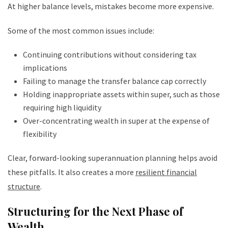
At higher balance levels, mistakes become more expensive.
Some of the most common issues include:
Continuing contributions without considering tax
implications
Failing to manage the transfer balance cap correctly
Holding inappropriate assets within super, such as those
requiring high liquidity
Over-concentrating wealth in super at the expense of
flexibility
Clear, forward-looking superannuation planning helps avoid
these pitfalls. It also creates a more
resilient financial
structure
.
Structuring for the Next Phase of
Wealth