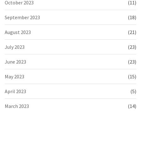
October 2023
(11)
September 2023
(18)
August 2023
(21)
July 2023
(23)
June 2023
(23)
May 2023
(15)
April 2023
(5)
March 2023
(14)