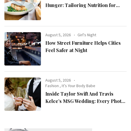
Hunger: Tailoring Nutrition for
Women with ADHD
August 5, 2026
Girl's Night
How Street Furniture Helps Cities
Feel Safer at Night
August 5, 2026
Fashion
,
It’s Your Body Babe
Inside Taylor Swift And Travis
Kelce’s MSG Wedding: Every Photo,
Fashion Detail, And Setlist Rumour