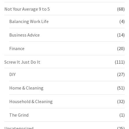
Not Your Average 9 to 5
(68)
Balancing Work Life
(4)
Business Advice
(14)
Finance
(20)
Screw It Just Do It
(111)
DIY
(27)
Home & Cleaning
(51)
Household & Cleaning
(32)
The Grind
(1)
Uncategorized
(25)