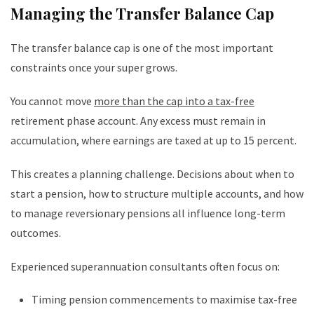
Managing the Transfer Balance Cap
The transfer balance cap is one of the most important
constraints once your super grows.
You cannot move
more than the cap into a tax-free
retirement phase account. Any excess must remain in
accumulation, where earnings are taxed at up to 15 percent.
This creates a planning challenge. Decisions about when to
start a pension, how to structure multiple accounts, and how
to manage reversionary pensions all influence long-term
outcomes.
Experienced superannuation consultants often focus on:
Timing pension commencements to maximise tax-free