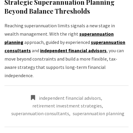
Strategic Superannuation Planning
Beyond Balance Thresholds
Reaching superannuation limits signals a new stage in
wealth management. With the right
superannuation
planning
approach, guided by experienced
superannuation
consultants
and
independent financial advisors
, you can
move beyond constraints and build a more flexible, tax-
aware strategy that supports long-term financial
independence.
independent financial advisors
,
retirement investment strategies
,
superannuation consultants
,
superannuation planning