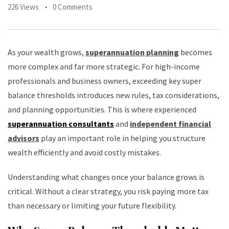
226 Views
0 Comments
As your wealth grows,
superannuation planning
becomes
more complex and far more strategic. For high-income
professionals and business owners, exceeding key super
balance thresholds introduces new rules, tax considerations,
and planning opportunities. This is where experienced
superannuation consultants
and
independent financial
advisors
play an important role in helping you structure
wealth efficiently and avoid costly mistakes.
Understanding what changes once your balance grows is
critical. Without a clear strategy, you risk paying more tax
than necessary or limiting your future flexibility.