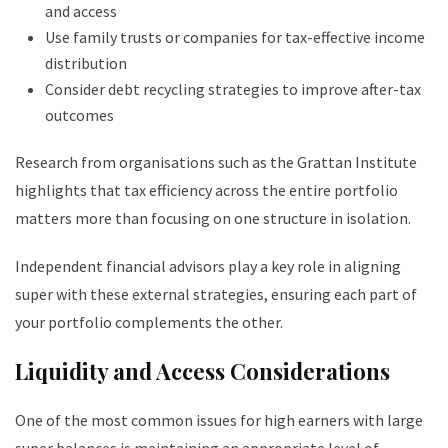
and access
Use family trusts or companies for tax-effective income
distribution
Consider debt recycling strategies to improve after-tax
outcomes
Research from organisations such as the Grattan Institute
highlights that tax efficiency across the entire portfolio
matters more than focusing on one structure in isolation.
Independent financial advisors play a key role in aligning
super with these external strategies, ensuring each part of
your portfolio complements the other.
Liquidity and Access Considerations
One of the most common issues for high earners with large