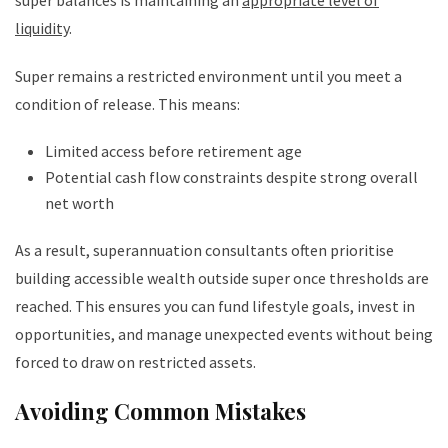
super balances is maintaining an
appropriate level of
liquidity
.
Super remains a restricted environment until you meet a
condition of release. This means:
Limited access before retirement age
Potential cash flow constraints despite strong overall
net worth
As a result, superannuation consultants often prioritise
building accessible wealth outside super once thresholds are
reached. This ensures you can fund lifestyle goals, invest in
opportunities, and manage unexpected events without being
forced to draw on restricted assets.
Avoiding Common Mistakes