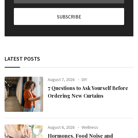
LATEST POSTS
August 7, 2026
DIY
7 Questions to Ask Yourself Before
Ordering New Curtains
August 6, 2026
Wellness
Hormones, Food Noise and