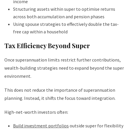
income
Structuring assets within super to optimise returns
across both accumulation and pension phases
Using spouse strategies to effectively double the tax-
free cap within a household
Tax Efficiency Beyond Super
Once superannuation limits restrict further contributions,
wealth-building strategies need to expand beyond the super
environment.
This does not reduce the importance of superannuation
planning. Instead, it shifts the focus toward integration.
High-net-worth investors often:
Build investment portfolios
outside super for flexibility