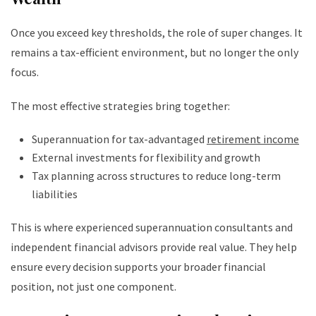
Once you exceed key thresholds, the role of super changes. It
remains a tax-efficient environment, but no longer the only
focus.
The most effective strategies bring together:
Superannuation for tax-advantaged
retirement income
External investments for flexibility and growth
Tax planning across structures to reduce long-term
liabilities
This is where experienced superannuation consultants and
independent financial advisors provide real value. They help
ensure every decision supports your broader financial
position, not just one component.