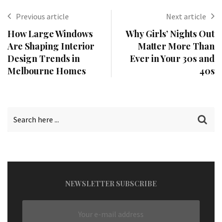
Previous article
Next article
How Large Windows
Why Girls’ Nights Out
Are Shaping Interior
Matter More Than
Design Trends in
Ever in Your 30s and
Melbourne Homes
40s
NEWSLETTER SUBSCRIBE