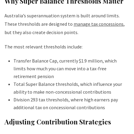
Why Super Balance Thresholds Matter
Australia’s superannuation system is built around limits.
These thresholds are designed to
manage tax concessions
,
but they also create decision points.
The most relevant thresholds include:
Transfer Balance Cap, currently $1.9 million, which
limits how much you can move into a tax-free
retirement pension
Total Super Balance thresholds, which influence your
ability to make non-concessional contributions
Division 293 tax thresholds, where high earners pay
additional tax on concessional contributions
Adjusting Contribution Strategies