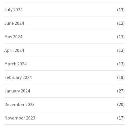
July 2024
(13)
June 2024
(12)
May 2024
(13)
April 2024
(13)
March 2024
(13)
February 2024
(19)
January 2024
(27)
December 2023
(20)
November 2023
(17)