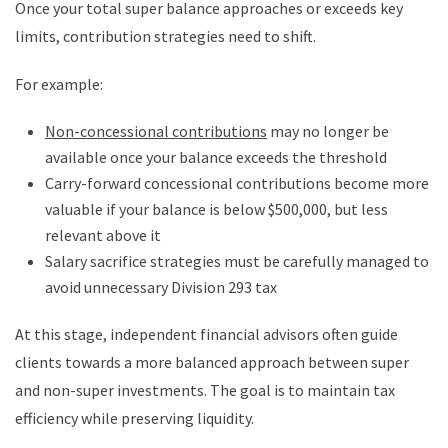
Once your total super balance approaches or exceeds key
limits, contribution strategies need to shift.
For example:
Non-concessional contributions
may no longer be
available once your balance exceeds the threshold
Carry-forward concessional contributions become more
valuable if your balance is below $500,000, but less
relevant above it
Salary sacrifice strategies must be carefully managed to
avoid unnecessary Division 293 tax
At this stage, independent financial advisors often guide
clients towards a more balanced approach between super
and non-super investments. The goal is to maintain tax
efficiency while preserving liquidity.