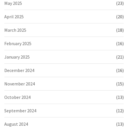
May 2025
(23)
April 2025
(20)
March 2025
(18)
February 2025
(16)
January 2025
(21)
December 2024
(16)
November 2024
(15)
October 2024
(13)
September 2024
(12)
August 2024
(13)