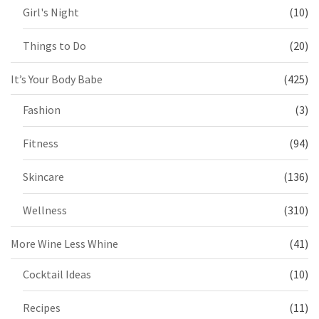
Girl's Night
(10)
Things to Do
(20)
It’s Your Body Babe
(425)
Fashion
(3)
Fitness
(94)
Skincare
(136)
Wellness
(310)
More Wine Less Whine
(41)
Cocktail Ideas
(10)
Recipes
(11)