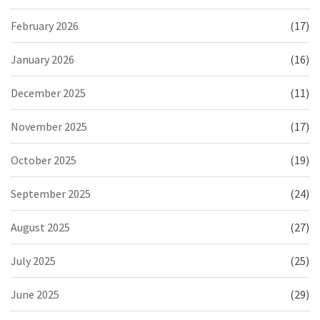
February 2026
(17)
January 2026
(16)
December 2025
(11)
November 2025
(17)
October 2025
(19)
September 2025
(24)
August 2025
(27)
July 2025
(25)
June 2025
(29)