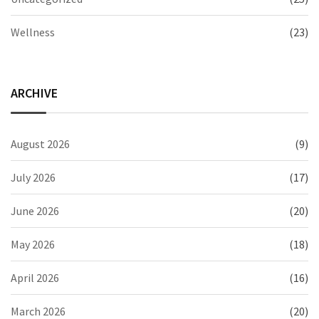
Wellness
(23)
ARCHIVE
August 2026
(9)
July 2026
(17)
June 2026
(20)
May 2026
(18)
April 2026
(16)
March 2026
(20)