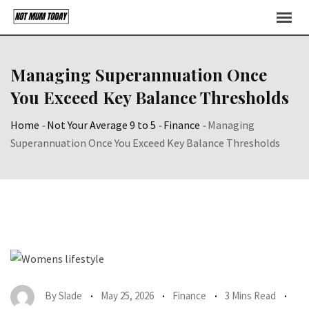
Skip
to
content
Managing Superannuation Once
You Exceed Key Balance Thresholds
Home
-
Not Your Average 9 to 5
-
Finance
-
Managing
Superannuation Once You Exceed Key Balance Thresholds
By
Slade
May 25, 2026
Finance
3 Mins Read