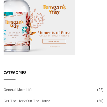
CATEGORIES
General Mom Life
(22)
Get The Heck Out The House
(60)