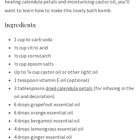
healing calendula petals and moisturising castor oil, you’ll
want to learn how to make this lovely bath bomb.
Ingredients:
1 cup bi-carb soda
½ cup citric acid
½ cup cornstarch
½ cup epsom salts
Up to ¼ cup castor oil or other light oil
1 teaspoon vitamin E oil (optional)
3 tablespoons
dried calendula petals
(for infusing in the
oil and decoration)
6 drops grapefruit essential oil
6 drops orange essential oil
4 drops bergamot essential oil
4 drops lemongrass essential oil
4 drops ginger essential oil