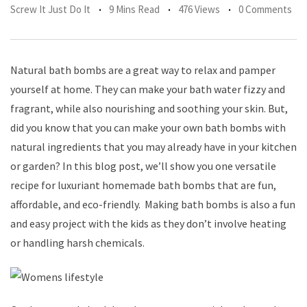
Screw It Just Do It
9 Mins Read
476 Views
0 Comments
Natural bath bombs are a great way to relax and pamper
yourself at home. They can make your bath water fizzy and
fragrant, while also nourishing and soothing your skin. But,
did you know that you can make your own bath bombs with
natural ingredients that you may already have in your kitchen
or garden? In this blog post, we’ll show you one versatile
recipe for luxuriant homemade bath bombs that are fun,
affordable, and eco-friendly. Making bath bombs is also a fun
and easy project with the kids as they don’t involve heating
or handling harsh chemicals.