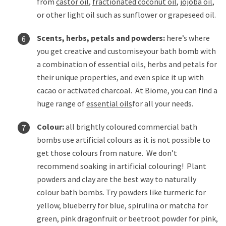
from
castor oil
,
fractionated coconut oil
,
jojoba oil
,
or other light oil such as sunflower or grapeseed oil.
Scents, herbs, petals and powders:
here’s where
you get creative and customise
your bath bomb with
a combination of essential oils, herbs and petals for
their unique properties, and even spice it up with
cacao or activated charcoal. At Biome, you can find a
huge range of
essential oils
for all your needs.
Colour:
all brightly coloured commercial bath
bombs use artificial colours as it is not possible to
get those colours from nature. We don’t
recommend soaking in artificial colouring! Plant
powders and clay are the best way to naturally
colour bath bombs. Try powders like turmeric for
yellow, blueberry for blue, spirulina or matcha for
green, pink dragonfruit or beetroot powder for pink,