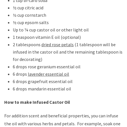
1 cup bi-carb soda
½ cup citric acid
½ cup cornstarch
½ cup epsom salts
Up to ¼ cup castor oil or other light oil
1 teaspoon vitamin E oil (optional)
2 tablespoons
dried rose petals
(1 tablespoon will be
infused in the castor oil and the remaining tablespoon is
for decorating)
6 drops rose geranium essential oil
6 drops
lavender essential oil
6 drops grapefruit essential oil
6 drops mandarin essential oil
How to make Infused Castor Oil
For addition scent and beneficial properties, you can infuse
the oil with various herbs and petals. For example, soak one