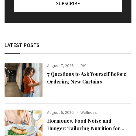
LATEST POSTS
August 7, 2026
DIY
7 Questions to Ask Yourself Before
Ordering New Curtains
August 6, 2026
Wellness
Hormones, Food Noise and
Hunger: Tailoring Nutrition for
Women with ADHD