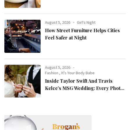
August 5, 2026
Girl's Night
How Street Furniture Helps Cities
Feel Safer at Night
August 5, 2026
Fashion
,
It’s Your Body Babe
Inside Taylor Swift And Travis
Kelce’s MSG Wedding: Every Photo,
Fashion Detail, And Setlist Rumour