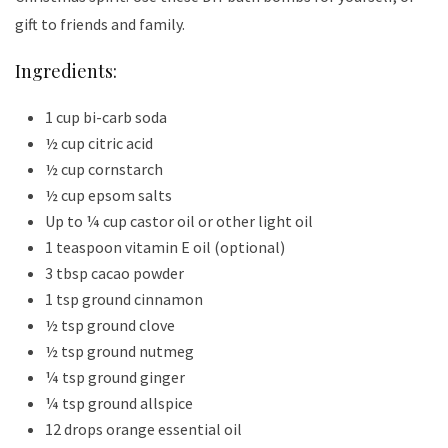
gift to friends and family.
Ingredients:
1 cup bi-carb soda
½ cup citric acid
½ cup cornstarch
½ cup epsom salts
Up to ¼ cup castor oil or other light oil
1 teaspoon vitamin E oil (optional)
3 tbsp cacao powder
1 tsp ground cinnamon
½ tsp ground clove
½ tsp ground nutmeg
¼ tsp ground ginger
¼ tsp ground allspice
12 drops orange essential oil