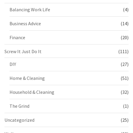
Balancing Work Life
(4)
Business Advice
(14)
Finance
(20)
Screw It Just Do It
(111)
DIY
(27)
Home & Cleaning
(51)
Household & Cleaning
(32)
The Grind
(1)
Uncategorized
(25)