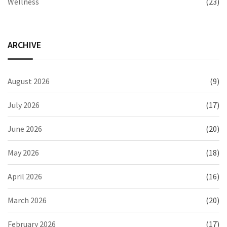
Wellness
(23)
ARCHIVE
August 2026
(9)
July 2026
(17)
June 2026
(20)
May 2026
(18)
April 2026
(16)
March 2026
(20)
February 2026
(17)