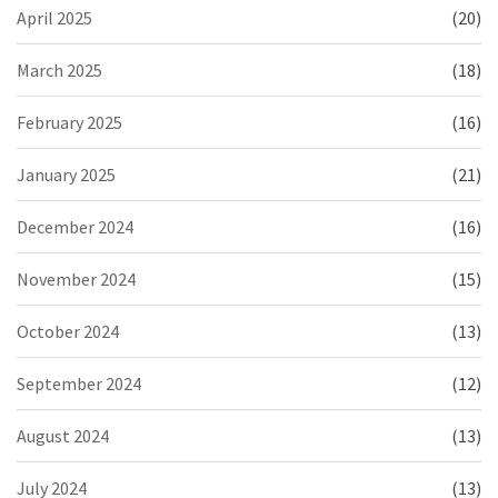
April 2025
(20)
March 2025
(18)
February 2025
(16)
January 2025
(21)
December 2024
(16)
November 2024
(15)
October 2024
(13)
September 2024
(12)
August 2024
(13)
July 2024
(13)