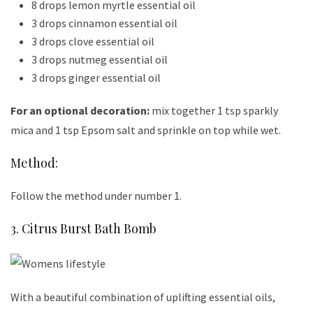
8 drops lemon myrtle essential oil
3 drops cinnamon essential oil
3 drops clove essential oil
3 drops nutmeg essential oil
3 drops ginger essential oil
For an optional decoration:
mix together 1 tsp sparkly
mica and 1 tsp Epsom salt and sprinkle on top while wet.
Method:
Follow the method under number 1.
3. Citrus Burst Bath Bomb
With a beautiful combination of uplifting essential oils,