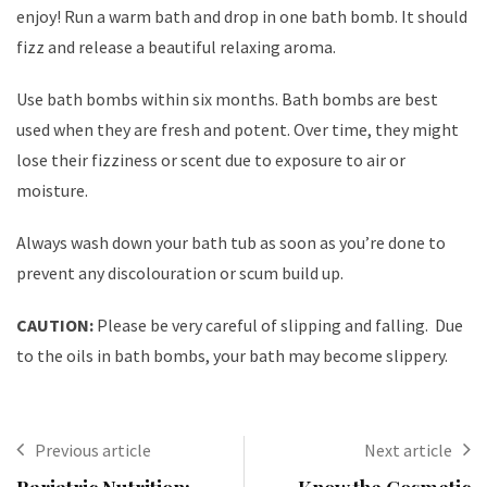
enjoy! Run a warm bath and drop in one bath bomb. It should
fizz and release a beautiful relaxing aroma.
Use bath bombs within six months. Bath bombs are best
used when they are fresh and potent. Over time, they might
lose their fizziness or scent due to exposure to air or
moisture.
Always wash down your bath tub as soon as you’re done to
prevent any discolouration or scum build up.
CAUTION:
Please be very careful of slipping and falling. Due
to the oils in bath bombs, your bath may become slippery.
Previous article
Next article