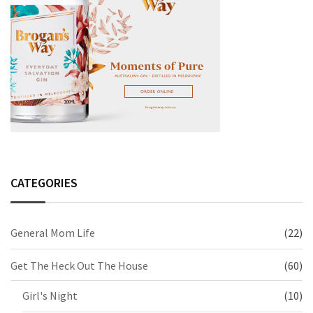
CATEGORIES
General Mom Life
(22)
Get The Heck Out The House
(60)
Girl's Night
(10)