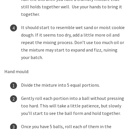
still holds together well. Use your hands to bring it
together.
It should start to resemble wet sand or moist cookie
dough. If it seems too dry, add a little more oil and
repeat the mixing process. Don’t use too much oil or
the mixture may start to expand and fizz, ruining
your batch.
Hand mould:
Divide the mixture into 5 equal portions.
Gently roll each portion into a ball without pressing
too hard. This will take a little patience, but slowly
you’ll start to see the ball form and hold together.
Once you have 5 balls, roll each of them in the