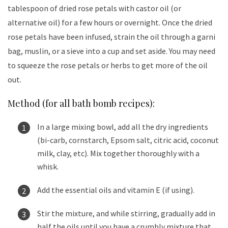
tablespoon of dried rose petals with castor oil (or
alternative oil) for a few hours or overnight. Once the dried
rose petals have been infused, strain the oil through a garni
bag, muslin, or a sieve into a cup and set aside. You may need
to squeeze the rose petals or herbs to get more of the oil
out.
Method (for all bath bomb recipes):
In a large mixing bowl, add all the dry ingredients
(bi-carb, cornstarch, Epsom salt, citric acid, coconut
milk, clay, etc). Mix together thoroughly with a
whisk.
Add the essential oils and vitamin E (if using).
Stir the mixture, and while stirring, gradually add in
half the oils until you have a crumbly mixture that