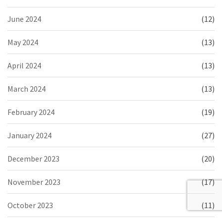
June 2024
(12)
May 2024
(13)
April 2024
(13)
March 2024
(13)
February 2024
(19)
January 2024
(27)
December 2023
(20)
November 2023
(17)
October 2023
(11)