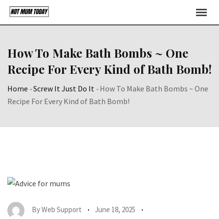
Skip
to
content
How To Make Bath Bombs ~ One
Recipe For Every Kind of Bath Bomb!
Home
-
Screw It Just Do It
-
How To Make Bath Bombs ~ One
Recipe For Every Kind of Bath Bomb!
By
Web Support
June 18, 2025