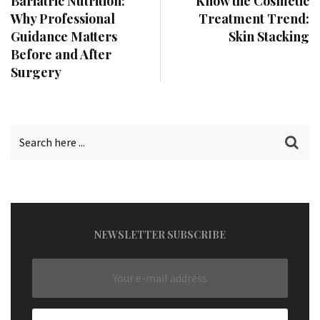
Bariatric Nutrition:
Know the Cosmetic
Why Professional
Treatment Trend:
Guidance Matters
Skin Stacking
Before and After
Surgery
NEWSLETTER SUBSCRIBE