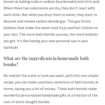
known as baking soda or sodium bicarbonate) and citric acid.
When these two substances are dry, they don’t react with
each other. But when you drop them in water, they start to
dissolve and release carbon dioxide gas. This gas forms
bubbles that make the water look fizzy and feel ticklish on
your skin. The more bath bombs you use, the more bubbles
you get. It’s like having your own personal spa in your
bathtub!
What are the ingredients in homemade bath
bombs?
No matter the scent or look you want, with this one simple
recipe, you can make countless variations of bath bombs at
home, saving you a lot of money. These bath bombs make
wonderful personalised handmade gifts at a fraction of the
cost of store-bought bombs.