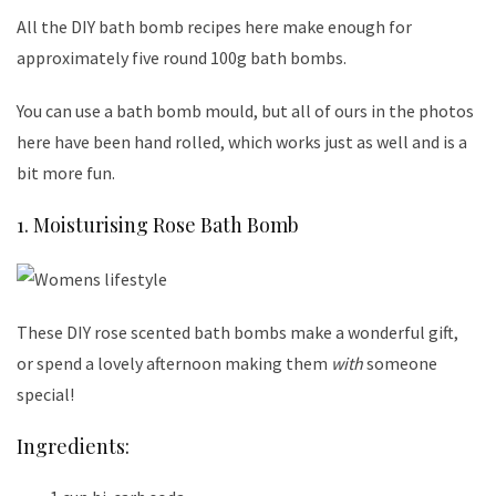
All the DIY bath bomb recipes here make enough for
approximately five round 100g bath bombs.
You can use a bath bomb mould, but all of ours in the photos
here have been hand rolled, which works just as well and is a
bit more fun.
1. Moisturising Rose Bath Bomb
These DIY rose scented bath bombs make a wonderful gift,
or spend a lovely afternoon making them
with
someone
special!
Ingredients: