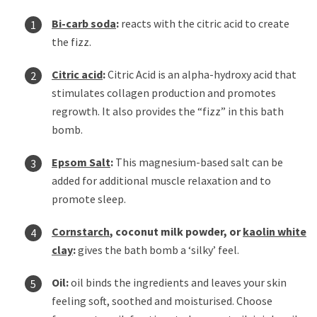
Bi-carb soda
:
reacts with the citric acid to create
the fizz.
Citric acid
:
Citric Acid is an alpha-hydroxy acid that
stimulates collagen production and promotes
regrowth. It also provides the “fizz” in this bath
bomb.
Epsom Salt
:
This magnesium-based salt can be
added for additional muscle relaxation and to
promote sleep.
Cornstarch
, coconut milk powder, or
kaolin white
clay
:
gives the bath bomb a ‘silky’ feel.
Oil:
oil binds the ingredients and leaves your skin
feeling soft, soothed and moisturised. Choose