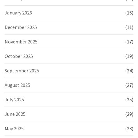
January 2026
(16)
December 2025
(11)
November 2025
(17)
October 2025
(19)
September 2025
(24)
August 2025
(27)
July 2025
(25)
June 2025
(29)
May 2025
(23)