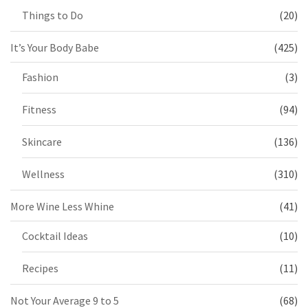
Things to Do
(20)
It’s Your Body Babe
(425)
Fashion
(3)
Fitness
(94)
Skincare
(136)
Wellness
(310)
More Wine Less Whine
(41)
Cocktail Ideas
(10)
Recipes
(11)
Not Your Average 9 to 5
(68)