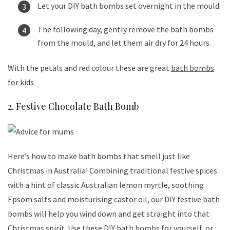
Let your DIY bath bombs set overnight in the mould.
The following day, gently remove the bath bombs
from the mould, and let them air dry for 24 hours.
With the petals and red colour these are great
bath bombs
for kids
2. Festive Chocolate Bath Bomb
Here’s how to make bath bombs that smell just like
Christmas in Australia! Combining traditional festive spices
with a hint of classic Australian lemon myrtle, soothing
Epsom salts and moisturising castor oil, our DIY festive bath
bombs will help you wind down and get straight into that
Christmas spirit. Use these DIY bath bombs for yourself, or