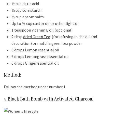
½ cup citric acid
½ cup cornstarch
½ cup epsom salts
Up to ¼ cup castor oil or other light oil
1 teaspoon vitamin E oil (optional)
2 tbsp
dried Green Tea
(for infusing in the oil and
decoration) or matcha green tea powder
6 drops Lemon essential oil
6 drops Lemongrass essential oil
6 drops Ginger essential oil
Method:
Follow the method under number 1.
5. Black Bath Bomb with Activated Charcoal