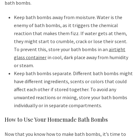
bath bombs.
Keep bath bombs away from moisture. Water is the
enemy of bath bombs, as it triggers the chemical
reaction that makes them fizz. If water gets at them,
they might start to crumble, crack or lose their scent.
To prevent this, store your bath bombs in an
airtight
glass container
in cool, dark place away from humidity
or steam.
Keep bath bombs separate. Different bath bombs might
have different ingredients, scents or colors that could
affect each other if stored together. To avoid any
unwanted reactions or mixing, store your bath bombs
individually or in separate compartments.
How to Use Your Homemade Bath Bombs
Now that you know how to make bath bombs, it’s time to