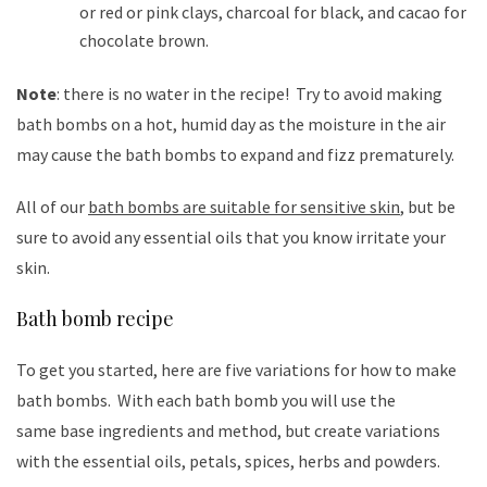
or red or pink clays, charcoal for black, and cacao for
chocolate brown.
Note
: there is no water in the recipe! Try to avoid making
bath bombs on a hot, humid day as the moisture in the air
may cause the bath bombs to expand and fizz prematurely.
All of our
bath bombs are suitable for sensitive skin
, but be
sure to avoid any essential oils that you know irritate your
skin.
Bath bomb recipe
To get you started, here are five variations for how to make
bath bombs. With each bath bomb you will use the
same base ingredients and method, but create variations
with the essential oils, petals, spices, herbs and powders.