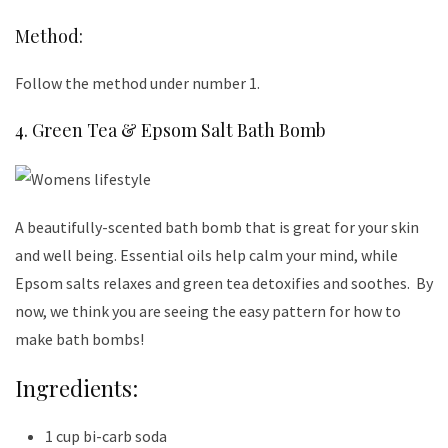
Method:
Follow the method under number 1.
4. Green Tea & Epsom Salt Bath Bomb
A beautifully-scented bath bomb that is great for your skin
and well being. Essential oils help calm your mind, while
Epsom salts relaxes and green tea detoxifies and soothes. By
now, we think you are seeing the easy pattern for how to
make bath bombs!
Ingredients:
1 cup bi-carb soda