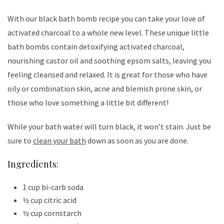
With our black bath bomb recipe you can take your love of
activated charcoal to a whole new level. These unique little
bath bombs contain detoxifying activated charcoal,
nourishing castor oil and soothing epsom salts, leaving you
feeling cleansed and relaxed. It is great for those who have
oily or combination skin, acne and blemish prone skin, or
those who love something a little bit different!
While your bath water will turn black, it won’t stain. Just be
sure to
clean your bath
down as soon as you are done.
Ingredients:
1 cup bi-carb soda
½ cup citric acid
½ cup cornstarch