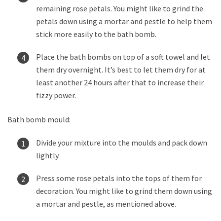
remaining rose petals. You might like to grind the
petals down using a mortar and pestle to help them
stick more easily to the bath bomb.
Place the bath bombs on top of a soft towel and let
them dry overnight. It’s best to let them dry for at
least another 24 hours after that to increase their
fizzy power.
Bath bomb mould:
Divide your mixture into the moulds and pack down
lightly.
Press some rose petals into the tops of them for
decoration. You might like to grind them down using
a mortar and pestle, as mentioned above.