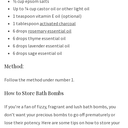
½ cup epsom salts
Up to ¼ cup castor oil or other light oil
1 teaspoon vitamin E oil (optional)
1 tablespoon
activated charcoal
6 drops
rosemary essential oil
6 drops thyme essential oil
6 drops lavender essential oil
6 drops sage essential oil
Method:
Follow the method under number 1.
How to Store Bath Bombs
If you’re a fan of fizzy, fragrant and lush bath bombs, you
don’t want your precious bombs to go off prematurely or
lose their potency. Here are some tips on how to store your