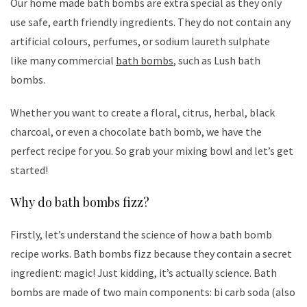
Our home made bath bombs are extra special as they only
use safe, earth friendly ingredients. They do not contain any
artificial colours, perfumes, or sodium laureth sulphate
like many commercial
bath bombs
, such as Lush bath
bombs.
Whether you want to create a floral, citrus, herbal, black
charcoal, or even a chocolate bath bomb, we have the
perfect recipe for you. So grab your mixing bowl and let’s get
started!
Why do bath bombs fizz?
Firstly, let’s understand the science of how a bath bomb
recipe works. Bath bombs fizz because they contain a secret
ingredient: magic! Just kidding, it’s actually science. Bath
bombs are made of two main components: bi carb soda (also