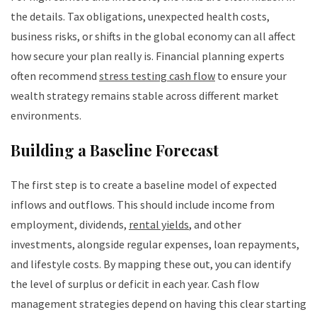
the details. Tax obligations, unexpected health costs,
business risks, or shifts in the global economy can all affect
how secure your plan really is. Financial planning experts
often recommend
stress testing cash flow
to ensure your
wealth strategy remains stable across different market
environments.
Building a Baseline Forecast
The first step is to create a baseline model of expected
inflows and outflows. This should include income from
employment, dividends,
rental yields
, and other
investments, alongside regular expenses, loan repayments,
and lifestyle costs. By mapping these out, you can identify
the level of surplus or deficit in each year. Cash flow
management strategies depend on having this clear starting