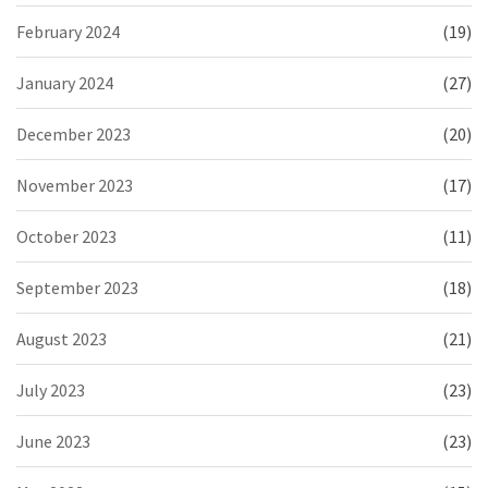
February 2024
(19)
January 2024
(27)
December 2023
(20)
November 2023
(17)
October 2023
(11)
September 2023
(18)
August 2023
(21)
July 2023
(23)
June 2023
(23)