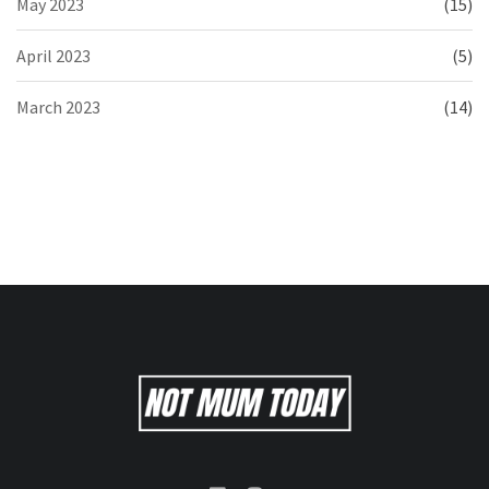
May 2023
(15)
April 2023
(5)
March 2023
(14)