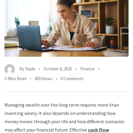
By
Slade
October 6, 2025
Finance
3 Mins Read
430 Views
0 Comments
Managing wealth over the long term requires more than
investing wisely. It also depends on understanding how
money moves through your life and how different scenarios
may affect your financial future. Effective
cash flow