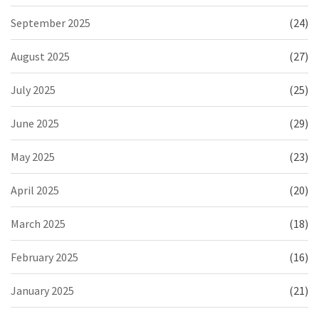
September 2025
(24)
August 2025
(27)
July 2025
(25)
June 2025
(29)
May 2025
(23)
April 2025
(20)
March 2025
(18)
February 2025
(16)
January 2025
(21)