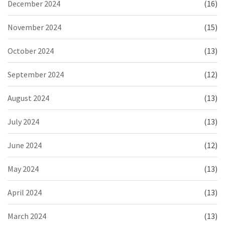
December 2024
(16)
November 2024
(15)
October 2024
(13)
September 2024
(12)
August 2024
(13)
July 2024
(13)
June 2024
(12)
May 2024
(13)
April 2024
(13)
March 2024
(13)