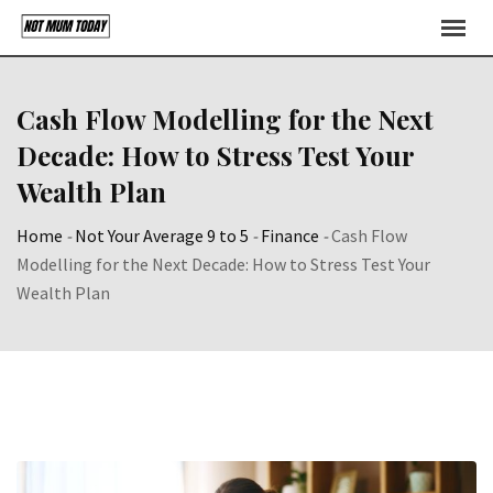
Skip
to
content
Cash Flow Modelling for the Next
Decade: How to Stress Test Your
Wealth Plan
Home
-
Not Your Average 9 to 5
-
Finance
-
Cash Flow
Modelling for the Next Decade: How to Stress Test Your
Wealth Plan