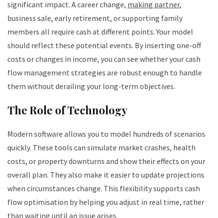
significant impact. A career change,
making partner
,
business sale, early retirement, or supporting family
members all require cash at different points. Your model
should reflect these potential events. By inserting one-off
costs or changes in income, you can see whether your cash
flow management strategies are robust enough to handle
them without derailing your long-term objectives.
The Role of Technology
Modern software allows you to model hundreds of scenarios
quickly. These tools can simulate market crashes, health
costs, or property downturns and show their effects on your
overall plan. They also make it easier to update projections
when circumstances change. This flexibility supports cash
flow optimisation by helping you adjust in real time, rather
than waiting until an issue arises.