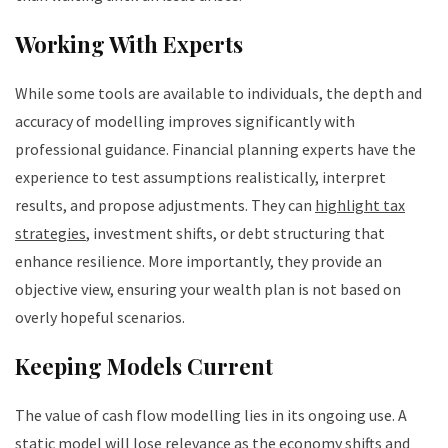
Working With Experts
While some tools are available to individuals, the depth and
accuracy of modelling improves significantly with
professional guidance. Financial planning experts have the
experience to test assumptions realistically, interpret
results, and propose adjustments. They can
highlight tax
strategies
, investment shifts, or debt structuring that
enhance resilience. More importantly, they provide an
objective view, ensuring your wealth plan is not based on
overly hopeful scenarios.
Keeping Models Current
The value of cash flow modelling lies in its ongoing use. A
static model will lose relevance as the economy shifts and