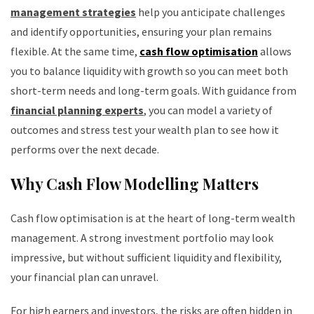
management strategies
help you anticipate challenges
and identify opportunities, ensuring your plan remains
flexible. At the same time,
cash flow optimisation
allows
you to balance liquidity with growth so you can meet both
short-term needs and long-term goals. With guidance from
financial planning experts
, you can model a variety of
outcomes and stress test your wealth plan to see how it
performs over the next decade.
Why Cash Flow Modelling Matters
Cash flow optimisation is at the heart of long-term wealth
management. A strong investment portfolio may look
impressive, but without sufficient liquidity and flexibility,
your financial plan can unravel.
For high earners and investors, the risks are often hidden in