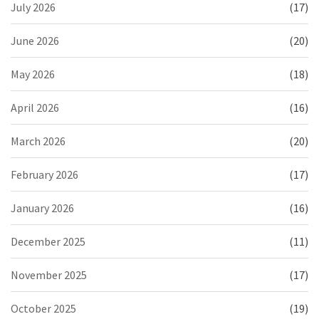
July 2026
(17)
June 2026
(20)
May 2026
(18)
April 2026
(16)
March 2026
(20)
February 2026
(17)
January 2026
(16)
December 2025
(11)
November 2025
(17)
October 2025
(19)