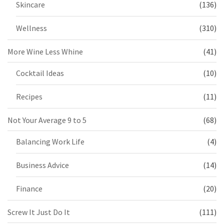
Skincare
(136)
Wellness
(310)
More Wine Less Whine
(41)
Cocktail Ideas
(10)
Recipes
(11)
Not Your Average 9 to 5
(68)
Balancing Work Life
(4)
Business Advice
(14)
Finance
(20)
Screw It Just Do It
(111)