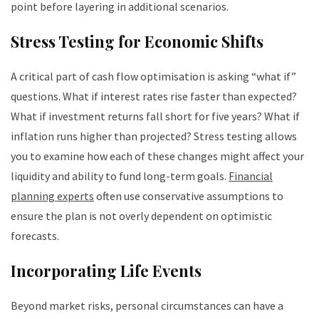
point before layering in additional scenarios.
Stress Testing for Economic Shifts
A critical part of cash flow optimisation is asking “what if”
questions. What if interest rates rise faster than expected?
What if investment returns fall short for five years? What if
inflation runs higher than projected? Stress testing allows
you to examine how each of these changes might affect your
liquidity and ability to fund long-term goals.
Financial
planning experts
often use conservative assumptions to
ensure the plan is not overly dependent on optimistic
forecasts.
Incorporating Life Events
Beyond market risks, personal circumstances can have a