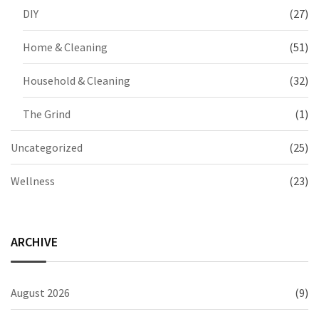
DIY
(27)
Home & Cleaning
(51)
Household & Cleaning
(32)
The Grind
(1)
Uncategorized
(25)
Wellness
(23)
ARCHIVE
August 2026
(9)