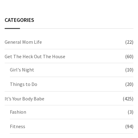
CATEGORIES
General Mom Life
(22)
Get The Heck Out The House
(60)
Girl's Night
(10)
Things to Do
(20)
It’s Your Body Babe
(425)
Fashion
(3)
Fitness
(94)