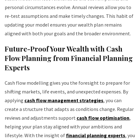
personal circumstances evolve. Annual reviews allow you to
re-test assumptions and make timely changes. This habit of
updating your model ensures your wealth plan remains
aligned with both your goals and the broader environment.
Future-Proof Your Wealth with Cash
Flow Planning from Financial Planning
Experts
Cash flow modelling gives you the foresight to prepare for
shifting markets, life events, and unexpected expenses. By
applying
cash flow management strategies
, you can
create a structure that adapts as conditions change. Regular
reviews and adjustments support
cash flow optimisation
,
helping your plan stay aligned with your ambitions and
lifestyle. With the insight of
financial planning experts
, you