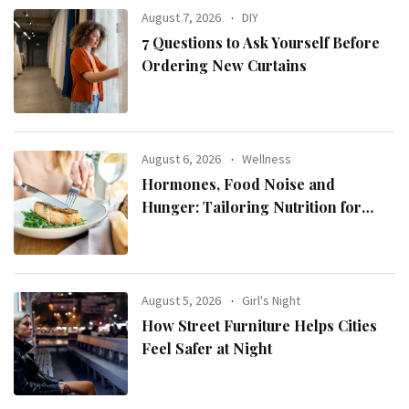
August 7, 2026
DIY
7 Questions to Ask Yourself Before
Ordering New Curtains
August 6, 2026
Wellness
Hormones, Food Noise and
Hunger: Tailoring Nutrition for
Women with ADHD
August 5, 2026
Girl's Night
How Street Furniture Helps Cities
Feel Safer at Night