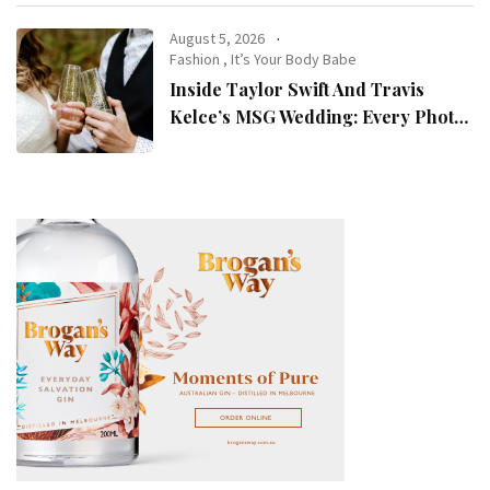
August 5, 2026
Fashion
,
It’s Your Body Babe
Inside Taylor Swift And Travis
Kelce’s MSG Wedding: Every Photo,
Fashion Detail, And Setlist Rumour