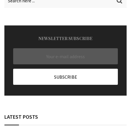
NEWSLETTER SUBSCRIBE
LATEST POSTS