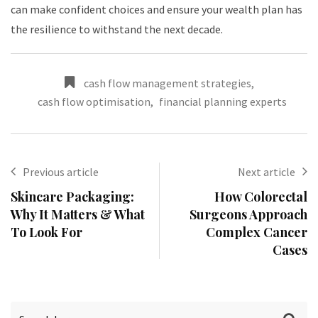
can make confident choices and ensure your wealth plan has
the resilience to withstand the next decade.
cash flow management strategies
,
cash flow optimisation
,
financial planning experts
Previous article
Next article
Skincare Packaging:
How Colorectal
Why It Matters & What
Surgeons Approach
To Look For
Complex Cancer
Cases