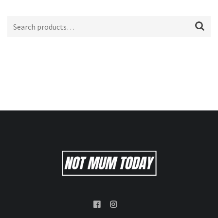
Search
for: