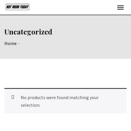
Skip
to
content
Uncategorized
Home
-
No products were found matching your
selection.