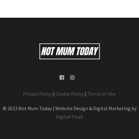
Privacy Policy
|
Cookie Policy
|
Terms of Use
© 2023 Not Mum Today | Website Design & Digital Marketing by
Digital Freak