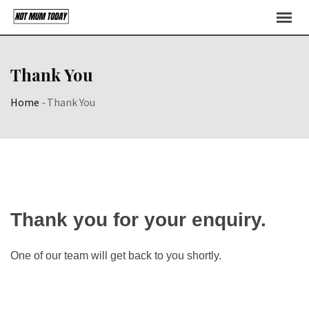
Skip
to
content
Thank You
Home
-
Thank You
Thank you for your enquiry.
One of our team will get back to you shortly.